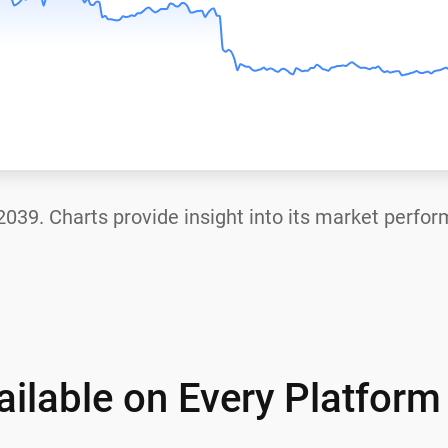
2039
. Charts provide insight into its market perfo
ilable on Every Platform