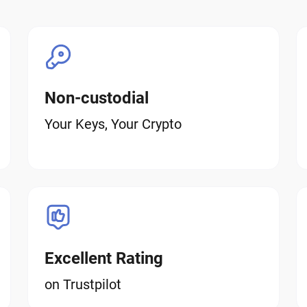
Non-custodial
Your Keys, Your Crypto
Excellent Rating
on Trustpilot