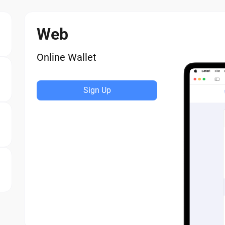
Web
Online Wallet
Sign Up