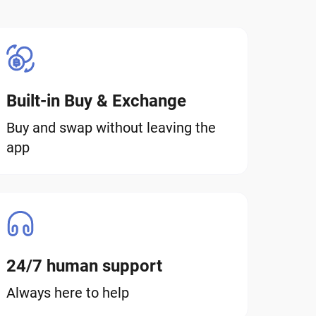
Built-in Buy & Exchange
Buy and swap without leaving the
app
24/7 human support
Always here to help