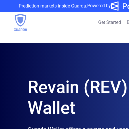
Powered by
Prediction markets inside Guarda.
Get Started
B
Revain (REV)
Wallet