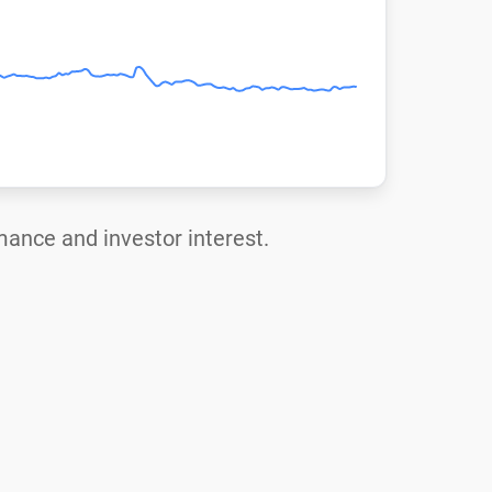
rmance and investor interest.