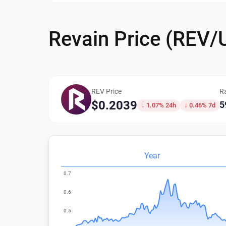
Revain Price (REV/
REV Price
R
$0.2039
5
↓ 1.07% 24h
↓ 0.46% 7d
Year