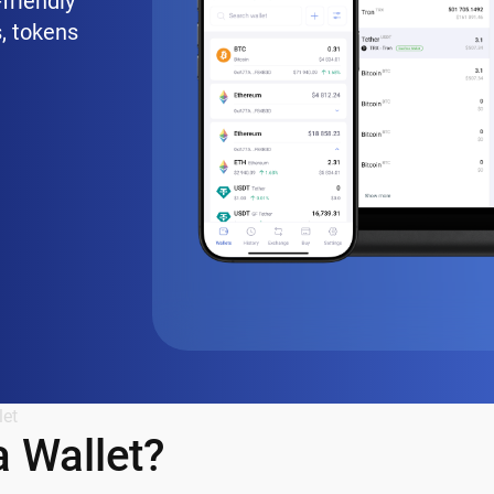
friendly
, tokens
let
 Wallet?