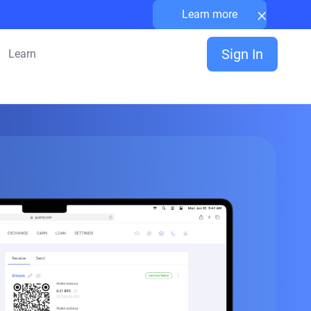
×
Learn more
Sign In
Learn