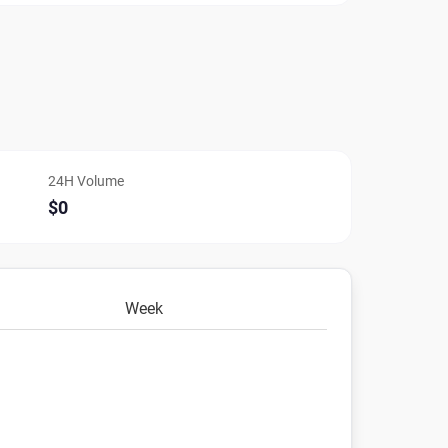
24H Volume
$0
Week