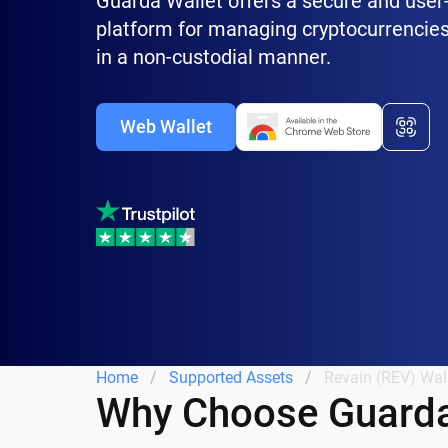
Guarda Wallet offers a secure and user-
platform for managing cryptocurrencies
in a non-custodial manner.
Web Wallet
Home
Supported Assets
Revain (REV) Wal
Why Choose Guarda