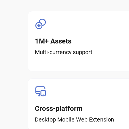
1M+ Assets
Multi-currency support
Cross-platform
Desktop Mobile Web Extension