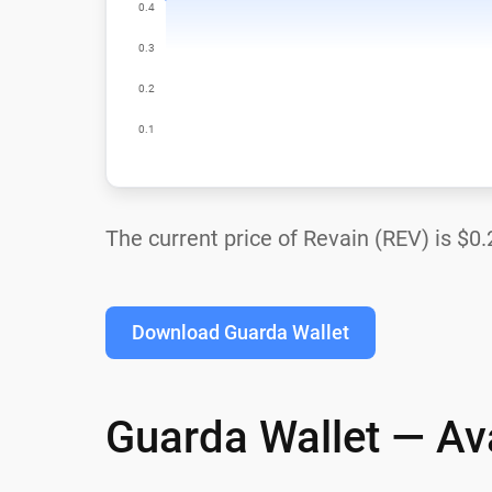
The current price of Revain (REV) is
$0.
Download Guarda Wallet
Guarda Wallet — Ava