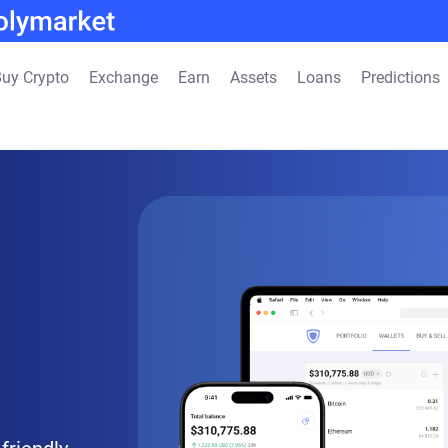
uy Crypto
Exchange
Earn
Assets
Loans
Predictions