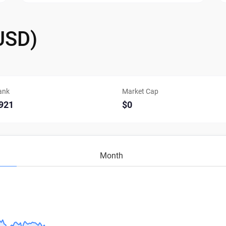
USD)
ank
Market Cap
921
$0
Month