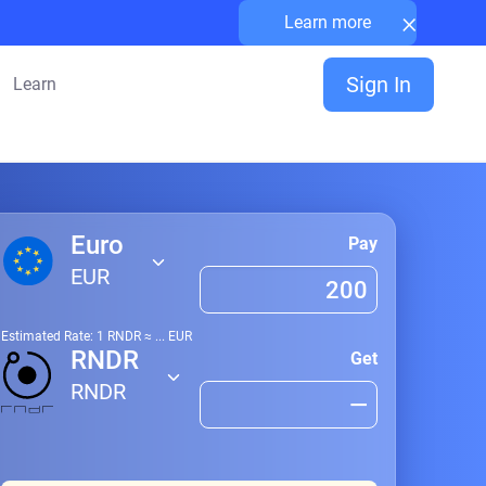
×
Learn more
Sign In
Learn
Euro
Pay
EUR
Estimated Rate: 1
RNDR
≈
...
EUR
RNDR
Get
RNDR