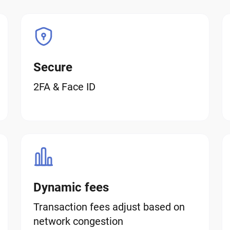
Secure
2FA & Face ID
Dynamic fees
Transaction fees adjust based on
network congestion