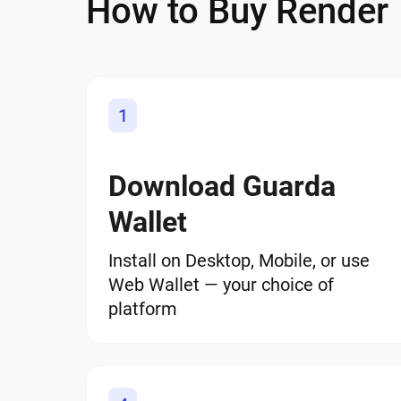
How to Buy Render
1
Download Guarda
Wallet
Install on Desktop, Mobile, or use
Web Wallet — your choice of
platform