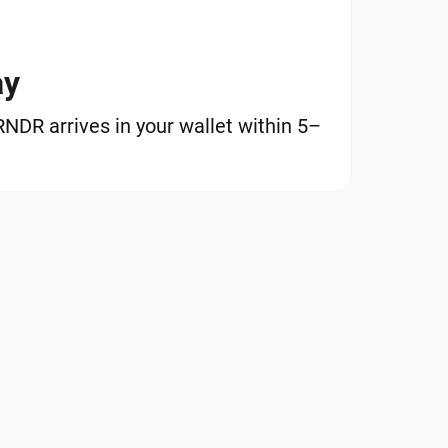
ay
DR arrives in your wallet within 5–