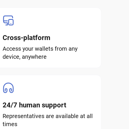
Cross-platform
Access your wallets from any
device, anywhere
24/7 human support
Representatives are available at all
times