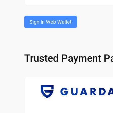
Sign In Web Wallet
Trusted Payment Pa