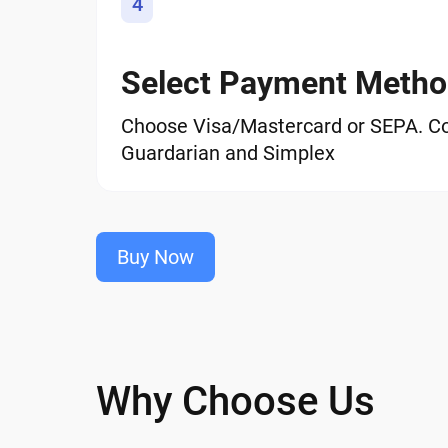
4
Select Payment Meth
Choose Visa/Mastercard or SEPA. C
Guardarian and Simplex
Buy Now
Why Choose Us