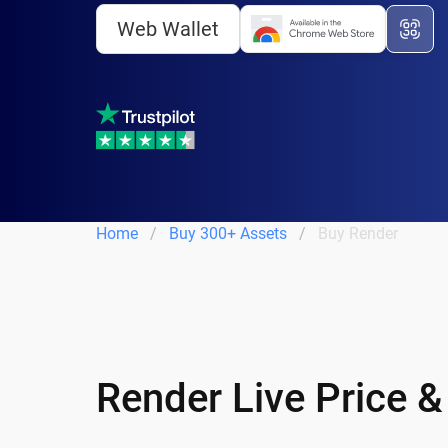
Web Wallet
Home
Buy 300+ Assets
Buy Render
Render Live Price 