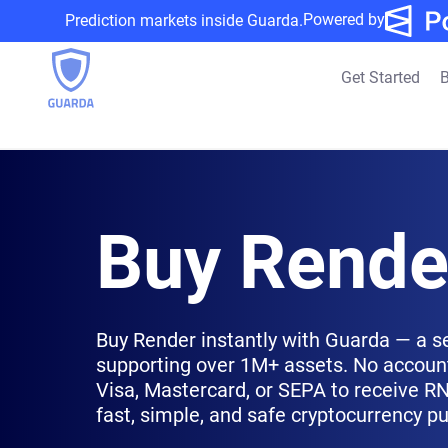
Powered by
Prediction markets inside Guarda.
Get Started
B
Buy Rende
Buy Render instantly with Guarda — a s
supporting over 1M+ assets. No account
Visa, Mastercard, or SEPA to receive RND
fast, simple, and safe cryptocurrency p