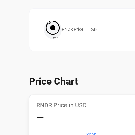
RNDR Price
24h
Price Chart
RNDR Price in USD
—
Year