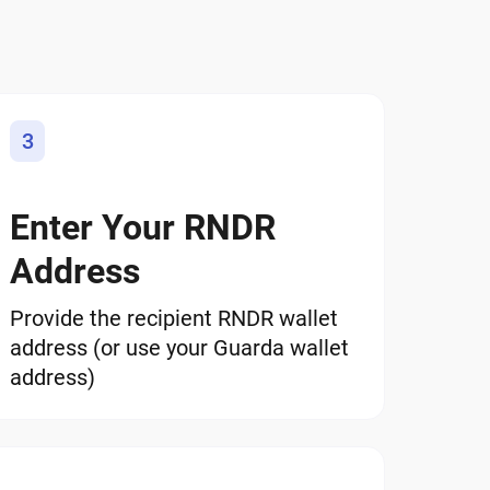
3
Enter Your RNDR
Address
Provide the recipient RNDR wallet
address (or use your Guarda wallet
address)