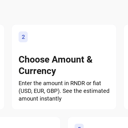
2
Choose Amount &
Currency
Enter the amount in RNDR or fiat
(USD, EUR, GBP). See the estimated
amount instantly