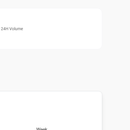
24H Volume
Week