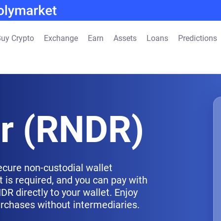
uy Crypto
Exchange
Earn
Assets
Loans
Predictions
r (RNDR)
ecure non-custodial wallet
 is required, and you can pay with
R directly to your wallet. Enjoy
urchases without intermediaries.