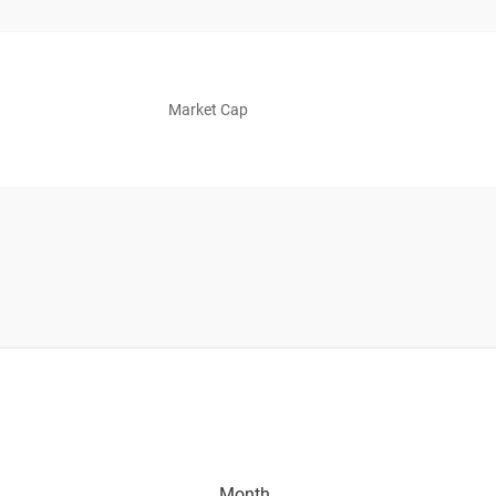
Market Cap
Month