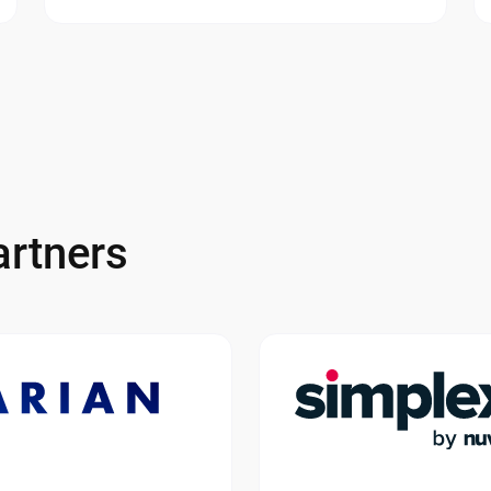
rtners