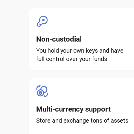
Non-custodial
You hold your own keys and have
full control over your funds
Multi-currency support
Store and exchange tons of assets