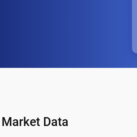
& Market Data