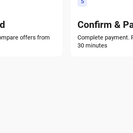
5
od
Confirm & P
ompare offers from
Complete payment. RN
30 minutes