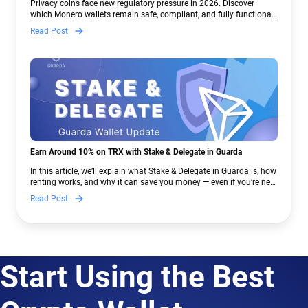
Privacy coins face new regulatory pressure in 2026. Discover
which Monero wallets remain safe, compliant, and fully functional
— and why Guarda keeps supporting XMR when others step back.
Read Post
Earn Around 10% on TRX with Stake & Delegate in Guarda
In this article, we’ll explain what Stake & Delegate in Guarda is, how
renting works, and why it can save you money — even if you’re new
to crypto.
Read Post
Start Using the Best