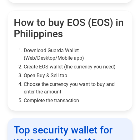
How to buy EOS (EOS) in
Philippines
Download Guarda Wallet
(Web/Desktop/Mobile app)
Сreate EOS wallet (the currency you need)
Open Buy & Sell tab
Choose the currency you want to buy and
enter the amount
Complete the transaction
Top security wallet for