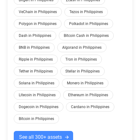
Bitgert in Philippines
Zcash in Philippines
VeChain in Philippines
Tezos in Philippines
Polygon in Philippines
Polkadot in Philippines
Dash in Philippines
Bitcoin Cash in Philippines
BNB in Philippines
Algorand in Philippines
Ripple in Philippines
Tron in Philippines
Tether in Philippines
Stellar in Philippines
Solana in Philippines
Monero in Philippines
Litecoin in Philippines
Ethereum in Philippines
Dogecoin in Philippines
Cardano in Philippines
Bitcoin in Philippines
See all 300+ assets