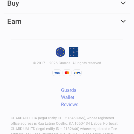
Buy
Earn
© 2017 – 2026 Guarda. All rights reserved
Guarda
Wallet
Reviews
GUARDACO LDA (legal entity ID – 516458965), whose registered
office address is Rua Latino Coelho, 87, 1050-134 Lisboa, Portugal;
GUARDIUM LTD (legal entity ID – 2182646) whose registered office