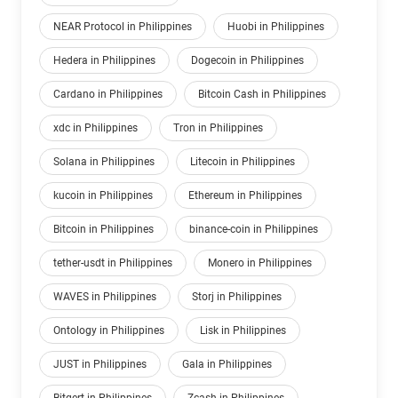
NEAR Protocol in Philippines
Huobi in Philippines
Hedera in Philippines
Dogecoin in Philippines
Cardano in Philippines
Bitcoin Cash in Philippines
xdc in Philippines
Tron in Philippines
Solana in Philippines
Litecoin in Philippines
kucoin in Philippines
Ethereum in Philippines
Bitcoin in Philippines
binance-coin in Philippines
tether-usdt in Philippines
Monero in Philippines
WAVES in Philippines
Storj in Philippines
Ontology in Philippines
Lisk in Philippines
JUST in Philippines
Gala in Philippines