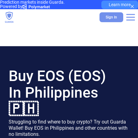
Prediction markets inside Guarda.
×
Learn more
Powered by
Sign In
Buy EOS (EOS)
In Philippines
🇵🇭
Struggling to find where to buy crypto? Try out Guarda
Wallet! Buy EOS in Philippines and other countries with
no limitations.