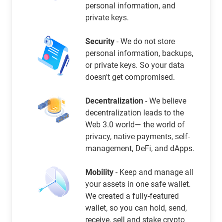
personal information, and
private keys.
Security
- We do not store
personal information, backups,
or private keys. So your data
doesn't get compromised.
Decentralization
- We believe
decentralization leads to the
Web 3.0 world— the world of
privacy, native payments, self-
management, DeFi, and dApps.
Mobility
- Keep and manage all
your assets in one safe wallet.
We created a fully-featured
wallet, so you can hold, send,
receive, sell and stake crypto