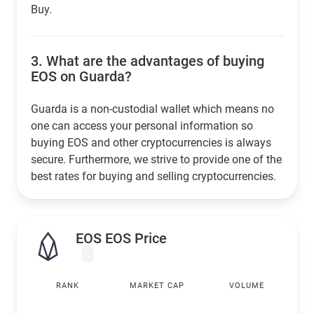
Buy.
3.
What are the advantages of buying
EOS on Guarda?
Guarda is a non-custodial wallet which means no
one can access your personal information so
buying EOS and other cryptocurrencies is always
secure. Furthermore, we strive to provide one of the
best rates for buying and selling cryptocurrencies.
EOS EOS Price
RANK
MARKET CAP
VOLUME