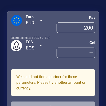
Euro
Pay
EUR
Estimated Rate: 1
EOS
≈
...
EUR
EOS
Get
EOS
We could not find a partner for these
parameters. Please try another amount or
currency.