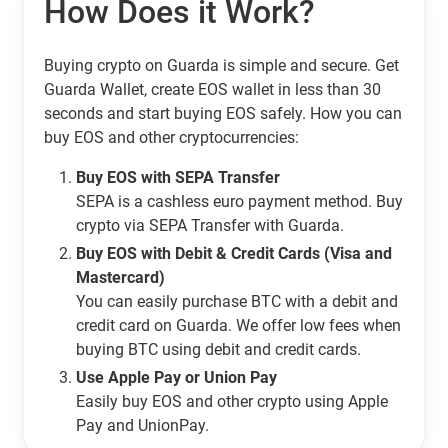
How Does it Work?
Buying crypto on Guarda is simple and secure. Get
Guarda Wallet, create EOS wallet in less than 30
seconds and start buying EOS safely. How you can
buy EOS and other cryptocurrencies:
Buy EOS with SEPA Transfer
SEPA is a cashless euro payment method. Buy
crypto via SEPA Transfer with Guarda.
Buy EOS with Debit & Credit Cards (Visa and
Mastercard)
You can easily purchase BTC with a debit and
credit card on Guarda. We offer low fees when
buying BTC using debit and credit cards.
Use Apple Pay or Union Pay
Easily buy EOS and other crypto using Apple
Pay and UnionPay.