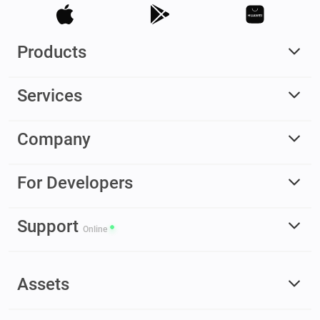
Products
Services
Company
For Developers
Support
Online
Assets