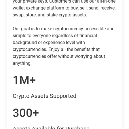
your private keys. Customers can use our all-in-one
wallet exchange platform to buy, sell, send, receive,
swap, store, and stake crypto assets.
Our goal is to make cryptocurrency accessible and
simple to everyone regardless of financial
background or experience level with
cryptocurrencies. Enjoy all the benefits that
cryptocurrencies offer without worrying about
anything.
1M+
Crypto Assets Supported
300+
Assets Available for Purchase