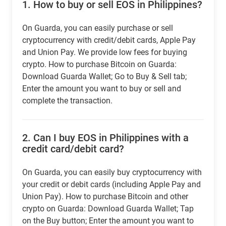
1.
How to buy or sell EOS in Philippines?
On Guarda, you can easily purchase or sell
cryptocurrency with credit/debit cards, Apple Pay
and Union Pay. We provide low fees for buying
crypto. How to purchase Bitcoin on Guarda:
Download Guarda Wallet; Go to Buy & Sell tab;
Enter the amount you want to buy or sell and
complete the transaction.
2.
Can I buy EOS in Philippines with a
credit card/debit card?
On Guarda, you can easily buy cryptocurrency with
your credit or debit cards (including Apple Pay and
Union Pay). How to purchase Bitcoin and other
crypto on Guarda: Download Guarda Wallet; Tap
on the Buy button; Enter the amount you want to