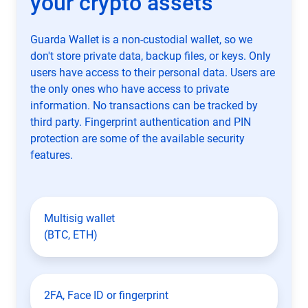
your crypto assets
Guarda Wallet is a non-custodial wallet, so we
don't store private data, backup files, or keys. Only
users have access to their personal data. Users are
the only ones who have access to private
information. No transactions can be tracked by
third party. Fingerprint authentication and PIN
protection are some of the available security
features.
Multisig wallet
(BTC, ETH)
2FA, Face ID or fingerprint