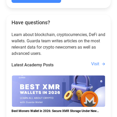
Have questions?
Learn about blockchain, cryptocurrencies, DeFi and
wallets. Guarda team writes articles on the most
relevant data for crypto newcomers as well as
advanced users.
Visit
Latest Academy Posts
Best Monero Wallet in 2026: Secure XMR Storage Under New
Crypto Regulations | Guarda