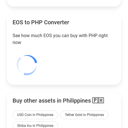
EOS to
PHP
Converter
See how much EOS you can buy with
PHP
right
now
Buy other assets in Philippines 🇵🇭
USD Coin in Philippines
Tether Gold in Philippines
Shiba Inu in Philippines