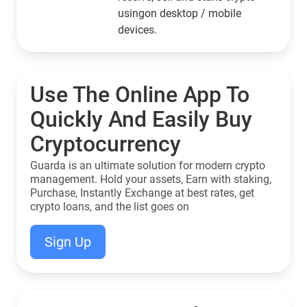
usingon desktop / mobile
devices.
Use The Online App To
Quickly And Easily Buy
Cryptocurrency
Guarda is an ultimate solution for modern crypto
management. Hold your assets, Earn with staking,
Purchase, Instantly Exchange at best rates, get
crypto loans, and the list goes on
Sign Up