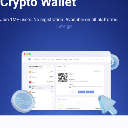
Crypto Wallet
Join 1M+ users. No registration. Available on all platforms.
Let’s go