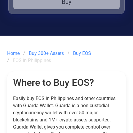
Buy
Home
Buy 300+ Assets
Buy EOS
EOS in Philippines
Where to Buy EOS?
Easily buy EOS in Philippines and other countries
with Guarda Wallet. Guarda is a non-custodial
cryptocurrency wallet with over 50 major
blockchains and 1M+ crypto assets supported.
Guarda Wallet gives you complete control over