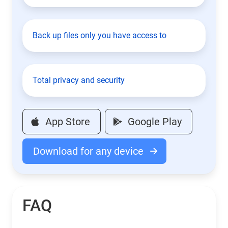
Back up files only you have access to
Total privacy and security
App Store
Google Play
Download for any device
FAQ