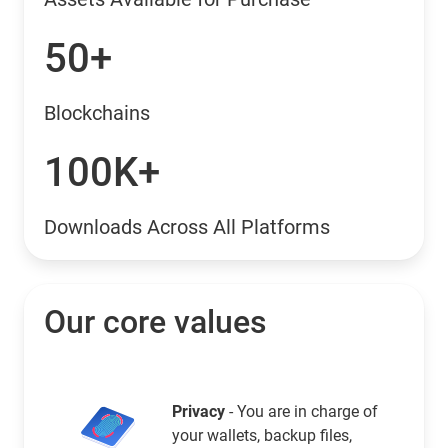
50+
Blockchains
100K+
Downloads Across All Platforms
Our core values
Privacy
- You are in charge of
your wallets, backup files,