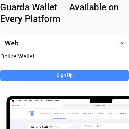
Guarda Wallet — Available on
Every Platform
Web
Online Wallet
Sign Up