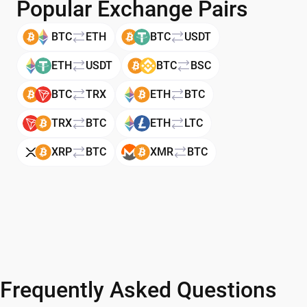
Popular Exchange Pairs
BTC
ETH
BTC
USDT
ETH
USDT
BTC
BSC
BTC
TRX
ETH
BTC
TRX
BTC
ETH
LTC
XRP
BTC
XMR
BTC
Frequently Asked Questions