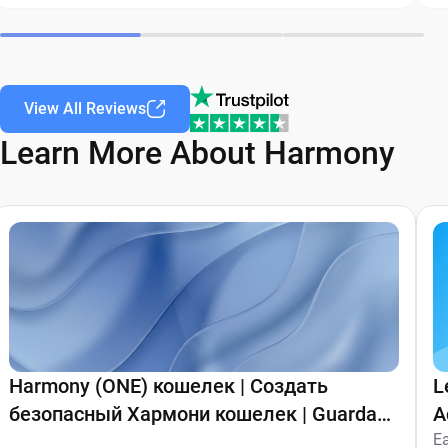
View All Reviews
Learn More About Harmony
Harmony (ONE) кошелек | Создать
L
безопасный Хармони кошелек | Guarda
A
Wallet
E