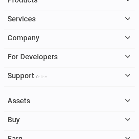
Products
Services
Company
For Developers
Support
Online
Assets
Buy
Earn