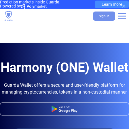
Prediction markets inside Guarda.
×
Learn more
Powered by
Sign In
Harmony (ONE) Wallet
Guarda Wallet offers a secure and user-friendly platform for
managing cryptocurrencies, tokens in a non-custodial manner.