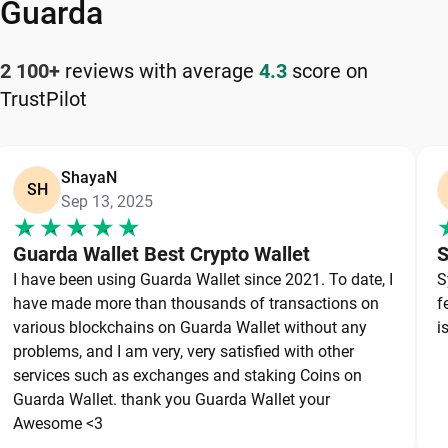
your cryptocurrency safely and efficiently.
Guarda
How to Keep Your Harmony Safe
2 100+
reviews with average
4.3
score on
TrustPilot
Keeping your Harmony safe starts with choosing a
reliable wallet like Guarda, a secure non-custodial
option that puts you in full control of your private
ShayaN
keys. To protect your Harmony, always secure your
SH
Sep 13, 2025
private keys and back up your wallet properly. Use
strong, unique passwords and avoid sharing
Guarda Wallet Best Crypto Wallet
S
sensitive information. Stay cautious of phishing
I have been using Guarda Wallet since 2021. To date, I
S
websites and suspicious links, as they are
have made more than thousands of transactions on
f
common threats in the crypto space. By following
various blockchains on Guarda Wallet without any
i
these best practices, you can significantly reduce
problems, and I am very, very satisfied with other
services such as exchanges and staking Coins on
the risk of loss or theft and keep your Harmony
Guarda Wallet. thank you Guarda Wallet your
safe over the long term.
Awesome <3