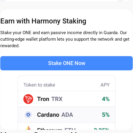
Earn with Harmony Staking
Stake your ONE and earn passive income directly in Guarda. Our
cutting-edge wallet platform lets you support the network and get
rewarded.
Stake ONE Now