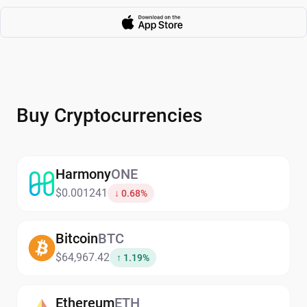
Buy Cryptocurrencies
Harmony
ONE
$0.001241
↓ 0.68%
Bitcoin
BTC
$64,967.42
↑ 1.19%
Ethereum
ETH