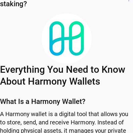
staking?
Everything You Need to Know
About Harmony Wallets
What Is a Harmony Wallet?
A Harmony wallet is a digital tool that allows you
to store, send, and receive Harmony. Instead of
holding physical assets, it manages your private