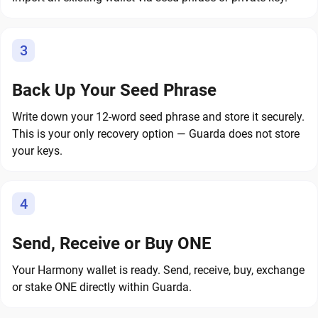
3
Back Up Your Seed Phrase
Write down your 12-word seed phrase and store it securely.
This is your only recovery option — Guarda does not store
your keys.
4
Send, Receive or Buy ONE
Your Harmony wallet is ready. Send, receive, buy, exchange
or stake ONE directly within Guarda.