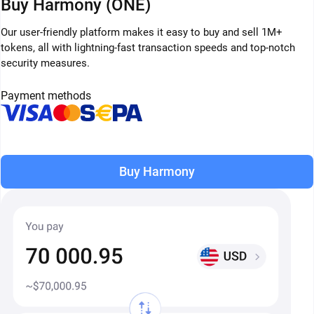
Buy Harmony (ONE)
Our user-friendly platform makes it easy to buy and sell 1M+
tokens, all with lightning-fast transaction speeds and top-notch
security measures.
Payment methods
Buy Harmony