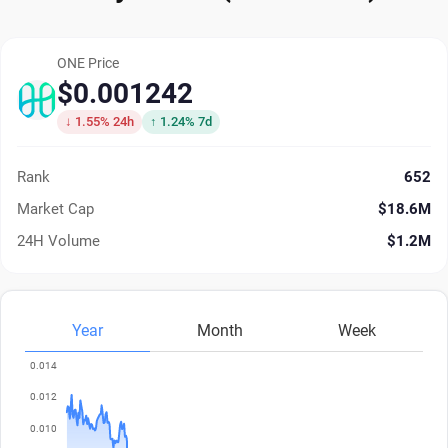
ONE Price
$0.001242
↓ 1.55% 24h
↑ 1.24% 7d
Rank
652
Market Cap
$18.6M
24H Volume
$1.2M
Year
Month
Week