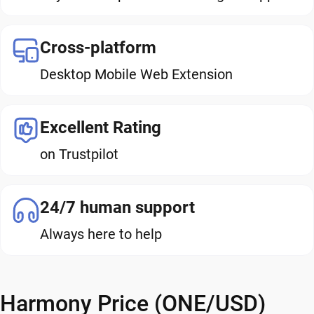
Cross-platform
Desktop Mobile Web Extension
Excellent Rating
on Trustpilot
24/7 human support
Always here to help
Harmony Price (ONE/USD)