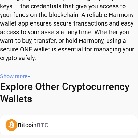
keys — the credentials that give you access to
your funds on the blockchain. A reliable Harmony
wallet app ensures secure transactions and easy
access to your assets at any time. Whether you
want to buy, transfer, or hold Harmony, using a
secure ONE wallet is essential for managing your
crypto safely.
Why You Need a Harmony Wallet
Show more
Explore Other Cryptocurrency
Using a Harmony wallet gives you full control over
your crypto. Instead of relying on third-party
Wallets
platforms, you manage your own funds and decide
how and when to use them. A secure ONE wallet
also adds an extra layer of protection, helping
Bitcoin
BTC
reduce risks associated with storing assets on