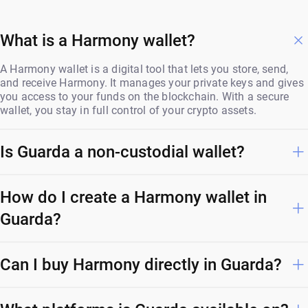
What is a Harmony wallet?
A Harmony wallet is a digital tool that lets you store, send,
and receive Harmony. It manages your private keys and gives
you access to your funds on the blockchain. With a secure
wallet, you stay in full control of your crypto assets.
Is Guarda a non-custodial wallet?
How do I create a Harmony wallet in
Guarda?
Can I buy Harmony directly in Guarda?