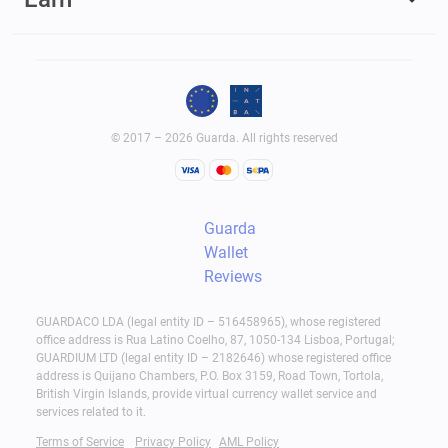
© 2017 – 2026 Guarda. All rights reserved
Guarda
Wallet
Reviews
GUARDACO LDA (legal entity ID – 516458965), whose registered
office address is Rua Latino Coelho, 87, 1050-134 Lisboa, Portugal;
GUARDIUM LTD (legal entity ID – 2182646) whose registered office
address is Quijano Chambers, P.O. Box 3159, Road Town, Tortola,
British Virgin Islands, provide virtual currency wallet service and
services related to it.
Terms of Service
Privacy Policy
AML Policy