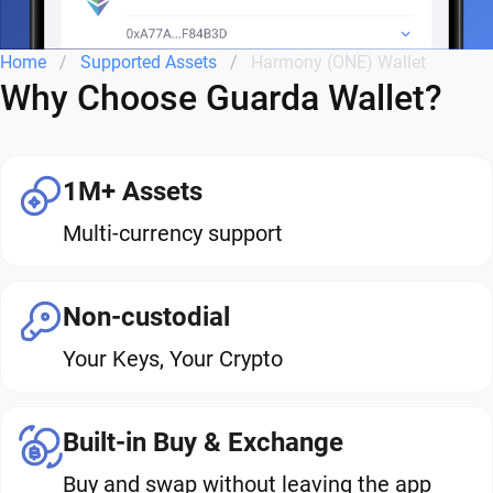
Home
Supported Assets
Harmony (ONE) Wallet
Why Choose Guarda Wallet?
1M+ Assets
Multi-currency support
Non-custodial
Your Keys, Your Crypto
Built-in Buy & Exchange
Buy and swap without leaving the app