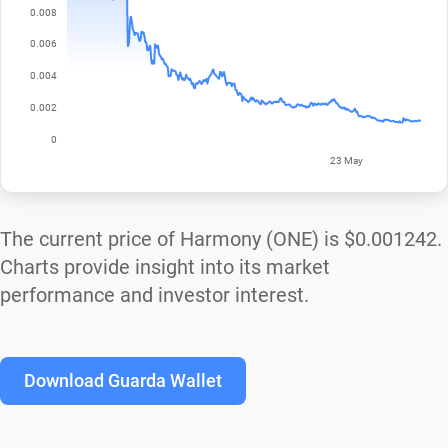
The current price of Harmony (ONE) is
$0.001242
.
Charts provide insight into its market
performance and investor interest.
Download Guarda Wallet