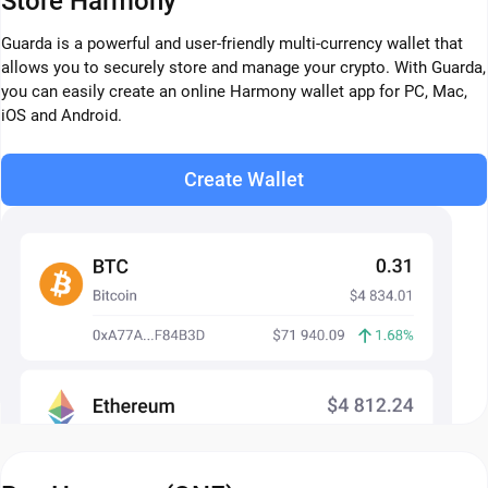
Store Harmony
Guarda is a powerful and user-friendly multi-currency wallet that
allows you to securely store and manage your crypto. With Guarda,
you can easily create an online Harmony wallet app for PC, Mac,
iOS and Android.
Create Wallet