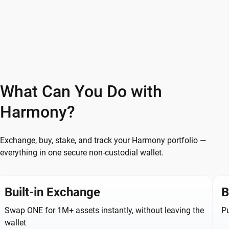
What Can You Do with
Harmony?
Exchange, buy, stake, and track your Harmony portfolio —
everything in one secure non-custodial wallet.
Built-in Exchange
B
Swap ONE for 1M+ assets instantly, without leaving the
Pu
wallet