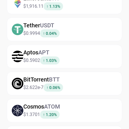
$1,916.11
↑ 1.13%
Tether
USDT
$0.9994
↑ 0.04%
Aptos
APT
$0.5902
↑ 1.03%
BitTorrent
BTT
$2.622e-7
↑ 0.06%
Cosmos
ATOM
$1.3701
↑ 1.20%