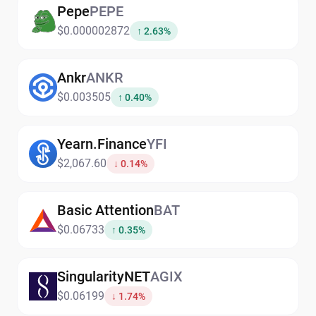
Pepe
PEPE
$0.000002872
↑ 2.63%
Ankr
ANKR
$0.003505
↑ 0.40%
Yearn.Finance
YFI
$2,067.60
↓ 0.14%
Basic Attention
BAT
$0.06733
↑ 0.35%
SingularityNET
AGIX
$0.06199
↓ 1.74%