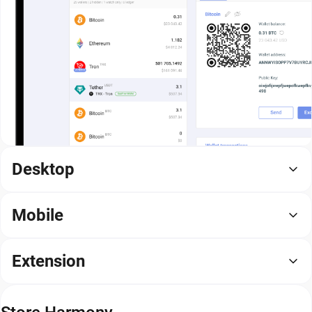
Desktop
Mobile
Extension