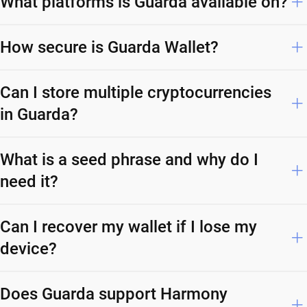
What platforms is Guarda available on?
How secure is Guarda Wallet?
Can I store multiple cryptocurrencies
in Guarda?
What is a seed phrase and why do I
need it?
Can I recover my wallet if I lose my
device?
Does Guarda support Harmony