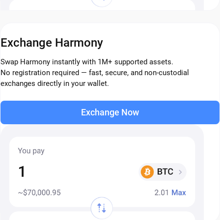
Exchange Harmony
Swap Harmony instantly with 1M+ supported assets.
No registration required — fast, secure, and non-custodial
exchanges directly in your wallet.
Exchange Now