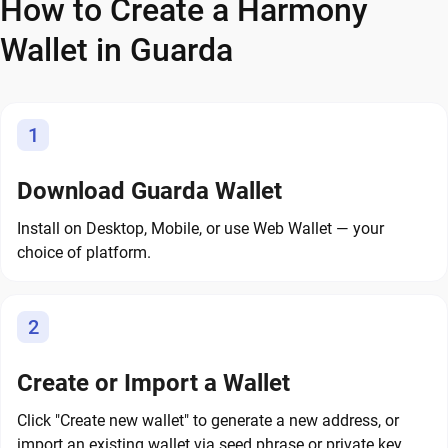
How to Create a Harmony
Wallet in Guarda
1
Download Guarda Wallet
Install on Desktop, Mobile, or use Web Wallet — your
choice of platform.
2
Create or Import a Wallet
Click "Create new wallet" to generate a new address, or
import an existing wallet via seed phrase or private key.