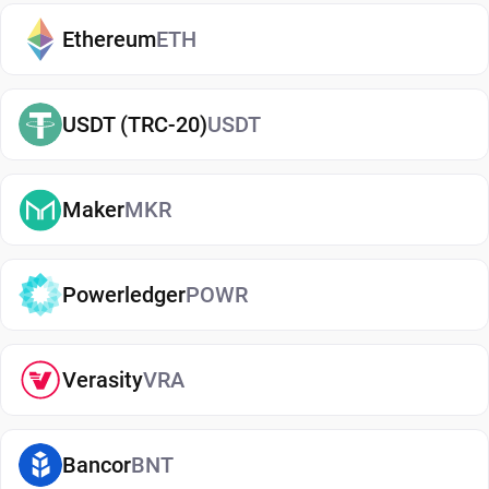
exchanges. It makes it easy to send, receive, and
manage your Harmony, whether you're holding
Ethereum
ETH
long-term or actively using crypto. If you're just
getting started, you can easily
buy Harmony
and
USDT (TRC-20)
USDT
manage them securely in your wallet.
Types of Harmony Wallets
Maker
MKR
There are several types of Harmony wallets, each
offering different levels of security and
convenience. Hot wallets (mobile, web, or desktop
Powerledger
POWR
apps) are connected to the internet and are ideal
for everyday use. Cold wallets, such as hardware
Verasity
VRA
devices, store your keys offline for enhanced
security. Wallets can also be custodial (managed
by third parties) or non-custodial, where you
Bancor
BNT
control your private keys. A non-custodial