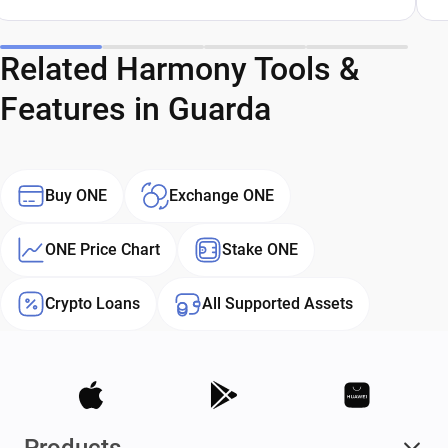
Related Harmony Tools &
Features in Guarda
Buy ONE
Exchange ONE
ONE Price Chart
Stake ONE
Crypto Loans
All Supported Assets