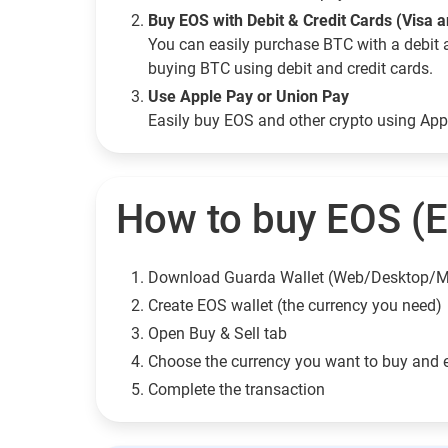
Buy EOS with Debit & Credit Cards (Visa 
You can easily purchase BTC with a debit 
buying BTC using debit and credit cards.
Use Apple Pay or Union Pay
Easily buy EOS and other crypto using Ap
How to buy EOS (
Download Guarda Wallet (Web/Desktop/M
Сreate EOS wallet (the currency you need)
Open Buy & Sell tab
Choose the currency you want to buy and 
Complete the transaction