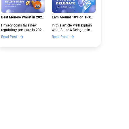
Best Monero Wallet in 2026:
Earn Around 10% on TRX
Secure XMR Storage Under
with Stake & Delegate in
Privacy coins face new
In this article, we’ll explain
New Crypto Regulations |
Guarda
regulatory pressure in 2026.
what Stake & Delegate in
Guarda
Discover which Monero
Guarda is, how renting
Read Post
Read Post
wallets remain safe,
works, and why it can save
compliant, and fully
you money — even if you’re
functional — and why
new to crypto.
Guarda keeps supporting
XMR when others step back.