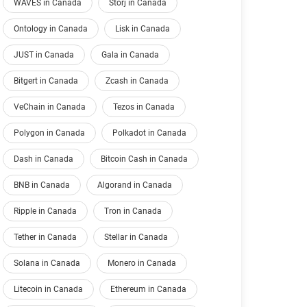
WAVES in Canada
Storj in Canada
Ontology in Canada
Lisk in Canada
JUST in Canada
Gala in Canada
Bitgert in Canada
Zcash in Canada
VeChain in Canada
Tezos in Canada
Polygon in Canada
Polkadot in Canada
Dash in Canada
Bitcoin Cash in Canada
BNB in Canada
Algorand in Canada
Ripple in Canada
Tron in Canada
Tether in Canada
Stellar in Canada
Solana in Canada
Monero in Canada
Litecoin in Canada
Ethereum in Canada