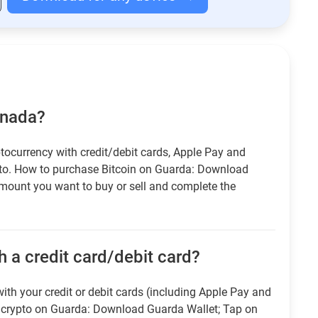
anada?
tocurrency with credit/debit cards, Apple Pay and
pto. How to purchase Bitcoin on Guarda: Download
amount you want to buy or sell and complete the
 a credit card/debit card?
ith your credit or debit cards (including Apple Pay and
r crypto on Guarda: Download Guarda Wallet; Tap on