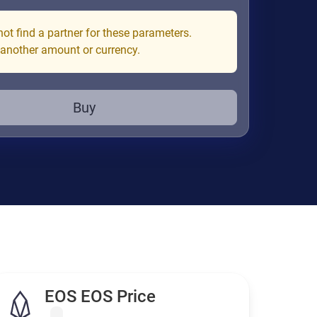
ot find a partner for these parameters.
 another amount or currency.
Buy
EOS EOS Price