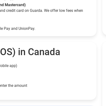
and Mastercard)
and credit card on Guarda. We offer low fees when
ple Pay and UnionPay.
EOS) in Canada
obile app)
enter the amount