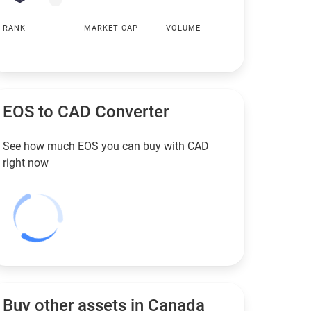
RANK
MARKET CAP
VOLUME
EOS to
CAD
Converter
See how much EOS you can buy with
CAD
right now
Buy other assets in Canada