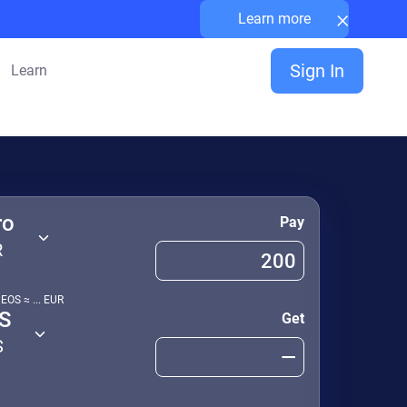
×
Learn more
Sign In
Learn
ro
Pay
R
1
EOS
≈
...
EUR
S
Get
S