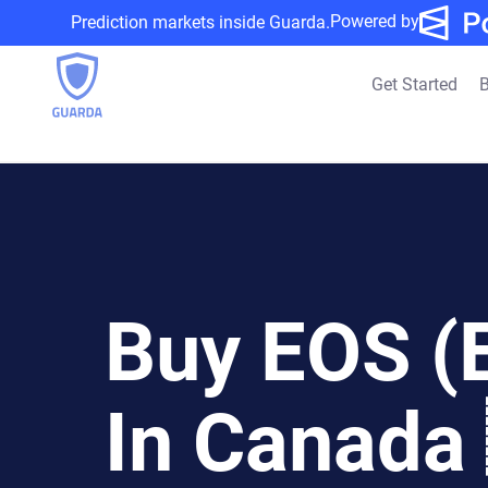
Powered by
Prediction markets inside Guarda.
Get Started
B
Buy EOS (
In Canada