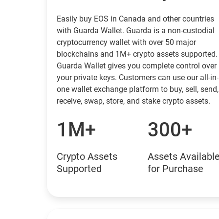
Easily buy EOS in Canada and other countries
with Guarda Wallet. Guarda is a non-custodial
cryptocurrency wallet with over 50 major
blockchains and 1M+ crypto assets supported.
Guarda Wallet gives you complete control over
your private keys. Customers can use our all-in-
one wallet exchange platform to buy, sell, send,
receive, swap, store, and stake crypto assets.
1M+
300+
Crypto Assets
Assets Availabl
Supported
for Purchase