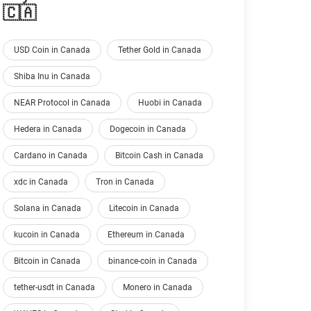
🇨🇦
USD Coin in Canada
Tether Gold in Canada
Shiba Inu in Canada
NEAR Protocol in Canada
Huobi in Canada
Hedera in Canada
Dogecoin in Canada
Cardano in Canada
Bitcoin Cash in Canada
xdc in Canada
Tron in Canada
Solana in Canada
Litecoin in Canada
kucoin in Canada
Ethereum in Canada
Bitcoin in Canada
binance-coin in Canada
tether-usdt in Canada
Monero in Canada