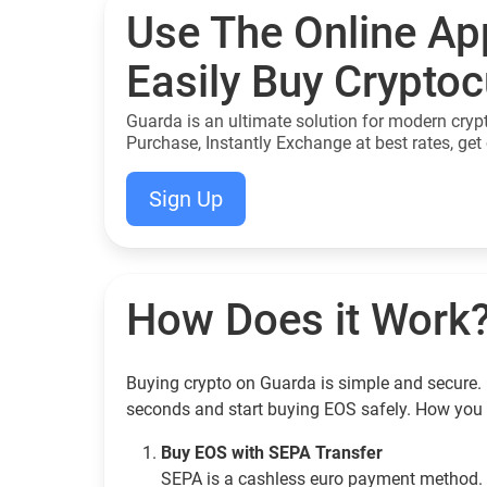
Use The Online Ap
Easily Buy Crypto
Guarda is an ultimate solution for modern cryp
Purchase, Instantly Exchange at best rates, get 
Sign Up
How Does it Work
Buying crypto on Guarda is simple and secure. 
seconds and start buying EOS safely. How you 
Buy EOS with SEPA Transfer
SEPA is a cashless euro payment method. 