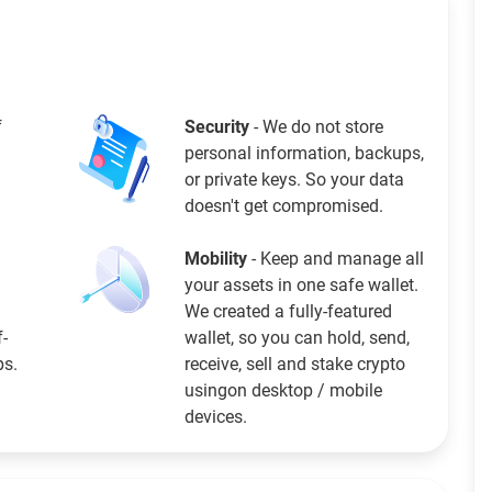
f
Security
- We do not store
personal information, backups,
or private keys. So your data
doesn't get compromised.
Mobility
- Keep and manage all
your assets in one safe wallet.
We created a fully-featured
f-
wallet, so you can hold, send,
ps.
receive, sell and stake crypto
usingon desktop / mobile
devices.