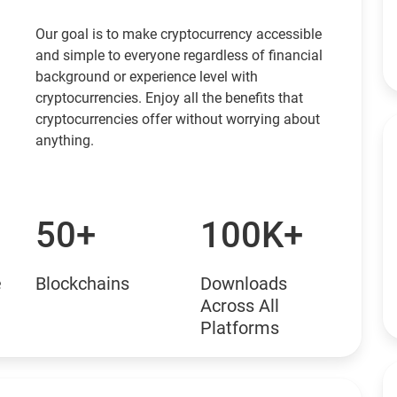
Our goal is to make cryptocurrency accessible
and simple to everyone regardless of financial
background or experience level with
cryptocurrencies. Enjoy all the benefits that
cryptocurrencies offer without worrying about
anything.
50+
100K+
e
Blockchains
Downloads
Across All
Platforms