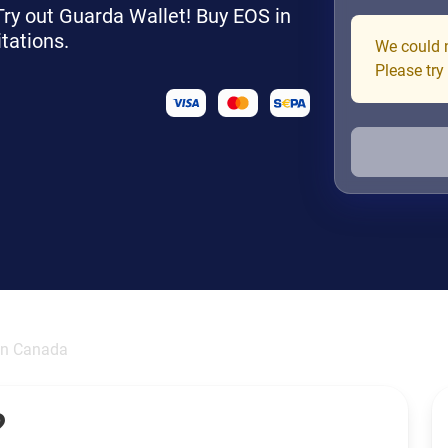
 Try out Guarda Wallet! Buy EOS in
tations.
We could n
Please try
in Canada
?