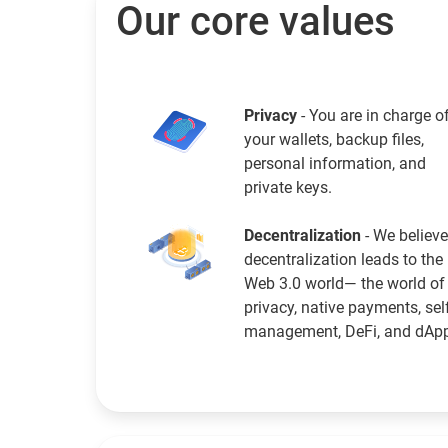
Our core values
Privacy
- You are in charge o
your wallets, backup files,
personal information, and
private keys.
Decentralization
- We believe
decentralization leads to the
Web 3.0 world— the world of
privacy, native payments, sel
management, DeFi, and dAp