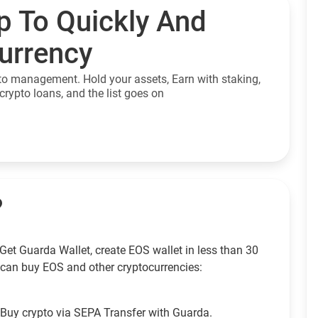
p To Quickly And
currency
to management. Hold your assets, Earn with staking,
crypto loans, and the list goes on
?
Get Guarda Wallet, create EOS wallet in less than 30
can buy EOS and other cryptocurrencies:
Buy crypto via SEPA Transfer with Guarda.