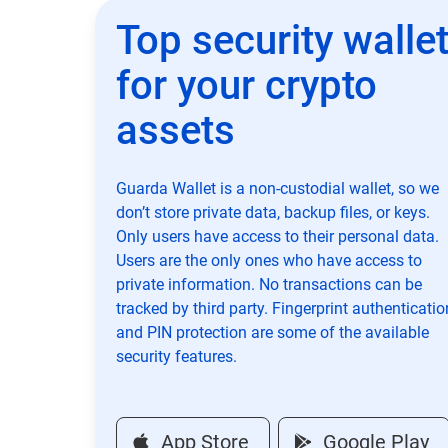
Top security walle
for your crypto
assets
Guarda Wallet is a non-custodial wallet, so we
don’t store private data, backup files, or keys.
Only users have access to their personal data.
Users are the only ones who have access to
private information. No transactions can be
tracked by third party. Fingerprint authenticatio
and PIN protection are some of the available
security features.
App Store
Google Play