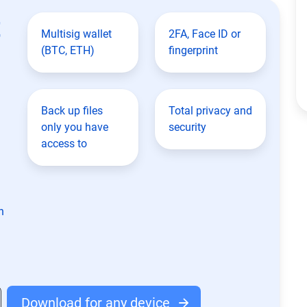
t
Multisig wallet
2FA, Face ID or
(BTC, ETH)
fingerprint
Back up files
Total privacy and
only you have
security
access to
n
Download for any device