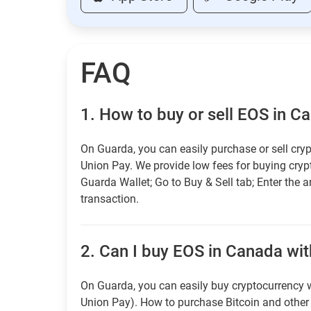
FAQ
1.
How to buy or sell EOS in C
On Guarda, you can easily purchase or sell cryp
Union Pay. We provide low fees for buying cry
Guarda Wallet; Go to Buy & Sell tab; Enter the 
transaction.
2.
Can I buy EOS in Canada with
On Guarda, you can easily buy cryptocurrency w
Union Pay). How to purchase Bitcoin and othe