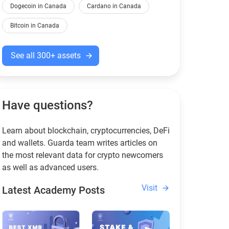
Dogecoin in Canada
Cardano in Canada
Bitcoin in Canada
See all 300+ assets
Have questions?
Learn about blockchain, cryptocurrencies, DeFi
and wallets. Guarda team writes articles on
the most relevant data for crypto newcomers
as well as advanced users.
Visit
Latest Academy Posts