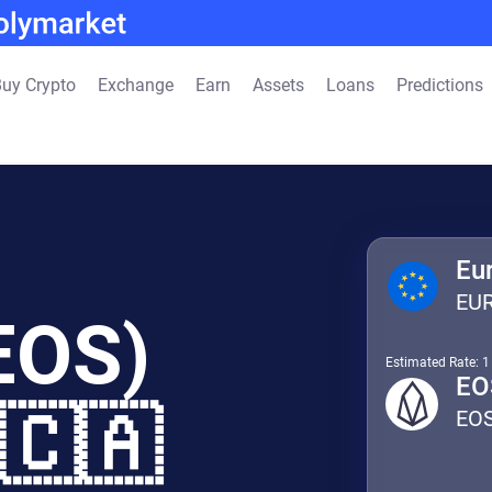
uy Crypto
Exchange
Earn
Assets
Loans
Predictions
Eu
EU
EOS)
Estimated Rate: 
EO
 🇨🇦
EO