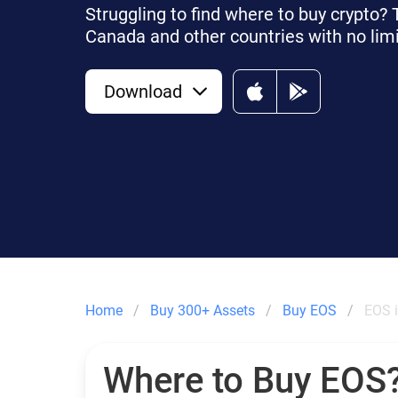
Struggling to find where to buy crypto?
Canada and other countries with no limi
Download
Home
Buy 300+ Assets
Buy EOS
EOS 
Where to Buy EOS