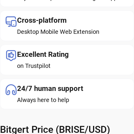
Cross-platform
Desktop Mobile Web Extension
Excellent Rating
on Trustpilot
24/7 human support
Always here to help
Bitgert Price (BRISE/USD)