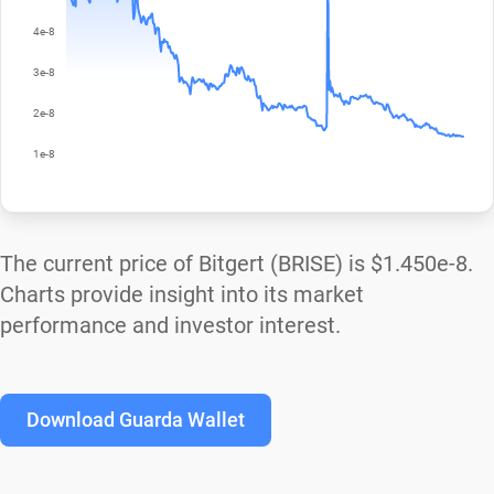
The current price of Bitgert (BRISE) is
$1.450e-8
.
Charts provide insight into its market
performance and investor interest.
Download Guarda Wallet