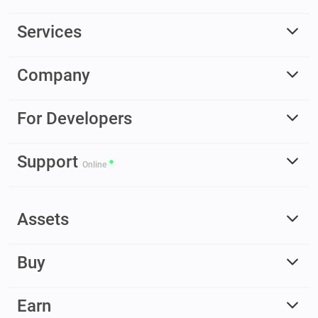
Services
Company
For Developers
Support
Online
Assets
Buy
Earn