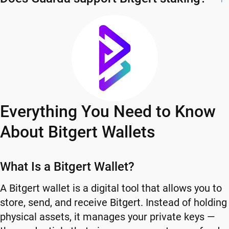
Everything You Need to Know
About Bitgert Wallets
What Is a Bitgert Wallet?
A Bitgert wallet is a digital tool that allows you to
store, send, and receive Bitgert. Instead of holding
physical assets, it manages your private keys —