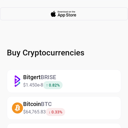
Buy Cryptocurrencies
Bitgert
BRISE
$1.450e-8
↑ 0.82%
Bitcoin
BTC
$64,765.83
↓ 0.33%