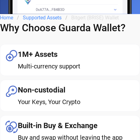
Home
Supported Assets
Bitgert (BRISE) Wallet
Why Choose Guarda Wallet?
1M+ Assets
Multi-currency support
Non-custodial
Your Keys, Your Crypto
Built-in Buy & Exchange
Buy and swap without leaving the app