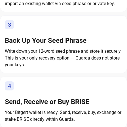
import an existing wallet via seed phrase or private key.
3
Back Up Your Seed Phrase
Write down your 12-word seed phrase and store it securely.
This is your only recovery option — Guarda does not store
your keys.
4
Send, Receive or Buy BRISE
Your Bitgert wallet is ready. Send, receive, buy, exchange or
stake BRISE directly within Guarda.