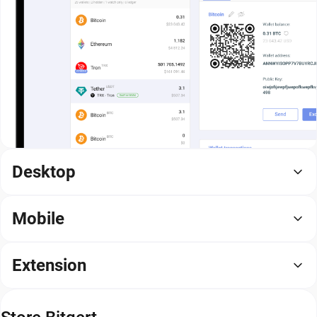
Desktop
Mobile
Extension