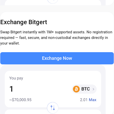
Exchange Bitgert
Swap Bitgert instantly with 1M+ supported assets. No registration
required — fast, secure, and non-custodial exchanges directly in
your wallet.
Exchange Now