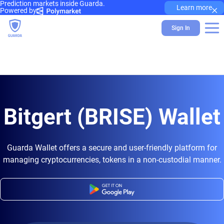
Prediction markets inside Guarda.
×
Learn more
Powered by
Sign In
Bitgert (BRISE) Wallet
Guarda Wallet offers a secure and user-friendly platform for
managing cryptocurrencies, tokens in a non-custodial manner.