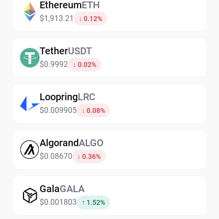
Ethereum
ETH
$1,913.21
↓ 0.12%
Tether
USDT
$0.9992
↓ 0.02%
Loopring
LRC
$0.009905
↓ 0.08%
Algorand
ALGO
$0.08670
↓ 0.36%
Gala
GALA
$0.001803
↑ 1.52%