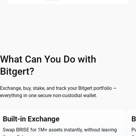
What Can You Do with
Bitgert?
Exchange, buy, stake, and track your Bitgert portfolio —
everything in one secure non-custodial wallet.
Built-in Exchange
B
Swap BRISE for 1M+ assets instantly, without leaving
Pu