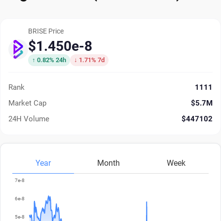
BRISE Price
$1.450e-8
↑ 0.82% 24h
↓ 1.71% 7d
Rank
1111
Market Cap
$5.7M
24H Volume
$447102
Year
Month
Week