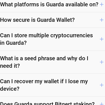
What platforms is Guarda available on?
How secure is Guarda Wallet?
Can I store multiple cryptocurrencies
in Guarda?
What is a seed phrase and why do I
need it?
Can I recover my wallet if I lose my
device?
Does Guarda support Bitgert staking?