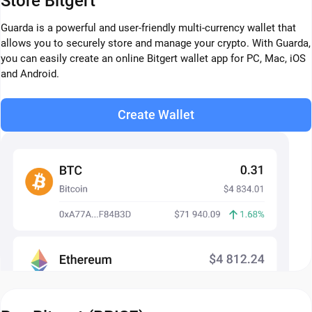
Store Bitgert
Guarda is a powerful and user-friendly multi-currency wallet that
allows you to securely store and manage your crypto. With Guarda,
you can easily create an online Bitgert wallet app for PC, Mac, iOS
and Android.
Create Wallet