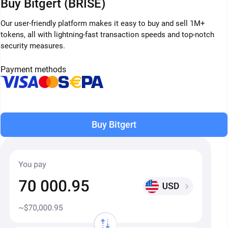
Buy Bitgert (BRISE)
Our user-friendly platform makes it easy to buy and sell 1M+
tokens, all with lightning-fast transaction speeds and top-notch
security measures.
Payment methods
Buy Bitgert