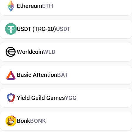
manage your Bitgert, whether you're holding long-
Ethereum
ETH
term or actively using crypto. If you're just getting
started, you can easily
buy Bitgert
and manage
USDT (TRC-20)
USDT
them securely in your wallet.
Types of Bitgert Wallets
Worldcoin
WLD
There are several types of Bitgert wallets, each
offering different levels of security and
convenience. Hot wallets (mobile, web, or desktop
Basic Attention
BAT
apps) are connected to the internet and are ideal
for everyday use. Cold wallets, such as hardware
Yield Guild Games
YGG
devices, store your keys offline for enhanced
security. Wallets can also be custodial (managed
by third parties) or non-custodial, where you
Bonk
BONK
control your private keys. A non-custodial Bitgert