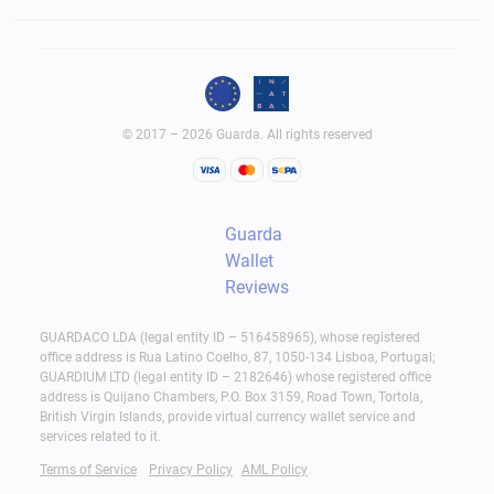
© 2017 – 2026 Guarda. All rights reserved
Guarda
Wallet
Reviews
GUARDACO LDA (legal entity ID – 516458965), whose registered
office address is Rua Latino Coelho, 87, 1050-134 Lisboa, Portugal;
GUARDIUM LTD (legal entity ID – 2182646) whose registered office
address is Quijano Chambers, P.O. Box 3159, Road Town, Tortola,
British Virgin Islands, provide virtual currency wallet service and
services related to it.
Terms of Service
Privacy Policy
AML Policy