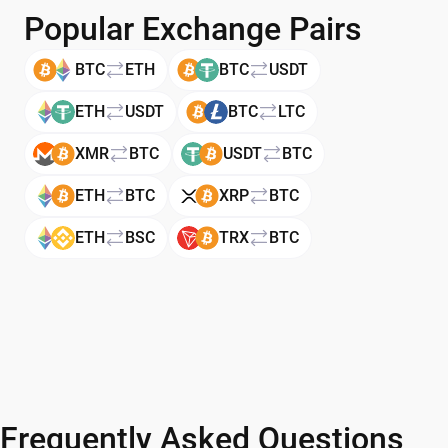
Popular Exchange Pairs
BTC
ETH
BTC
USDT
ETH
USDT
BTC
LTC
XMR
BTC
USDT
BTC
ETH
BTC
XRP
BTC
ETH
BSC
TRX
BTC
Frequently Asked Questions