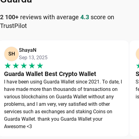
How to Keep Your Bitgert Safe
2 100+
reviews with average
4.3
score on
TrustPilot
Keeping your Bitgert safe starts with choosing a
reliable wallet like Guarda, a secure non-custodial
option that puts you in full control of your private
ShayaN
keys. To protect your Bitgert, always secure your
SH
Sep 13, 2025
private keys and back up your wallet properly. Use
strong, unique passwords and avoid sharing
Guarda Wallet Best Crypto Wallet
S
sensitive information. Stay cautious of phishing
I have been using Guarda Wallet since 2021. To date, I
S
websites and suspicious links, as they are
have made more than thousands of transactions on
f
common threats in the crypto space. By following
various blockchains on Guarda Wallet without any
i
these best practices, you can significantly reduce
problems, and I am very, very satisfied with other
services such as exchanges and staking Coins on
the risk of loss or theft and keep your Bitgert safe
Guarda Wallet. thank you Guarda Wallet your
over the long term.
Awesome <3