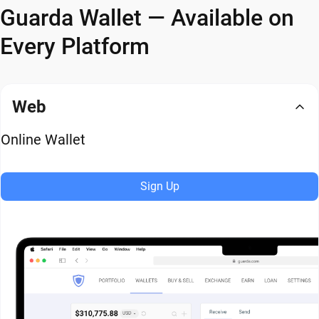
Guarda Wallet — Available on
Every Platform
Web
Online Wallet
Sign Up