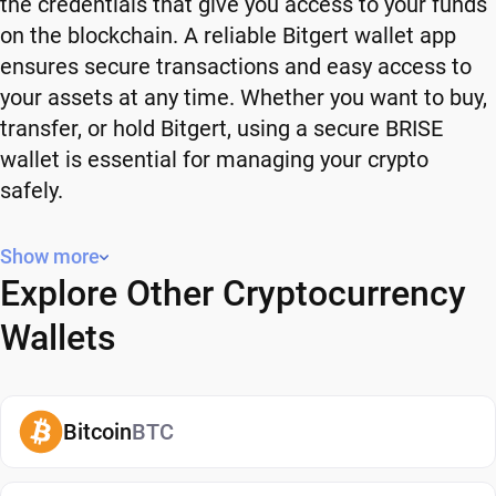
the credentials that give you access to your funds
on the blockchain. A reliable Bitgert wallet app
ensures secure transactions and easy access to
your assets at any time. Whether you want to buy,
transfer, or hold Bitgert, using a secure BRISE
wallet is essential for managing your crypto
safely.
Why You Need a Bitgert Wallet
Show more
Explore Other Cryptocurrency
Using a Bitgert wallet gives you full control over
your crypto. Instead of relying on third-party
Wallets
platforms, you manage your own funds and decide
how and when to use them. A secure BRISE wallet
also adds an extra layer of protection, helping
Bitcoin
BTC
reduce risks associated with storing assets on
exchanges. It makes it easy to send, receive, and