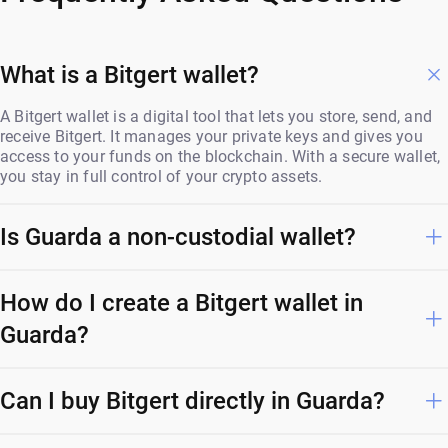
What is a Bitgert wallet?
A Bitgert wallet is a digital tool that lets you store, send, and
receive Bitgert. It manages your private keys and gives you
access to your funds on the blockchain. With a secure wallet,
you stay in full control of your crypto assets.
Is Guarda a non-custodial wallet?
How do I create a Bitgert wallet in
Guarda?
Can I buy Bitgert directly in Guarda?