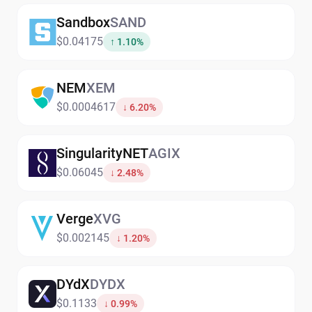
Sandbox
SAND
$0.04175
↑ 1.10%
NEM
XEM
$0.0004617
↓ 6.20%
SingularityNET
AGIX
$0.06045
↓ 2.48%
Verge
XVG
$0.002145
↓ 1.20%
DYdX
DYDX
$0.1133
↓ 0.99%