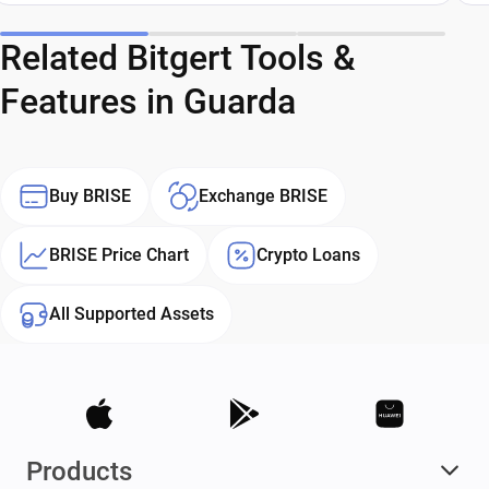
Related Bitgert Tools &
Features in Guarda
Buy BRISE
Exchange BRISE
BRISE Price Chart
Crypto Loans
All Supported Assets
Products