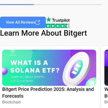
View All Reviews
Learn More About Bitgert
Bitgert Price Prediction 2025: Analysis and
W
Forecasts
B
Blockchain
T
B