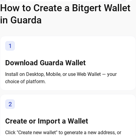
How to Create a Bitgert Wallet
in Guarda
1
Download Guarda Wallet
Install on Desktop, Mobile, or use Web Wallet — your
choice of platform.
2
Create or Import a Wallet
Click "Create new wallet" to generate a new address, or