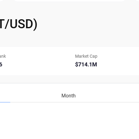
GT/USD)
ank
Market Cap
6
$714.1M
Month