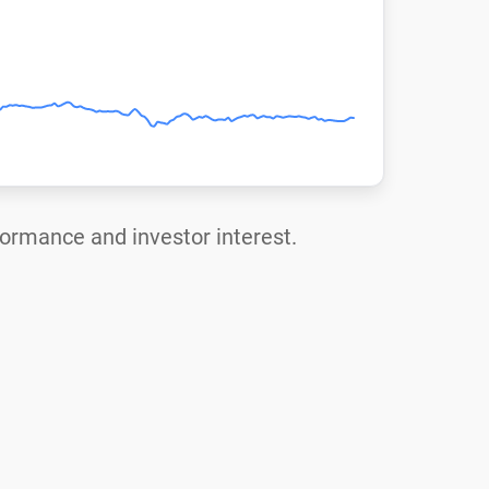
rformance and investor interest.