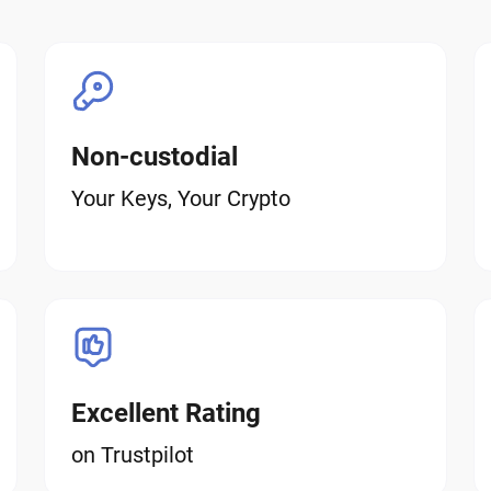
Non-custodial
Your Keys, Your Crypto
Excellent Rating
on Trustpilot