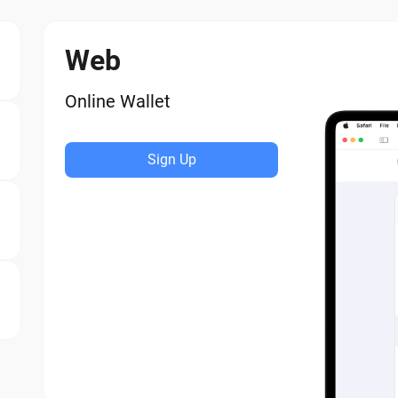
Web
Online Wallet
Sign Up