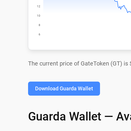
The current price of GateToken (GT) is
Download Guarda Wallet
Guarda Wallet — Ava