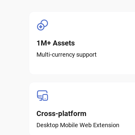
1M+ Assets
Multi-currency support
Cross-platform
Desktop Mobile Web Extension