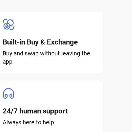
Built-in Buy & Exchange
Buy and swap without leaving the
app
24/7 human support
Always here to help