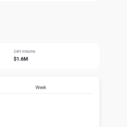
24H Volume
$1.6M
Week