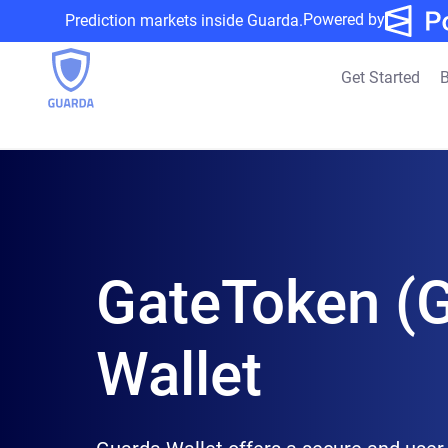
Powered by
Prediction markets inside Guarda.
Get Started
B
GateToken (
Wallet