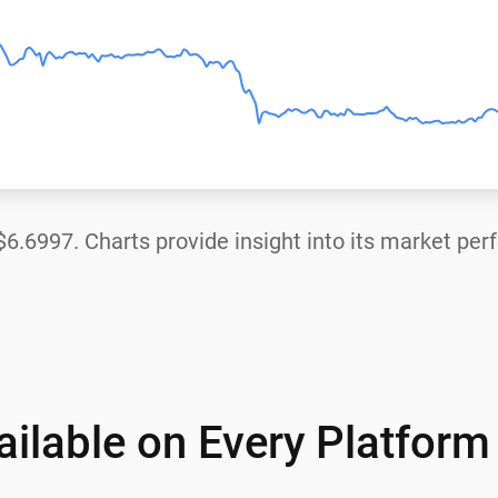
$6.6997
. Charts provide insight into its market pe
ilable on Every Platform