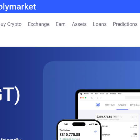
uy Crypto
Exchange
Earn
Assets
Loans
Predictions
GT)