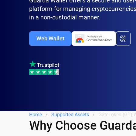
Guarda Wallet offers a secure and user-
platform for managing cryptocurrencies
in a non-custodial manner.
Web Wallet
Home
Supported Assets
GateToken (GT) W
Why Choose Guarda