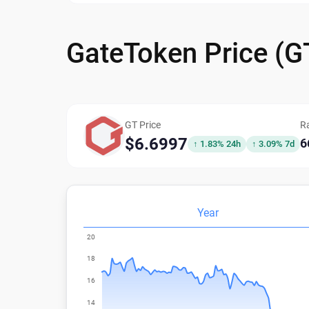
GateToken Price (
GT Price
R
$6.6997
6
↑ 1.83% 24h
↑ 3.09% 7d
Year