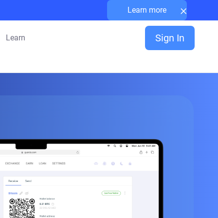
×
Learn more
Sign In
Learn