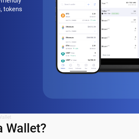
friendly
, tokens
allet
 Wallet?