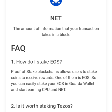
NET
The amount of information that your transaction
takes in a block.
FAQ
1.
How do I stake EOS?
Proof of Stake blockchains allows users to stake
coins to receive rewards. One of them is EOS. So
you can easily stake your EOS in Guarda Wallet
and start earning CPU and NET.
2.
Is it worth staking Tezos?