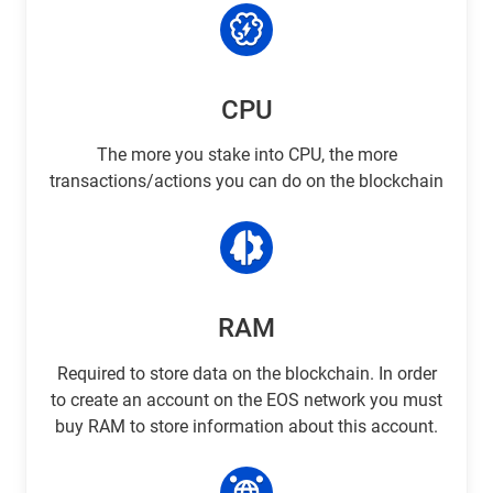
CPU
The more you stake into CPU, the more
transactions/actions you can do on the blockchain
RAM
Required to store data on the blockchain. In order
to create an account on the EOS network you must
buy RAM to store information about this account.