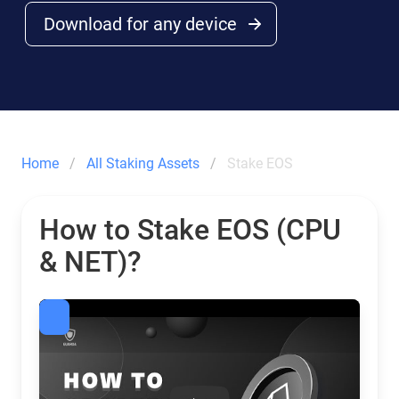
Download for any device
Home
All Staking Assets
Stake EOS
How to Stake EOS (CPU
& NET)?
EOS Staking: Calculator & Rewards | Guarda Wallet