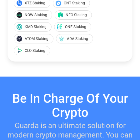
XTZ Staking
ONT Staking
NOW Staking
NEO Staking
KMD Staking
ONE Staking
ATOM Staking
ADA Staking
CLO Staking
Be In Charge Of Your
Crypto
Guarda is an ultimate solution for
modern crypto management. You can