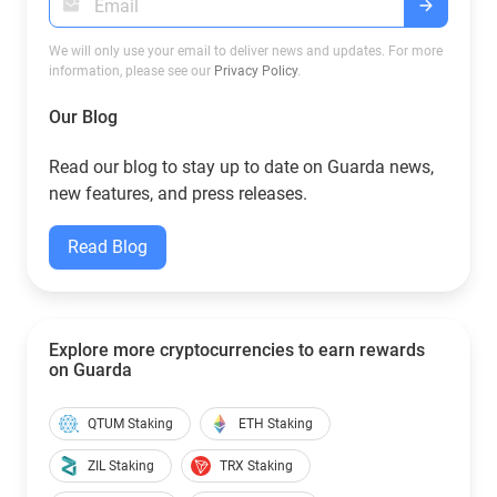
We will only use your email to deliver news and updates. For more
information, please see our
Privacy Policy
.
Our Blog
Read our blog to stay up to date on Guarda news,
new features, and press releases.
Read Blog
Explore more cryptocurrencies to earn rewards
on Guarda
QTUM Staking
ETH Staking
ZIL Staking
TRX Staking