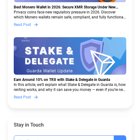
Best Monero Wallet in 2026: Secure XMR Storage Under New
Crypto Regulations | Guarda
Privacy coins face new regulatory pressure in 2026. Discover
which Monero wallets remain safe, compliant, and fully functional
— and why Guarda keeps supporting XMR when others step back.
Read Post
Earn Around 10% on TRX with Stake & Delegate in Guarda
In this article, we’ll explain what Stake & Delegate in Guarda is, how
renting works, and why it can save you money — even if you’re new
to crypto.
Read Post
Stay in Touch