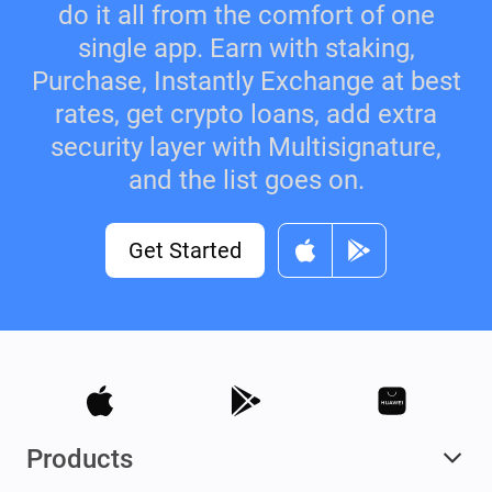
do it all from the comfort of one
single app. Earn with staking,
Purchase, Instantly Exchange at best
rates, get crypto loans, add extra
security layer with Multisignature,
and the list goes on.
Get Started
Products