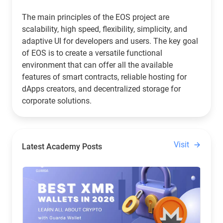
The main principles of the EOS project are
scalability, high speed, flexibility, simplicity, and
adaptive UI for developers and users. The key goal
of EOS is to create a versatile functional
environment that can offer all the available
features of smart contracts, reliable hosting for
dApps creators, and decentralized storage for
corporate solutions.
Visit
Latest Academy Posts