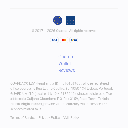
© 2017 – 2026 Guarda. All rights reserved
Guarda
Wallet
Reviews
GUARDACO LDA (legal entity ID – 516458965), whose registered
office address is Rua Latino Coelho, 87, 1050-134 Lisboa, Portugal;
GUARDIUM LTD (legal entity ID – 2182646) whose registered office
address is Quijano Chambers, P.O. Box 3159, Road Town, Tortola,
British Virgin Islands, provide virtual currency wallet service and
services related to it.
Terms of Service
Privacy Policy
AML Policy