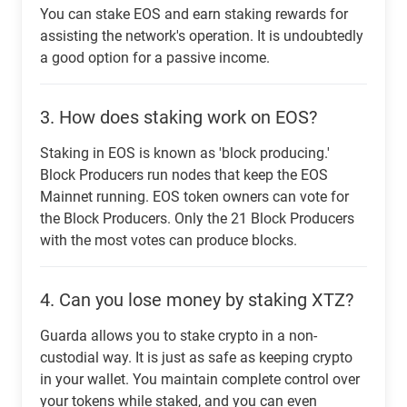
You can stake EOS and earn staking rewards for
assisting the network's operation. It is undoubtedly
a good option for a passive income.
3.
How does staking work on EOS?
Staking in EOS is known as 'block producing.'
Block Producers run nodes that keep the EOS
Mainnet running. EOS token owners can vote for
the Block Producers. Only the 21 Block Producers
with the most votes can produce blocks.
4.
Can you lose money by staking XTZ?
Guarda allows you to stake crypto in a non-
custodial way. It is just as safe as keeping crypto
in your wallet. You maintain complete control over
your tokens while staked, and you can even