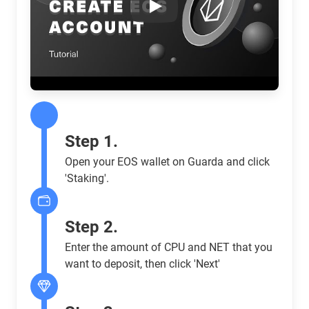
Play
Step 1.
Open your EOS wallet on Guarda and click
'Staking'.
Step 2.
Enter the amount of CPU and NET that you
want to deposit, then click 'Next'