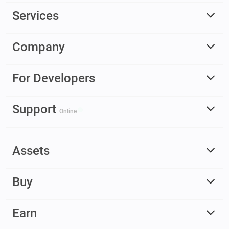
Services
Company
For Developers
Support
Online
Assets
Buy
Earn