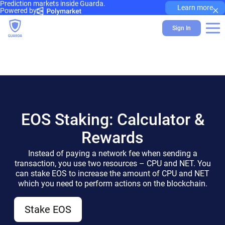
Prediction markets inside Guarda.
×
Learn more
Powered by
Sign In
EOS Staking: Calculator &
Rewards
Instead of paying a network fee when sending a
transaction, you use two resources – CPU and NET. You
can stake EOS to increase the amount of CPU and NET
which you need to perform actions on the blockchain.
Stake EOS