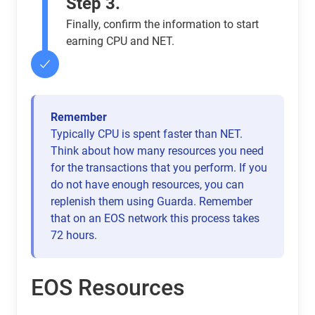
Step 3.
Finally, confirm the information to start
earning CPU and NET.
Remember
Typically CPU is spent faster than NET.
Think about how many resources you need
for the transactions that you perform. If you
do not have enough resources, you can
replenish them using Guarda. Remember
that on an EOS network this process takes
72 hours.
EOS Resources