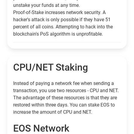
unstake your funds at any time.
Proof-of-Stake increases network security. A
hacker's attack is only possible if they have 51
percent of all coins. Attempting to hack into the
blockchain's PoS algorithm is unprofitable.
CPU/NET Staking
Instead of paying a network fee when sending a
transaction, you use two resources - CPU and NET.
The advantage of these resources is that they are
restored within three days. You can stake EOS to
increase the amount of CPU and NET.
EOS Network