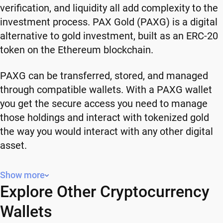
verification, and liquidity all add complexity to the
investment process. PAX Gold (PAXG) is a digital
alternative to gold investment, built as an ERC-20
token on the Ethereum blockchain.
PAXG can be transferred, stored, and managed
through compatible wallets. With a PAXG wallet
you get the secure access you need to manage
those holdings and interact with tokenized gold
the way you would interact with any other digital
asset.
Why You Need a Secure Wallet for Your
Show more
PAXG
Explore Other Cryptocurrency
Wallets
Owning PAXG means owning a blockchain-based