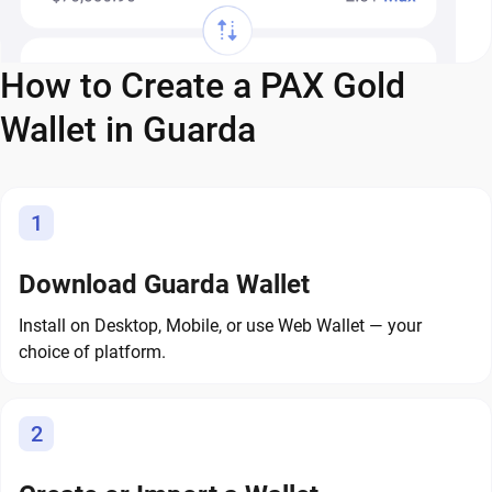
How to Create a PAX Gold
Wallet in Guarda
1
Download Guarda Wallet
Install on Desktop, Mobile, or use Web Wallet — your
choice of platform.
2