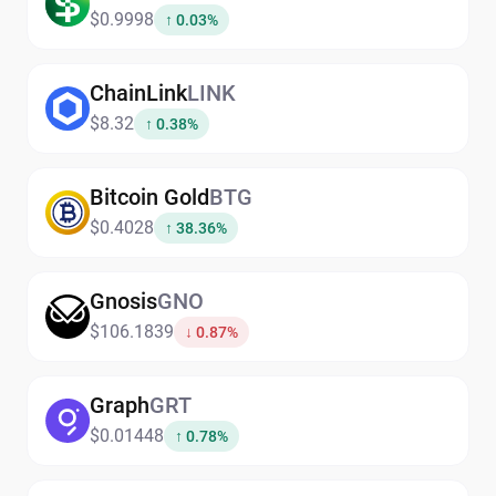
$0.9998
↑ 0.03%
ChainLink
LINK
$8.32
↑ 0.38%
Bitcoin Gold
BTG
$0.4028
↑ 38.36%
Gnosis
GNO
$106.1839
↓ 0.87%
Graph
GRT
$0.01448
↑ 0.78%