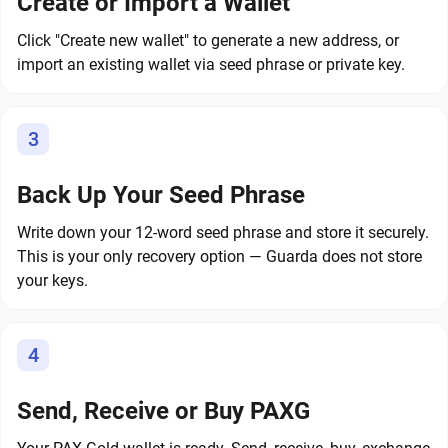
Create or Import a Wallet
Click "Create new wallet" to generate a new address, or
import an existing wallet via seed phrase or private key.
3
Back Up Your Seed Phrase
Write down your 12-word seed phrase and store it securely.
This is your only recovery option — Guarda does not store
your keys.
4
Send, Receive or Buy PAXG