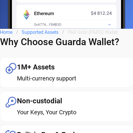
Home
Supported Assets
PAX Gold (PAXG) Wallet
Why Choose Guarda Wallet?
1M+ Assets
Multi-currency support
Non-custodial
Your Keys, Your Crypto