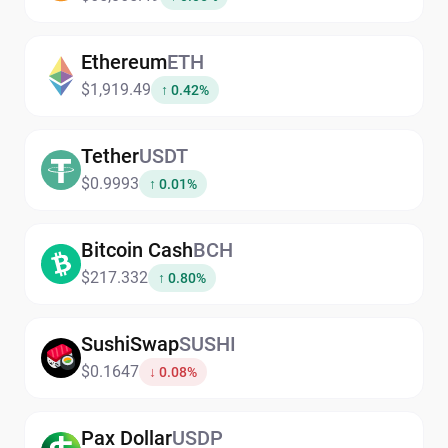
Ethereum
ETH
$1,919.49
↑ 0.42%
Tether
USDT
$0.9993
↑ 0.01%
Bitcoin Cash
BCH
$217.332
↑ 0.80%
SushiSwap
SUSHI
$0.1647
↓ 0.08%
Pax Dollar
USDP