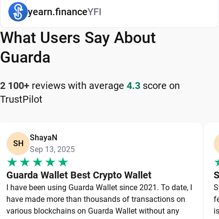
a long-term gold stock. Others move assets more
yearn.finance
YFI
frequently between wallets, exchanges, and
decentralized applications. Different goals always
What Users Say About
lead to different storage preferences.
Guarda
One of the most useful ways to evaluate wallets is
through the line between hot and cold storage.
2 100+
reviews with average
4.3
score on
Hot wallets connect to the internet and focus on
TrustPilot
easy access. Software wallets, mobile wallets,
browser extensions, and many web wallets fall
into this category. Cold storage keeps private keys
ShayaN
SH
Sep 13, 2025
offline and focuses on saving. Hardware wallets
are the most common example.
Guarda Wallet Best Crypto Wallet
S
I have been using Guarda Wallet since 2021. To date, I
S
Mobile Wallets: Convenience with
have made more than thousands of transactions on
f
Reasonable Security
various blockchains on Guarda Wallet without any
i