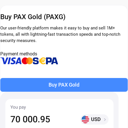
Buy PAX Gold (PAXG)
Our user-friendly platform makes it easy to buy and sell 1M+
tokens, all with lightning-fast transaction speeds and top-notch
security measures.
Payment methods
Buy PAX Gold