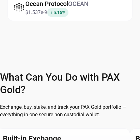
Ocean Protocol
OCEAN
$1.537e-9
↑ 5.15%
What Can You Do with PAX
Gold?
Exchange, buy, stake, and track your PAX Gold portfolio —
everything in one secure non-custodial wallet.
Built-in Exchange
B