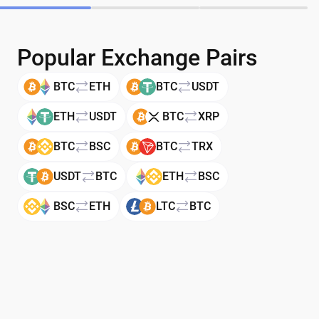
Popular Exchange Pairs
BTC
ETH
BTC
USDT
ETH
USDT
BTC
XRP
BTC
BSC
BTC
TRX
USDT
BTC
ETH
BSC
BSC
ETH
LTC
BTC