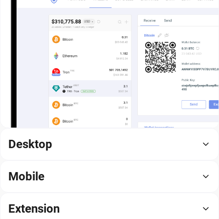
Desktop
Mobile
Extension