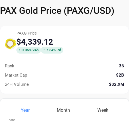
PAX Gold Price (PAXG/USD)
PAXG Price
$4,339.12
↑ 0.06% 24h
↑ 7.34% 7d
Rank
36
Market Cap
$2B
24H Volume
$82.9M
Year
Month
Week