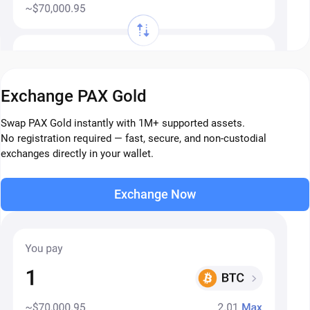
Exchange PAX Gold
Swap PAX Gold instantly with 1M+ supported assets.
No registration required — fast, secure, and non-custodial
exchanges directly in your wallet.
Exchange Now