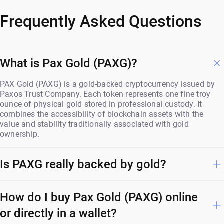
Frequently Asked Questions
What is Pax Gold (PAXG)?
PAX Gold (PAXG) is a gold-backed cryptocurrency issued by
Paxos Trust Company. Each token represents one fine troy
ounce of physical gold stored in professional custody. It
combines the accessibility of blockchain assets with the
value and stability traditionally associated with gold
ownership.
Is PAXG really backed by gold?
How do I buy Pax Gold (PAXG) online
or directly in a wallet?