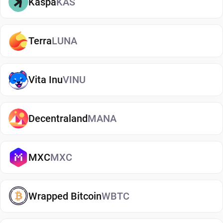
Kaspa
KAS
transactions.
Recovery options protect against device loss.
Proper storage reduces exposure to scams and
Terra
LUNA
theft.
Non-custodial digital wallets are designed to keep
Vita Inu
VINU
private keys under the user's control. Combined
with good security habits, they form the
foundation of crypto asset protection.
Decentraland
MANA
Types of PAX Gold Wallets
PAXG can be stored through several different
MXC
MXC
wallet types. The right choice depends on how
often you access your assets, how much security
Wrapped Bitcoin
WBTC
you are looking for, and how you plan to use your
holdings. Some investors primarily hold PAXG as