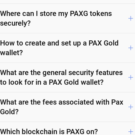
Where can I store my PAXG tokens
securely?
How to create and set up a PAX Gold
wallet?
What are the general security features
to look for in a PAX Gold wallet?
What are the fees associated with Pax
Gold?
Which blockchain is PAXG on?