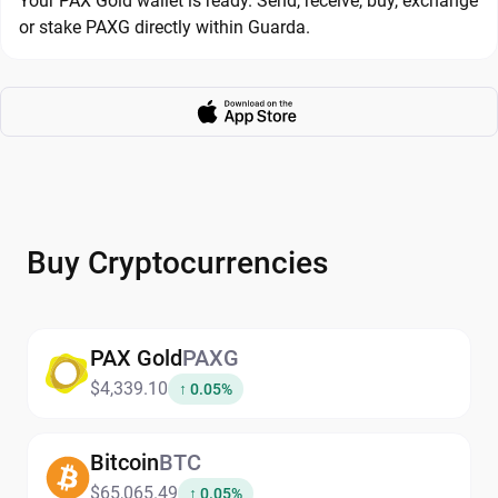
Your PAX Gold wallet is ready. Send, receive, buy, exchange
or stake PAXG directly within Guarda.
Buy Cryptocurrencies
PAX Gold
PAXG
$4,339.10
↑ 0.05%
Bitcoin
BTC
$65,065.49
↑ 0.05%