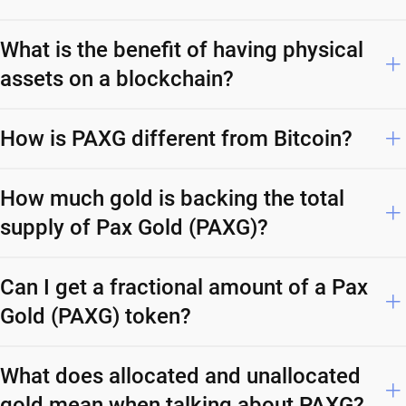
What is the benefit of having physical
assets on a blockchain?
How is PAXG different from Bitcoin?
How much gold is backing the total
supply of Pax Gold (PAXG)?
Can I get a fractional amount of a Pax
Gold (PAXG) token?
What does allocated and unallocated
gold mean when talking about PAXG?