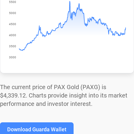
The current price of PAX Gold (PAXG) is
$4,339.12
. Charts provide insight into its market
performance and investor interest.
Download Guarda Wallet