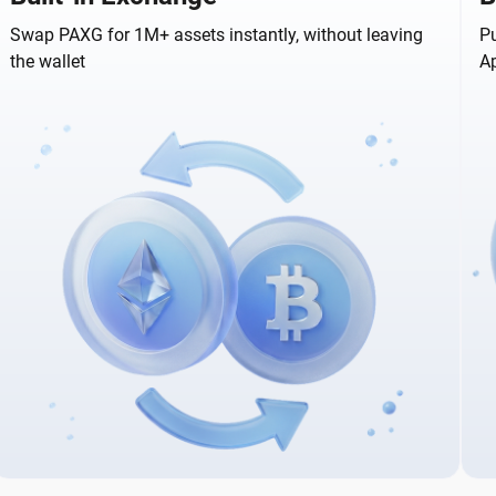
Swap PAXG for 1M+ assets instantly, without leaving
Pu
the wallet
A