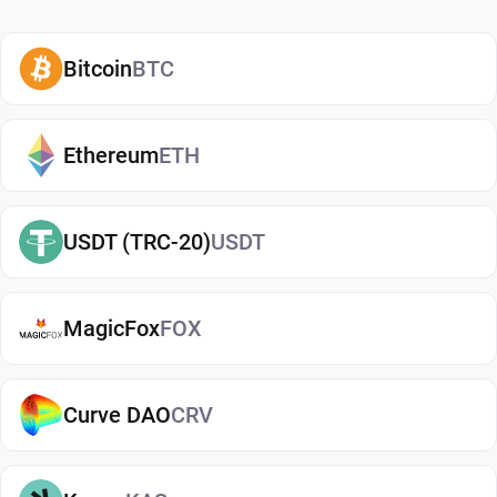
representation of physical gold. Each token carries
real-world value, so security becomes one of the
most important parts of the ownership process.
Bitcoin
BTC
A PAXG wallet stores the private keys that control
access to PAX Gold tokens. Those credentials
Ethereum
ETH
control who can send funds. Whoever manages
the private keys manages the tokens. The quality
USDT (TRC-20)
USDT
of your storage choice has a direct impact on the
protection of your assets.
MagicFox
FOX
Top reasons to use secure PAXG ERC-20 token
storage:
Curve DAO
CRV
PAXG represents physical gold held in custody.
Private keys control access to your holdings.
Wallet security helps prevent unauthorized