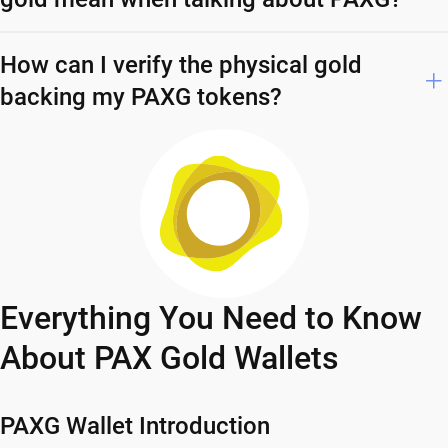
How can I verify the physical gold
backing my PAXG tokens?
Everything You Need to Know
About PAX Gold Wallets
PAXG Wallet Introduction