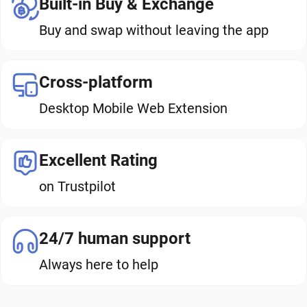
Built-in Buy & Exchange
Buy and swap without leaving the app
Cross-platform
Desktop Mobile Web Extension
Excellent Rating
on Trustpilot
24/7 human support
Always here to help