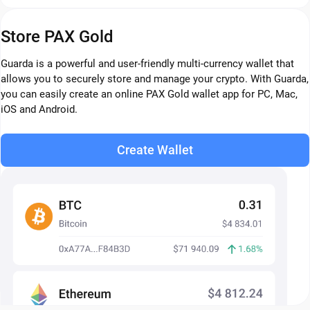
Store PAX Gold
Guarda is a powerful and user-friendly multi-currency wallet that
allows you to securely store and manage your crypto. With Guarda,
you can easily create an online PAX Gold wallet app for PC, Mac,
iOS and Android.
Create Wallet