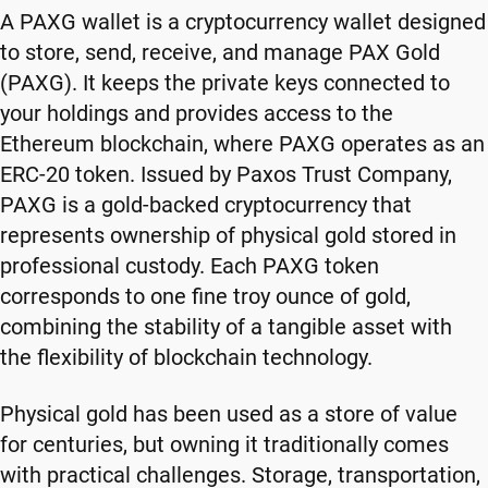
A PAXG wallet is a cryptocurrency wallet designed
to store, send, receive, and manage PAX Gold
(PAXG). It keeps the private keys connected to
your holdings and provides access to the
Ethereum blockchain, where PAXG operates as an
ERC-20 token. Issued by Paxos Trust Company,
PAXG is a gold-backed cryptocurrency that
represents ownership of physical gold stored in
professional custody. Each PAXG token
corresponds to one fine troy ounce of gold,
combining the stability of a tangible asset with
the flexibility of blockchain technology.
Physical gold has been used as a store of value
for centuries, but owning it traditionally comes
with practical challenges. Storage, transportation,