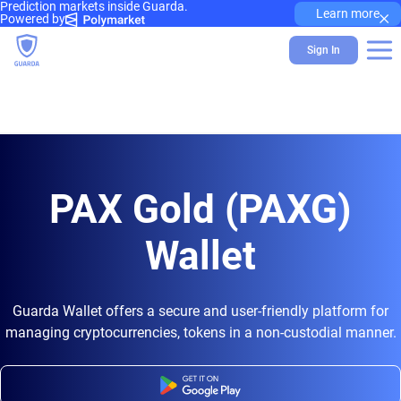
Prediction markets inside Guarda.
×
Learn more
Powered by
Sign In
PAX Gold (PAXG)
Wallet
Guarda Wallet offers a secure and user-friendly platform for
managing cryptocurrencies, tokens in a non-custodial manner.