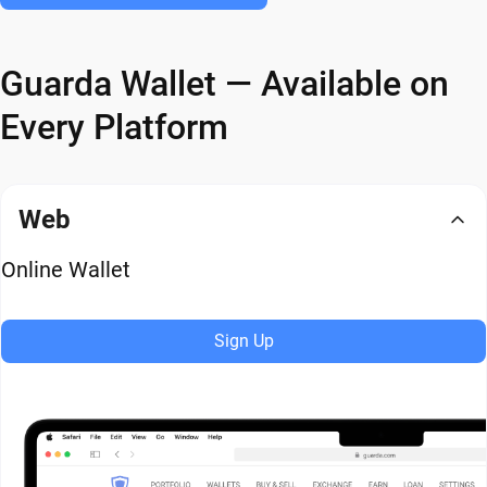
Guarda Wallet — Available on
Every Platform
Web
Online Wallet
Sign Up