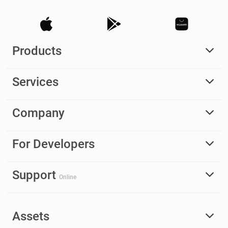
Products
Services
Company
For Developers
Support
Online
Assets