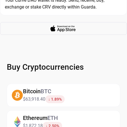
Your Curve DAO wallet is ready. Send, receive, buy,
exchange or stake CRV directly within Guarda.
Buy Cryptocurrencies
Bitcoin
BTC
$63,918.40
↓ 1.89%
Ethereum
ETH
$1,872.18
↓ 2.50%