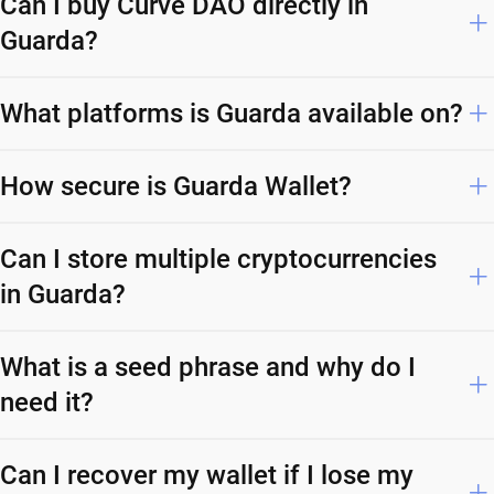
Can I buy Curve DAO directly in
Guarda?
What platforms is Guarda available on?
How secure is Guarda Wallet?
Can I store multiple cryptocurrencies
in Guarda?
What is a seed phrase and why do I
need it?
Can I recover my wallet if I lose my