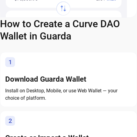
How to Create a Curve DAO
Wallet in Guarda
1
Download Guarda Wallet
Install on Desktop, Mobile, or use Web Wallet — your
choice of platform.
2