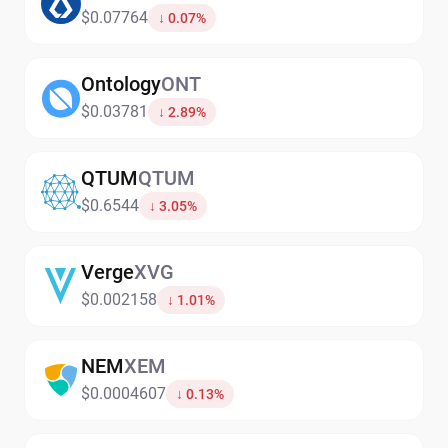
$0.07764
↓ 0.07%
Ontology
ONT
$0.03781
↓ 2.89%
QTUM
QTUM
$0.6544
↓ 3.05%
Verge
XVG
$0.002158
↓ 1.01%
NEM
XEM
$0.0004607
↓ 0.13%