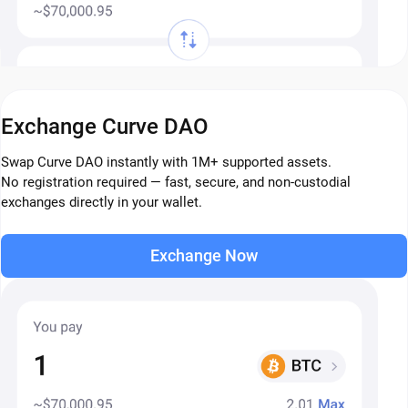
Exchange Curve DAO
Swap Curve DAO instantly with 1M+ supported assets.
No registration required — fast, secure, and non-custodial
exchanges directly in your wallet.
Exchange Now