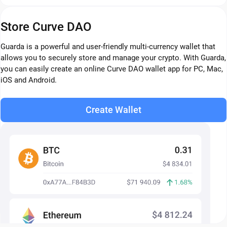
Store Curve DAO
Guarda is a powerful and user-friendly multi-currency wallet that
allows you to securely store and manage your crypto. With Guarda,
you can easily create an online Curve DAO wallet app for PC, Mac,
iOS and Android.
Create Wallet