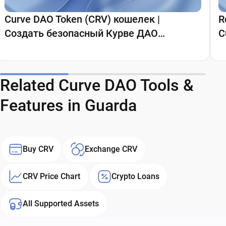
Curve DAO Token (CRV) кошелек |
R
Создать безопасный Курве ДАО
C
кошелек | Guarda Wallet
Related Curve DAO Tools &
Features in Guarda
Buy CRV
Exchange CRV
CRV Price Chart
Crypto Loans
All Supported Assets