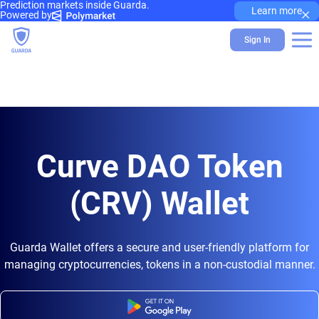
Prediction markets inside Guarda.
×
Learn more
Powered by
Sign In
Curve DAO Token
(CRV) Wallet
Guarda Wallet offers a secure and user-friendly platform for
managing cryptocurrencies, tokens in a non-custodial manner.