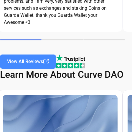
are common threats in the crypto space. By
problems, and I am very, very satisfied with other
services such as exchanges and staking Coins on
following these best practices, you can
Guarda Wallet. thank you Guarda Wallet your
significantly reduce the risk of loss or theft and
Awesome <3
keep your Curve DAO safe over the long term.
View All Reviews
Learn More About Curve DAO