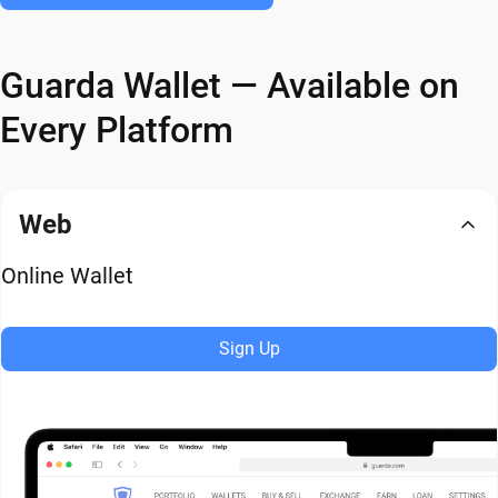
Guarda Wallet — Available on
Every Platform
Web
Online Wallet
Sign Up