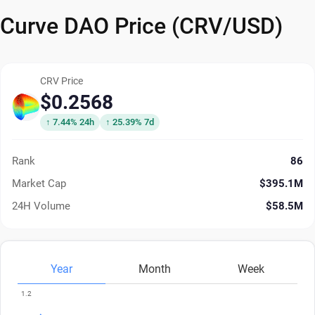
Curve DAO Price (CRV/USD)
CRV Price
$0.2568
↑ 7.44% 24h
↑ 25.39% 7d
Rank
86
Market Cap
$395.1M
24H Volume
$58.5M
Year
Month
Week