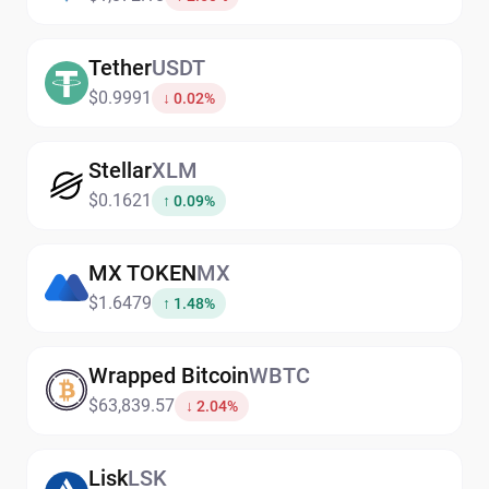
Tether
USDT
$0.9991
↓ 0.02%
Stellar
XLM
$0.1621
↑ 0.09%
MX TOKEN
MX
$1.6479
↑ 1.48%
Wrapped Bitcoin
WBTC
$63,839.57
↓ 2.04%
Lisk
LSK