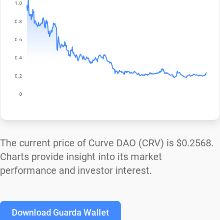
The current price of Curve DAO (CRV) is
$0.2568
.
Charts provide insight into its market
performance and investor interest.
Download Guarda Wallet