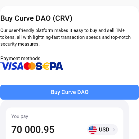
Buy Curve DAO (CRV)
Our user-friendly platform makes it easy to buy and sell 1M+
tokens, all with lightning-fast transaction speeds and top-notch
security measures.
Payment methods
Buy Curve DAO