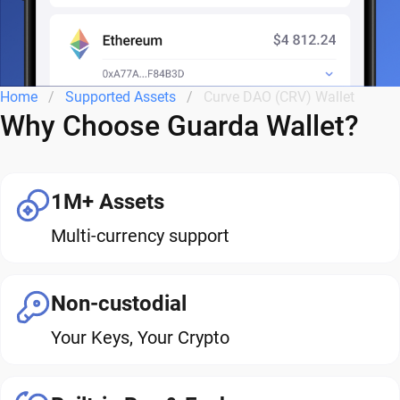
Home
Supported Assets
Curve DAO (CRV) Wallet
Why Choose Guarda Wallet?
1M+ Assets
Multi-currency support
Non-custodial
Your Keys, Your Crypto