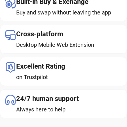
Built-in Buy & Exchange
Buy and swap without leaving the app
Cross-platform
Desktop Mobile Web Extension
Excellent Rating
on Trustpilot
24/7 human support
Always here to help