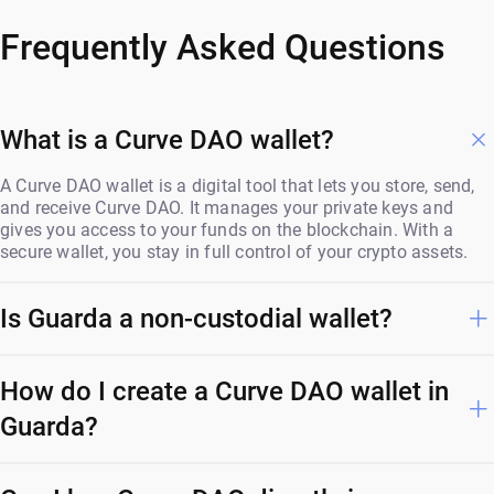
Frequently Asked Questions
What is a Curve DAO wallet?
A Curve DAO wallet is a digital tool that lets you store, send,
and receive Curve DAO. It manages your private keys and
gives you access to your funds on the blockchain. With a
secure wallet, you stay in full control of your crypto assets.
Is Guarda a non-custodial wallet?
How do I create a Curve DAO wallet in
Guarda?