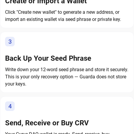
Create or Import a Wallet
Click "Create new wallet" to generate a new address, or
import an existing wallet via seed phrase or private key.
3
Back Up Your Seed Phrase
Write down your 12-word seed phrase and store it securely.
This is your only recovery option — Guarda does not store
your keys.
4
Send, Receive or Buy CRV