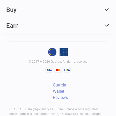
Buy
Earn
© 2017 – 2026 Guarda. All rights reserved
Guarda
Wallet
Reviews
GUARDACO LDA (legal entity ID – 516458965), whose registered
office address is Rua Latino Coelho, 87, 1050-134 Lisboa, Portugal;