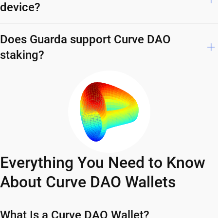
device?
Does Guarda support Curve DAO
staking?
Everything You Need to Know
About Curve DAO Wallets
What Is a Curve DAO Wallet?