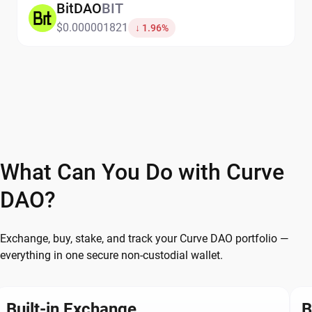
BitDAO
BIT
$0.000001821
↓ 1.96%
What Can You Do with Curve
DAO?
Exchange, buy, stake, and track your Curve DAO portfolio —
everything in one secure non-custodial wallet.
Built-in Exchange
B