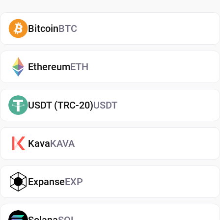
how and when to use them. A secure CRV wallet
also adds an extra layer of protection, helping
Bitcoin
BTC
reduce risks associated with storing assets on
exchanges. It makes it easy to send, receive, and
manage your Curve DAO, whether you're holding
Ethereum
ETH
long-term or actively using crypto. If you're just
getting started, you can easily
buy Curve DAO
and
USDT (TRC-20)
USDT
manage them securely in your wallet.
Types of Curve DAO Wallets
Kava
KAVA
There are several types of Curve DAO wallets,
each offering different levels of security and
convenience. Hot wallets (mobile, web, or desktop
Expanse
EXP
apps) are connected to the internet and are ideal
for everyday use. Cold wallets, such as hardware