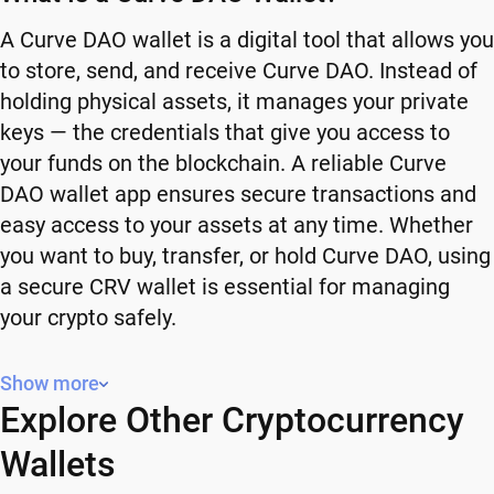
A Curve DAO wallet is a digital tool that allows you
to store, send, and receive Curve DAO. Instead of
holding physical assets, it manages your private
keys — the credentials that give you access to
your funds on the blockchain. A reliable Curve
DAO wallet app ensures secure transactions and
easy access to your assets at any time. Whether
you want to buy, transfer, or hold Curve DAO, using
a secure CRV wallet is essential for managing
your crypto safely.
Why You Need a Curve DAO Wallet
Show more
Explore Other Cryptocurrency
Using a Curve DAO wallet gives you full control
over your crypto. Instead of relying on third-party
Wallets
platforms, you manage your own funds and decide