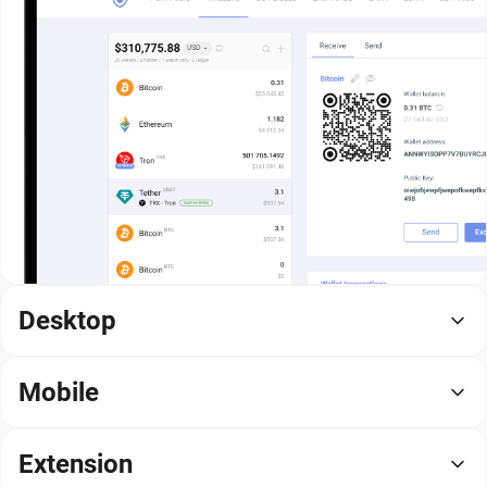
Desktop
Mobile
Extension