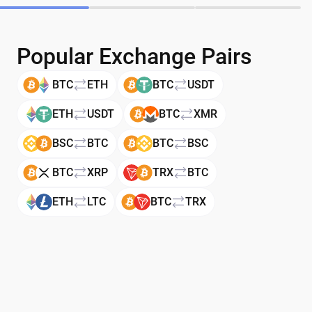
Popular Exchange Pairs
BTC
ETH
BTC
USDT
ETH
USDT
BTC
XMR
BSC
BTC
BTC
BSC
BTC
XRP
TRX
BTC
ETH
LTC
BTC
TRX