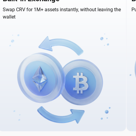
Swap CRV for 1M+ assets instantly, without leaving the
Pu
wallet