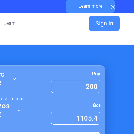
×
Learn more
Sign In
Learn
ro
Pay
R
1
XTZ
≈
0.18
EUR
zos
Get
Z