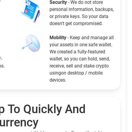
f
Security
- We do not store
personal information, backups,
or private keys. So your data
doesn't get compromised.
Mobility
- Keep and manage all
your assets in one safe wallet.
We created a fully-featured
f-
wallet, so you can hold, send,
ps.
receive, sell and stake crypto
usingon desktop / mobile
devices.
p To Quickly And
currency