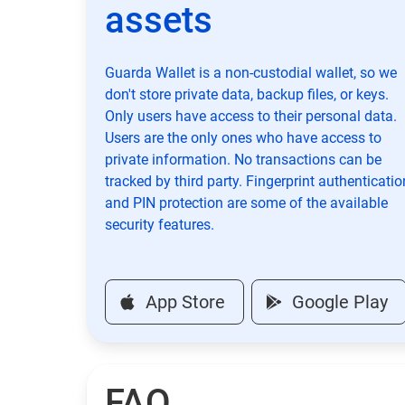
assets
Guarda Wallet is a non-custodial wallet, so we
don't store private data, backup files, or keys.
Only users have access to their personal data.
Users are the only ones who have access to
private information. No transactions can be
tracked by third party. Fingerprint authenticatio
and PIN protection are some of the available
security features.
App Store
Google Play
FAQ