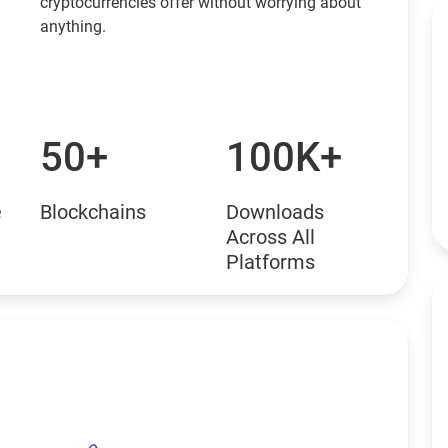
cryptocurrencies offer without worrying about
anything.
50+
100K+
e
Blockchains
Downloads
Across All
Platforms