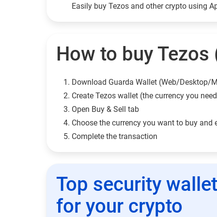
Easily buy Tezos and other crypto using 
How to buy Tezos (
Download Guarda Wallet (Web/Desktop/M
Сreate Tezos wallet (the currency you need
Open Buy & Sell tab
Choose the currency you want to buy and 
Complete the transaction
Top security walle
for your crypto