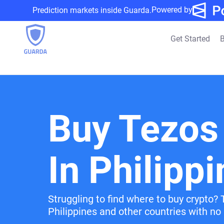
Powered by
Prediction markets inside Guarda.
Get Started
B
Buy Tezos
In Philipp
Struggling to find where to buy crypto? 
Philippines and other countries with no 