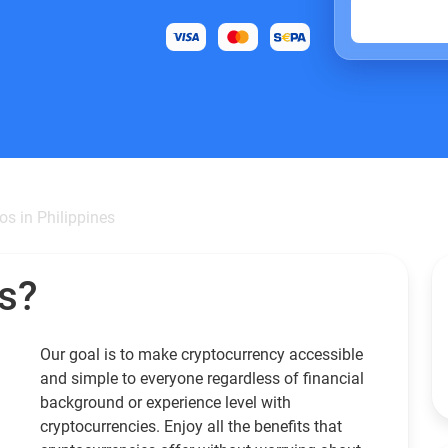
os in Philippines
s?
Our goal is to make cryptocurrency accessible
and simple to everyone regardless of financial
background or experience level with
cryptocurrencies. Enjoy all the benefits that