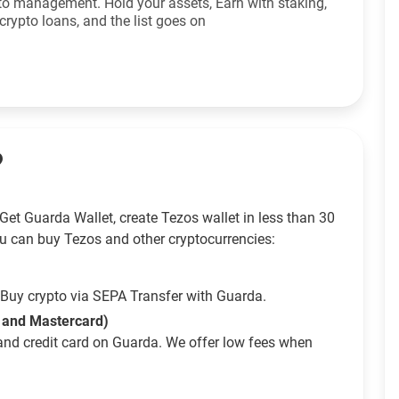
to management. Hold your assets, Earn with staking,
crypto loans, and the list goes on
?
Get Guarda Wallet, create Tezos wallet in less than 30
u can buy Tezos and other cryptocurrencies:
Buy crypto via SEPA Transfer with Guarda.
a and Mastercard)
and credit card on Guarda. We offer low fees when