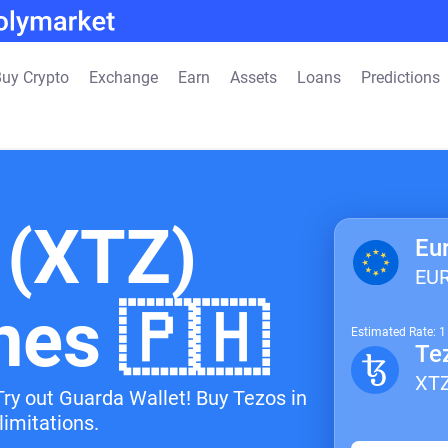
uy Crypto
Exchange
Earn
Assets
Loans
Predictions
 (XTZ)
Eu
EU
ines 🇵🇭
Estimated Rate: 
Te
XT
Try out Guarda Wallet! Buy Tezos in
limitations.