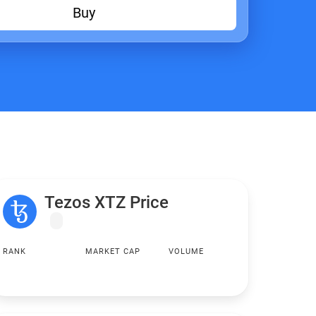
Buy
Tezos XTZ Price
RANK
MARKET CAP
VOLUME