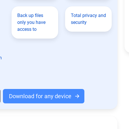
Back up files
Total privacy and
only you have
security
access to
n
Download for any device