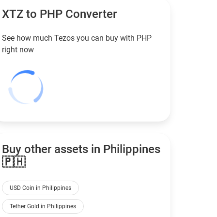
XTZ to
PHP
Converter
See how much Tezos you can buy with
PHP
right now
Buy other assets in Philippines
🇵🇭
USD Coin in Philippines
Tether Gold in Philippines