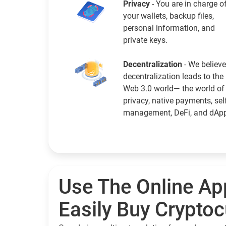
Privacy
- You are in charge o
your wallets, backup files,
personal information, and
private keys.
Decentralization
- We believe
decentralization leads to the
Web 3.0 world— the world of
privacy, native payments, sel
management, DeFi, and dAp
Use The Online Ap
Easily Buy Crypto