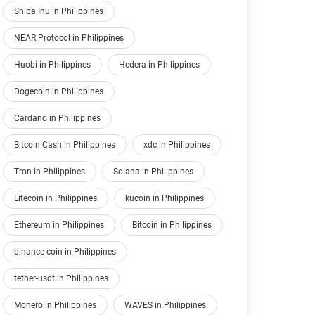
Shiba Inu in Philippines
NEAR Protocol in Philippines
Huobi in Philippines
Hedera in Philippines
Dogecoin in Philippines
Cardano in Philippines
Bitcoin Cash in Philippines
xdc in Philippines
Tron in Philippines
Solana in Philippines
Litecoin in Philippines
kucoin in Philippines
Ethereum in Philippines
Bitcoin in Philippines
binance-coin in Philippines
tether-usdt in Philippines
Monero in Philippines
WAVES in Philippines