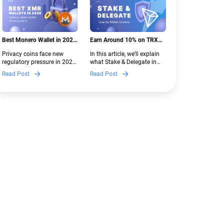
Best Monero Wallet in 2026:
Earn Around 10% on TRX
Secure XMR Storage Under
with Stake & Delegate in
Privacy coins face new
In this article, we’ll explain
New Crypto Regulations |
Guarda
regulatory pressure in 2026.
what Stake & Delegate in
Guarda
Discover which Monero
Guarda is, how renting
Read Post
Read Post
wallets remain safe,
works, and why it can save
compliant, and fully
you money — even if you’re
functional — and why
new to crypto.
Guarda keeps supporting
XMR when others step back.