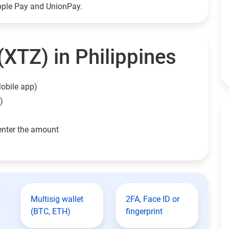
Apple Pay and UnionPay.
XTZ) in Philippines
obile app)
)
enter the amount
t
Multisig wallet
2FA, Face ID or
(BTC, ETH)
fingerprint