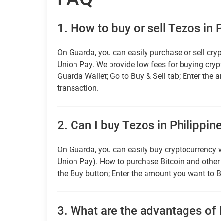
1.
How to buy or sell Tezos in 
On Guarda, you can easily purchase or sell cryp
Union Pay. We provide low fees for buying cry
Guarda Wallet; Go to Buy & Sell tab; Enter the 
transaction.
2.
Can I buy Tezos in Philippin
On Guarda, you can easily buy cryptocurrency w
Union Pay). How to purchase Bitcoin and othe
the Buy button; Enter the amount you want to B
3.
What are the advantages of