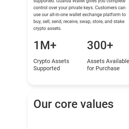
supported. Guarda Wallet gives you complete
control over your private keys. Customers can
use our all-in-one wallet exchange platform to
buy, sell, send, receive, swap, store, and stake
crypto assets.
1M+
300+
Crypto Assets
Assets Availabl
Supported
for Purchase
Our core values