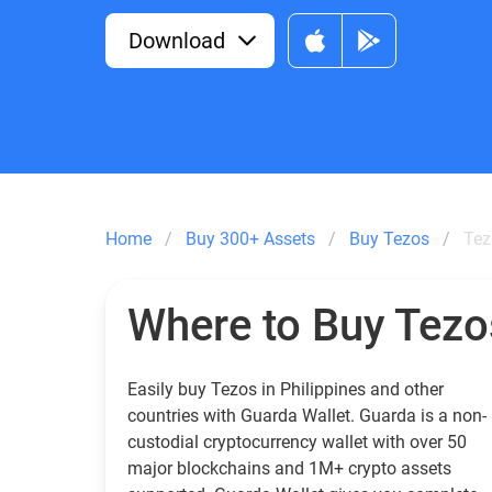
Download
Home
Buy 300+ Assets
Buy Tezos
Tez
Where to Buy Tezo
Easily buy Tezos in Philippines and other
countries with Guarda Wallet. Guarda is a non-
custodial cryptocurrency wallet with over 50
major blockchains and 1M+ crypto assets