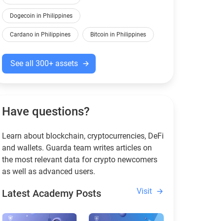
Dogecoin in Philippines
Cardano in Philippines
Bitcoin in Philippines
See all 300+ assets
Have questions?
Learn about blockchain, cryptocurrencies, DeFi
and wallets. Guarda team writes articles on
the most relevant data for crypto newcomers
as well as advanced users.
Visit
Latest Academy Posts