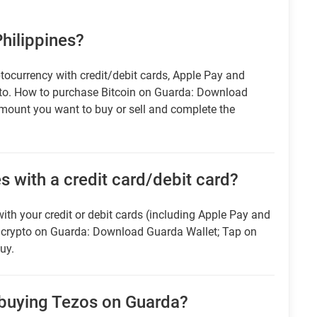
Philippines?
tocurrency with credit/debit cards, Apple Pay and
pto. How to purchase Bitcoin on Guarda: Download
amount you want to buy or sell and complete the
es with a credit card/debit card?
ith your credit or debit cards (including Apple Pay and
r crypto on Guarda: Download Guarda Wallet; Tap on
uy.
 buying Tezos on Guarda?