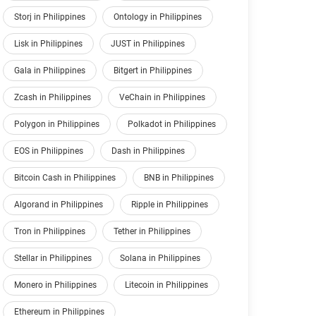
Storj in Philippines
Ontology in Philippines
Lisk in Philippines
JUST in Philippines
Gala in Philippines
Bitgert in Philippines
Zcash in Philippines
VeChain in Philippines
Polygon in Philippines
Polkadot in Philippines
EOS in Philippines
Dash in Philippines
Bitcoin Cash in Philippines
BNB in Philippines
Algorand in Philippines
Ripple in Philippines
Tron in Philippines
Tether in Philippines
Stellar in Philippines
Solana in Philippines
Monero in Philippines
Litecoin in Philippines
Ethereum in Philippines