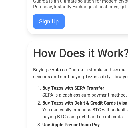
Guarda is an ultimate solution for modern cryp
Purchase, Instantly Exchange at best rates, get 
Sign Up
How Does it Work
Buying crypto on Guarda is simple and secure. 
seconds and start buying Tezos safely. How yo
Buy Tezos with SEPA Transfer
SEPA is a cashless euro payment method. 
Buy Tezos with Debit & Credit Cards (Vis
You can easily purchase BTC with a debit 
buying BTC using debit and credit cards.
Use Apple Pay or Union Pay