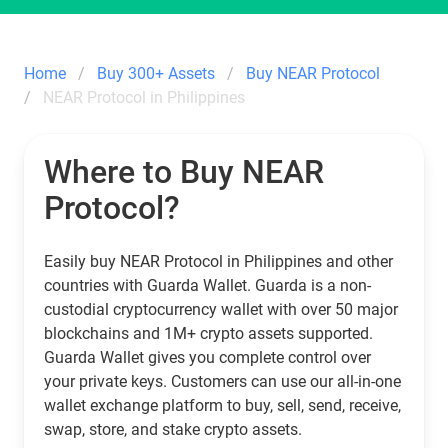
Home
Buy 300+ Assets
Buy NEAR Protocol
NEAR Protocol in Philippines
Where to Buy NEAR
Protocol?
Easily buy NEAR Protocol in Philippines and other
countries with Guarda Wallet. Guarda is a non-
custodial cryptocurrency wallet with over 50 major
blockchains and 1M+ crypto assets supported.
Guarda Wallet gives you complete control over
your private keys. Customers can use our all-in-one
wallet exchange platform to buy, sell, send, receive,
swap, store, and stake crypto assets.