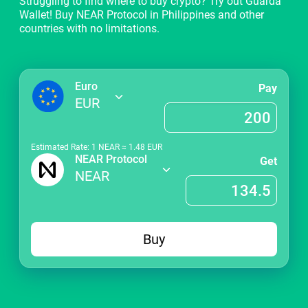
Struggling to find where to buy crypto? Try out Guarda
Wallet! Buy NEAR Protocol in Philippines and other
countries with no limitations.
Euro
Pay
EUR
Estimated Rate: 1
NEAR
≈
1.48
EUR
NEAR Protocol
Get
NEAR
Buy