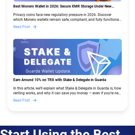
Best Monero Wallet in 2026: Secure XMR Storage Under New
Crypto Regulations | Guarda
Privacy coins face new regulatory pressure in 2026. Discover
which Monero wallets remain safe, compliant, and fully functional
— and why Guarda keeps supporting XMR when others step back.
Read Post
Earn Around 10% on TRX with Stake & Delegate in Guarda
In this article, we’ll explain what Stake & Delegate in Guarda is, how
renting works, and why it can save you money — even if you’re new
to crypto.
Read Post
Start Using the Best