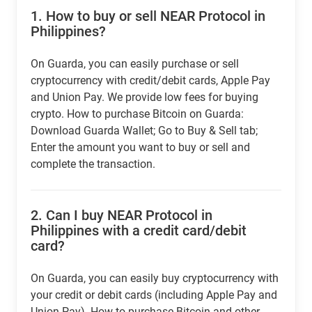
1.
How to buy or sell NEAR Protocol in
Philippines?
On Guarda, you can easily purchase or sell
cryptocurrency with credit/debit cards, Apple Pay
and Union Pay. We provide low fees for buying
crypto. How to purchase Bitcoin on Guarda:
Download Guarda Wallet; Go to Buy & Sell tab;
Enter the amount you want to buy or sell and
complete the transaction.
2.
Can I buy NEAR Protocol in
Philippines with a credit card/debit
card?
On Guarda, you can easily buy cryptocurrency with
your credit or debit cards (including Apple Pay and
Union Pay). How to purchase Bitcoin and other