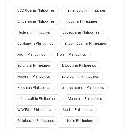
USD Coin in Philippines
Tether Gold in Philippines
Shiba Inu in Philippines
Huobi in Philippines
Hedera in Philippines
Dogecoin in Philippines
Cardano in Philippines
Bitcoin Cash in Philippines
xdc in Philippines
Tron in Philippines
Solana in Philippines
Litecoin in Philippines
kucoin in Philippines
Ethereum in Philippines
Bitcoin in Philippines
binance-coin in Philippines
tether-usdt in Philippines
Monero in Philippines
WAVES in Philippines
Storj in Philippines
Ontology in Philippines
Lisk in Philippines