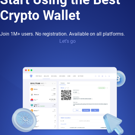
Crypto Wallet
Join 1M+ users. No registration. Available on all platforms.
Let’s go