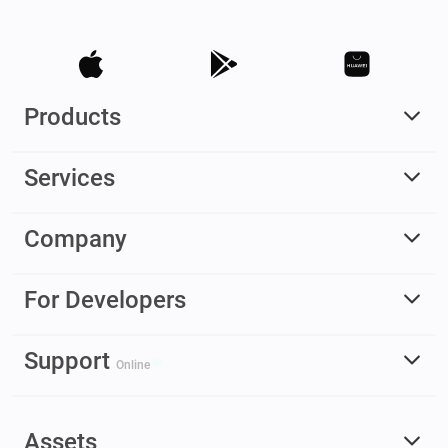
Products
Services
Company
For Developers
Support
Online
Assets