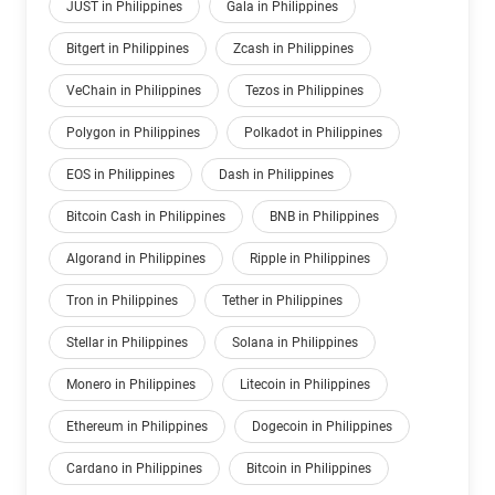
JUST in Philippines
Gala in Philippines
Bitgert in Philippines
Zcash in Philippines
VeChain in Philippines
Tezos in Philippines
Polygon in Philippines
Polkadot in Philippines
EOS in Philippines
Dash in Philippines
Bitcoin Cash in Philippines
BNB in Philippines
Algorand in Philippines
Ripple in Philippines
Tron in Philippines
Tether in Philippines
Stellar in Philippines
Solana in Philippines
Monero in Philippines
Litecoin in Philippines
Ethereum in Philippines
Dogecoin in Philippines
Cardano in Philippines
Bitcoin in Philippines