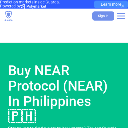
Prediction markets inside Guarda.
×
Learn more
Powered by
Sign In
Buy NEAR
Protocol (NEAR)
In Philippines
🇵🇭