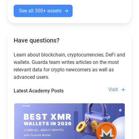
See all 300+ assets
Have questions?
Learn about blockchain, cryptocurrencies, DeFi and
wallets. Guarda team writes articles on the most
relevant data for crypto newcomers as well as
advanced users.
Visit
Latest Academy Posts