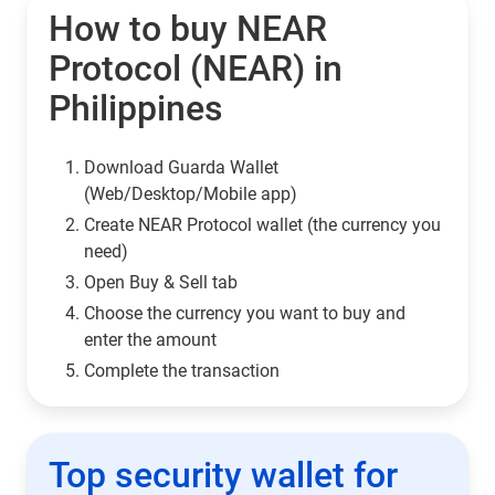
How to buy NEAR
Protocol (NEAR) in
Philippines
Download Guarda Wallet
(Web/Desktop/Mobile app)
Сreate NEAR Protocol wallet (the currency you
need)
Open Buy & Sell tab
Choose the currency you want to buy and
enter the amount
Complete the transaction
Top security wallet for