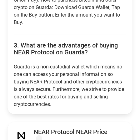
crypto on Guarda: Download Guarda Wallet; Tap
on the Buy button; Enter the amount you want to
Buy.
3.
What are the advantages of buying
NEAR Protocol on Guarda?
Guarda is a non-custodial wallet which means no
one can access your personal information so
buying NEAR Protocol and other cryptocurrencies
is always secure. Furthermore, we strive to provide
one of the best rates for buying and selling
cryptocurrencies.
NEAR Protocol NEAR Price