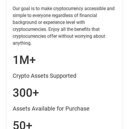
Our goal is to make cryptocurrency accessible and
simple to everyone regardless of financial
background or experience level with
cryptocurrencies. Enjoy all the benefits that
cryptocurrencies offer without worrying about
anything.
1M+
Crypto Assets Supported
300+
Assets Available for Purchase
50+