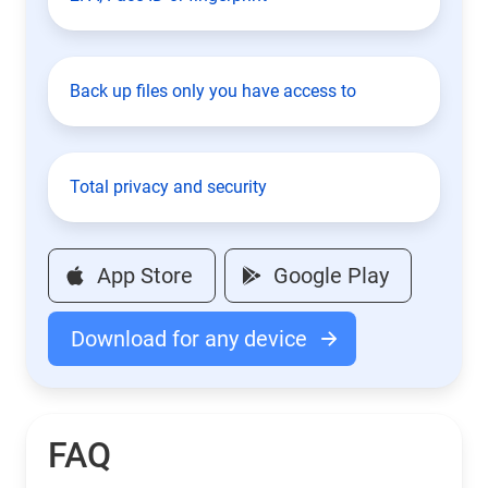
Back up files only you have access to
Total privacy and security
App Store
Google Play
Download for any device
FAQ