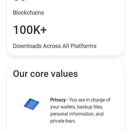
Blockchains
100K+
Downloads Across All Platforms
Our core values
Privacy
- You are in charge of
your wallets, backup files,
personal information, and
private keys.