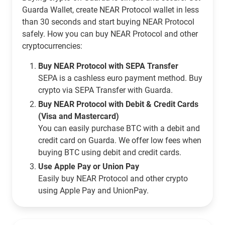
Guarda Wallet, create NEAR Protocol wallet in less
than 30 seconds and start buying NEAR Protocol
safely. How you can buy NEAR Protocol and other
cryptocurrencies:
Buy NEAR Protocol with SEPA Transfer
SEPA is a cashless euro payment method. Buy
crypto via SEPA Transfer with Guarda.
Buy NEAR Protocol with Debit & Credit Cards
(Visa and Mastercard)
You can easily purchase BTC with a debit and
credit card on Guarda. We offer low fees when
buying BTC using debit and credit cards.
Use Apple Pay or Union Pay
Easily buy NEAR Protocol and other crypto
using Apple Pay and UnionPay.