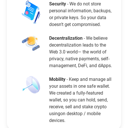
Security
- We do not store
personal information, backups,
or private keys. So your data
doesn't get compromised.
Decentralization
- We believe
decentralization leads to the
Web 3.0 world— the world of
privacy, native payments, self-
management, DeFi, and dApps.
Mobility
- Keep and manage all
your assets in one safe wallet.
We created a fully-featured
wallet, so you can hold, send,
receive, sell and stake crypto
usingon desktop / mobile
devices.