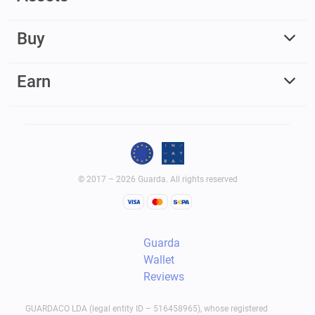
Buy
Earn
© 2017 – 2026 Guarda. All rights reserved
Guarda
Wallet
Reviews
GUARDACO LDA (legal entity ID – 516458965), whose registered