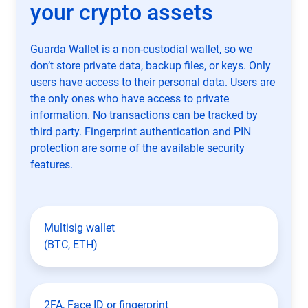
your crypto assets
Guarda Wallet is a non-custodial wallet, so we
don’t store private data, backup files, or keys. Only
users have access to their personal data. Users are
the only ones who have access to private
information. No transactions can be tracked by
third party. Fingerprint authentication and PIN
protection are some of the available security
features.
Multisig wallet
(BTC, ETH)
2FA, Face ID or fingerprint