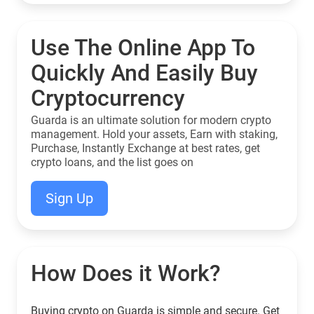
Use The Online App To
Quickly And Easily Buy
Cryptocurrency
Guarda is an ultimate solution for modern crypto
management. Hold your assets, Earn with staking,
Purchase, Instantly Exchange at best rates, get
crypto loans, and the list goes on
Sign Up
How Does it Work?
Buying crypto on Guarda is simple and secure. Get