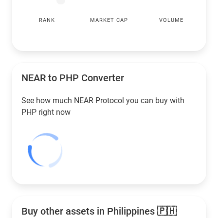
RANK
MARKET CAP
VOLUME
NEAR to
PHP
Converter
See how much NEAR Protocol you can buy with
PHP
right now
Buy other assets in Philippines 🇵🇭