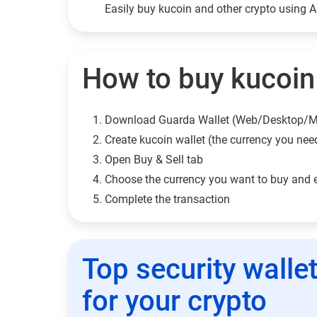
Easily buy kucoin and other crypto using 
How to buy kucoin 
Download Guarda Wallet (Web/Desktop/M
Сreate kucoin wallet (the currency you nee
Open Buy & Sell tab
Choose the currency you want to buy and 
Complete the transaction
Top security walle
for your crypto