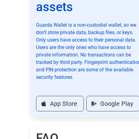
assets
Guarda Wallet is a non-custodial wallet, so we
don’t store private data, backup files, or keys.
Only users have access to their personal data.
Users are the only ones who have access to
private information. No transactions can be
tracked by third party. Fingerprint authenticatio
and PIN protection are some of the available
security features.
App Store
Google Play
FAQ