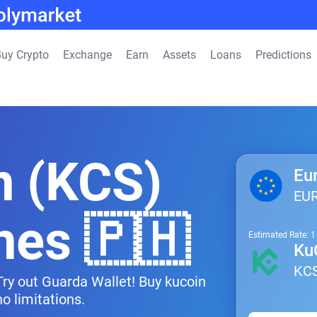
uy Crypto
Exchange
Earn
Assets
Loans
Predictions
n (KCS)
Eu
EU
ines 🇵🇭
Estimated Rate: 
Ku
KC
 Try out Guarda Wallet! Buy kucoin
o limitations.