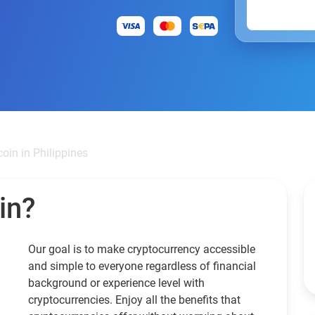
oin in Philippines
in?
Our goal is to make cryptocurrency accessible
and simple to everyone regardless of financial
background or experience level with
cryptocurrencies. Enjoy all the benefits that