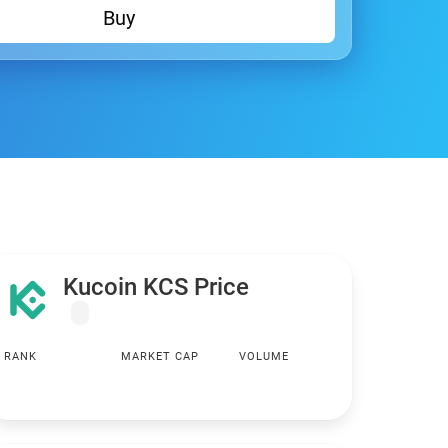
Buy
Kucoin KCS Price
RANK
MARKET CAP
VOLUME