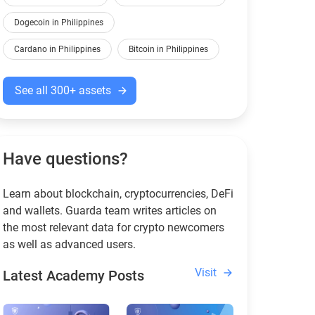
Dogecoin in Philippines
Cardano in Philippines
Bitcoin in Philippines
See all 300+ assets
Have questions?
Learn about blockchain, cryptocurrencies, DeFi
and wallets. Guarda team writes articles on
the most relevant data for crypto newcomers
as well as advanced users.
Visit
Latest Academy Posts