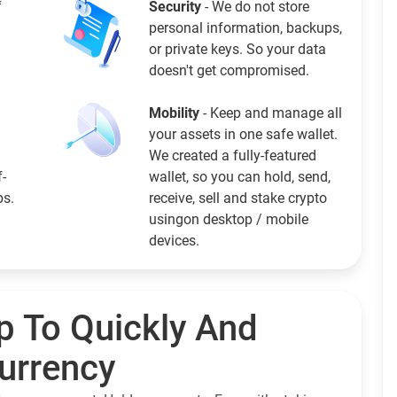
f
Security
- We do not store
personal information, backups,
or private keys. So your data
doesn't get compromised.
Mobility
- Keep and manage all
your assets in one safe wallet.
We created a fully-featured
f-
wallet, so you can hold, send,
ps.
receive, sell and stake crypto
usingon desktop / mobile
devices.
p To Quickly And
currency