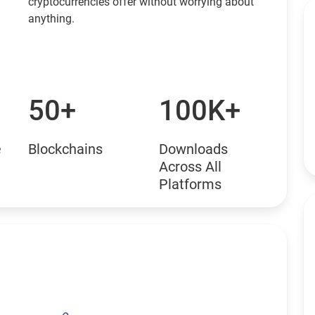
cryptocurrencies offer without worrying about
anything.
50+
100K+
e
Blockchains
Downloads
Across All
Platforms