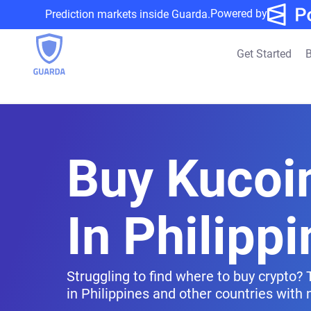
Powered by
Prediction markets inside Guarda.
Get Started
B
Buy Kucoi
In Philipp
Struggling to find where to buy crypto?
in Philippines and other countries with n