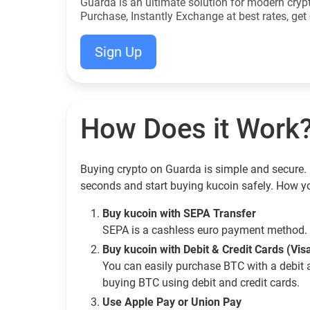
Guarda is an ultimate solution for modern cryp
Purchase, Instantly Exchange at best rates, get 
Sign Up
How Does it Work
Buying crypto on Guarda is simple and secure. G
seconds and start buying kucoin safely. How y
Buy kucoin with SEPA Transfer
SEPA is a cashless euro payment method. 
Buy kucoin with Debit & Credit Cards (Vi
You can easily purchase BTC with a debit 
buying BTC using debit and credit cards.
Use Apple Pay or Union Pay