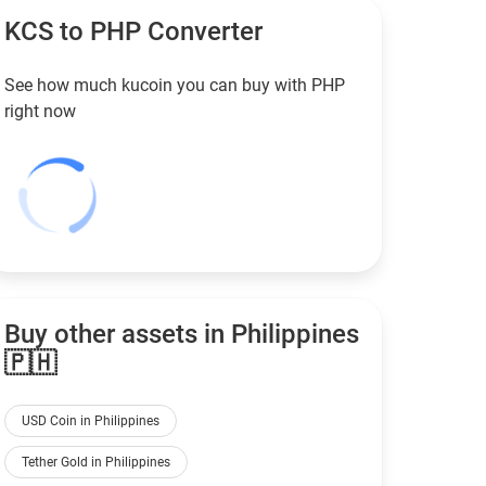
KCS to
PHP
Converter
See how much kucoin you can buy with
PHP
right now
Buy other assets in Philippines
🇵🇭
USD Coin in Philippines
Tether Gold in Philippines