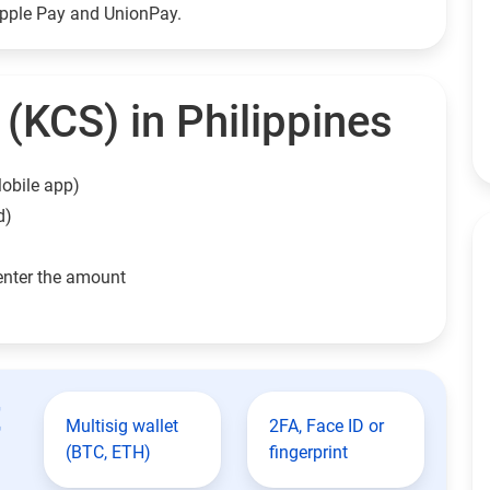
Apple Pay and UnionPay.
(KCS) in Philippines
obile app)
d)
enter the amount
t
Multisig wallet
2FA, Face ID or
(BTC, ETH)
fingerprint