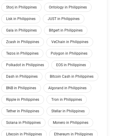
Storj in Philippines
Ontology in Philippines
Lisk in Philippines
JUST in Philippines
Gala in Philippines
Bitgert in Philippines
Zcash in Philippines
VeChain in Philippines
Tezos in Philippines
Polygon in Philippines
Polkadot in Philippines
EOS in Philippines
Dash in Philippines
Bitcoin Cash in Philippines
BNB in Philippines
Algorand in Philippines
Ripple in Philippines
Tron in Philippines
Tether in Philippines
Stellar in Philippines
Solana in Philippines
Monero in Philippines
Litecoin in Philippines
Ethereum in Philippines