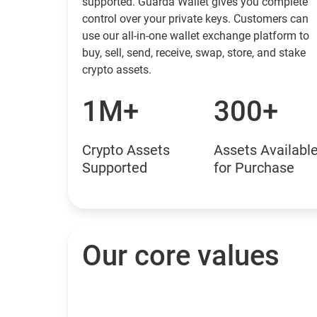
supported. Guarda Wallet gives you complete
control over your private keys. Customers can
use our all-in-one wallet exchange platform to
buy, sell, send, receive, swap, store, and stake
crypto assets.
1M+
300+
Crypto Assets
Assets Availabl
Supported
for Purchase
Our core values