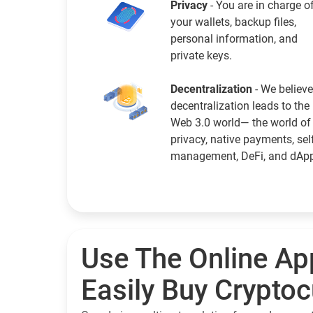
Privacy
- You are in charge o
your wallets, backup files,
personal information, and
private keys.
Decentralization
- We believe
decentralization leads to the
Web 3.0 world— the world of
privacy, native payments, sel
management, DeFi, and dAp
Use The Online Ap
Easily Buy Crypto