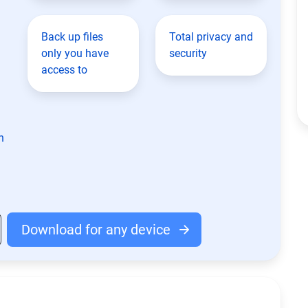
Back up files
Total privacy and
only you have
security
access to
n
Download for any device