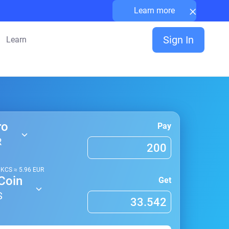
×
Learn more
Sign In
Learn
ro
Pay
R
1
KCS
≈
5.96
EUR
Coin
Get
S