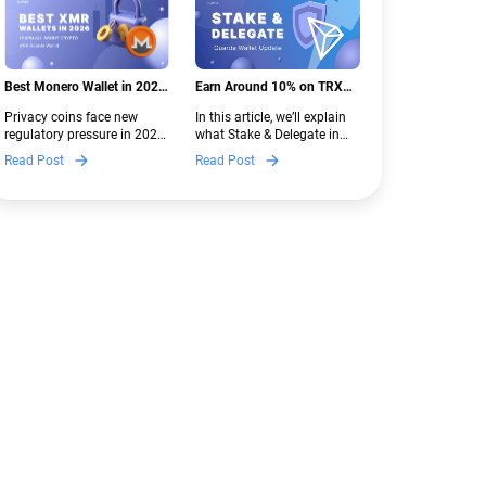
Best Monero Wallet in 2026:
Earn Around 10% on TRX
Secure XMR Storage Under
with Stake & Delegate in
Privacy coins face new
In this article, we’ll explain
New Crypto Regulations |
Guarda
regulatory pressure in 2026.
what Stake & Delegate in
Guarda
Discover which Monero
Guarda is, how renting
Read Post
Read Post
wallets remain safe,
works, and why it can save
compliant, and fully
you money — even if you’re
functional — and why
new to crypto.
Guarda keeps supporting
XMR when others step back.