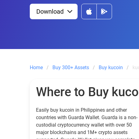
Download
Home
Buy 300+ Assets
Buy kucoin
kuc
Where to Buy kuco
Easily buy kucoin in Philippines and other
countries with Guarda Wallet. Guarda is a non-
custodial cryptocurrency wallet with over 50
major blockchains and 1M+ crypto assets