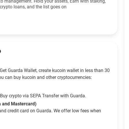
to management. Hold your assets, Earn with staking,
crypto loans, and the list goes on
?
et Guarda Wallet, create kucoin wallet in less than 30
ou can buy kucoin and other cryptocurrencies:
Buy crypto via SEPA Transfer with Guarda.
sa and Mastercard)
and credit card on Guarda. We offer low fees when