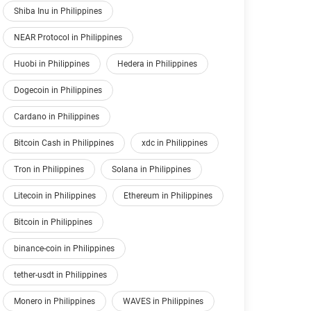
Shiba Inu in Philippines
NEAR Protocol in Philippines
Huobi in Philippines
Hedera in Philippines
Dogecoin in Philippines
Cardano in Philippines
Bitcoin Cash in Philippines
xdc in Philippines
Tron in Philippines
Solana in Philippines
Litecoin in Philippines
Ethereum in Philippines
Bitcoin in Philippines
binance-coin in Philippines
tether-usdt in Philippines
Monero in Philippines
WAVES in Philippines