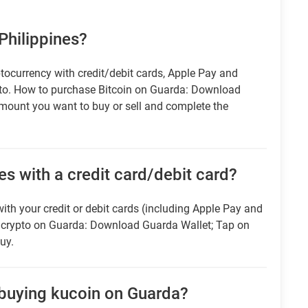
 Philippines?
tocurrency with credit/debit cards, Apple Pay and
pto. How to purchase Bitcoin on Guarda: Download
amount you want to buy or sell and complete the
es with a credit card/debit card?
ith your credit or debit cards (including Apple Pay and
r crypto on Guarda: Download Guarda Wallet; Tap on
uy.
 buying kucoin on Guarda?