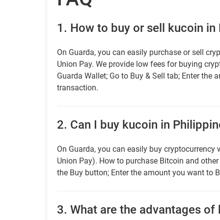
1.
How to buy or sell kucoin in
On Guarda, you can easily purchase or sell cryp
Union Pay. We provide low fees for buying cry
Guarda Wallet; Go to Buy & Sell tab; Enter the 
transaction.
2.
Can I buy kucoin in Philippin
On Guarda, you can easily buy cryptocurrency w
Union Pay). How to purchase Bitcoin and othe
the Buy button; Enter the amount you want to B
3.
What are the advantages of