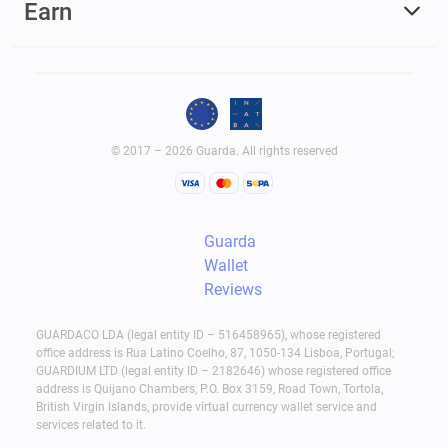
Earn
© 2017 – 2026 Guarda. All rights reserved
Guarda
Wallet
Reviews
GUARDACO LDA (legal entity ID – 516458965), whose registered
office address is Rua Latino Coelho, 87, 1050-134 Lisboa, Portugal;
GUARDIUM LTD (legal entity ID – 2182646) whose registered office
address is Quijano Chambers, P.O. Box 3159, Road Town, Tortola,
British Virgin Islands, provide virtual currency wallet service and
services related to it.