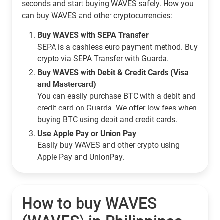
seconds and start buying WAVES safely. How you
can buy WAVES and other cryptocurrencies:
Buy WAVES with SEPA Transfer
SEPA is a cashless euro payment method. Buy
crypto via SEPA Transfer with Guarda.
Buy WAVES with Debit & Credit Cards (Visa
and Mastercard)
You can easily purchase BTC with a debit and
credit card on Guarda. We offer low fees when
buying BTC using debit and credit cards.
Use Apple Pay or Union Pay
Easily buy WAVES and other crypto using
Apple Pay and UnionPay.
How to buy WAVES