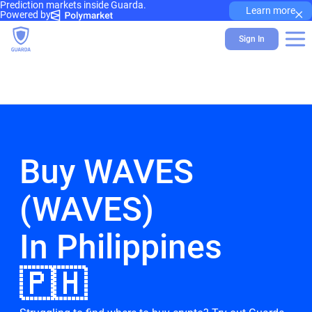
Prediction markets inside Guarda.
×
Learn more
Powered by
Sign In
Buy WAVES
(WAVES)
In Philippines
🇵🇭