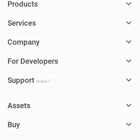
Products
Services
Company
For Developers
Support
Online
Assets
Buy