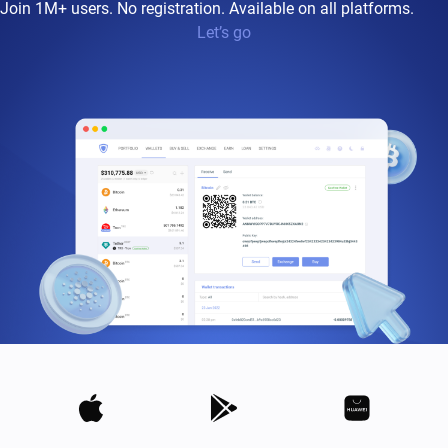
Join 1M+ users. No registration. Available on all platforms.
Let’s go