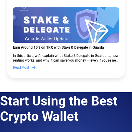
Earn Around 10% on TRX with Stake & Delegate in Guarda
In this article, we’ll explain what Stake & Delegate in Guarda is, how
renting works, and why it can save you money — even if you’re new
to crypto.
Read Post
Start Using the Best
Crypto Wallet