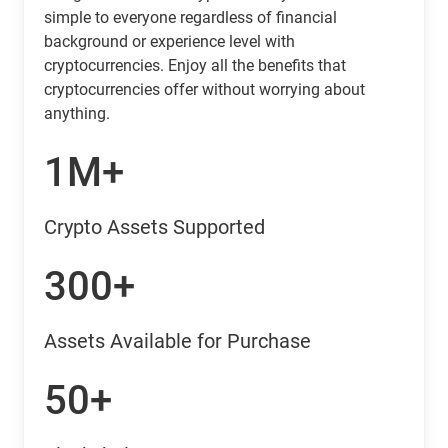
simple to everyone regardless of financial
background or experience level with
cryptocurrencies. Enjoy all the benefits that
cryptocurrencies offer without worrying about
anything.
1M+
Crypto Assets Supported
300+
Assets Available for Purchase
50+