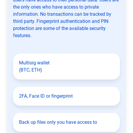
the only ones who have access to private
information. No transactions can be tracked by
third party. Fingerprint authentication and PIN
protection are some of the available security
features.
Multisig wallet
(BTC, ETH)
2FA, Face ID or fingerprint
Back up files only you have access to