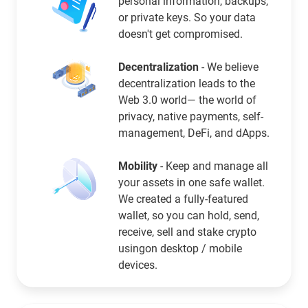
personal information, backups,
or private keys. So your data
doesn't get compromised.
Decentralization
- We believe
decentralization leads to the
Web 3.0 world— the world of
privacy, native payments, self-
management, DeFi, and dApps.
Mobility
- Keep and manage all
your assets in one safe wallet.
We created a fully-featured
wallet, so you can hold, send,
receive, sell and stake crypto
usingon desktop / mobile
devices.