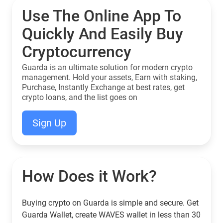
Use The Online App To
Quickly And Easily Buy
Cryptocurrency
Guarda is an ultimate solution for modern crypto
management. Hold your assets, Earn with staking,
Purchase, Instantly Exchange at best rates, get
crypto loans, and the list goes on
Sign Up
How Does it Work?
Buying crypto on Guarda is simple and secure. Get
Guarda Wallet, create WAVES wallet in less than 30