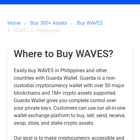
Home
Buy 300+ Assets
Buy WAVES
WAVES in Philippines
Where to Buy WAVES?
Easily buy WAVES in Philippines and other
countries with Guarda Wallet. Guarda is a non-
custodial cryptocurrency wallet with over 50 major
blockchains and 1M+ crypto assets supported.
Guarda Wallet gives you complete control over
your private keys. Customers can use our all-in-one
wallet exchange platform to buy, sell, send, receive,
swap, store, and stake crypto assets.
Our goal is to make cryptocurrency accessible and