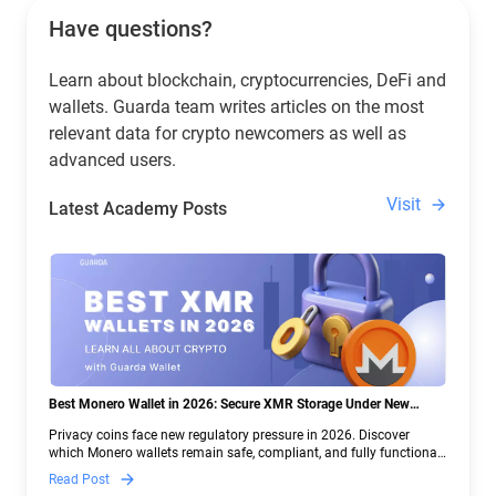
Have questions?
Learn about blockchain, cryptocurrencies, DeFi and
wallets. Guarda team writes articles on the most
relevant data for crypto newcomers as well as
advanced users.
Visit
Latest Academy Posts
Best Monero Wallet in 2026: Secure XMR Storage Under New
Crypto Regulations | Guarda
Privacy coins face new regulatory pressure in 2026. Discover
which Monero wallets remain safe, compliant, and fully functional
— and why Guarda keeps supporting XMR when others step back.
Read Post