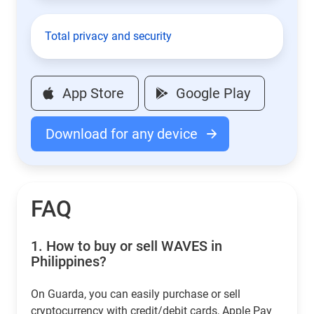
Total privacy and security
App Store
Google Play
Download for any device
FAQ
1.
How to buy or sell WAVES in
Philippines?
On Guarda, you can easily purchase or sell
cryptocurrency with credit/debit cards, Apple Pay