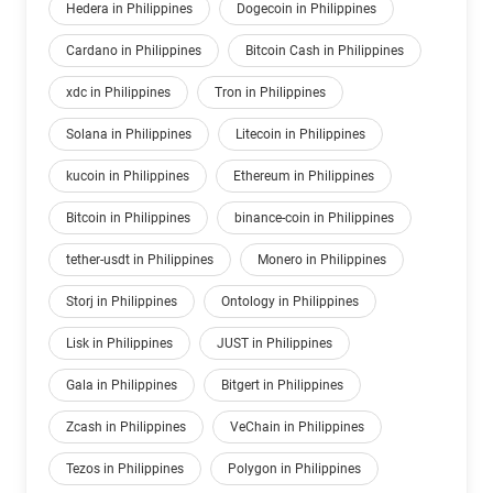
Hedera in Philippines
Dogecoin in Philippines
Cardano in Philippines
Bitcoin Cash in Philippines
xdc in Philippines
Tron in Philippines
Solana in Philippines
Litecoin in Philippines
kucoin in Philippines
Ethereum in Philippines
Bitcoin in Philippines
binance-coin in Philippines
tether-usdt in Philippines
Monero in Philippines
Storj in Philippines
Ontology in Philippines
Lisk in Philippines
JUST in Philippines
Gala in Philippines
Bitgert in Philippines
Zcash in Philippines
VeChain in Philippines
Tezos in Philippines
Polygon in Philippines