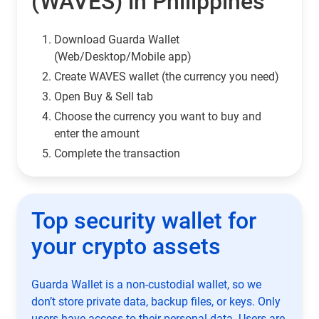
(WAVES) in Philippines
Download Guarda Wallet
(Web/Desktop/Mobile app)
Сreate WAVES wallet (the currency you need)
Open Buy & Sell tab
Choose the currency you want to buy and
enter the amount
Complete the transaction
Top security wallet for
your crypto assets
Guarda Wallet is a non-custodial wallet, so we
don’t store private data, backup files, or keys. Only
users have access to their personal data. Users are