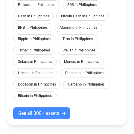
Polkadot in Philippines
EOS in Philippines
Dash in Philippines
Bitcoin Cash in Philippines
BNB in Philippines
Algorand in Philippines
Ripple in Philippines
Tron in Philippines
Tether in Philippines
Stellar in Philippines
Solana in Philippines
Monero in Philippines
Litecoin in Philippines
Ethereum in Philippines
Dogecoin in Philippines
Cardano in Philippines
Bitcoin in Philippines
See all 300+ assets