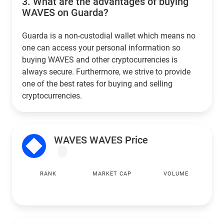
3.
What are the advantages of buying
WAVES on Guarda?
Guarda is a non-custodial wallet which means no
one can access your personal information so
buying WAVES and other cryptocurrencies is
always secure. Furthermore, we strive to provide
one of the best rates for buying and selling
cryptocurrencies.
WAVES WAVES Price
RANK
MARKET CAP
VOLUME