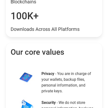
Blockchains
100K+
Downloads Across All Platforms
Our core values
Privacy
- You are in charge of
your wallets, backup files,
personal information, and
private keys.
Security
- We do not store