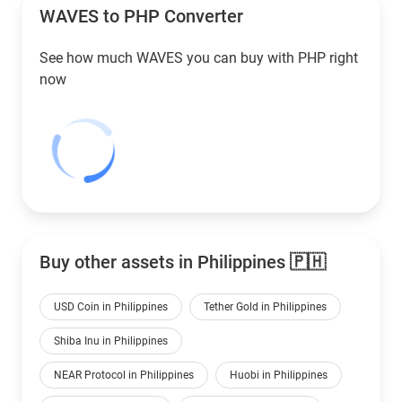
WAVES to
PHP
Converter
See how much WAVES you can buy with
PHP
right
now
Buy other assets in Philippines 🇵🇭
USD Coin in Philippines
Tether Gold in Philippines
Shiba Inu in Philippines
NEAR Protocol in Philippines
Huobi in Philippines