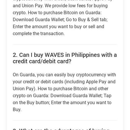
and Union Pay. We provide low fees for buying
crypto. How to purchase Bitcoin on Guarda:
Download Guarda Wallet; Go to Buy & Sell tab;
Enter the amount you want to buy or sell and
complete the transaction.
2.
Can I buy WAVES in Philippines with a
credit card/debit card?
On Guarda, you can easily buy cryptocurrency with
your credit or debit cards (including Apple Pay and
Union Pay). How to purchase Bitcoin and other
crypto on Guarda: Download Guarda Wallet; Tap
on the Buy button; Enter the amount you want to
Buy.