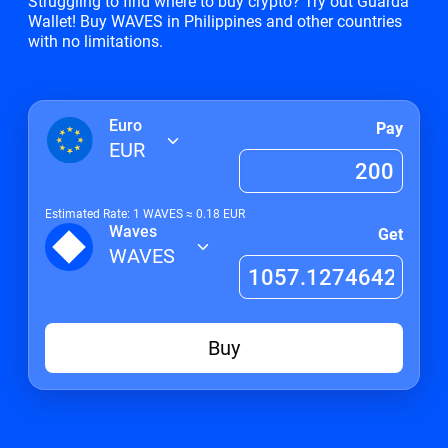
Struggling to find where to buy crypto? Try out Guarda
Wallet! Buy WAVES in Philippines and other countries
with no limitations.
Euro
Pay
EUR
Estimated Rate: 1
WAVES
≈
0.18
EUR
Waves
Get
WAVES
Buy