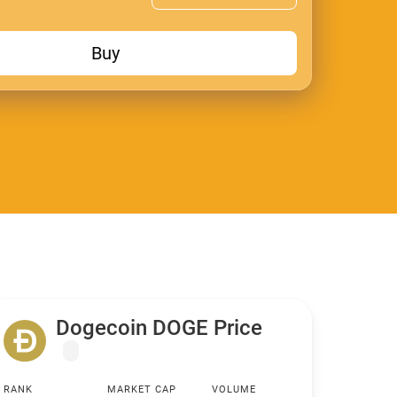
Buy
Dogecoin DOGE Price
RANK
MARKET CAP
VOLUME