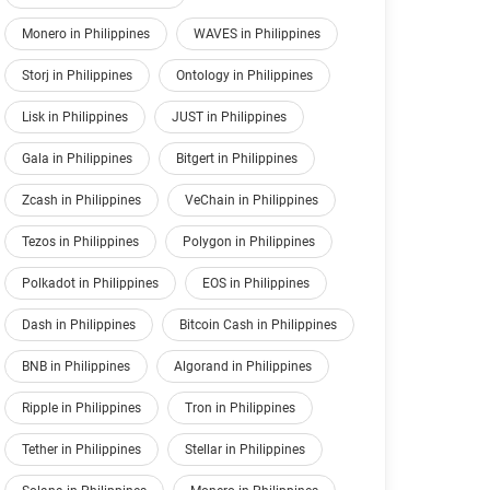
Monero in Philippines
WAVES in Philippines
Storj in Philippines
Ontology in Philippines
Lisk in Philippines
JUST in Philippines
Gala in Philippines
Bitgert in Philippines
Zcash in Philippines
VeChain in Philippines
Tezos in Philippines
Polygon in Philippines
Polkadot in Philippines
EOS in Philippines
Dash in Philippines
Bitcoin Cash in Philippines
BNB in Philippines
Algorand in Philippines
Ripple in Philippines
Tron in Philippines
Tether in Philippines
Stellar in Philippines