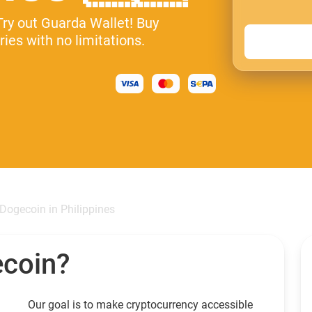
Try out Guarda Wallet! Buy
ies with no limitations.
Dogecoin in Philippines
ecoin?
Our goal is to make cryptocurrency accessible