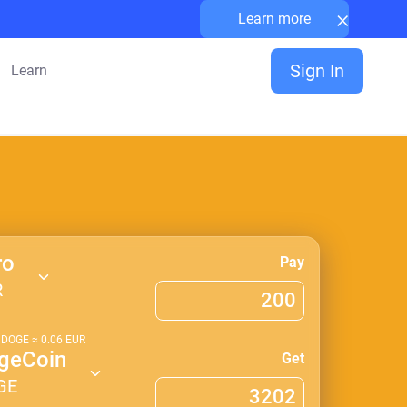
×
Learn more
Sign In
Learn
ro
Pay
R
1
DOGE
≈
0.06
EUR
geCoin
Get
GE