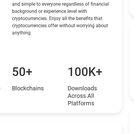
and simple to everyone regardless of financial
background or experience level with
cryptocurrencies. Enjoy all the benefits that
cryptocurrencies offer without worrying about
anything.
50+
100K+
e
Blockchains
Downloads
Across All
Platforms