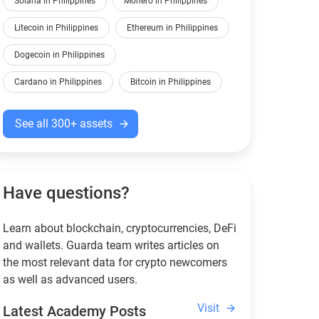
Solana in Philippines
Monero in Philippines
Litecoin in Philippines
Ethereum in Philippines
Dogecoin in Philippines
Cardano in Philippines
Bitcoin in Philippines
See all 300+ assets
Have questions?
Learn about blockchain, cryptocurrencies, DeFi
and wallets. Guarda team writes articles on
the most relevant data for crypto newcomers
as well as advanced users.
Visit
Latest Academy Posts