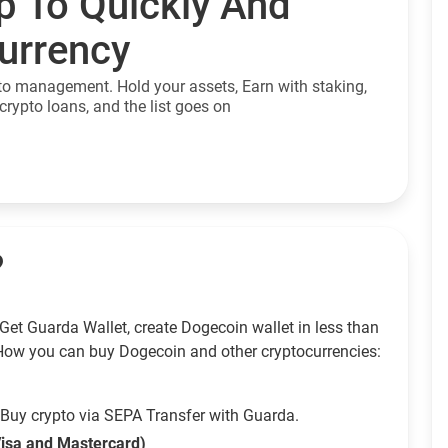
p To Quickly And
currency
to management. Hold your assets, Earn with staking,
crypto loans, and the list goes on
?
Get Guarda Wallet, create Dogecoin wallet in less than
How you can buy Dogecoin and other cryptocurrencies:
Buy crypto via SEPA Transfer with Guarda.
Visa and Mastercard)