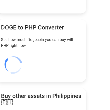
DOGE to
PHP
Converter
See how much Dogecoin you can buy with
PHP
right now
Buy other assets in Philippines
🇵🇭