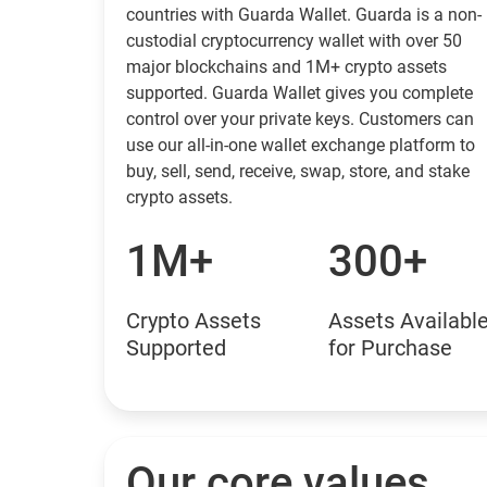
countries with Guarda Wallet. Guarda is a non-
custodial cryptocurrency wallet with over 50
major blockchains and 1M+ crypto assets
supported. Guarda Wallet gives you complete
control over your private keys. Customers can
use our all-in-one wallet exchange platform to
buy, sell, send, receive, swap, store, and stake
crypto assets.
1M+
300+
Crypto Assets
Assets Availabl
Supported
for Purchase
Our core values