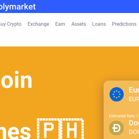
uy Crypto
Exchange
Earn
Assets
Loans
Predictions
oin
Eu
EU
Estimated Rate: 
ines 🇵🇭
Do
DO