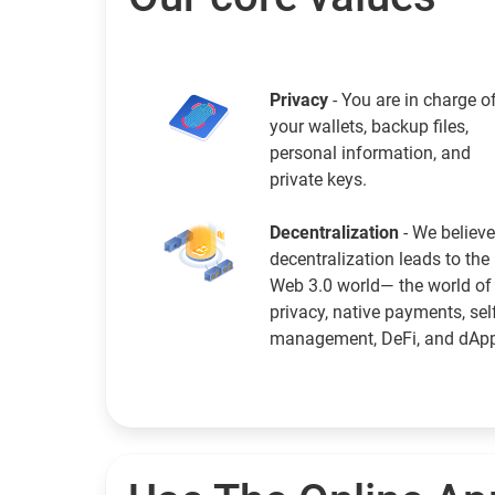
Privacy
- You are in charge o
your wallets, backup files,
personal information, and
private keys.
Decentralization
- We believe
decentralization leads to the
Web 3.0 world— the world of
privacy, native payments, sel
management, DeFi, and dAp