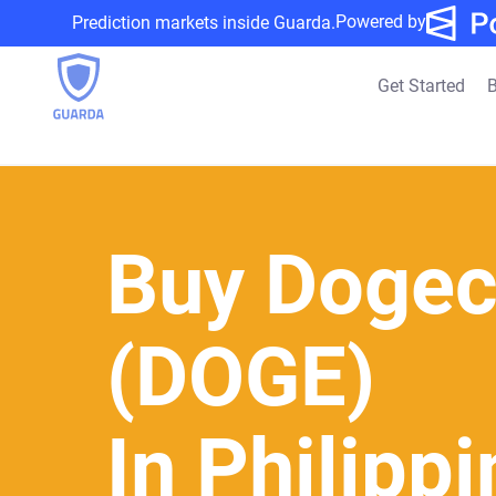
Powered by
Prediction markets inside Guarda.
Get Started
B
Buy Dogec
(DOGE)
In Philipp