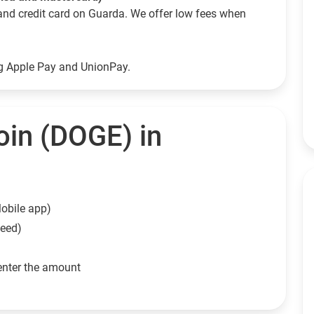
and credit card on Guarda. We offer low fees when
ng Apple Pay and UnionPay.
in (DOGE) in
obile app)
need)
enter the amount