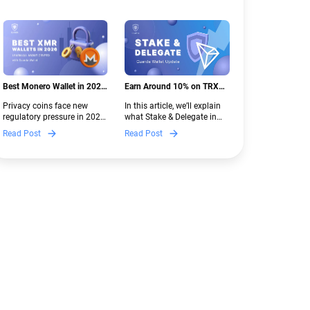
Best Monero Wallet in 2026:
Earn Around 10% on TRX
Secure XMR Storage Under
with Stake & Delegate in
Privacy coins face new
In this article, we’ll explain
New Crypto Regulations |
Guarda
regulatory pressure in 2026.
what Stake & Delegate in
Guarda
Discover which Monero
Guarda is, how renting
Read Post
Read Post
wallets remain safe,
works, and why it can save
compliant, and fully
you money — even if you’re
functional — and why
new to crypto.
Guarda keeps supporting
XMR when others step back.