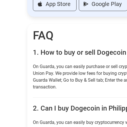
App Store
Google Play
FAQ
1.
How to buy or sell Dogecoin 
On Guarda, you can easily purchase or sell cryp
Union Pay. We provide low fees for buying cry
Guarda Wallet; Go to Buy & Sell tab; Enter the 
transaction.
2.
Can I buy Dogecoin in Philip
On Guarda, you can easily buy cryptocurrency w