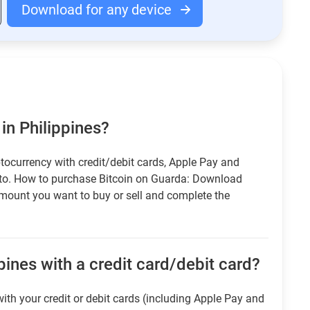
Download for any device
in Philippines?
tocurrency with credit/debit cards, Apple Pay and
pto. How to purchase Bitcoin on Guarda: Download
amount you want to buy or sell and complete the
pines with a credit card/debit card?
ith your credit or debit cards (including Apple Pay and