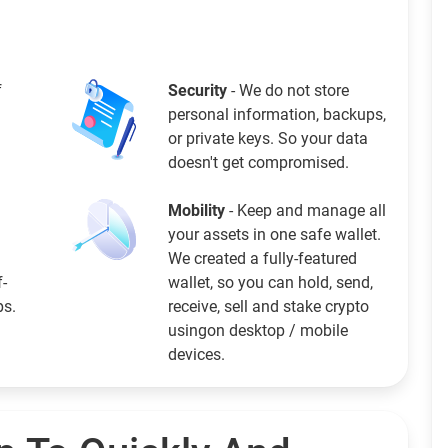
f
Security
- We do not store
personal information, backups,
or private keys. So your data
doesn't get compromised.
Mobility
- Keep and manage all
your assets in one safe wallet.
We created a fully-featured
f-
wallet, so you can hold, send,
ps.
receive, sell and stake crypto
usingon desktop / mobile
devices.