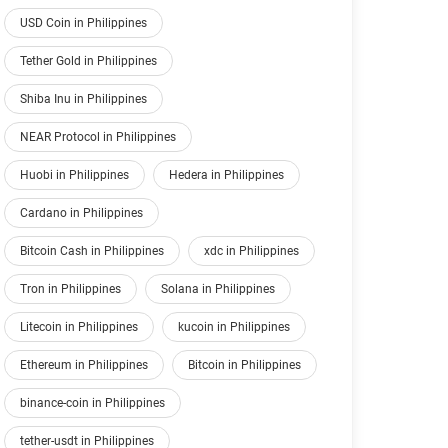
USD Coin in Philippines
Tether Gold in Philippines
Shiba Inu in Philippines
NEAR Protocol in Philippines
Huobi in Philippines
Hedera in Philippines
Cardano in Philippines
Bitcoin Cash in Philippines
xdc in Philippines
Tron in Philippines
Solana in Philippines
Litecoin in Philippines
kucoin in Philippines
Ethereum in Philippines
Bitcoin in Philippines
binance-coin in Philippines
tether-usdt in Philippines