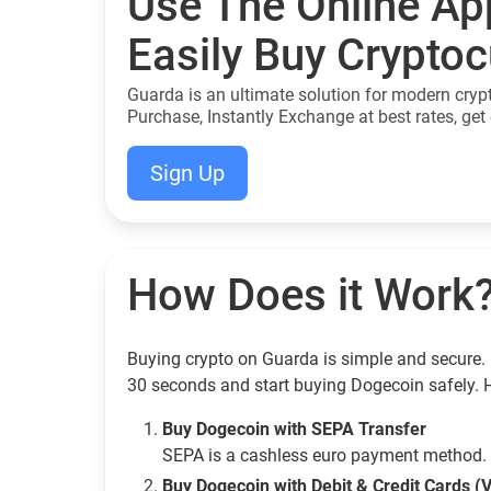
Use The Online Ap
Easily Buy Crypto
Guarda is an ultimate solution for modern cryp
Purchase, Instantly Exchange at best rates, get 
Sign Up
How Does it Work
Buying crypto on Guarda is simple and secure. 
30 seconds and start buying Dogecoin safely. 
Buy Dogecoin with SEPA Transfer
SEPA is a cashless euro payment method. 
Buy Dogecoin with Debit & Credit Cards (