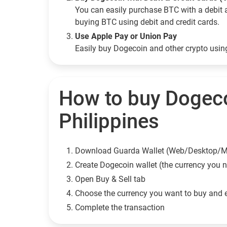
You can easily purchase BTC with a debit 
buying BTC using debit and credit cards.
Use Apple Pay or Union Pay
Easily buy Dogecoin and other crypto usi
How to buy Dogeco
Philippines
Download Guarda Wallet (Web/Desktop/M
Сreate Dogecoin wallet (the currency you 
Open Buy & Sell tab
Choose the currency you want to buy and 
Complete the transaction