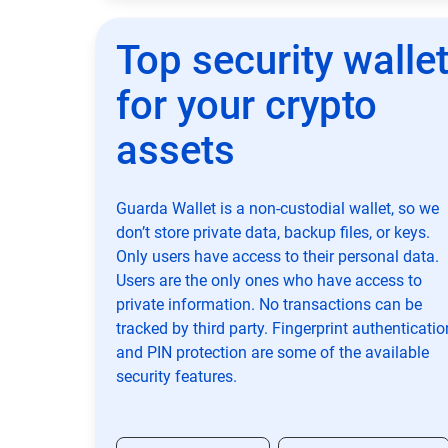
Top security walle
for your crypto
assets
Guarda Wallet is a non-custodial wallet, so we
don’t store private data, backup files, or keys.
Only users have access to their personal data.
Users are the only ones who have access to
private information. No transactions can be
tracked by third party. Fingerprint authenticatio
and PIN protection are some of the available
security features.