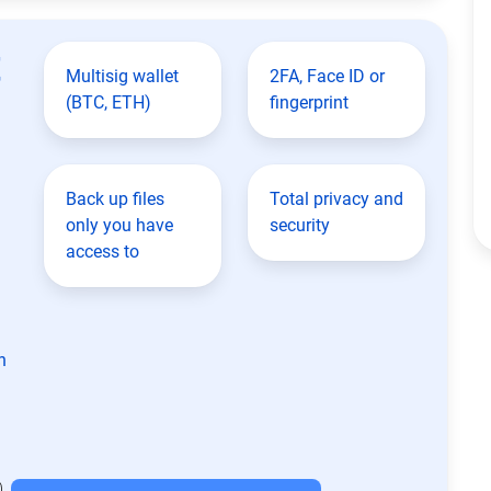
t
Multisig wallet
2FA, Face ID or
(BTC, ETH)
fingerprint
Back up files
Total privacy and
only you have
security
access to
n