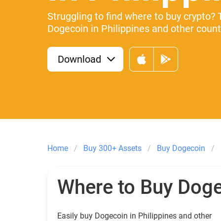
Struggling to find where to buy crypto? 
Dogecoin in Philippines and other countr
Download
Home
Buy 300+ Assets
Buy Dogecoin
Where to Buy Dog
Easily buy Dogecoin in Philippines and other