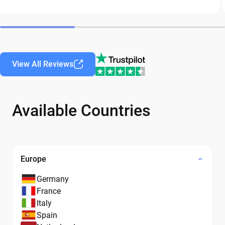
View All Reviews
Available Countries
Europe
Germany
France
Italy
Spain