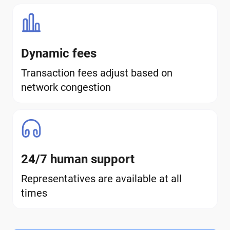
Dynamic fees
Transaction fees adjust based on
network congestion
24/7 human support
Representatives are available at all
times