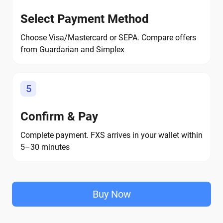
Select Payment Method
Choose Visa/Mastercard or SEPA. Compare offers
from Guardarian and Simplex
5
Confirm & Pay
Complete payment. FXS arrives in your wallet within
5–30 minutes
Buy Now