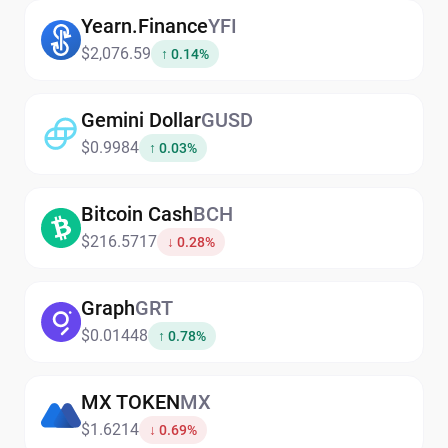
Yearn.Finance
YFI
$2,076.59
↑ 0.14%
Gemini Dollar
GUSD
$0.9984
↑ 0.03%
Bitcoin Cash
BCH
$216.5717
↓ 0.28%
Graph
GRT
$0.01448
↑ 0.78%
MX TOKEN
MX
$1.6214
↓ 0.69%