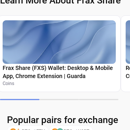
Learn More About Frax Share
Frax Share (FXS) Wallet: Desktop & Mobile
R
App, Chrome Extension | Guarda
C
Coins
Popular pairs for exchange