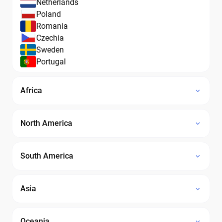
Netherlands
Poland
Romania
Czechia
Sweden
Portugal
Africa
North America
South America
Asia
Oceania