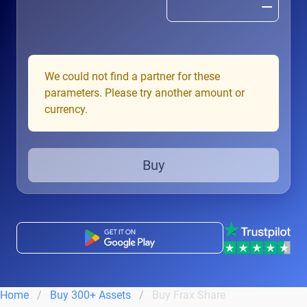
We could not find a partner for these
parameters. Please try another amount or
currency.
Buy
Home
Buy 300+ Assets
Buy Frax Share