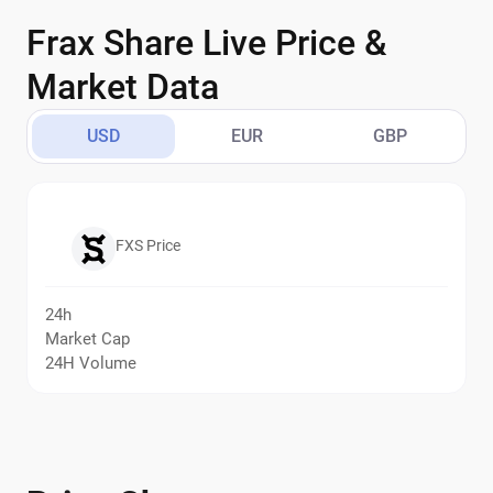
Frax Share Live Price &
Market Data
USD
EUR
GBP
FXS Price
24h
Market Cap
24H Volume