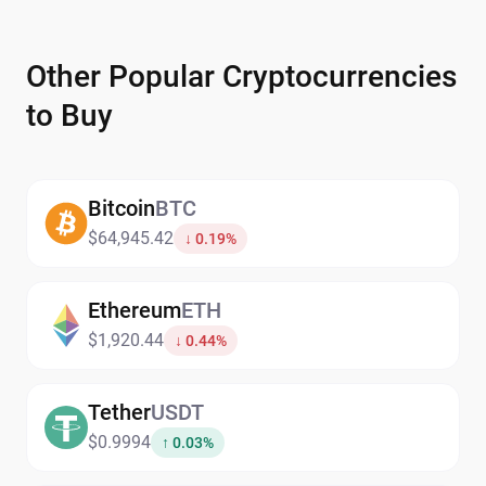
Other Popular Cryptocurrencies
to Buy
Bitcoin
BTC
$64,945.42
↓ 0.19%
Ethereum
ETH
$1,920.44
↓ 0.44%
Tether
USDT
$0.9994
↑ 0.03%