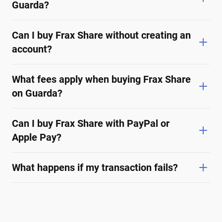
Guarda?
Can I buy Frax Share without creating an
account?
What fees apply when buying Frax Share
on Guarda?
Can I buy Frax Share with PayPal or
Apple Pay?
What happens if my transaction fails?