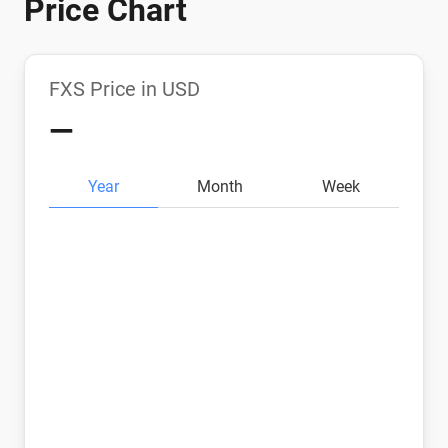
Price Chart
FXS Price in USD
—
Year
Month
Week