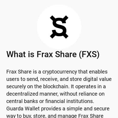
What is Frax Share (FXS)
Frax Share is a cryptocurrency that enables
users to send, receive, and store digital value
securely on the blockchain. It operates in a
decentralized manner, without reliance on
central banks or financial institutions.
Guarda Wallet provides a simple and secure
way to buy, store, and manage Frax Share