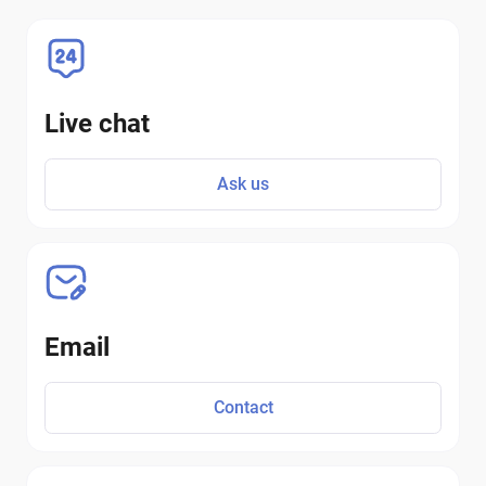
Live chat
Ask us
Email
Contact