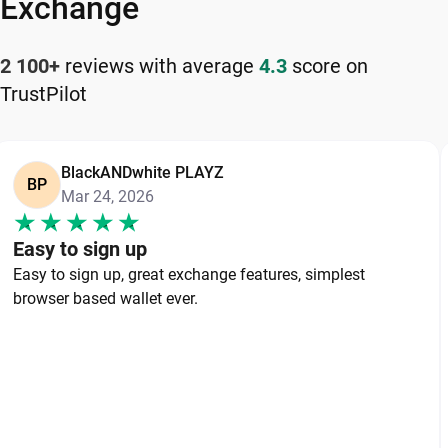
Exchange
2 100+
reviews with average
4.3
score on
TrustPilot
BlackANDwhite PLAYZ
BP
Mar 24, 2026
Easy to sign up
Easy to sign up, great exchange features, simplest
browser based wallet ever.