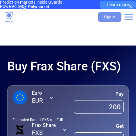
Prediction markets inside Guarda.
×
Learn more
Powered by
Sign In
Buy Frax Share (FXS)
Euro
Pay
EUR
Estimated Rate: 1
FXS
≈
...
EUR
Frax Share
Get
FXS