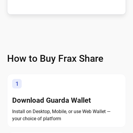
How to Buy Frax Share
1
Download Guarda Wallet
Install on Desktop, Mobile, or use Web Wallet —
your choice of platform