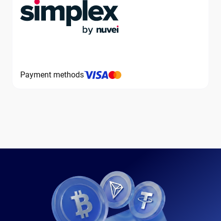
Payment methods