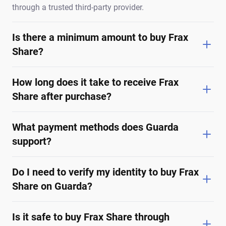
through a trusted third-party provider.
Is there a minimum amount to buy Frax
Share?
How long does it take to receive Frax
Share after purchase?
What payment methods does Guarda
support?
Do I need to verify my identity to buy Frax
Share on Guarda?
Is it safe to buy Frax Share through