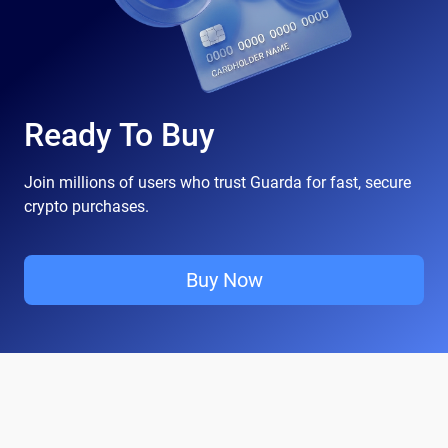
Ready To Buy
Join millions of users who trust Guarda for fast, secure
crypto purchases.
Buy Now