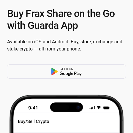
Buy Frax Share on the Go
with Guarda App
Available on iOS and Android. Buy, store, exchange and
stake crypto — all from your phone.