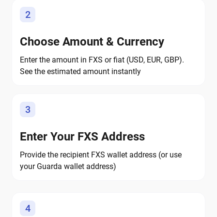
2
Choose Amount & Currency
Enter the amount in FXS or fiat (USD, EUR, GBP).
See the estimated amount instantly
3
Enter Your FXS Address
Provide the recipient FXS wallet address (or use
your Guarda wallet address)
4