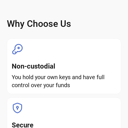
Why Choose Us
Non-custodial
You hold your own keys and have full
control over your funds
Secure