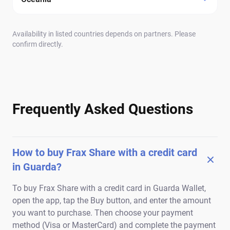
Availability in listed countries depends on partners. Please
confirm directly.
Frequently Asked Questions
How to buy Frax Share with a credit card
in Guarda?
To buy Frax Share with a credit card in Guarda Wallet,
open the app, tap the Buy button, and enter the amount
you want to purchase. Then choose your payment
method (Visa or MasterCard) and complete the payment