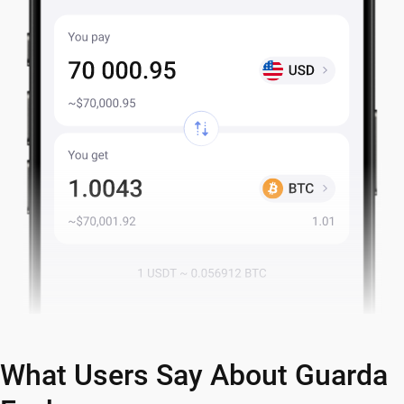
What Users Say About Guarda