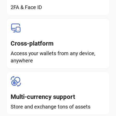
2FA & Face ID
Cross-platform
Access your wallets from any device,
anywhere
Multi-currency support
Store and exchange tons of assets