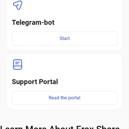
Telegram-bot
Start
Support Portal
Read the portal