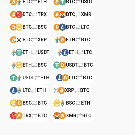
BTC
ETH
BTC
USDT
BTC
TRX
BTC
XMR
BTC
BSC
BTC
LTC
BTC
XRP
ETH
BTC
ETH
USDT
ETH
LTC
ETH
BSC
USDT
BTC
USDT
ETH
LTC
BTC
LTC
ETH
XRP
BTC
BSC
BTC
BSC
ETH
TRX
BTC
XMR
BTC