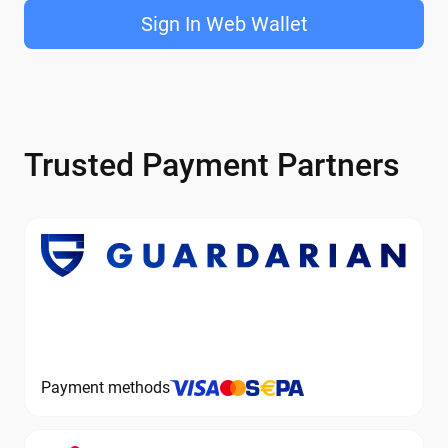
Sign In Web Wallet
Trusted Payment Partners
Payment methods