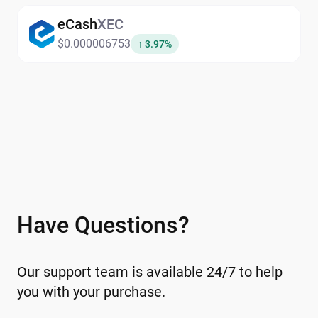
their digital assets in one secure
eCash
XEC
platform.Explore the
exchange
and other
$0.000006753
↑ 3.97%
swap options directly within the wallet.
Have Questions?
Our support team is available 24/7 to help
you with your purchase.