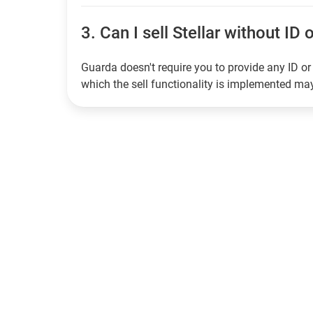
3.
Can I sell Stellar without ID 
Guarda doesn't require you to provide any ID or 
which the sell functionality is implemented m