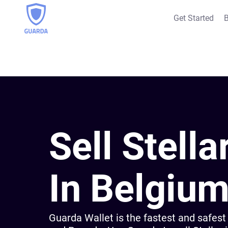
Get Started
B
Sell Stella
In Belgiu
Guarda Wallet is the fastest and safest 