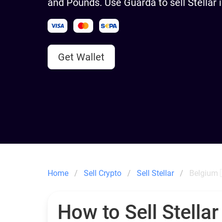
and Pounds. Use Guarda to sell Stellar 
Get Wallet
Home
Sell Crypto
Sell Stellar
Belgium 
How to Sell Stellar