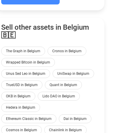
Sell other assets in Belgium
🇧🇪
The Graph in Belgium
Cronos in Belgium
Wrapped Bitcoin in Belgium
Unus Sed Leo in Belgium
UniSwap in Belgium
TrueUSD in Belgium
Quant in Belgium
OKB in Belgium
Lido DAO in Belgium
Hedera in Belgium
Ethereum Classic in Belgium
Dai in Belgium
Cosmos in Belgium
Chainlink in Belgium