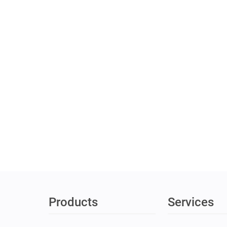
Products
Services