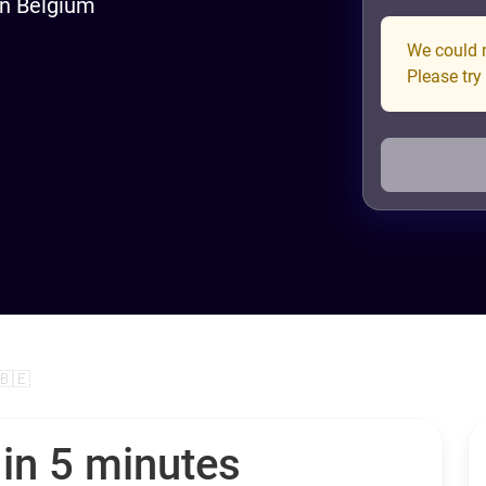
in Belgium
We could n
Please try
🇧🇪
 in 5 minutes