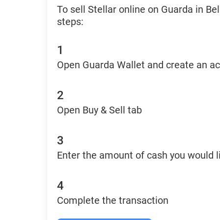
To sell Stellar online on Guarda in B
steps:
1
Open Guarda Wallet and create an a
2
Open Buy & Sell tab
3
Enter the amount of cash you would li
4
Complete the transaction