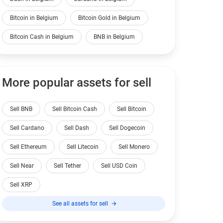
Bitcoin in Belgium
Bitcoin Gold in Belgium
Bitcoin Cash in Belgium
BNB in Belgium
More popular assets for sell
Sell BNB
Sell Bitcoin Cash
Sell Bitcoin
Sell Cardano
Sell Dash
Sell Dogecoin
Sell Ethereum
Sell Litecoin
Sell Monero
Sell Near
Sell Tether
Sell USD Coin
Sell XRP
See all assets for sell