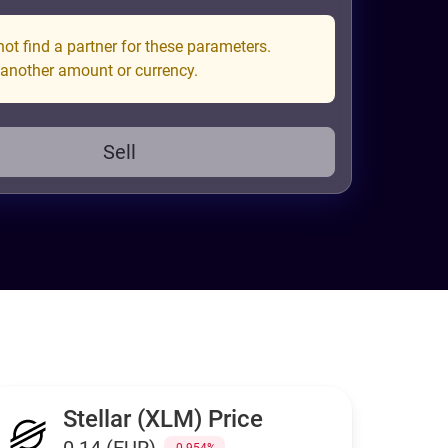
ot find a partner for these parameters.
 another amount or currency.
Sell
Stellar (XLM) Price