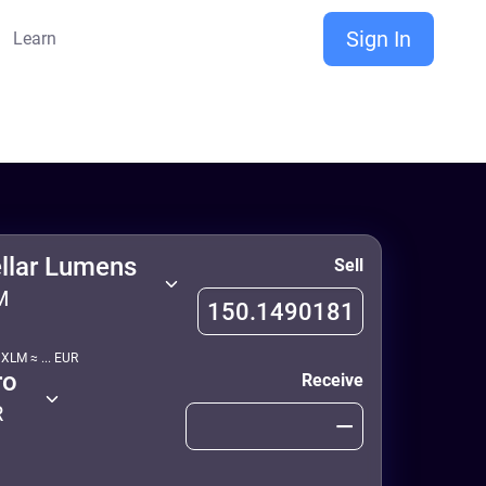
Sign In
Learn
ellar Lumens
Sell
M
1
XLM
≈
...
EUR
ro
Receive
R