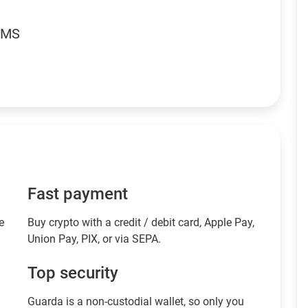
RMS
Fast payment
e
Buy crypto with a credit / debit card, Apple Pay,
Union Pay, PIX, or via SEPA.
Top security
Guarda is a non-custodial wallet, so only you