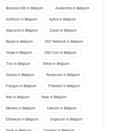
Binance USD in Belgium
Avalanche in Belgium
Arbitrum in Belgium
Aptos in Belgium
Algorand in Belgium
Zcash in Belgium
Ripple in Belgium
XDC Network in Belgium
Verge in Belgium
USD Coin in Belgium
Tron in Belgium
Tether in Belgium
Solana in Belgium
Ravencoin in Belgium
Polygon in Belgium
Polkadot in Belgium
Neo in Belgium
Near in Belgium
Monero in Belgium
Litecoin in Belgium
Ethereum in Belgium
Dogecoin in Belgium
Dash in Belgium
Cardano in Belgium