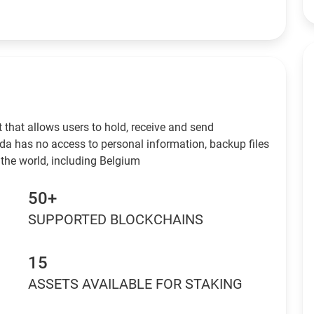
 that allows users to hold, receive and send
da has no access to personal information, backup files
 the world, including Belgium
50+
SUPPORTED BLOCKCHAINS
15
ASSETS AVAILABLE FOR STAKING