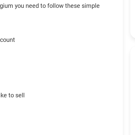
elgium you need to follow these simple
ccount
ke to sell