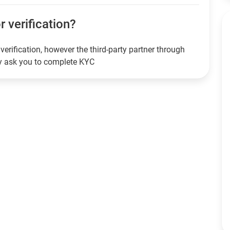
or verification?
verification, however the third-party partner through
ay ask you to complete KYC