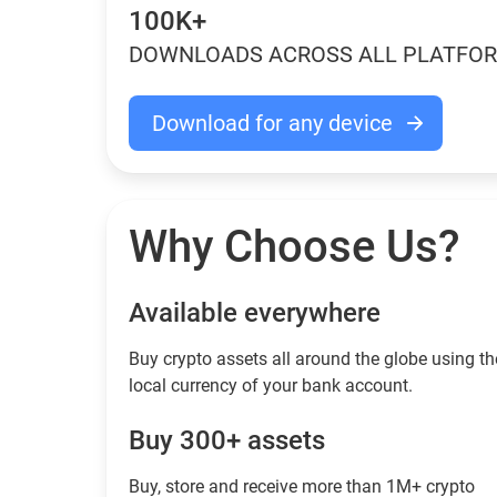
100K+
DOWNLOADS ACROSS ALL PLATFO
Download for any device
Why Choose Us?
Available everywhere
Buy сrypto assets all around the globe using th
local currency of your bank account.
Buy 300+ assets
Buy, store and receive more than 1M+ crypto