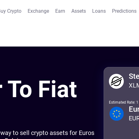
uy Crypto
Exchange
Earn
Assets
Loans
Predictions
St
r To Fiat
XL
Estimated Rate: 
m
Eu
EU
way to sell crypto assets for Euros