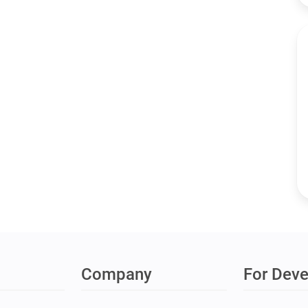
Company
For Deve