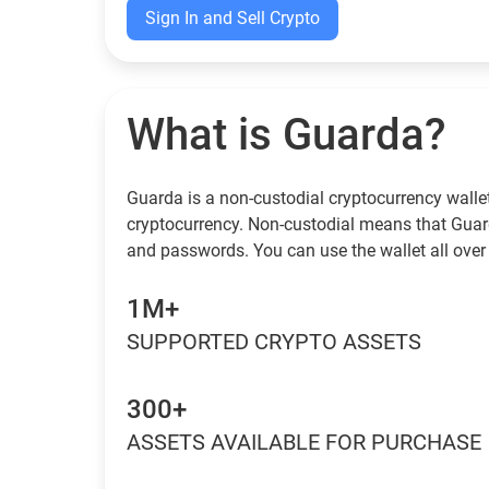
Sign In and Sell Crypto
What is Guarda?
Guarda is a non-custodial cryptocurrency wallet
cryptocurrency. Non-custodial means that Guar
and passwords. You can use the wallet all over
1M+
SUPPORTED CRYPTO ASSETS
300+
ASSETS AVAILABLE FOR PURCHASE