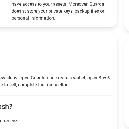
have access to your assets. Moreover, Guarda
doesn’t store your private keys, backup files or
personal information.
 few steps: open Guarda and create a wallet; open Buy &
e to sell; complete the transaction.
cash?
currencies.