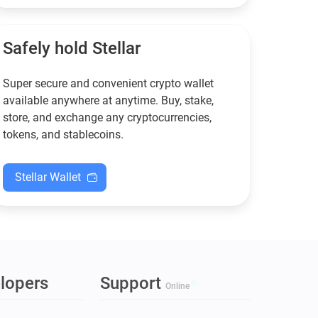
functional — and why
new to crypto.
Guarda keeps supporting
XMR when others step back.
Safely hold Stellar
Super secure and convenient crypto wallet
available anywhere at anytime. Buy, stake,
store, and exchange any cryptocurrencies,
tokens, and stablecoins.
Stellar Wallet
lopers
Support
Online