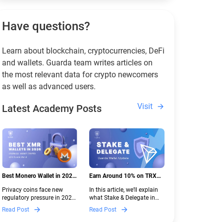
Have questions?
Learn about blockchain, cryptocurrencies, DeFi
and wallets. Guarda team writes articles on
the most relevant data for crypto newcomers
as well as advanced users.
Visit
Latest Academy Posts
Best Monero Wallet in 2026:
Earn Around 10% on TRX
Secure XMR Storage Under
with Stake & Delegate in
Privacy coins face new
In this article, we’ll explain
New Crypto Regulations |
Guarda
regulatory pressure in 2026.
what Stake & Delegate in
Guarda
Discover which Monero
Guarda is, how renting
Read Post
Read Post
wallets remain safe,
works, and why it can save
compliant, and fully
you money — even if you’re