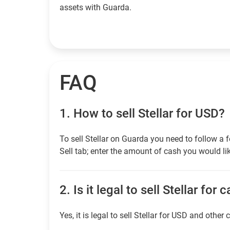
assets with Guarda.
FAQ
1.
How to sell Stellar for USD?
To sell Stellar on Guarda you need to follow a
Sell tab; enter the amount of cash you would lik
2.
Is it legal to sell Stellar for 
Yes, it is legal to sell Stellar for USD and other 