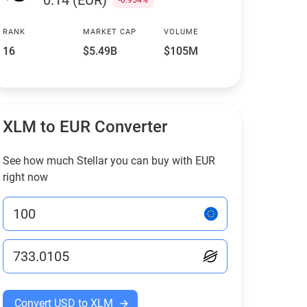
0.14 (EUR)
-0.954%
RANK
MARKET CAP
VOLUME
16
$5.49B
$105M
XLM to EUR Converter
See how much Stellar you can buy with EUR
right now
Convert USD to XLM