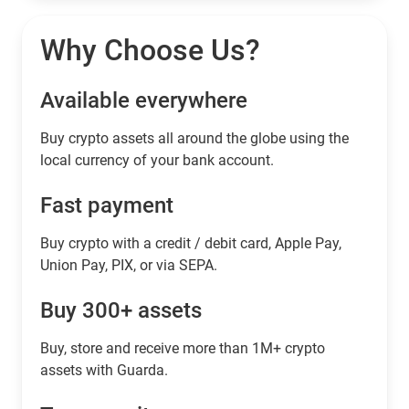
Why Choose Us?
Available everywhere
Buy сrypto assets all around the globe using the
local currency of your bank account.
Fast payment
Buy crypto with a credit / debit card, Apple Pay,
Union Pay, PIX, or via SEPA.
Buy 300+ assets
Buy, store and receive more than 1M+ crypto
assets with Guarda.