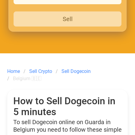
Sell
Home
Sell Crypto
Sell Dogecoin
Belgium 🇧🇪
How to Sell Dogecoin in
5 minutes
To sell Dogecoin online on Guarda in
Belgium you need to follow these simple