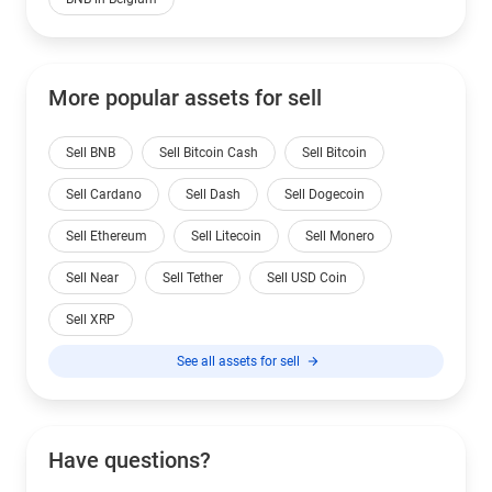
More popular assets for sell
Sell BNB
Sell Bitcoin Cash
Sell Bitcoin
Sell Cardano
Sell Dash
Sell Dogecoin
Sell Ethereum
Sell Litecoin
Sell Monero
Sell Near
Sell Tether
Sell USD Coin
Sell XRP
See all assets for sell
Have questions?