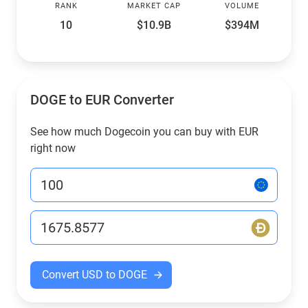
RANK
MARKET CAP
VOLUME
10
$10.9B
$394M
DOGE to EUR Converter
See how much Dogecoin you can buy with EUR
right now
Convert USD to DOGE