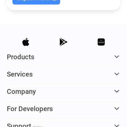
Products
Services
Company
For Developers
Support