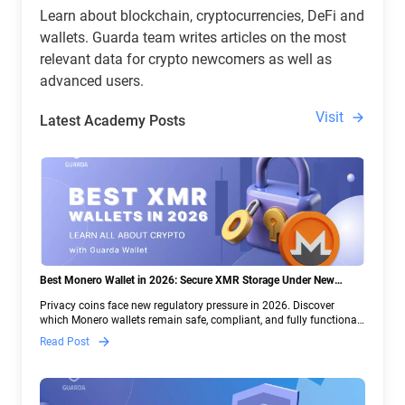
Learn about blockchain, cryptocurrencies, DeFi and
wallets. Guarda team writes articles on the most
relevant data for crypto newcomers as well as
advanced users.
Visit
Latest Academy Posts
Best Monero Wallet in 2026: Secure XMR Storage Under New
Crypto Regulations | Guarda
Privacy coins face new regulatory pressure in 2026. Discover
which Monero wallets remain safe, compliant, and fully functional
— and why Guarda keeps supporting XMR when others step back.
Read Post