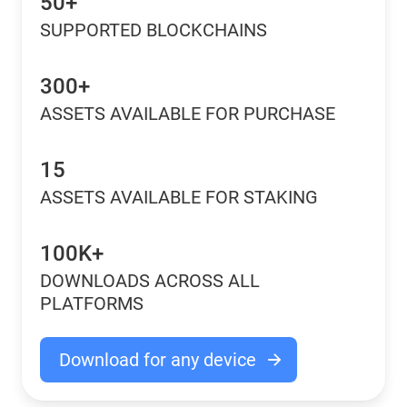
50+
SUPPORTED BLOCKCHAINS
300+
ASSETS AVAILABLE FOR PURCHASE
15
ASSETS AVAILABLE FOR STAKING
100K+
DOWNLOADS ACROSS ALL
PLATFORMS
Download for any device