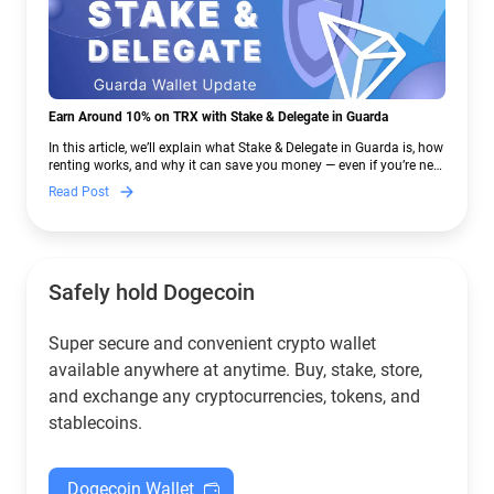
Earn Around 10% on TRX with Stake & Delegate in Guarda
In this article, we’ll explain what Stake & Delegate in Guarda is, how
renting works, and why it can save you money — even if you’re new
to crypto.
Read Post
Safely hold Dogecoin
Super secure and convenient crypto wallet
available anywhere at anytime. Buy, stake, store,
and exchange any cryptocurrencies, tokens, and
stablecoins.
Dogecoin Wallet