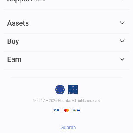
Online
Assets
Buy
Earn
© 2017 – 2026 Guarda. All rights reserved
Guarda