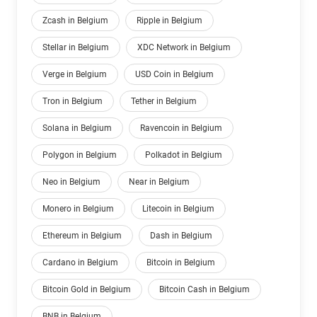
Zcash in Belgium
Ripple in Belgium
Stellar in Belgium
XDC Network in Belgium
Verge in Belgium
USD Coin in Belgium
Tron in Belgium
Tether in Belgium
Solana in Belgium
Ravencoin in Belgium
Polygon in Belgium
Polkadot in Belgium
Neo in Belgium
Near in Belgium
Monero in Belgium
Litecoin in Belgium
Ethereum in Belgium
Dash in Belgium
Cardano in Belgium
Bitcoin in Belgium
Bitcoin Gold in Belgium
Bitcoin Cash in Belgium
BNB in Belgium