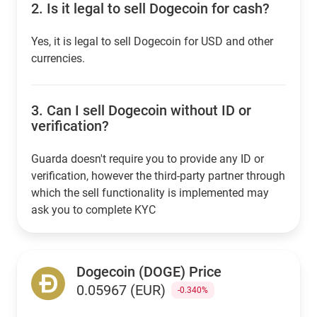
2.
Is it legal to sell Dogecoin for cash?
Yes, it is legal to sell Dogecoin for USD and other
currencies.
3.
Can I sell Dogecoin without ID or
verification?
Guarda doesn't require you to provide any ID or
verification, however the third-party partner through
which the sell functionality is implemented may
ask you to complete KYC
Dogecoin (DOGE) Price
0.05967 (EUR)
-0.340%