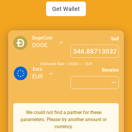
Get Wallet
DogeCoin
Sell
DOGE
Estimated Rate: 1
DOGE
≈
...
EUR
Euro
Receive
EUR
We could not find a partner for these
parameters. Please try another amount or
currency.