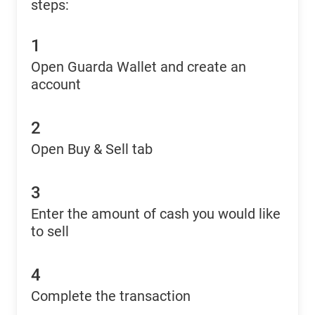
steps:
1
Open Guarda Wallet and create an
account
2
Open Buy & Sell tab
3
Enter the amount of cash you would like
to sell
4
Complete the transaction