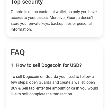
Top security
Guarda is a non-custodial wallet, so only you have
access to your assets. Moreover, Guarda doesn’t
store your private keys, backup files or personal
information.
FAQ
1.
How to sell Dogecoin for USD?
To sell Dogecoin on Guarda you need to follow a
few steps: open Guarda and create a wallet; open
Buy & Sell tab; enter the amount of cash you would
like to sell; complete the transaction.