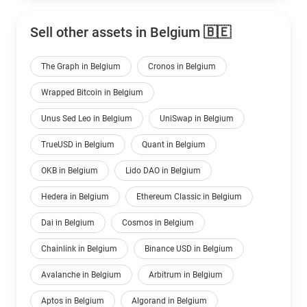
Sell other assets in Belgium 🇧🇪
The Graph in Belgium
Cronos in Belgium
Wrapped Bitcoin in Belgium
Unus Sed Leo in Belgium
UniSwap in Belgium
TrueUSD in Belgium
Quant in Belgium
OKB in Belgium
Lido DAO in Belgium
Hedera in Belgium
Ethereum Classic in Belgium
Dai in Belgium
Cosmos in Belgium
Chainlink in Belgium
Binance USD in Belgium
Avalanche in Belgium
Arbitrum in Belgium
Aptos in Belgium
Algorand in Belgium