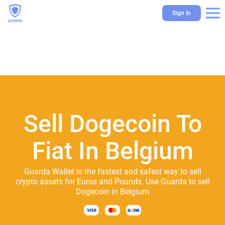
Sign In
Sell Dogecoin To
Fiat In Belgium
Guarda Wallet is the fastest and safest way to sell
crypto assets for Euros and Pounds. Use Guarda to sell
Dogecoin in Belgium