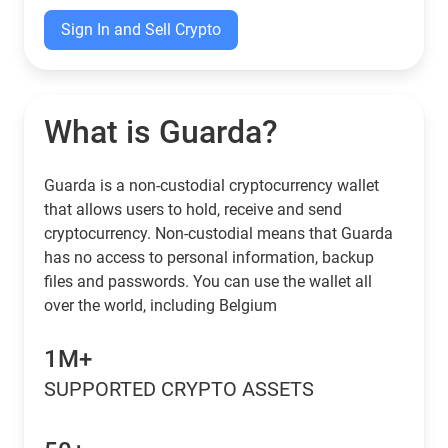
Sign In and Sell Crypto
What is Guarda?
Guarda is a non-custodial cryptocurrency wallet
that allows users to hold, receive and send
cryptocurrency. Non-custodial means that Guarda
has no access to personal information, backup
files and passwords. You can use the wallet all
over the world, including Belgium
1M+
SUPPORTED CRYPTO ASSETS