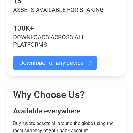
15
ASSETS AVAILABLE FOR STAKING
100K+
DOWNLOADS ACROSS ALL
PLATFORMS
Download for any device
Why Choose Us?
Available everywhere
Buy сrypto assets all around the globe using the
local currency of your bank account.