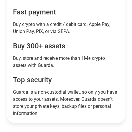
Fast payment
Buy crypto with a credit / debit card, Apple Pay,
Union Pay, PIX, or via SEPA.
Buy 300+ assets
Buy, store and receive more than 1M+ crypto
assets with Guarda.
Top security
Guarda is a non-custodial wallet, so only you have
access to your assets. Moreover, Guarda doesn’t
store your private keys, backup files or personal
information.