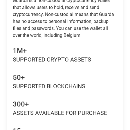
Guarda is a non-custodial cryptocurrency wallet
that allows users to hold, receive and send
cryptocurrency. Non-custodial means that Guarda
has no access to personal information, backup
files and passwords. You can use the wallet all
over the world, including Belgium
1M+
SUPPORTED CRYPTO ASSETS
50+
SUPPORTED BLOCKCHAINS
300+
ASSETS AVAILABLE FOR PURCHASE