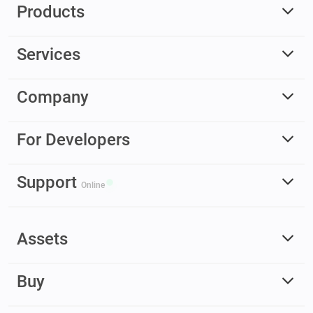
Products
Services
Company
For Developers
Support
Online
Assets
Buy