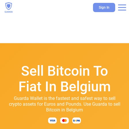
Sign In
Sell Bitcoin To
Fiat In Belgium
Guarda Wallet is the fastest and safest way to sell
crypto assets for Euros and Pounds. Use Guarda to sell
Bitcoin in Belgium