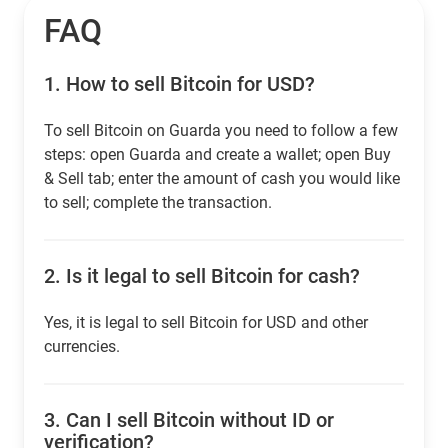
FAQ
1.
How to sell Bitcoin for USD?
To sell Bitcoin on Guarda you need to follow a few
steps: open Guarda and create a wallet; open Buy
& Sell tab; enter the amount of cash you would like
to sell; complete the transaction.
2.
Is it legal to sell Bitcoin for cash?
Yes, it is legal to sell Bitcoin for USD and other
currencies.
3.
Can I sell Bitcoin without ID or
verification?