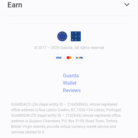
Earn
© 2017 – 2026 Guarda. All rights reserved
Guarda
Wallet
Reviews
GUARDACO LDA (legal entity ID – 516458965), whose registered
office address is Rua Latino Coelho, 87, 1050-134 Lisboa, Portugal;
GUARDIUM LTD (legal entity ID – 2182646) whose registered office
address is Quijano Chambers, P.O. Box 3159, Road Town, Tortola,
British Virgin Islands, provide virtual currency wallet service and
services related to it.