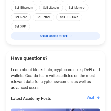
Sell Ethereum
Sell Litecoin
Sell Monero
Sell Near
Sell Tether
Sell USD Coin
Sell XRP
See all assets for sell
Have questions?
Learn about blockchain, cryptocurrencies, DeFi and
wallets. Guarda team writes articles on the most
relevant data for crypto newcomers as well as
advanced users.
Visit
Latest Academy Posts