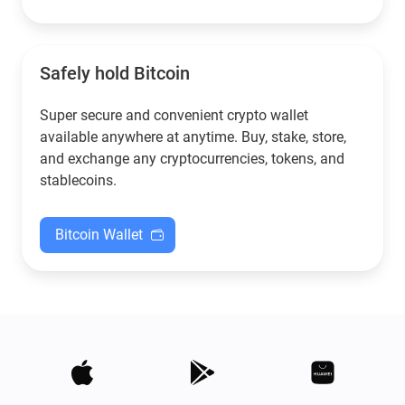
Safely hold Bitcoin
Super secure and convenient crypto wallet
available anywhere at anytime. Buy, stake, store,
and exchange any cryptocurrencies, tokens, and
stablecoins.
Bitcoin Wallet