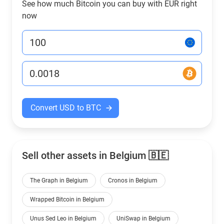
See how much Bitcoin you can buy with EUR right
now
Convert USD to BTC
Sell other assets in Belgium 🇧🇪
The Graph in Belgium
Cronos in Belgium
Wrapped Bitcoin in Belgium
Unus Sed Leo in Belgium
UniSwap in Belgium