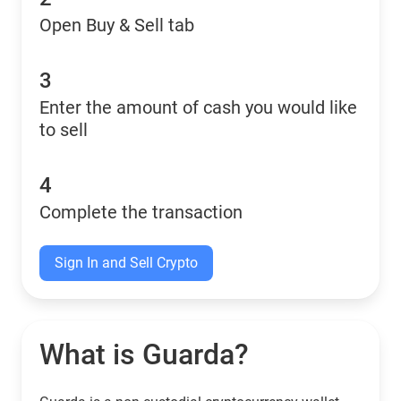
Open Buy & Sell tab
3
Enter the amount of cash you would like
to sell
4
Complete the transaction
Sign In and Sell Crypto
What is Guarda?