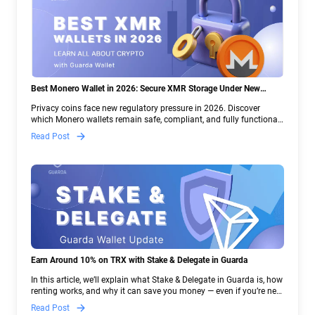
Best Monero Wallet in 2026: Secure XMR Storage Under New
Crypto Regulations | Guarda
Privacy coins face new regulatory pressure in 2026. Discover
which Monero wallets remain safe, compliant, and fully functional
— and why Guarda keeps supporting XMR when others step back.
Read Post
Earn Around 10% on TRX with Stake & Delegate in Guarda
In this article, we’ll explain what Stake & Delegate in Guarda is, how
renting works, and why it can save you money — even if you’re new
to crypto.
Read Post