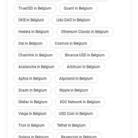
TrueUSD in Belgium
Quant in Belgium
OKB in Belgium
Lido DAO in Belgium
Hedera in Belgium
Ethereum Classic in Belgium
Dai in Belgium
Cosmos in Belgium
Chainlink in Belgium
Binance USD in Belgium
Avalanche in Belgium
Arbitrum in Belgium
Aptos in Belgium
Algorand in Belgium
Zcash in Belgium
Ripple in Belgium
Stellar in Belgium
XDC Network in Belgium
Verge in Belgium
USD Coin in Belgium
Tron in Belgium
Tether in Belgium
Solana in Belgium
Ravencoin in Belgium