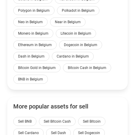
Polygon in Belgium
Polkadot in Belgium
Neo in Belgium
Near in Belgium
Monero in Belgium
Litecoin in Belgium
Ethereum in Belgium
Dogecoin in Belgium
Dash in Belgium
Cardano in Belgium
Bitcoin Gold in Belgium
Bitcoin Cash in Belgium
BNB in Belgium
More popular assets for sell
Sell BNB
Sell Bitcoin Cash
Sell Bitcoin
Sell Cardano
Sell Dash
Sell Dogecoin