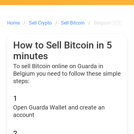
Home
Sell Crypto
Sell Bitcoin
Belgium 🇧🇪
How to Sell Bitcoin in 5
minutes
To sell Bitcoin online on Guarda in
Belgium you need to follow these simple
steps:
1
Open Guarda Wallet and create an
account
2