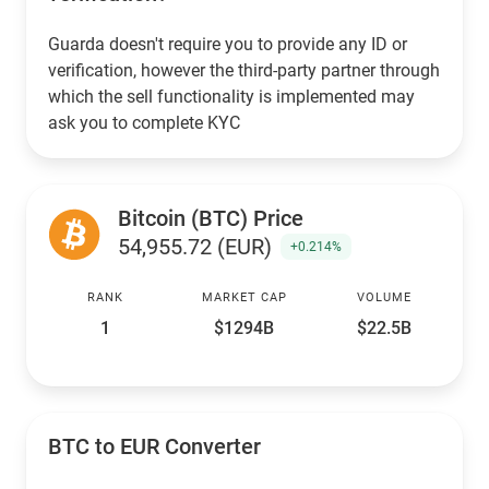
Guarda doesn't require you to provide any ID or
verification, however the third-party partner through
which the sell functionality is implemented may
ask you to complete KYC
Bitcoin (BTC) Price
54,955.72 (EUR)
+0.214%
RANK
MARKET CAP
VOLUME
1
$1294B
$22.5B
BTC to EUR Converter