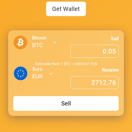
Get Wallet
Bitcoin
Sell
BTC
Estimated Rate: 1
BTC
≈
55856.87
EUR
Euro
Receive
EUR
Sell