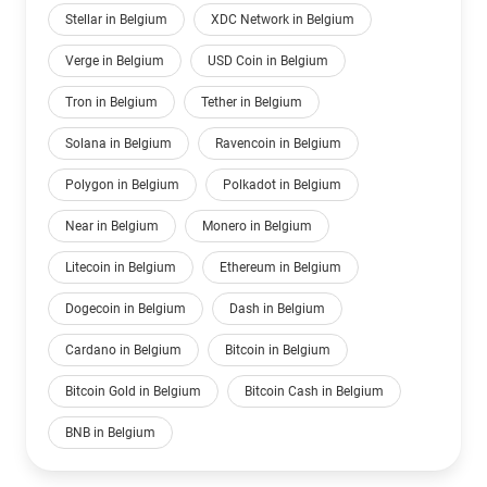
Stellar in Belgium
XDC Network in Belgium
Verge in Belgium
USD Coin in Belgium
Tron in Belgium
Tether in Belgium
Solana in Belgium
Ravencoin in Belgium
Polygon in Belgium
Polkadot in Belgium
Near in Belgium
Monero in Belgium
Litecoin in Belgium
Ethereum in Belgium
Dogecoin in Belgium
Dash in Belgium
Cardano in Belgium
Bitcoin in Belgium
Bitcoin Gold in Belgium
Bitcoin Cash in Belgium
BNB in Belgium