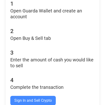
1
Open Guarda Wallet and create an
account
2
Open Buy & Sell tab
3
Enter the amount of cash you would like
to sell
4
Complete the transaction
Sign In and Sell Crypto