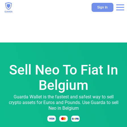
Sign In
Sell Neo To Fiat In
Belgium
Guarda Wallet is the fastest and safest way to sell
crypto assets for Euros and Pounds. Use Guarda to sell
Neo in Belgium