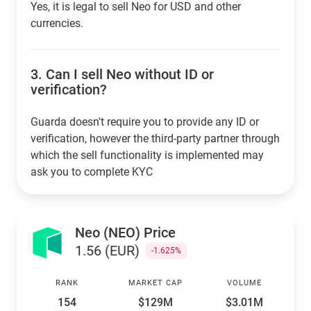
Yes, it is legal to sell Neo for USD and other
currencies.
3.
Can I sell Neo without ID or
verification?
Guarda doesn't require you to provide any ID or
verification, however the third-party partner through
which the sell functionality is implemented may
ask you to complete KYC
Neo (NEO) Price
1.56 (EUR)
-1.625%
RANK
MARKET CAP
VOLUME
154
$129M
$3.01M