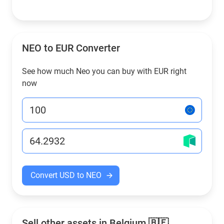
NEO to EUR Converter
See how much Neo you can buy with EUR right
now
Convert USD to NEO
Sell other assets in Belgium 🇧🇪