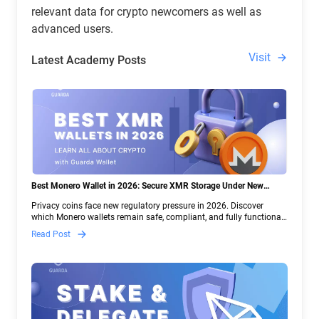
relevant data for crypto newcomers as well as
advanced users.
Visit
Latest Academy Posts
Best Monero Wallet in 2026: Secure XMR Storage Under New
Crypto Regulations | Guarda
Privacy coins face new regulatory pressure in 2026. Discover
which Monero wallets remain safe, compliant, and fully functional
— and why Guarda keeps supporting XMR when others step back.
Read Post