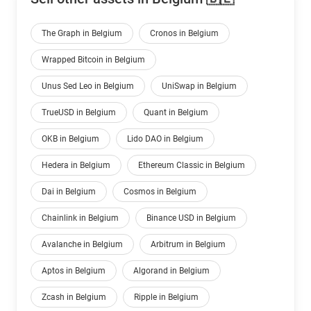
The Graph in Belgium
Cronos in Belgium
Wrapped Bitcoin in Belgium
Unus Sed Leo in Belgium
UniSwap in Belgium
TrueUSD in Belgium
Quant in Belgium
OKB in Belgium
Lido DAO in Belgium
Hedera in Belgium
Ethereum Classic in Belgium
Dai in Belgium
Cosmos in Belgium
Chainlink in Belgium
Binance USD in Belgium
Avalanche in Belgium
Arbitrum in Belgium
Aptos in Belgium
Algorand in Belgium
Zcash in Belgium
Ripple in Belgium