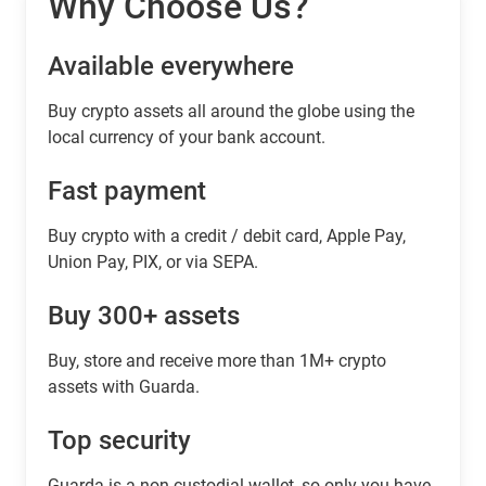
Why Choose Us?
Available everywhere
Buy сrypto assets all around the globe using the
local currency of your bank account.
Fast payment
Buy crypto with a credit / debit card, Apple Pay,
Union Pay, PIX, or via SEPA.
Buy 300+ assets
Buy, store and receive more than 1M+ crypto
assets with Guarda.
Top security
Guarda is a non-custodial wallet, so only you have