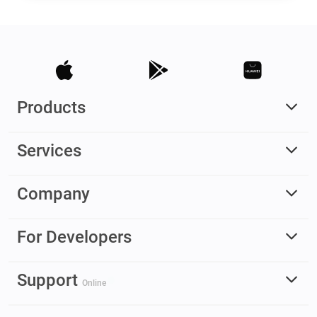
Products
Services
Company
For Developers
Support
Online