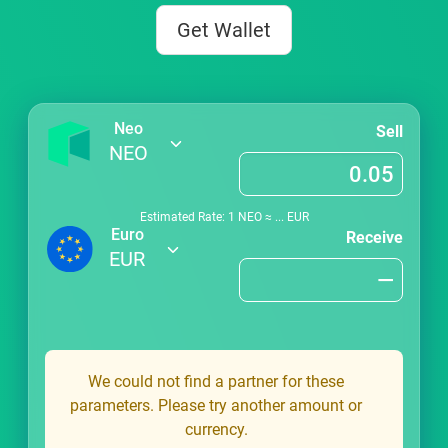
Get Wallet
Neo
Sell
NEO
Estimated Rate: 1
NEO
≈
...
EUR
Euro
Receive
EUR
We could not find a partner for these
parameters. Please try another amount or
currency.