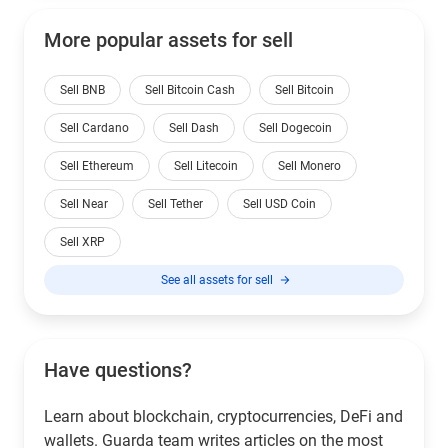
More popular assets for sell
Sell BNB
Sell Bitcoin Cash
Sell Bitcoin
Sell Cardano
Sell Dash
Sell Dogecoin
Sell Ethereum
Sell Litecoin
Sell Monero
Sell Near
Sell Tether
Sell USD Coin
Sell XRP
See all assets for sell
Have questions?
Learn about blockchain, cryptocurrencies, DeFi and
wallets. Guarda team writes articles on the most