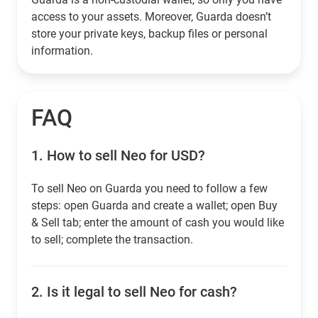
access to your assets. Moreover, Guarda doesn’t
store your private keys, backup files or personal
information.
FAQ
1.
How to sell Neo for USD?
To sell Neo on Guarda you need to follow a few
steps: open Guarda and create a wallet; open Buy
& Sell tab; enter the amount of cash you would like
to sell; complete the transaction.
2.
Is it legal to sell Neo for cash?