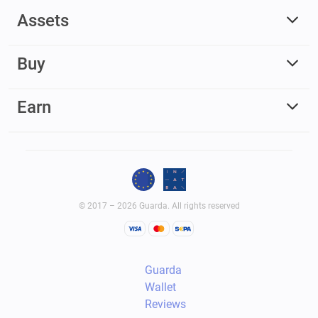
Assets
Buy
Earn
© 2017 – 2026 Guarda. All rights reserved
Guarda
Wallet
Reviews