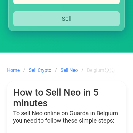
Sell
Home
Sell Crypto
Sell Neo
Belgium 🇧🇪
How to Sell Neo in 5
minutes
To sell Neo online on Guarda in Belgium
you need to follow these simple steps: