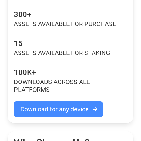
300+
ASSETS AVAILABLE FOR PURCHASE
15
ASSETS AVAILABLE FOR STAKING
100K+
DOWNLOADS ACROSS ALL
PLATFORMS
Download for any device