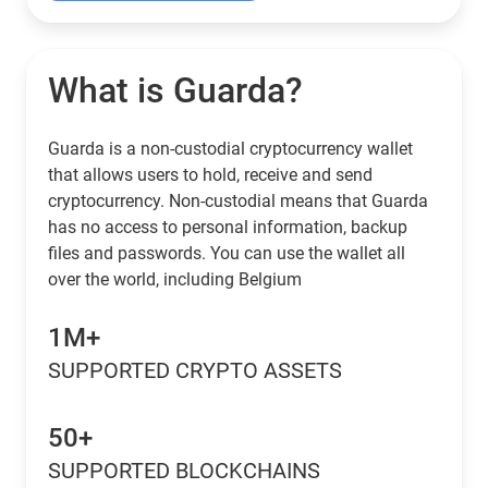
What is Guarda?
Guarda is a non-custodial cryptocurrency wallet
that allows users to hold, receive and send
cryptocurrency. Non-custodial means that Guarda
has no access to personal information, backup
files and passwords. You can use the wallet all
over the world, including Belgium
1M+
SUPPORTED CRYPTO ASSETS
50+
SUPPORTED BLOCKCHAINS