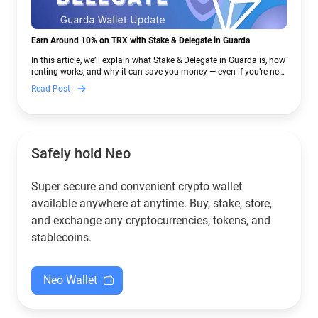
Earn Around 10% on TRX with Stake & Delegate in Guarda
In this article, we’ll explain what Stake & Delegate in Guarda is, how
renting works, and why it can save you money — even if you’re new
to crypto.
Read Post
Safely hold Neo
Super secure and convenient crypto wallet
available anywhere at anytime. Buy, stake, store,
and exchange any cryptocurrencies, tokens, and
stablecoins.
Neo Wallet