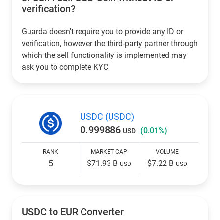
verification?
Guarda doesn't require you to provide any ID or
verification, however the third-party partner through
which the sell functionality is implemented may
ask you to complete KYC
USDC (USDC)
0.999886
(0.01%)
USD
RANK
MARKET CAP
VOLUME
5
$71.93 B
$7.22 B
USD
USD
USDC to EUR Converter