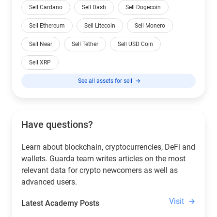
Sell Cardano
Sell Dash
Sell Dogecoin
Sell Ethereum
Sell Litecoin
Sell Monero
Sell Near
Sell Tether
Sell USD Coin
Sell XRP
See all assets for sell
Have questions?
Learn about blockchain, cryptocurrencies, DeFi and
wallets. Guarda team writes articles on the most
relevant data for crypto newcomers as well as
advanced users.
Visit
Latest Academy Posts