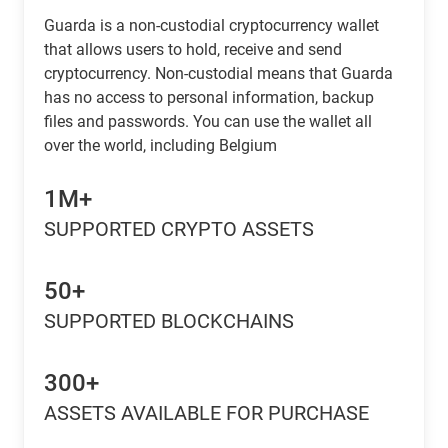
Guarda is a non-custodial cryptocurrency wallet
that allows users to hold, receive and send
cryptocurrency. Non-custodial means that Guarda
has no access to personal information, backup
files and passwords. You can use the wallet all
over the world, including Belgium
1M+
SUPPORTED CRYPTO ASSETS
50+
SUPPORTED BLOCKCHAINS
300+
ASSETS AVAILABLE FOR PURCHASE