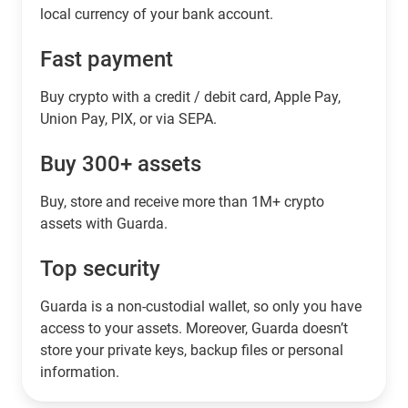
local currency of your bank account.
Fast payment
Buy crypto with a credit / debit card, Apple Pay,
Union Pay, PIX, or via SEPA.
Buy 300+ assets
Buy, store and receive more than 1M+ crypto
assets with Guarda.
Top security
Guarda is a non-custodial wallet, so only you have
access to your assets. Moreover, Guarda doesn’t
store your private keys, backup files or personal
information.