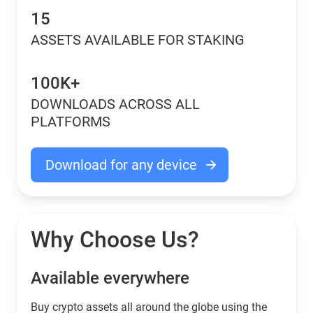
15
ASSETS AVAILABLE FOR STAKING
100K+
DOWNLOADS ACROSS ALL
PLATFORMS
Download for any device
Why Choose Us?
Available everywhere
Buy сrypto assets all around the globe using the