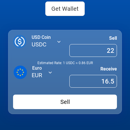
Get Wallet
USD Coin
Sell
USDC
Estimated Rate: 1
USDC
≈
0.86
EUR
Euro
Receive
EUR
Sell