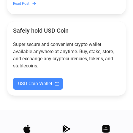
to crypto.
Read Post
Safely hold USD Coin
Super secure and convenient crypto wallet
available anywhere at anytime. Buy, stake, store,
and exchange any cryptocurrencies, tokens, and
stablecoins.
USD Coin Wallet