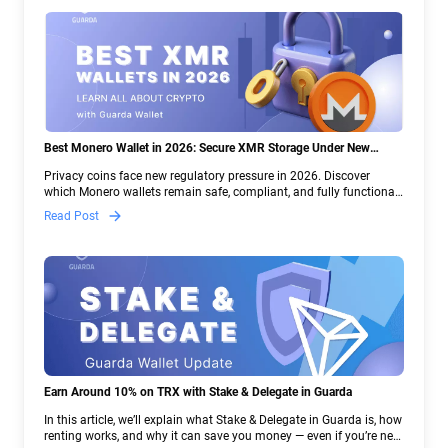
Best Monero Wallet in 2026: Secure XMR Storage Under New
Crypto Regulations | Guarda
Privacy coins face new regulatory pressure in 2026. Discover
which Monero wallets remain safe, compliant, and fully functional
— and why Guarda keeps supporting XMR when others step back.
Read Post
Earn Around 10% on TRX with Stake & Delegate in Guarda
In this article, we’ll explain what Stake & Delegate in Guarda is, how
renting works, and why it can save you money — even if you’re new