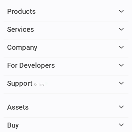
Products
Services
Company
For Developers
Support
Online
Assets
Buy