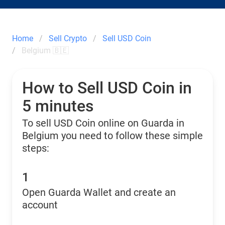
Home
Sell Crypto
Sell USD Coin
Belgium 🇧🇪
How to Sell USD Coin in
5 minutes
To sell USD Coin online on Guarda in
Belgium you need to follow these simple
steps:
1
Open Guarda Wallet and create an
account