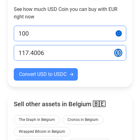
See how much USD Coin you can buy with EUR
right now
Convert USD to USDC
Sell other assets in Belgium 🇧🇪
The Graph in Belgium
Cronos in Belgium
Wrapped Bitcoin in Belgium