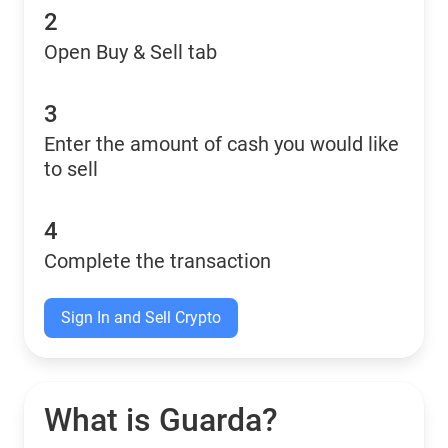
2
Open Buy & Sell tab
3
Enter the amount of cash you would like
to sell
4
Complete the transaction
Sign In and Sell Crypto
What is Guarda?