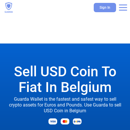
Sign In
Sell USD Coin To
Fiat In Belgium
Guarda Wallet is the fastest and safest way to sell
crypto assets for Euros and Pounds. Use Guarda to sell
USD Coin in Belgium