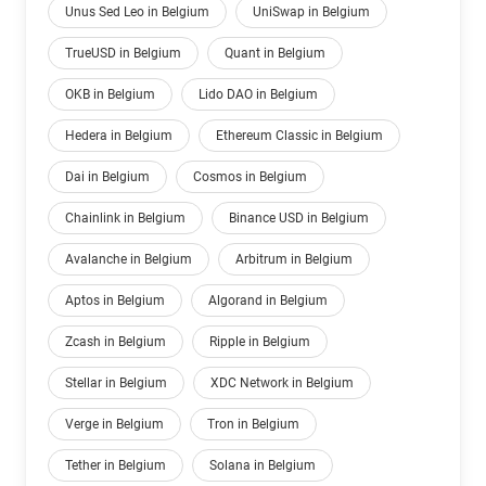
Unus Sed Leo in Belgium
UniSwap in Belgium
TrueUSD in Belgium
Quant in Belgium
OKB in Belgium
Lido DAO in Belgium
Hedera in Belgium
Ethereum Classic in Belgium
Dai in Belgium
Cosmos in Belgium
Chainlink in Belgium
Binance USD in Belgium
Avalanche in Belgium
Arbitrum in Belgium
Aptos in Belgium
Algorand in Belgium
Zcash in Belgium
Ripple in Belgium
Stellar in Belgium
XDC Network in Belgium
Verge in Belgium
Tron in Belgium
Tether in Belgium
Solana in Belgium