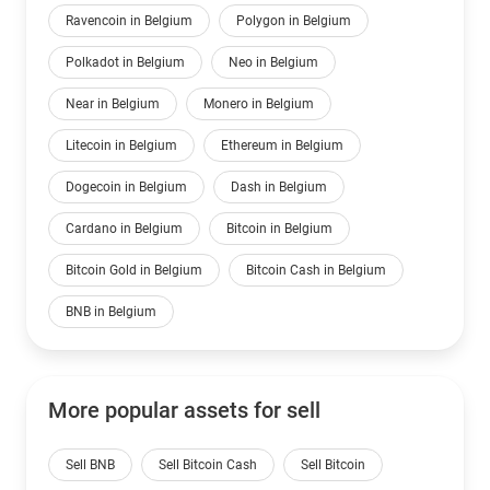
Ravencoin in Belgium
Polygon in Belgium
Polkadot in Belgium
Neo in Belgium
Near in Belgium
Monero in Belgium
Litecoin in Belgium
Ethereum in Belgium
Dogecoin in Belgium
Dash in Belgium
Cardano in Belgium
Bitcoin in Belgium
Bitcoin Gold in Belgium
Bitcoin Cash in Belgium
BNB in Belgium
More popular assets for sell
Sell BNB
Sell Bitcoin Cash
Sell Bitcoin