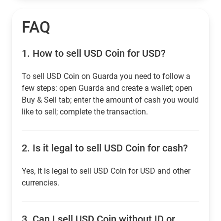
FAQ
1.
How to sell USD Coin for USD?
To sell USD Coin on Guarda you need to follow a
few steps: open Guarda and create a wallet; open
Buy & Sell tab; enter the amount of cash you would
like to sell; complete the transaction.
2.
Is it legal to sell USD Coin for cash?
Yes, it is legal to sell USD Coin for USD and other
currencies.
3.
Can I sell USD Coin without ID or