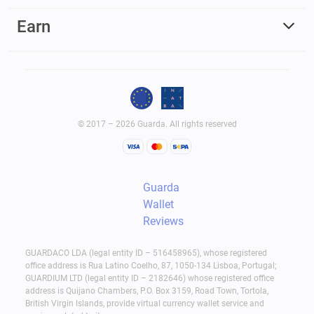
Earn
© 2017 – 2026 Guarda. All rights reserved
Guarda
Wallet
Reviews
GUARDACO LDA (legal entity ID – 516458965), whose registered
office address is Rua Latino Coelho, 87, 1050-134 Lisboa, Portugal;
GUARDIUM LTD (legal entity ID – 2182646) whose registered office
address is Quijano Chambers, P.O. Box 3159, Road Town, Tortola,
British Virgin Islands, provide virtual currency wallet service and