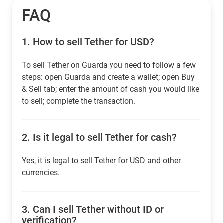
FAQ
1.
How to sell Tether for USD?
To sell Tether on Guarda you need to follow a few
steps: open Guarda and create a wallet; open Buy
& Sell tab; enter the amount of cash you would like
to sell; complete the transaction.
2.
Is it legal to sell Tether for cash?
Yes, it is legal to sell Tether for USD and other
currencies.
3.
Can I sell Tether without ID or
verification?