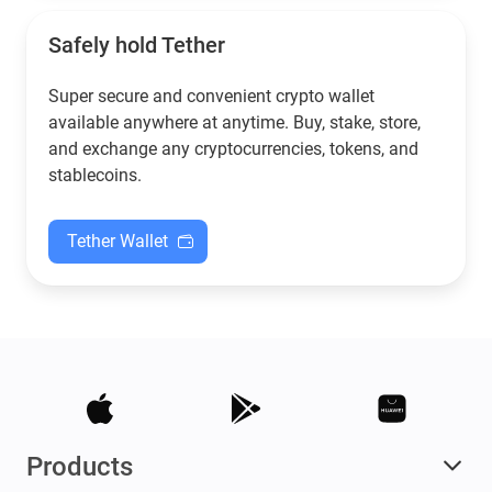
Safely hold Tether
Super secure and convenient crypto wallet
available anywhere at anytime. Buy, stake, store,
and exchange any cryptocurrencies, tokens, and
stablecoins.
Tether Wallet
Products