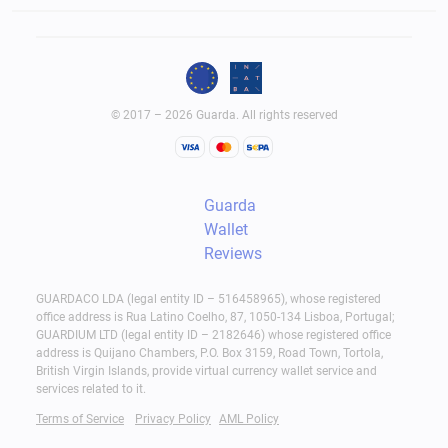
© 2017 – 2026 Guarda. All rights reserved
Guarda
Wallet
Reviews
GUARDACO LDA (legal entity ID – 516458965), whose registered
office address is Rua Latino Coelho, 87, 1050-134 Lisboa, Portugal;
GUARDIUM LTD (legal entity ID – 2182646) whose registered office
address is Quijano Chambers, P.O. Box 3159, Road Town, Tortola,
British Virgin Islands, provide virtual currency wallet service and
services related to it.
Terms of Service
Privacy Policy
AML Policy