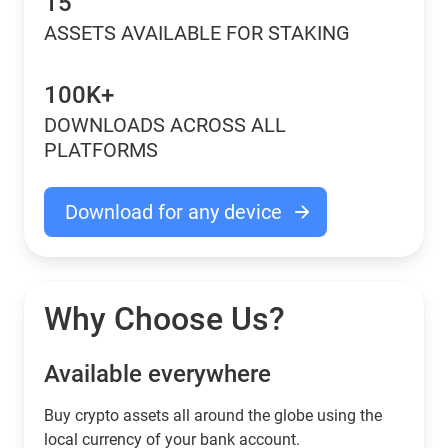
15
ASSETS AVAILABLE FOR STAKING
100K+
DOWNLOADS ACROSS ALL
PLATFORMS
Download for any device
Why Choose Us?
Available everywhere
Buy сrypto assets all around the globe using the
local currency of your bank account.