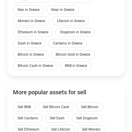
Neo in Greece
Near in Greece
Monero in Greece
Litecoin in Greece
Ethereum in Greece
Dogecoin in Greece
Dash in Greece
Cardano in Greece
Bitcoin in Greece
Bitcoin Gold in Greece
Bitcoin Cash in Greece
BNB in Greece
More popular assets for sell
Sell BNB
Sell Bitcoin Cash
Sell Bitcoin
Sell Cardano
Sell Dash
Sell Dogecoin
Sell Ethereum
Sell Litecoin
Sell Monero