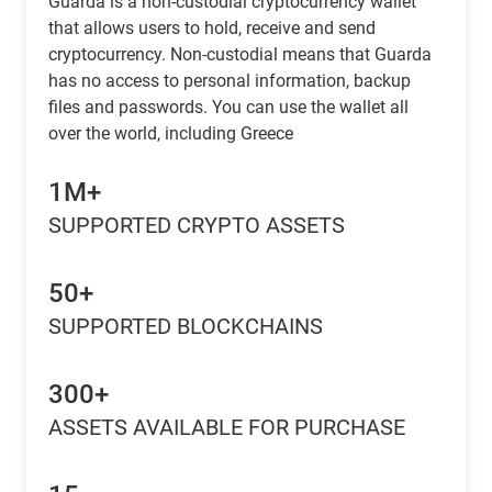
Guarda is a non-custodial cryptocurrency wallet
that allows users to hold, receive and send
cryptocurrency. Non-custodial means that Guarda
has no access to personal information, backup
files and passwords. You can use the wallet all
over the world, including Greece
1M+
SUPPORTED CRYPTO ASSETS
50+
SUPPORTED BLOCKCHAINS
300+
ASSETS AVAILABLE FOR PURCHASE