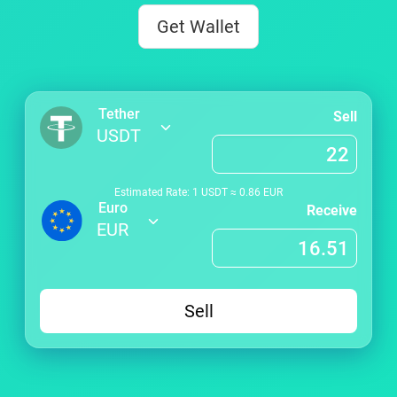
Get Wallet
Tether
Sell
USDT
Estimated Rate: 1
USDT
≈
0.86
EUR
Euro
Receive
EUR
Sell