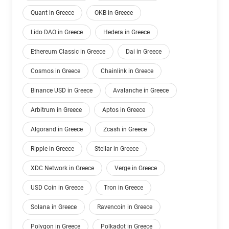
Quant in Greece
OKB in Greece
Lido DAO in Greece
Hedera in Greece
Ethereum Classic in Greece
Dai in Greece
Cosmos in Greece
Chainlink in Greece
Binance USD in Greece
Avalanche in Greece
Arbitrum in Greece
Aptos in Greece
Algorand in Greece
Zcash in Greece
Ripple in Greece
Stellar in Greece
XDC Network in Greece
Verge in Greece
USD Coin in Greece
Tron in Greece
Solana in Greece
Ravencoin in Greece
Polygon in Greece
Polkadot in Greece