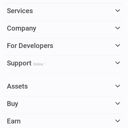
Services
Company
For Developers
Support
Online
Assets
Buy
Earn