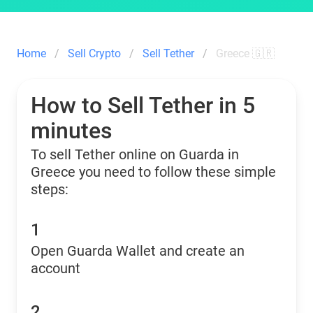
Home
Sell Crypto
Sell Tether
Greece 🇬🇷
How to Sell Tether in 5
minutes
To sell Tether online on Guarda in
Greece you need to follow these simple
steps:
1
Open Guarda Wallet and create an
account
2