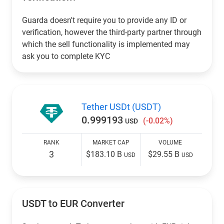
Guarda doesn't require you to provide any ID or
verification, however the third-party partner through
which the sell functionality is implemented may
ask you to complete KYC
Tether USDt (USDT)
0.999193
(-0.02%)
USD
RANK
MARKET CAP
VOLUME
3
$183.10 B
$29.55 B
USD
USD
USDT to EUR Converter