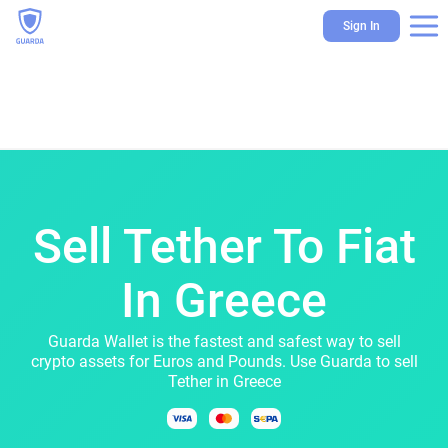
Sign In
Sell Tether To Fiat
In Greece
Guarda Wallet is the fastest and safest way to sell
crypto assets for Euros and Pounds. Use Guarda to sell
Tether in Greece