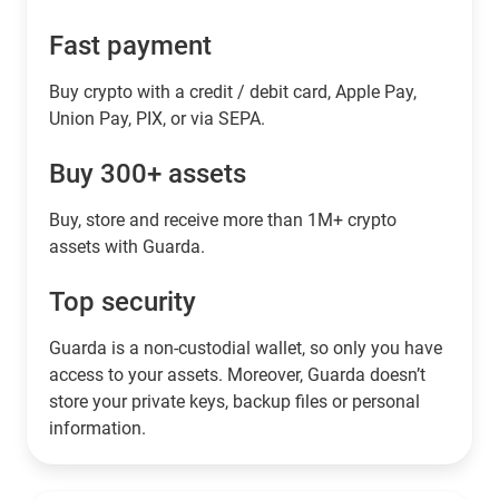
Fast payment
Buy crypto with a credit / debit card, Apple Pay,
Union Pay, PIX, or via SEPA.
Buy 300+ assets
Buy, store and receive more than 1M+ crypto
assets with Guarda.
Top security
Guarda is a non-custodial wallet, so only you have
access to your assets. Moreover, Guarda doesn’t
store your private keys, backup files or personal
information.