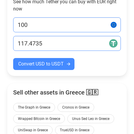
See how much Tether you can buy with EUR right
now
Convert USD to USDT
Sell other assets in Greece 🇬🇷
The Graph in Greece
Cronos in Greece
Wrapped Bitcoin in Greece
Unus Sed Leo in Greece
UniSwap in Greece
TrueUSD in Greece