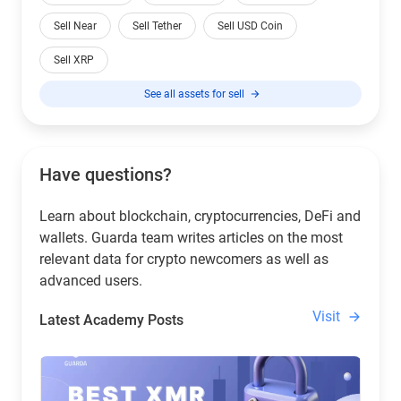
Sell Near
Sell Tether
Sell USD Coin
Sell XRP
See all assets for sell
Have questions?
Learn about blockchain, cryptocurrencies, DeFi and
wallets. Guarda team writes articles on the most
relevant data for crypto newcomers as well as
advanced users.
Visit
Latest Academy Posts