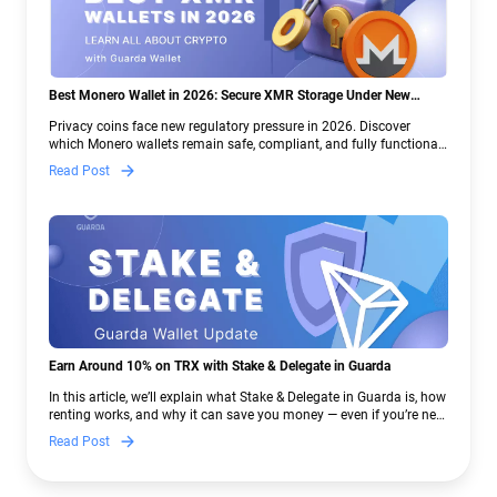
Best Monero Wallet in 2026: Secure XMR Storage Under New
Crypto Regulations | Guarda
Privacy coins face new regulatory pressure in 2026. Discover
which Monero wallets remain safe, compliant, and fully functional
— and why Guarda keeps supporting XMR when others step back.
Read Post
Earn Around 10% on TRX with Stake & Delegate in Guarda
In this article, we’ll explain what Stake & Delegate in Guarda is, how
renting works, and why it can save you money — even if you’re new
to crypto.
Read Post