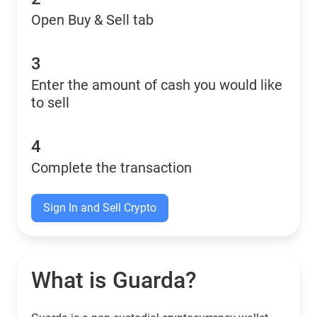
Open Buy & Sell tab
3
Enter the amount of cash you would like
to sell
4
Complete the transaction
Sign In and Sell Crypto
What is Guarda?