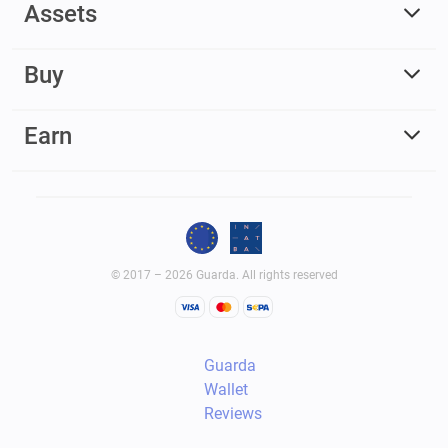
Assets
Buy
Earn
© 2017 – 2026 Guarda. All rights reserved
Guarda
Wallet
Reviews