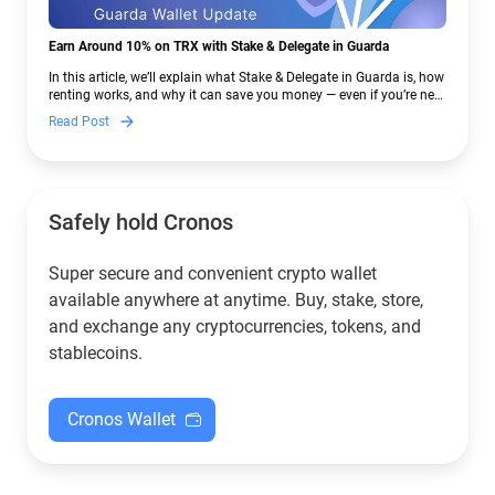
Earn Around 10% on TRX with Stake & Delegate in Guarda
In this article, we’ll explain what Stake & Delegate in Guarda is, how
renting works, and why it can save you money — even if you’re new
to crypto.
Read Post
Safely hold Cronos
Super secure and convenient crypto wallet
available anywhere at anytime. Buy, stake, store,
and exchange any cryptocurrencies, tokens, and
stablecoins.
Cronos Wallet