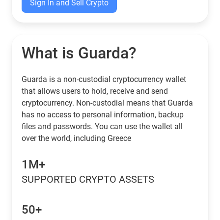
Sign In and Sell Crypto
What is Guarda?
Guarda is a non-custodial cryptocurrency wallet
that allows users to hold, receive and send
cryptocurrency. Non-custodial means that Guarda
has no access to personal information, backup
files and passwords. You can use the wallet all
over the world, including Greece
1M+
SUPPORTED CRYPTO ASSETS
50+