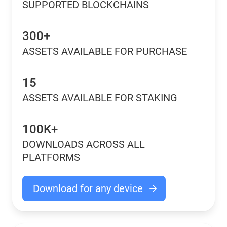
SUPPORTED BLOCKCHAINS
300+
ASSETS AVAILABLE FOR PURCHASE
15
ASSETS AVAILABLE FOR STAKING
100K+
DOWNLOADS ACROSS ALL
PLATFORMS
Download for any device