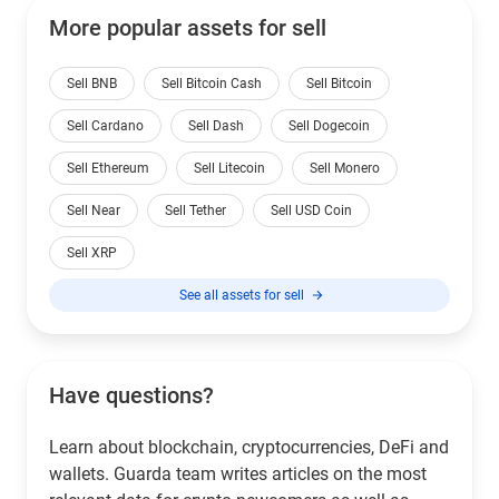
More popular assets for sell
Sell BNB
Sell Bitcoin Cash
Sell Bitcoin
Sell Cardano
Sell Dash
Sell Dogecoin
Sell Ethereum
Sell Litecoin
Sell Monero
Sell Near
Sell Tether
Sell USD Coin
Sell XRP
See all assets for sell
Have questions?
Learn about blockchain, cryptocurrencies, DeFi and
wallets. Guarda team writes articles on the most