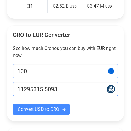
31
$2.52 B
$3.47 M
USD
USD
CRO to EUR Converter
See how much Cronos you can buy with EUR right
now
Convert USD to CRO