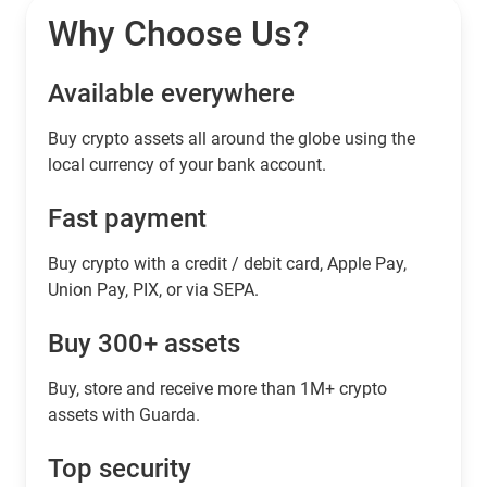
Why Choose Us?
Available everywhere
Buy сrypto assets all around the globe using the
local currency of your bank account.
Fast payment
Buy crypto with a credit / debit card, Apple Pay,
Union Pay, PIX, or via SEPA.
Buy 300+ assets
Buy, store and receive more than 1M+ crypto
assets with Guarda.
Top security