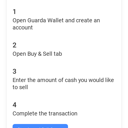
1
Open Guarda Wallet and create an
account
2
Open Buy & Sell tab
3
Enter the amount of cash you would like
to sell
4
Complete the transaction