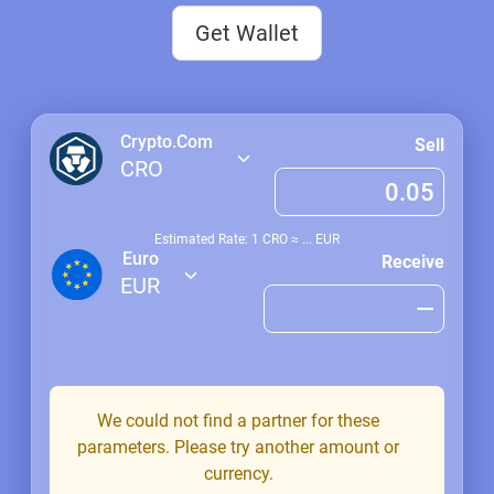
Get Wallet
Crypto.Com
Sell
CRO
Estimated Rate: 1
CRO
≈
...
EUR
Euro
Receive
EUR
We could not find a partner for these
parameters. Please try another amount or
currency.