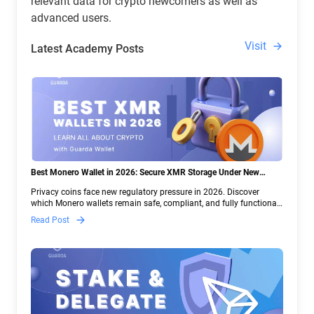
relevant data for crypto newcomers as well as
advanced users.
Visit
Latest Academy Posts
Best Monero Wallet in 2026: Secure XMR Storage Under New
Crypto Regulations | Guarda
Privacy coins face new regulatory pressure in 2026. Discover
which Monero wallets remain safe, compliant, and fully functional
— and why Guarda keeps supporting XMR when others step back.
Read Post