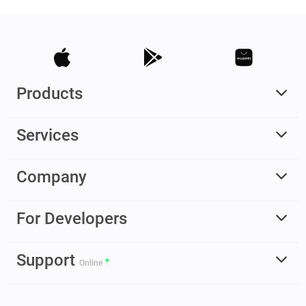
Products
Services
Company
For Developers
Support
Online