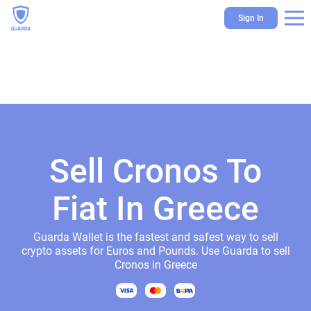
Sign In
Sell Cronos To
Fiat In Greece
Guarda Wallet is the fastest and safest way to sell
crypto assets for Euros and Pounds. Use Guarda to sell
Cronos in Greece