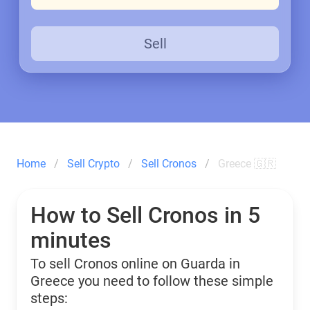
Sell
Home
Sell Crypto
Sell Cronos
Greece 🇬🇷
How to Sell Cronos in 5
minutes
To sell Cronos online on Guarda in
Greece you need to follow these simple
steps: