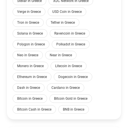
Stellar in Greece
XDC Network in Greece
Verge in Greece
USD Coin in Greece
Tron in Greece
Tether in Greece
Solana in Greece
Ravencoin in Greece
Polygon in Greece
Polkadot in Greece
Neo in Greece
Near in Greece
Monero in Greece
Litecoin in Greece
Ethereum in Greece
Dogecoin in Greece
Dash in Greece
Cardano in Greece
Bitcoin in Greece
Bitcoin Gold in Greece
Bitcoin Cash in Greece
BNB in Greece