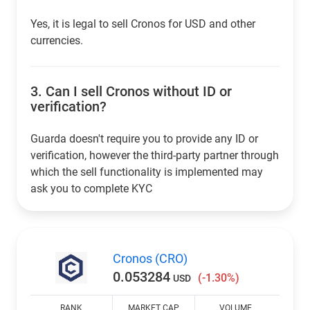
Yes, it is legal to sell Cronos for USD and other
currencies.
3.
Can I sell Cronos without ID or
verification?
Guarda doesn't require you to provide any ID or
verification, however the third-party partner through
which the sell functionality is implemented may
ask you to complete KYC
Cronos (CRO)
0.053284
(-1.30%)
USD
RANK
MARKET CAP
VOLUME