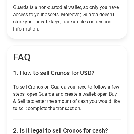
Guarda is a non-custodial wallet, so only you have
access to your assets. Moreover, Guarda doesn’t
store your private keys, backup files or personal
information.
FAQ
1.
How to sell Cronos for USD?
To sell Cronos on Guarda you need to follow a few
steps: open Guarda and create a wallet; open Buy
& Sell tab; enter the amount of cash you would like
to sell; complete the transaction.
2.
Is it legal to sell Cronos for cash?