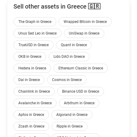
Sell other assets in Greece 🇬🇷
The Graph in Greece
Wrapped Bitcoin in Greece
Unus Sed Leo in Greece
UniSwap in Greece
TrueUSD in Greece
Quant in Greece
OKB in Greece
Lido DAO in Greece
Hedera in Greece
Ethereum Classic in Greece
Dai in Greece
Cosmos in Greece
Chainlink in Greece
Binance USD in Greece
Avalanche in Greece
Arbitrum in Greece
Aptos in Greece
Algorand in Greece
Zcash in Greece
Ripple in Greece