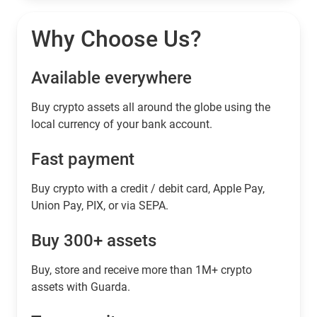
Why Choose Us?
Available everywhere
Buy сrypto assets all around the globe using the
local currency of your bank account.
Fast payment
Buy crypto with a credit / debit card, Apple Pay,
Union Pay, PIX, or via SEPA.
Buy 300+ assets
Buy, store and receive more than 1M+ crypto
assets with Guarda.