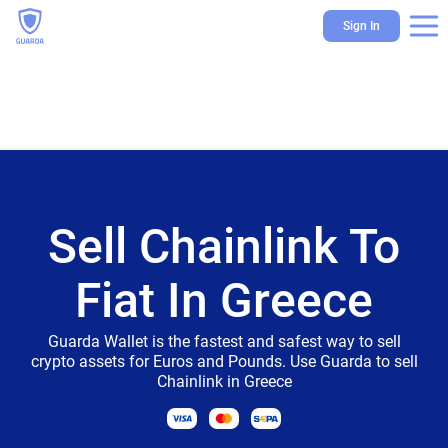
Sign In
Sell Chainlink To
Fiat In Greece
Guarda Wallet is the fastest and safest way to sell
crypto assets for Euros and Pounds. Use Guarda to sell
Chainlink in Greece