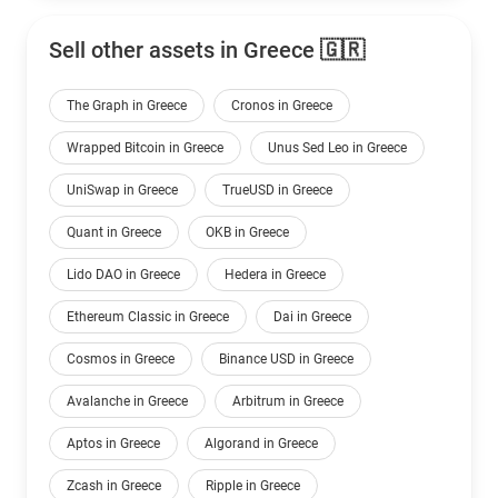
Sell other assets in Greece 🇬🇷
The Graph in Greece
Cronos in Greece
Wrapped Bitcoin in Greece
Unus Sed Leo in Greece
UniSwap in Greece
TrueUSD in Greece
Quant in Greece
OKB in Greece
Lido DAO in Greece
Hedera in Greece
Ethereum Classic in Greece
Dai in Greece
Cosmos in Greece
Binance USD in Greece
Avalanche in Greece
Arbitrum in Greece
Aptos in Greece
Algorand in Greece
Zcash in Greece
Ripple in Greece