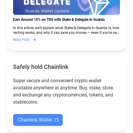
Earn Around 10% on TRX with Stake & Delegate in Guarda
In this article, we’ll explain what Stake & Delegate in Guarda is, how
renting works, and why it can save you money — even if you’re new
to crypto.
Read Post
Safely hold Chainlink
Super secure and convenient crypto wallet
available anywhere at anytime. Buy, stake, store,
and exchange any cryptocurrencies, tokens, and
stablecoins.
Chainlink Wallet