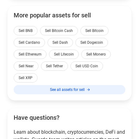
More popular assets for sell
Sell BNB
Sell Bitcoin Cash
Sell Bitcoin
Sell Cardano
Sell Dash
Sell Dogecoin
Sell Ethereum
Sell Litecoin
Sell Monero
Sell Near
Sell Tether
Sell USD Coin
Sell XRP
See all assets for sell
Have questions?
Learn about blockchain, cryptocurrencies, DeFi and