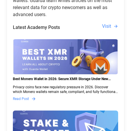
wallets. Guarda team writes articles on the most
relevant data for crypto newcomers as well as
advanced users.
Visit
Latest Academy Posts
Best Monero Wallet in 2026: Secure XMR Storage Under New
Crypto Regulations | Guarda
Privacy coins face new regulatory pressure in 2026. Discover
which Monero wallets remain safe, compliant, and fully functional
— and why Guarda keeps supporting XMR when others step back.
Read Post