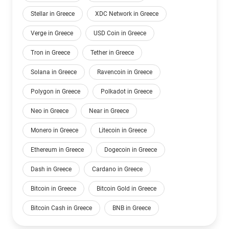
Stellar in Greece
XDC Network in Greece
Verge in Greece
USD Coin in Greece
Tron in Greece
Tether in Greece
Solana in Greece
Ravencoin in Greece
Polygon in Greece
Polkadot in Greece
Neo in Greece
Near in Greece
Monero in Greece
Litecoin in Greece
Ethereum in Greece
Dogecoin in Greece
Dash in Greece
Cardano in Greece
Bitcoin in Greece
Bitcoin Gold in Greece
Bitcoin Cash in Greece
BNB in Greece