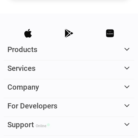
Products
Services
Company
For Developers
Support
Online