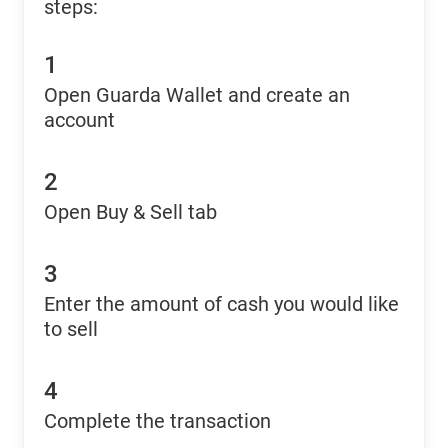
steps:
1
Open Guarda Wallet and create an
account
2
Open Buy & Sell tab
3
Enter the amount of cash you would like
to sell
4
Complete the transaction