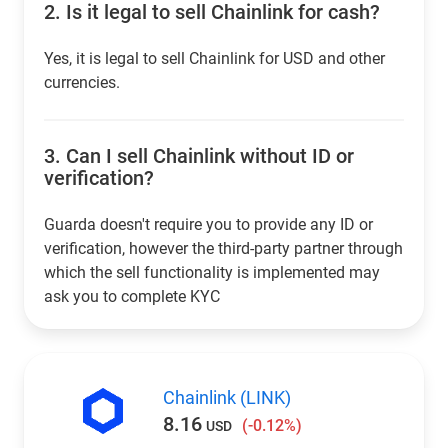
2.
Is it legal to sell Chainlink for cash?
Yes, it is legal to sell Chainlink for USD and other
currencies.
3.
Can I sell Chainlink without ID or
verification?
Guarda doesn't require you to provide any ID or
verification, however the third-party partner through
which the sell functionality is implemented may
ask you to complete KYC
Chainlink (LINK)
8.16
(-0.12%)
USD