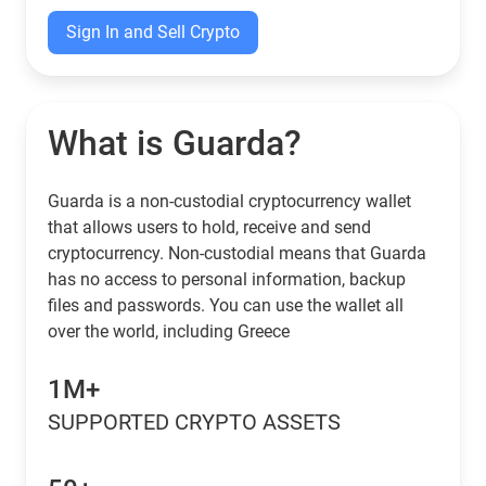
Sign In and Sell Crypto
What is Guarda?
Guarda is a non-custodial cryptocurrency wallet
that allows users to hold, receive and send
cryptocurrency. Non-custodial means that Guarda
has no access to personal information, backup
files and passwords. You can use the wallet all
over the world, including Greece
1M+
SUPPORTED CRYPTO ASSETS