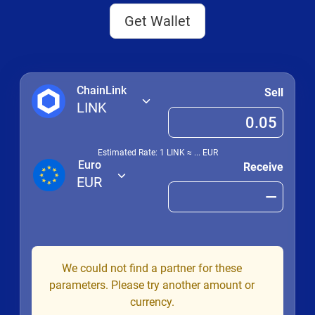
Get Wallet
ChainLink
Sell
LINK
Estimated Rate: 1
LINK
≈
...
EUR
Euro
Receive
EUR
We could not find a partner for these
parameters. Please try another amount or
currency.