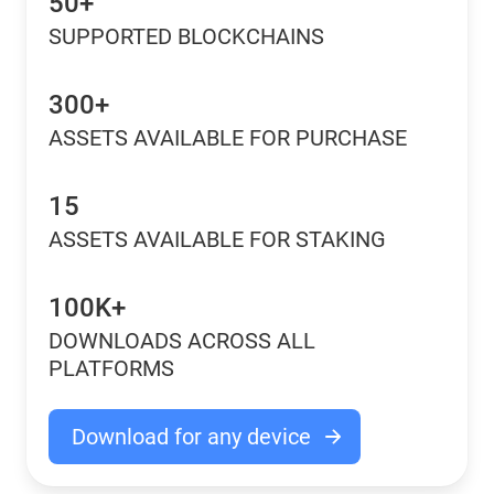
50+
SUPPORTED BLOCKCHAINS
300+
ASSETS AVAILABLE FOR PURCHASE
15
ASSETS AVAILABLE FOR STAKING
100K+
DOWNLOADS ACROSS ALL
PLATFORMS
Download for any device