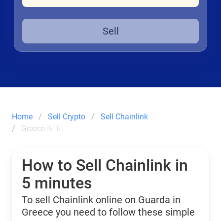
Sell
Home
Sell Crypto
Sell Chainlink
Greece 🇬🇷
How to Sell Chainlink in
5 minutes
To sell Chainlink online on Guarda in
Greece you need to follow these simple