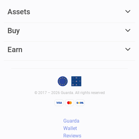
Assets
Buy
Earn
© 2017 – 2026 Guarda. All rights reserved
Guarda
Wallet
Reviews