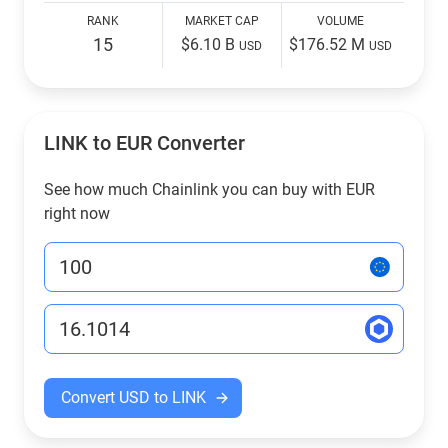
RANK
MARKET CAP
VOLUME
15
$6.10 B
$176.52 M
USD
USD
LINK to EUR Converter
See how much Chainlink you can buy with EUR
right now
Convert USD to LINK