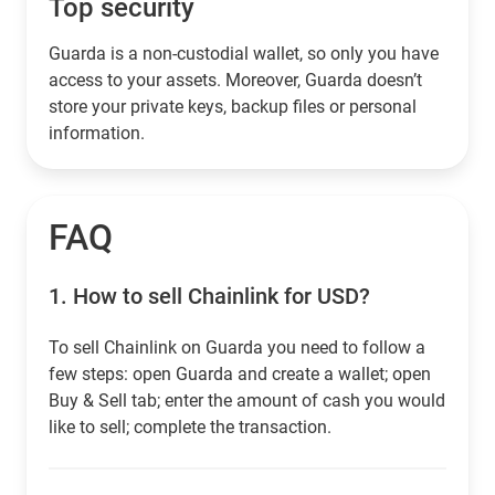
Top security
Guarda is a non-custodial wallet, so only you have
access to your assets. Moreover, Guarda doesn’t
store your private keys, backup files or personal
information.
FAQ
1.
How to sell Chainlink for USD?
To sell Chainlink on Guarda you need to follow a
few steps: open Guarda and create a wallet; open
Buy & Sell tab; enter the amount of cash you would
like to sell; complete the transaction.