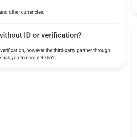
 and other currencies.
ithout ID or verification?
verification, however the third-party partner through
ay ask you to complete KYC