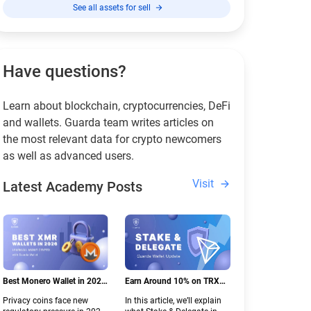
See all assets for sell
Have questions?
Learn about blockchain, cryptocurrencies, DeFi
and wallets. Guarda team writes articles on
the most relevant data for crypto newcomers
as well as advanced users.
Visit
Latest Academy Posts
Best Monero Wallet in 2026:
Earn Around 10% on TRX
Secure XMR Storage Under
with Stake & Delegate in
Privacy coins face new
In this article, we’ll explain
New Crypto Regulations |
Guarda