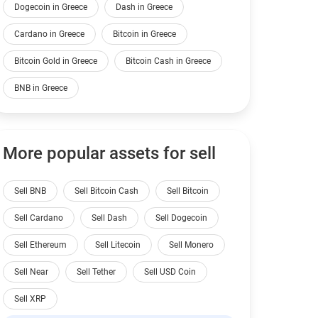
Dogecoin in Greece
Dash in Greece
Cardano in Greece
Bitcoin in Greece
Bitcoin Gold in Greece
Bitcoin Cash in Greece
BNB in Greece
More popular assets for sell
Sell BNB
Sell Bitcoin Cash
Sell Bitcoin
Sell Cardano
Sell Dash
Sell Dogecoin
Sell Ethereum
Sell Litecoin
Sell Monero
Sell Near
Sell Tether
Sell USD Coin
Sell XRP