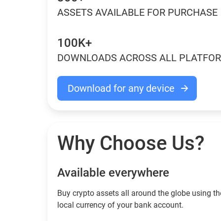
ASSETS AVAILABLE FOR PURCHASE
100K+
DOWNLOADS ACROSS ALL PLATFO
Download for any device
Why Choose Us?
Available everywhere
Buy сrypto assets all around the globe using th
local currency of your bank account.