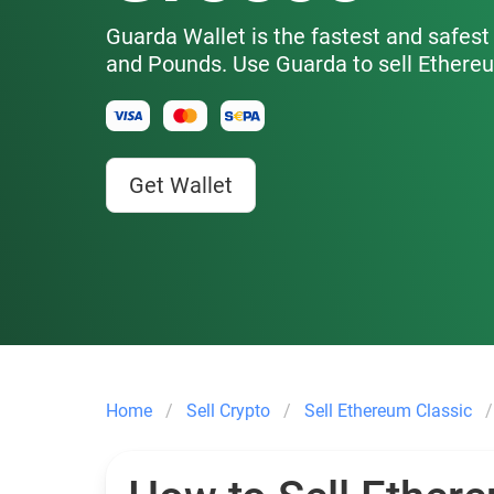
Guarda Wallet is the fastest and safest 
and Pounds. Use Guarda to sell Ethere
Get Wallet
Home
Sell Crypto
Sell Ethereum Classic