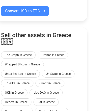
Convert USD to ETC
Sell other assets in Greece
🇬🇷
The Graph in Greece
Cronos in Greece
Wrapped Bitcoin in Greece
Unus Sed Leo in Greece
UniSwap in Greece
TrueUSD in Greece
Quant in Greece
OKB in Greece
Lido DAO in Greece
Hedera in Greece
Dai in Greece