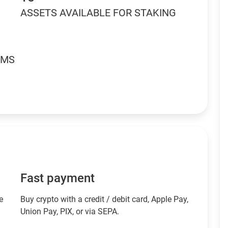
ASSETS AVAILABLE FOR STAKING
RMS
Fast payment
e
Buy crypto with a credit / debit card, Apple Pay,
Union Pay, PIX, or via SEPA.