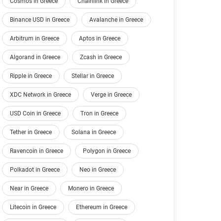
Cosmos in Greece
Chainlink in Greece
Binance USD in Greece
Avalanche in Greece
Arbitrum in Greece
Aptos in Greece
Algorand in Greece
Zcash in Greece
Ripple in Greece
Stellar in Greece
XDC Network in Greece
Verge in Greece
USD Coin in Greece
Tron in Greece
Tether in Greece
Solana in Greece
Ravencoin in Greece
Polygon in Greece
Polkadot in Greece
Neo in Greece
Near in Greece
Monero in Greece
Litecoin in Greece
Ethereum in Greece