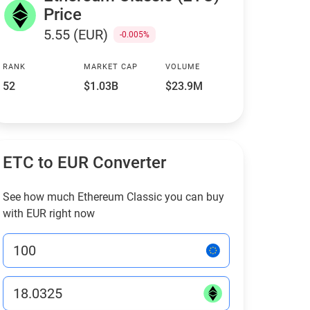
Price
5.55 (EUR)
-0.005%
RANK
MARKET CAP
VOLUME
52
$1.03B
$23.9M
ETC to EUR Converter
See how much Ethereum Classic you can buy
with EUR right now