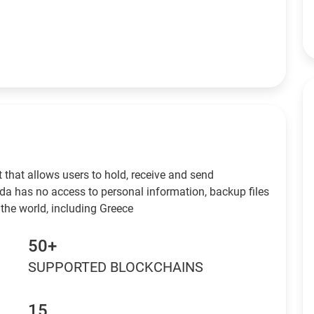
 that allows users to hold, receive and send
da has no access to personal information, backup files
the world, including Greece
50+
SUPPORTED BLOCKCHAINS
15