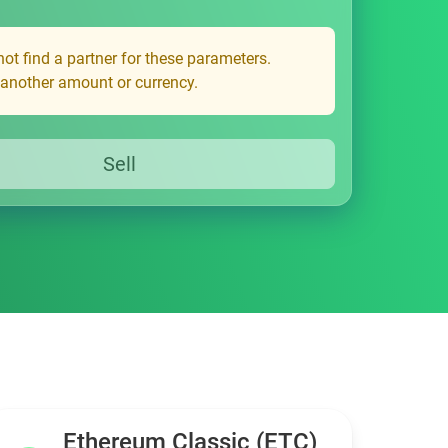
ot find a partner for these parameters.
 another amount or currency.
Sell
Ethereum Classic (ETC)