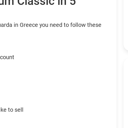
um Classic in 5
uarda in Greece you need to follow these
ccount
ke to sell