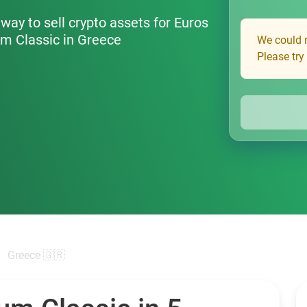
way to sell crypto assets for Euros
um Classic in Greece
We could n
Please try
Greece 🇬🇷