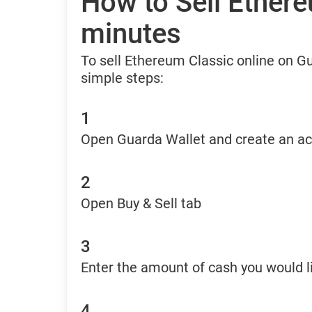
How to Sell Ethere
minutes
To sell Ethereum Classic online on G
simple steps:
1
Open Guarda Wallet and create an a
2
Open Buy & Sell tab
3
Enter the amount of cash you would li
4