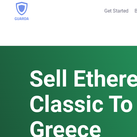
Get Started
B
Sell Ethe
Classic To 
Greece