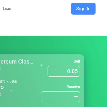
Sign In
Learn
Ethereum Classic
Sell
C
1
ETC
≈
...
EUR
ro
Receive
R