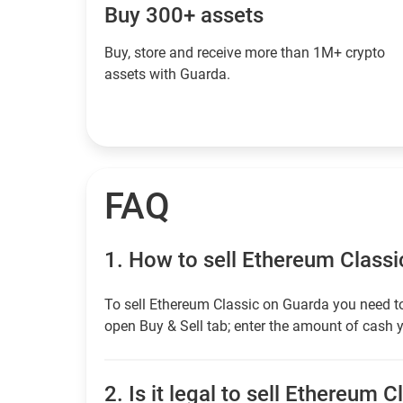
Buy 300+ assets
Buy, store and receive more than 1M+ crypto
assets with Guarda.
FAQ
1.
How to sell Ethereum Classi
To sell Ethereum Classic on Guarda you need to
open Buy & Sell tab; enter the amount of cash y
2.
Is it legal to sell Ethereum C