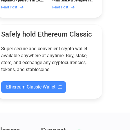
regulatory pressure in 2026.
what Stake & Delegate in
Guarda
Discover which Monero
Guarda is, how renting
Read Post
Read Post
wallets remain safe,
works, and why it can save
compliant, and fully
you money — even if you’re
functional — and why
new to crypto.
Guarda keeps supporting
XMR when others step back.
Safely hold Ethereum Classic
Super secure and convenient crypto wallet
available anywhere at anytime. Buy, stake,
store, and exchange any cryptocurrencies,
tokens, and stablecoins.
Ethereum Classic Wallet