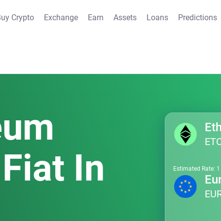
uy Crypto
Exchange
Earn
Assets
Loans
Predictions
reum
ET
Fiat In
Estimated Rate: 
Eu
EU