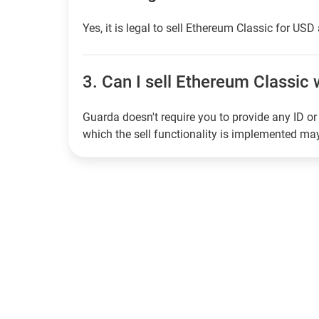
Yes, it is legal to sell Ethereum Classic for USD
3.
Can I sell Ethereum Classic w
Guarda doesn't require you to provide any ID or 
which the sell functionality is implemented m