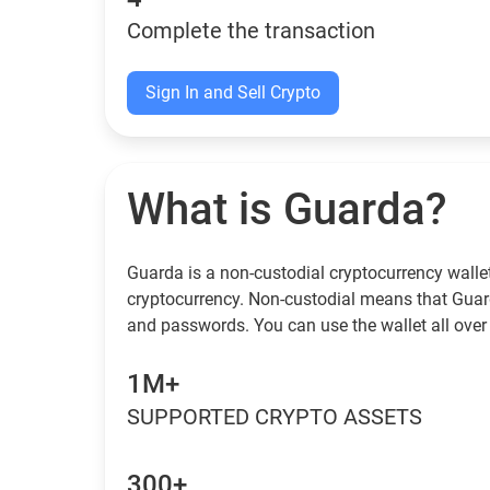
Complete the transaction
Sign In and Sell Crypto
What is Guarda?
Guarda is a non-custodial cryptocurrency wallet
cryptocurrency. Non-custodial means that Guar
and passwords. You can use the wallet all over 
1M+
SUPPORTED CRYPTO ASSETS
300+