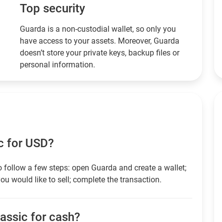
Top security
Guarda is a non-custodial wallet, so only you
have access to your assets. Moreover, Guarda
doesn’t store your private keys, backup files or
personal information.
c for USD?
 follow a few steps: open Guarda and create a wallet;
ou would like to sell; complete the transaction.
lassic for cash?