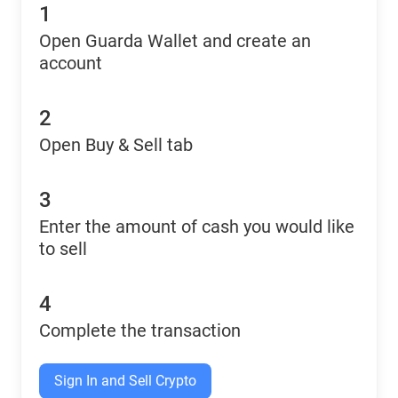
1
Open Guarda Wallet and create an
account
2
Open Buy & Sell tab
3
Enter the amount of cash you would like
to sell
4
Complete the transaction
Sign In and Sell Crypto