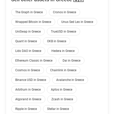
The Graph in Greece
Cronos in Greece
Wrapped Bitcoin in Greece
Unus Sed Leo in Greece
UniSwap in Greece
TrueUSD in Greece
Quant in Greece
OKB in Greece
Lido DAO in Greece
Hedera in Greece
Ethereum Classic in Greece
Dai in Greece
Cosmos in Greece
Chainlink in Greece
Binance USD in Greece
Avalanche in Greece
Arbitrum in Greece
Aptos in Greece
Algorand in Greece
Zcash in Greece
Ripple in Greece
Stellar in Greece