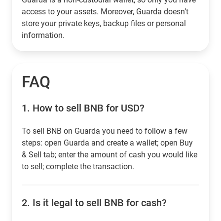
access to your assets. Moreover, Guarda doesn’t
store your private keys, backup files or personal
information.
FAQ
1.
How to sell BNB for USD?
To sell BNB on Guarda you need to follow a few
steps: open Guarda and create a wallet; open Buy
& Sell tab; enter the amount of cash you would like
to sell; complete the transaction.
2.
Is it legal to sell BNB for cash?