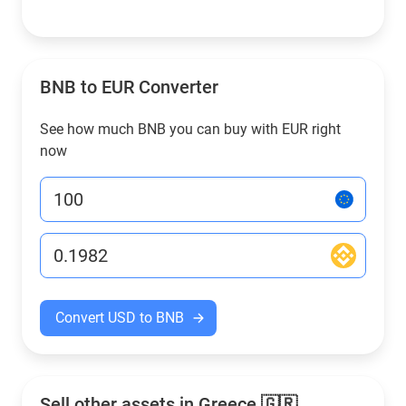
BNB to EUR Converter
See how much BNB you can buy with EUR right
now
Convert USD to BNB
Sell other assets in Greece 🇬🇷