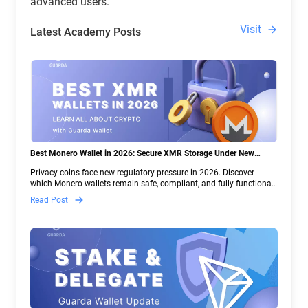
advanced users.
Visit
Latest Academy Posts
Best Monero Wallet in 2026: Secure XMR Storage Under New
Crypto Regulations | Guarda
Privacy coins face new regulatory pressure in 2026. Discover
which Monero wallets remain safe, compliant, and fully functional
— and why Guarda keeps supporting XMR when others step back.
Read Post