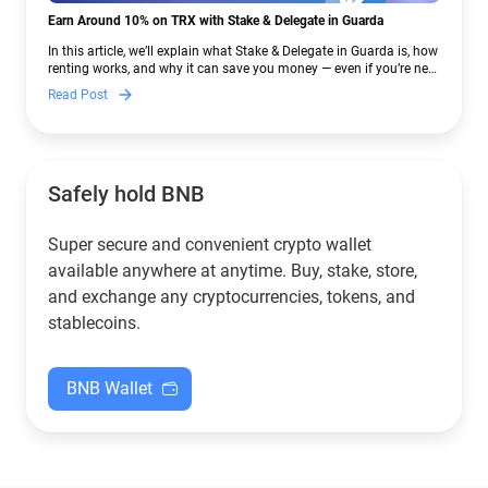
Earn Around 10% on TRX with Stake & Delegate in Guarda
In this article, we’ll explain what Stake & Delegate in Guarda is, how
renting works, and why it can save you money — even if you’re new
to crypto.
Read Post
Safely hold BNB
Super secure and convenient crypto wallet
available anywhere at anytime. Buy, stake, store,
and exchange any cryptocurrencies, tokens, and
stablecoins.
BNB Wallet