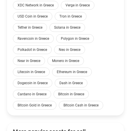
XDC Network in Greece
Verge in Greece
USD Coin in Greece
Tron in Greece
Tether in Greece
Solana in Greece
Ravencoin in Greece
Polygon in Greece
Polkadot in Greece
Neo in Greece
Near in Greece
Monero in Greece
Litecoin in Greece
Ethereum in Greece
Dogecoin in Greece
Dash in Greece
Cardano in Greece
Bitcoin in Greece
Bitcoin Gold in Greece
Bitcoin Cash in Greece