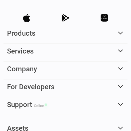
Products
Services
Company
For Developers
Support
Online
Assets