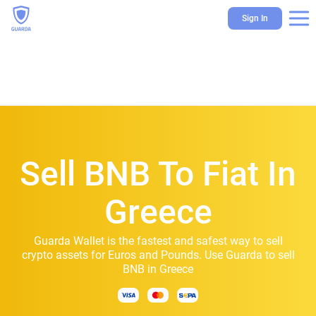
Sign In
Sell BNB To Fiat In
Greece
Guarda Wallet is the fastest and safest way to sell
crypto assets for Euros and Pounds. Use Guarda to sell
BNB in Greece