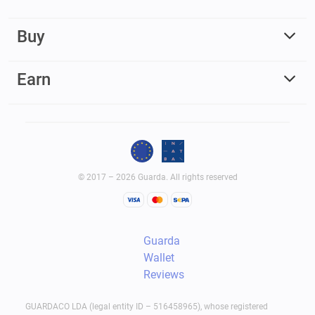
Buy
Earn
© 2017 – 2026 Guarda. All rights reserved
Guarda
Wallet
Reviews
GUARDACO LDA (legal entity ID – 516458965), whose registered