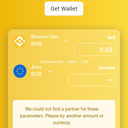
Get Wallet
Binance Coin
Sell
BNB
Estimated Rate: 1
BNB
≈
...
EUR
Euro
Receive
EUR
We could not find a partner for these
parameters. Please try another amount or
currency.