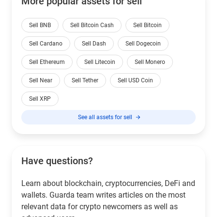
More popular assets for sell
Sell BNB
Sell Bitcoin Cash
Sell Bitcoin
Sell Cardano
Sell Dash
Sell Dogecoin
Sell Ethereum
Sell Litecoin
Sell Monero
Sell Near
Sell Tether
Sell USD Coin
Sell XRP
See all assets for sell
Have questions?
Learn about blockchain, cryptocurrencies, DeFi and
wallets. Guarda team writes articles on the most
relevant data for crypto newcomers as well as