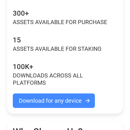
300+
ASSETS AVAILABLE FOR PURCHASE
15
ASSETS AVAILABLE FOR STAKING
100K+
DOWNLOADS ACROSS ALL
PLATFORMS
Download for any device