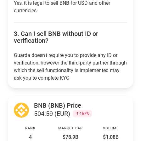
Yes, it is legal to sell BNB for USD and other
currencies.
3.
Can I sell BNB without ID or
verification?
Guarda doesn't require you to provide any ID or
verification, however the third-party partner through
which the sell functionality is implemented may
ask you to complete KYC
BNB (BNB) Price
504.59 (EUR)
-1.167%
RANK
MARKET CAP
VOLUME
4
$78.9B
$1.08B