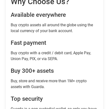
Why Choose Us?
Available everywhere
Buy сrypto assets all around the globe using the
local currency of your bank account.
Fast payment
Buy crypto with a credit / debit card, Apple Pay,
Union Pay, PIX, or via SEPA.
Buy 300+ assets
Buy, store and receive more than 1M+ crypto
assets with Guarda.
Top security
Guarda is a non-custodial wallet, so only you have