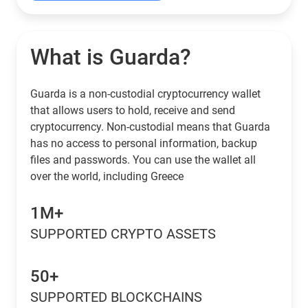
What is Guarda?
Guarda is a non-custodial cryptocurrency wallet
that allows users to hold, receive and send
cryptocurrency. Non-custodial means that Guarda
has no access to personal information, backup
files and passwords. You can use the wallet all
over the world, including Greece
1M+
SUPPORTED CRYPTO ASSETS
50+
SUPPORTED BLOCKCHAINS