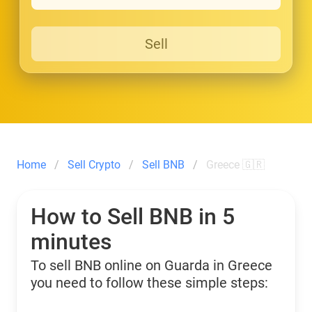
Sell
Home
Sell Crypto
Sell BNB
Greece 🇬🇷
How to Sell BNB in 5
minutes
To sell BNB online on Guarda in Greece
you need to follow these simple steps: