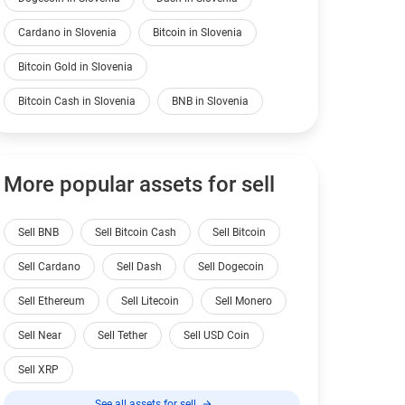
Cardano in Slovenia
Bitcoin in Slovenia
Bitcoin Gold in Slovenia
Bitcoin Cash in Slovenia
BNB in Slovenia
More popular assets for sell
Sell BNB
Sell Bitcoin Cash
Sell Bitcoin
Sell Cardano
Sell Dash
Sell Dogecoin
Sell Ethereum
Sell Litecoin
Sell Monero
Sell Near
Sell Tether
Sell USD Coin
Sell XRP
See all assets for sell