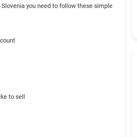
n Slovenia you need to follow these simple
ccount
ke to sell