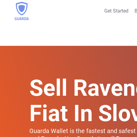
Get Started
B
Sell Raven
Fiat In Slo
Guarda Wallet is the fastest and safest 