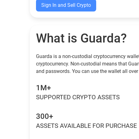
Sign In and Sell Crypto
What is Guarda?
Guarda is a non-custodial cryptocurrency wallet
cryptocurrency. Non-custodial means that Guar
and passwords. You can use the wallet all over 
1M+
SUPPORTED CRYPTO ASSETS
300+
ASSETS AVAILABLE FOR PURCHASE