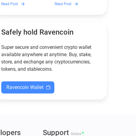
Discover which Monero
Guarda is, how renting
Read Post
Read Post
wallets remain safe,
works, and why it can save
compliant, and fully
you money — even if you’re
functional — and why
new to crypto.
Guarda keeps supporting
XMR when others step back.
Safely hold Ravencoin
Super secure and convenient crypto wallet
available anywhere at anytime. Buy, stake,
store, and exchange any cryptocurrencies,
tokens, and stablecoins.
Ravencoin Wallet
lopers
Support
Online