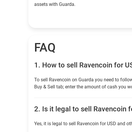
assets with Guarda.
FAQ
1.
How to sell Ravencoin for 
To sell Ravencoin on Guarda you need to follow
Buy & Sell tab; enter the amount of cash you wou
2.
Is it legal to sell Ravencoin 
Yes, it is legal to sell Ravencoin for USD and ot