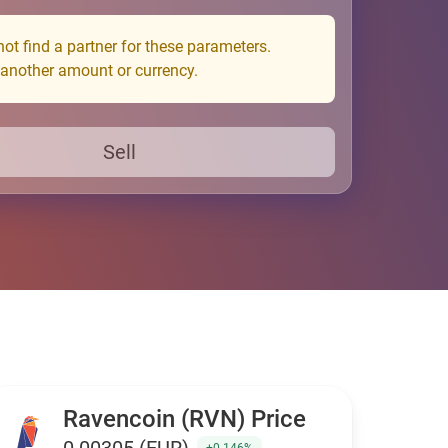
ot find a partner for these parameters.
 another amount or currency.
Sell
Ravencoin (RVN) Price