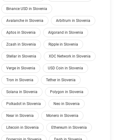
Binance USD in Slovenia
Avalanche in Slovenia
Arbitrum in Slovenia
Aptos in Slovenia
Algorand in Slovenia
Zcash in Slovenia
Ripple in Slovenia
Stellar in Slovenia
XDC Network in Slovenia
Verge in Slovenia
USD Coin in Slovenia
Tron in Slovenia
Tether in Slovenia
Solana in Slovenia
Polygon in Slovenia
Polkadot in Slovenia
Neo in Slovenia
Near in Slovenia
Monero in Slovenia
Litecoin in Slovenia
Ethereum in Slovenia
Dogecoin in Slovenia
Dash in Slovenia