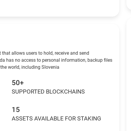
 that allows users to hold, receive and send
da has no access to personal information, backup files
the world, including Slovenia
50+
SUPPORTED BLOCKCHAINS
15
ASSETS AVAILABLE FOR STAKING