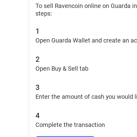
To sell Ravencoin online on Guarda i
steps:
1
Open Guarda Wallet and create an a
2
Open Buy & Sell tab
3
Enter the amount of cash you would li
4
Complete the transaction