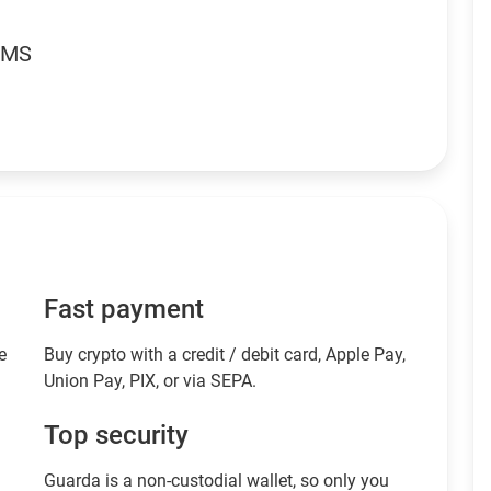
RMS
Fast payment
e
Buy crypto with a credit / debit card, Apple Pay,
Union Pay, PIX, or via SEPA.
Top security
Guarda is a non-custodial wallet, so only you