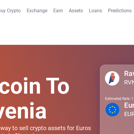
uy Crypto
Exchange
Earn
Assets
Loans
Predictions
Ra
coin To
RV
Estimated Rate: 
venia
Eu
EU
way to sell crypto assets for Euros