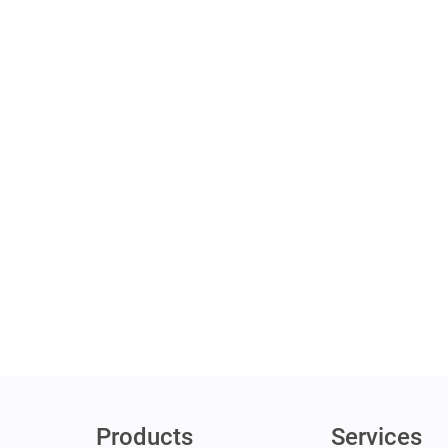
Products
Services