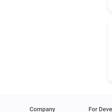
Company
For Deve