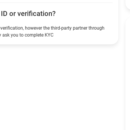
ID or verification?
verification, however the third-party partner through
ay ask you to complete KYC