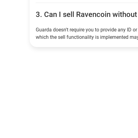
3.
Can I sell Ravencoin without 
Guarda doesn't require you to provide any ID or 
which the sell functionality is implemented m