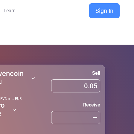
Sign In
Learn
vencoin
Sell
N
1
RVN
≈
...
EUR
ro
Receive
R