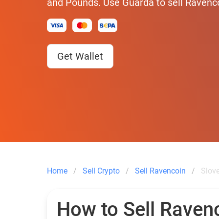
and Pounds. Use Guarda to sell Ravenco
Get Wallet
Home
Sell Crypto
Sell Ravencoin
Slov
How to Sell Ravenc