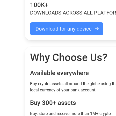
100K+
DOWNLOADS ACROSS ALL PLATFO
Download for any device
Why Choose Us?
Available everywhere
Buy сrypto assets all around the globe using th
local currency of your bank account.
Buy 300+ assets
Buy, store and receive more than 1M+ crypto