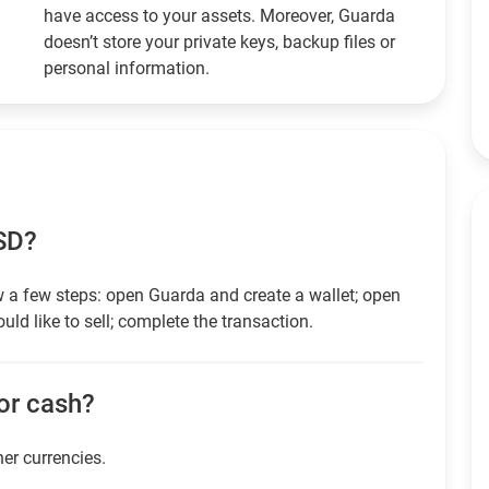
have access to your assets. Moreover, Guarda
doesn’t store your private keys, backup files or
personal information.
USD?
 a few steps: open Guarda and create a wallet; open
ld like to sell; complete the transaction.
for cash?
her currencies.