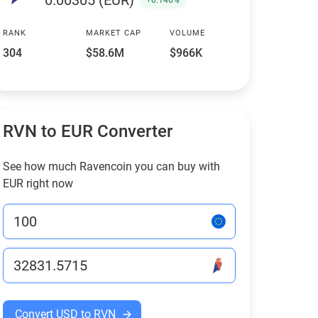
0.00305 (EUR)
+0.146%
RANK
MARKET CAP
VOLUME
304
$58.6M
$966K
RVN to EUR Converter
See how much Ravencoin you can buy with
EUR right now
Convert USD to RVN