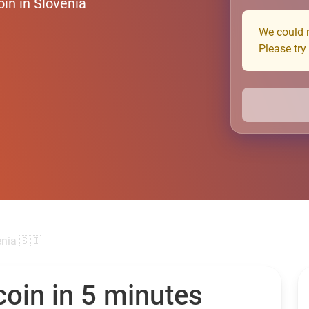
in in Slovenia
We could n
Please try
enia 🇸🇮
oin in 5 minutes