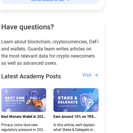
Have questions?
Learn about blockchain, cryptocurrencies, DeFi
and wallets. Guarda team writes articles on
the most relevant data for crypto newcomers
as well as advanced users.
Visit
Latest Academy Posts
Best Monero Wallet in 2026:
Earn Around 10% on TRX
Secure XMR Storage Under
with Stake & Delegate in
Privacy coins face new
In this article, we’ll explain
New Crypto Regulations |
Guarda
regulatory pressure in 2026.
what Stake & Delegate in
Guarda