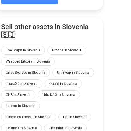
Sell other assets in Slovenia
🇸🇮
The Graph in Slovenia
Cronos in Slovenia
Wrapped Bitcoin in Slovenia
Unus Sed Leo in Slovenia
UniSwap in Slovenia
TrueUSD in Slovenia
Quant in Slovenia
OKB in Slovenia
Lido DAO in Slovenia
Hedera in Slovenia
Ethereum Classic in Slovenia
Dai in Slovenia
Cosmos in Slovenia
Chainlink in Slovenia