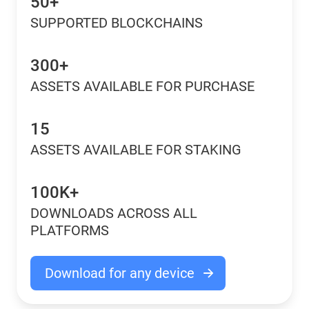
50+
SUPPORTED BLOCKCHAINS
300+
ASSETS AVAILABLE FOR PURCHASE
15
ASSETS AVAILABLE FOR STAKING
100K+
DOWNLOADS ACROSS ALL
PLATFORMS
Download for any device