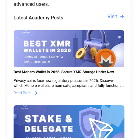
advanced users.
Visit
Latest Academy Posts
Best Monero Wallet in 2026: Secure XMR Storage Under New
Crypto Regulations | Guarda
Privacy coins face new regulatory pressure in 2026. Discover
which Monero wallets remain safe, compliant, and fully functional
— and why Guarda keeps supporting XMR when others step back.
Read Post