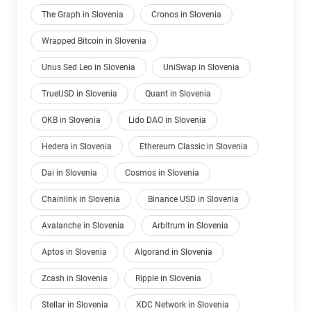
The Graph in Slovenia
Cronos in Slovenia
Wrapped Bitcoin in Slovenia
Unus Sed Leo in Slovenia
UniSwap in Slovenia
TrueUSD in Slovenia
Quant in Slovenia
OKB in Slovenia
Lido DAO in Slovenia
Hedera in Slovenia
Ethereum Classic in Slovenia
Dai in Slovenia
Cosmos in Slovenia
Chainlink in Slovenia
Binance USD in Slovenia
Avalanche in Slovenia
Arbitrum in Slovenia
Aptos in Slovenia
Algorand in Slovenia
Zcash in Slovenia
Ripple in Slovenia
Stellar in Slovenia
XDC Network in Slovenia