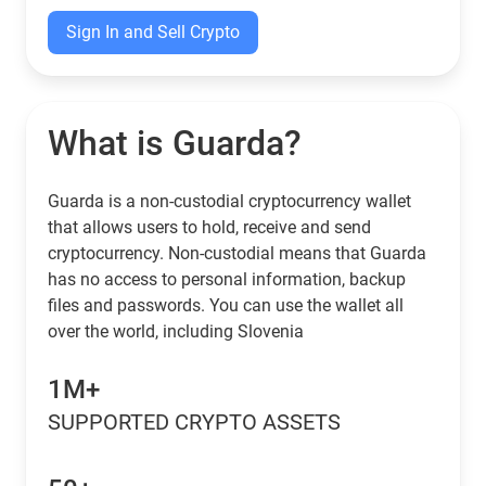
Sign In and Sell Crypto
What is Guarda?
Guarda is a non-custodial cryptocurrency wallet
that allows users to hold, receive and send
cryptocurrency. Non-custodial means that Guarda
has no access to personal information, backup
files and passwords. You can use the wallet all
over the world, including Slovenia
1M+
SUPPORTED CRYPTO ASSETS