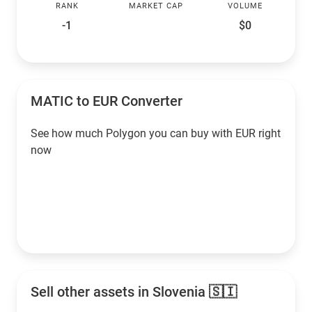
RANK
MARKET CAP
VOLUME
-1
$0
MATIC to EUR Converter
See how much Polygon you can buy with EUR right
now
Sell other assets in Slovenia 🇸🇮