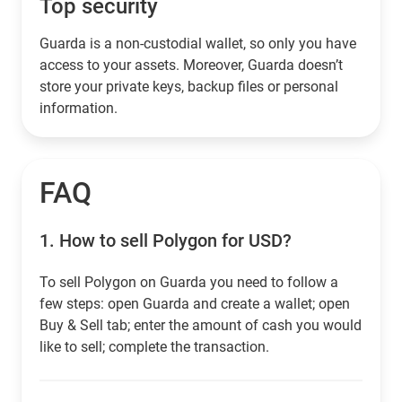
Top security
Guarda is a non-custodial wallet, so only you have
access to your assets. Moreover, Guarda doesn’t
store your private keys, backup files or personal
information.
FAQ
1.
How to sell Polygon for USD?
To sell Polygon on Guarda you need to follow a
few steps: open Guarda and create a wallet; open
Buy & Sell tab; enter the amount of cash you would
like to sell; complete the transaction.