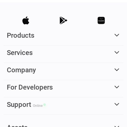
Products
Services
Company
For Developers
Support
Online