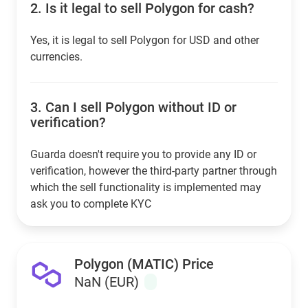
2.
Is it legal to sell Polygon for cash?
Yes, it is legal to sell Polygon for USD and other
currencies.
3.
Can I sell Polygon without ID or
verification?
Guarda doesn't require you to provide any ID or
verification, however the third-party partner through
which the sell functionality is implemented may
ask you to complete KYC
Polygon (MATIC) Price
NaN (EUR)