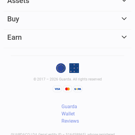
Assets
Buy
Earn
© 2017 – 2026 Guarda. All rights reserved
Guarda
Wallet
Reviews
GUARDACO LDA (legal entity ID – 516458965), whose registered