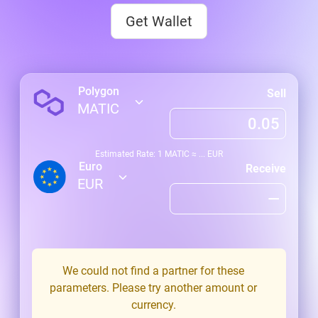
Get Wallet
Polygon
Sell
MATIC
Estimated Rate: 1
MATIC
≈
...
EUR
Euro
Receive
EUR
We could not find a partner for these
parameters. Please try another amount or
currency.