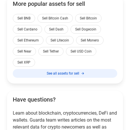
More popular assets for sell
Sell BNB
Sell Bitcoin Cash
Sell Bitcoin
Sell Cardano
Sell Dash
Sell Dogecoin
Sell Ethereum
Sell Litecoin
Sell Monero
Sell Near
Sell Tether
Sell USD Coin
Sell XRP
See all assets for sell
Have questions?
Learn about blockchain, cryptocurrencies, DeFi and
wallets. Guarda team writes articles on the most
relevant data for crypto newcomers as well as