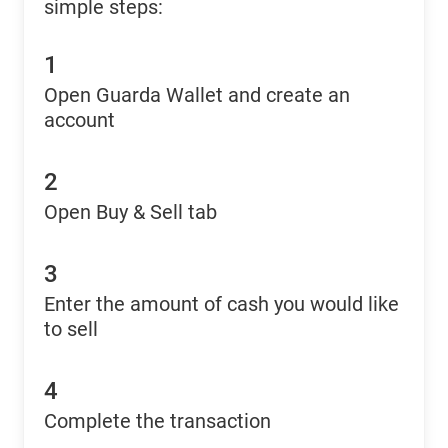
simple steps:
1
Open Guarda Wallet and create an
account
2
Open Buy & Sell tab
3
Enter the amount of cash you would like
to sell
4
Complete the transaction