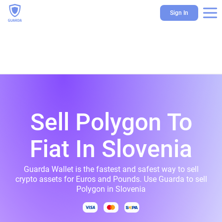
Sign In
Sell Polygon To
Fiat In Slovenia
Guarda Wallet is the fastest and safest way to sell
crypto assets for Euros and Pounds. Use Guarda to sell
Polygon in Slovenia