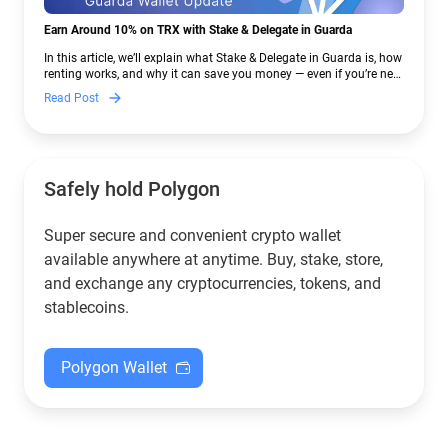
Earn Around 10% on TRX with Stake & Delegate in Guarda
In this article, we’ll explain what Stake & Delegate in Guarda is, how
renting works, and why it can save you money — even if you’re new
to crypto.
Read Post
Safely hold Polygon
Super secure and convenient crypto wallet
available anywhere at anytime. Buy, stake, store,
and exchange any cryptocurrencies, tokens, and
stablecoins.
Polygon Wallet