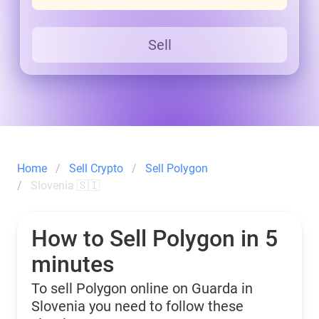
Sell
Home
Sell Crypto
Sell Polygon
Slovenia 🇸🇮
How to Sell Polygon in 5
minutes
To sell Polygon online on Guarda in
Slovenia you need to follow these