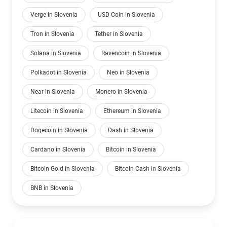
Verge in Slovenia
USD Coin in Slovenia
Tron in Slovenia
Tether in Slovenia
Solana in Slovenia
Ravencoin in Slovenia
Polkadot in Slovenia
Neo in Slovenia
Near in Slovenia
Monero in Slovenia
Litecoin in Slovenia
Ethereum in Slovenia
Dogecoin in Slovenia
Dash in Slovenia
Cardano in Slovenia
Bitcoin in Slovenia
Bitcoin Gold in Slovenia
Bitcoin Cash in Slovenia
BNB in Slovenia