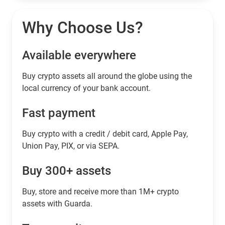
Why Choose Us?
Available everywhere
Buy сrypto assets all around the globe using the
local currency of your bank account.
Fast payment
Buy crypto with a credit / debit card, Apple Pay,
Union Pay, PIX, or via SEPA.
Buy 300+ assets
Buy, store and receive more than 1M+ crypto
assets with Guarda.