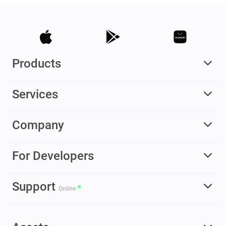
Products
Services
Company
For Developers
Support
Online