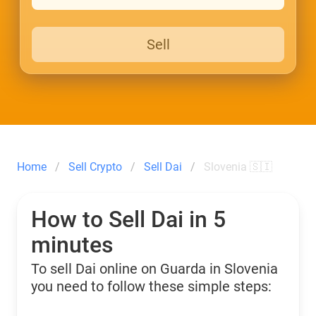
Sell
Home
Sell Crypto
Sell Dai
Slovenia 🇸🇮
How to Sell Dai in 5
minutes
To sell Dai online on Guarda in Slovenia
you need to follow these simple steps: