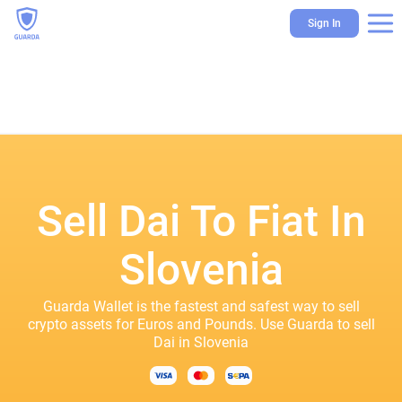
Sign In
Sell Dai To Fiat In
Slovenia
Guarda Wallet is the fastest and safest way to sell
crypto assets for Euros and Pounds. Use Guarda to sell
Dai in Slovenia