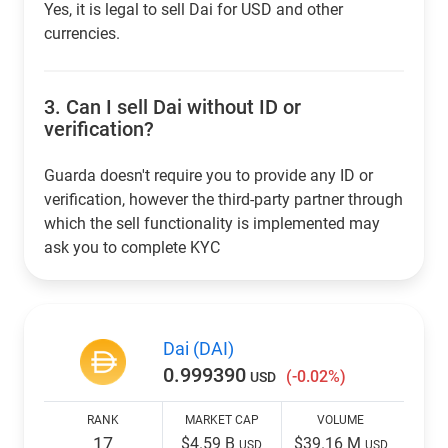
Yes, it is legal to sell Dai for USD and other
currencies.
3.
Can I sell Dai without ID or
verification?
Guarda doesn't require you to provide any ID or
verification, however the third-party partner through
which the sell functionality is implemented may
ask you to complete KYC
Dai (DAI)
0.999390
(-0.02%)
USD
RANK
MARKET CAP
VOLUME
17
$4.59 B
$39.16 M
USD
USD