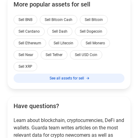
More popular assets for sell
Sell BNB
Sell Bitcoin Cash
Sell Bitcoin
Sell Cardano
Sell Dash
Sell Dogecoin
Sell Ethereum
Sell Litecoin
Sell Monero
Sell Near
Sell Tether
Sell USD Coin
Sell XRP
See all assets for sell
Have questions?
Learn about blockchain, cryptocurrencies, DeFi and
wallets. Guarda team writes articles on the most
relevant data for crypto newcomers as well as