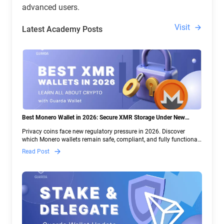
advanced users.
Visit
Latest Academy Posts
Best Monero Wallet in 2026: Secure XMR Storage Under New
Crypto Regulations | Guarda
Privacy coins face new regulatory pressure in 2026. Discover
which Monero wallets remain safe, compliant, and fully functional
— and why Guarda keeps supporting XMR when others step back.
Read Post