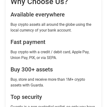
Why Choose Us?
Available everywhere
Buy сrypto assets all around the globe using the
local currency of your bank account.
Fast payment
Buy crypto with a credit / debit card, Apple Pay,
Union Pay, PIX, or via SEPA.
Buy 300+ assets
Buy, store and receive more than 1M+ crypto
assets with Guarda.
Top security
Guarda is a non-custodial wallet, so only you have