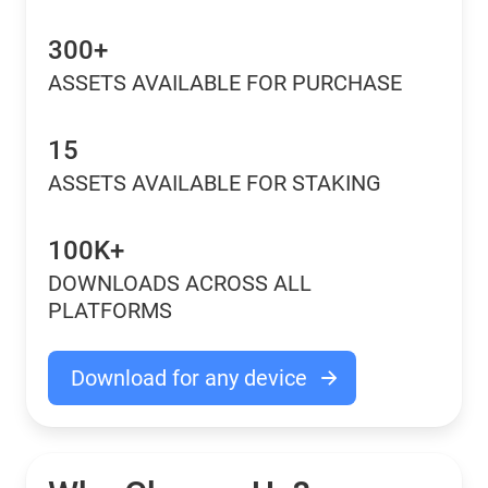
300+
ASSETS AVAILABLE FOR PURCHASE
15
ASSETS AVAILABLE FOR STAKING
100K+
DOWNLOADS ACROSS ALL
PLATFORMS
Download for any device