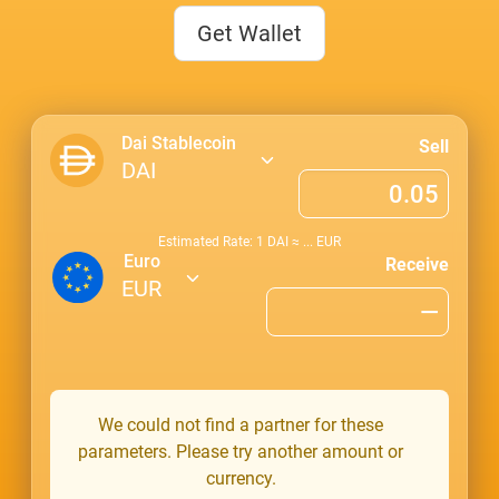
Get Wallet
Dai Stablecoin
Sell
DAI
Estimated Rate: 1
DAI
≈
...
EUR
Euro
Receive
EUR
We could not find a partner for these
parameters. Please try another amount or
currency.