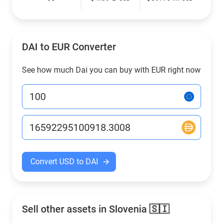
DAI to EUR Converter
See how much Dai you can buy with EUR right now
Convert USD to DAI
Sell other assets in Slovenia 🇸🇮