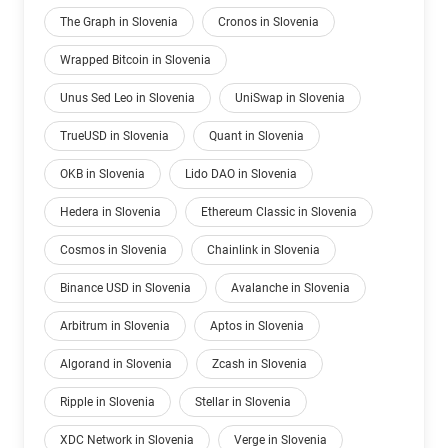
The Graph in Slovenia
Cronos in Slovenia
Wrapped Bitcoin in Slovenia
Unus Sed Leo in Slovenia
UniSwap in Slovenia
TrueUSD in Slovenia
Quant in Slovenia
OKB in Slovenia
Lido DAO in Slovenia
Hedera in Slovenia
Ethereum Classic in Slovenia
Cosmos in Slovenia
Chainlink in Slovenia
Binance USD in Slovenia
Avalanche in Slovenia
Arbitrum in Slovenia
Aptos in Slovenia
Algorand in Slovenia
Zcash in Slovenia
Ripple in Slovenia
Stellar in Slovenia
XDC Network in Slovenia
Verge in Slovenia