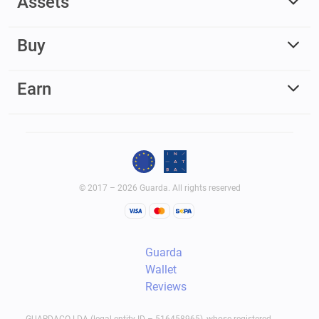
Assets
Buy
Earn
© 2017 – 2026 Guarda. All rights reserved
Guarda
Wallet
Reviews
GUARDACO LDA (legal entity ID – 516458965), whose registered