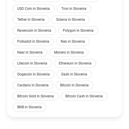
USD Coin in Slovenia
Tron in Slovenia
Tether in Slovenia
Solana in Slovenia
Ravencoin in Slovenia
Polygon in Slovenia
Polkadot in Slovenia
Neo in Slovenia
Near in Slovenia
Monero in Slovenia
Litecoin in Slovenia
Ethereum in Slovenia
Dogecoin in Slovenia
Dash in Slovenia
Cardano in Slovenia
Bitcoin in Slovenia
Bitcoin Gold in Slovenia
Bitcoin Cash in Slovenia
BNB in Slovenia