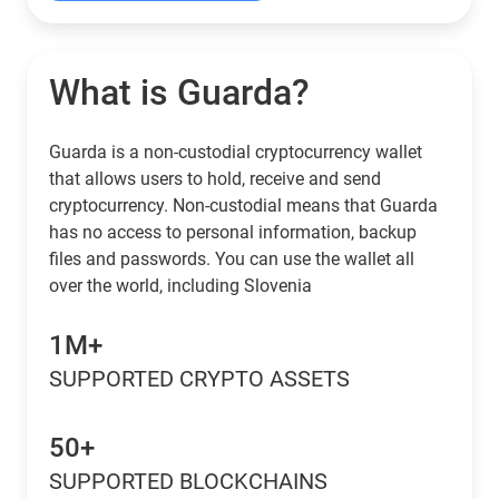
What is Guarda?
Guarda is a non-custodial cryptocurrency wallet
that allows users to hold, receive and send
cryptocurrency. Non-custodial means that Guarda
has no access to personal information, backup
files and passwords. You can use the wallet all
over the world, including Slovenia
1M+
SUPPORTED CRYPTO ASSETS
50+
SUPPORTED BLOCKCHAINS