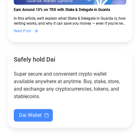
Earn Around 10% on TRX with Stake & Delegate in Guarda
In this article, we’ll explain what Stake & Delegate in Guarda is, how
renting works, and why it can save you money — even if you’re new
to crypto.
Read Post
Safely hold Dai
Super secure and convenient crypto wallet
available anywhere at anytime. Buy, stake, store,
and exchange any cryptocurrencies, tokens, and
stablecoins.
Dai Wallet