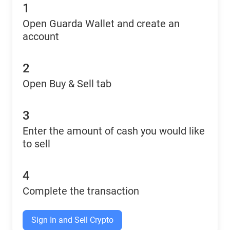
1
Open Guarda Wallet and create an
account
2
Open Buy & Sell tab
3
Enter the amount of cash you would like
to sell
4
Complete the transaction
Sign In and Sell Crypto