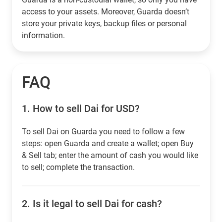
access to your assets. Moreover, Guarda doesn’t
store your private keys, backup files or personal
information.
FAQ
1.
How to sell Dai for USD?
To sell Dai on Guarda you need to follow a few
steps: open Guarda and create a wallet; open Buy
& Sell tab; enter the amount of cash you would like
to sell; complete the transaction.
2.
Is it legal to sell Dai for cash?