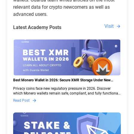
relevant data for crypto newcomers as well as
advanced users.
Visit
Latest Academy Posts
Best Monero Wallet in 2026: Secure XMR Storage Under New
Crypto Regulations | Guarda
Privacy coins face new regulatory pressure in 2026. Discover
which Monero wallets remain safe, compliant, and fully functional
— and why Guarda keeps supporting XMR when others step back.
Read Post