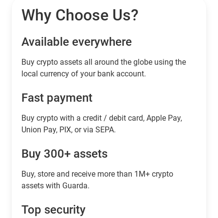
Why Choose Us?
Available everywhere
Buy сrypto assets all around the globe using the
local currency of your bank account.
Fast payment
Buy crypto with a credit / debit card, Apple Pay,
Union Pay, PIX, or via SEPA.
Buy 300+ assets
Buy, store and receive more than 1M+ crypto
assets with Guarda.
Top security