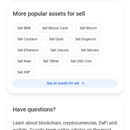
More popular assets for sell
Sell BNB
Sell Bitcoin Cash
Sell Bitcoin
Sell Cardano
Sell Dash
Sell Dogecoin
Sell Ethereum
Sell Litecoin
Sell Monero
Sell Near
Sell Tether
Sell USD Coin
Sell XRP
See all assets for sell
Have questions?
Learn about blockchain, cryptocurrencies, DeFi and
wallets. Guarda team writes articles on the most