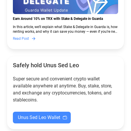
Earn Around 10% on TRX with Stake & Delegate in Guarda
In this article, we’ll explain what Stake & Delegate in Guarda is, how
renting works, and why it can save you money — even if you’re new
to crypto.
Read Post
Safely hold Unus Sed Leo
Super secure and convenient crypto wallet
available anywhere at anytime. Buy, stake, store,
and exchange any cryptocurrencies, tokens, and
stablecoins.
Unus Sed Leo Wallet