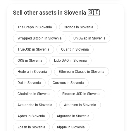
Sell other assets in Slovenia 🇸🇮
The Graph in Slovenia
Cronos in Slovenia
Wrapped Bitcoin in Slovenia
UniSwap in Slovenia
TrueUSD in Slovenia
Quant in Slovenia
OKB in Slovenia
Lido DAO in Slovenia
Hedera in Slovenia
Ethereum Classic in Slovenia
Dai in Slovenia
Cosmos in Slovenia
Chainlink in Slovenia
Binance USD in Slovenia
Avalanche in Slovenia
Arbitrum in Slovenia
Aptos in Slovenia
Algorand in Slovenia
Zcash in Slovenia
Ripple in Slovenia