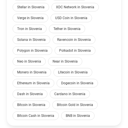
Stellar in Slovenia
XDC Network in Slovenia
Verge in Slovenia
USD Coin in Slovenia
Tron in Slovenia
Tether in Slovenia
Solana in Slovenia
Ravencoin in Slovenia
Polygon in Slovenia
Polkadot in Slovenia
Neo in Slovenia
Near in Slovenia
Monero in Slovenia
Litecoin in Slovenia
Ethereum in Slovenia
Dogecoin in Slovenia
Dash in Slovenia
Cardano in Slovenia
Bitcoin in Slovenia
Bitcoin Gold in Slovenia
Bitcoin Cash in Slovenia
BNB in Slovenia