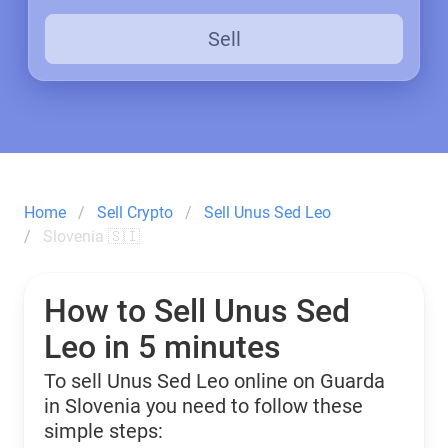
Sell
Home
Sell Crypto
Sell Unus Sed Leo
Slovenia 🇸🇮
How to Sell Unus Sed
Leo in 5 minutes
To sell Unus Sed Leo online on Guarda
in Slovenia you need to follow these
simple steps: