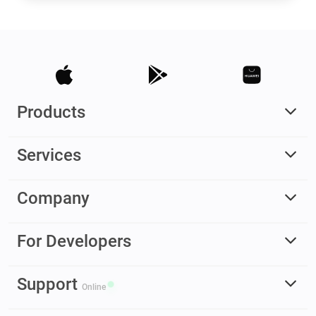
Products
Services
Company
For Developers
Support
Online