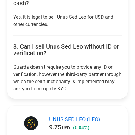
cash?
Yes, it is legal to sell Unus Sed Leo for USD and
other currencies.
3.
Can I sell Unus Sed Leo without ID or
verification?
Guarda doesn't require you to provide any ID or
verification, however the third-party partner through
which the sell functionality is implemented may
ask you to complete KYC
UNUS SED LEO (LEO)
9.75
(0.04%)
USD