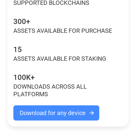
SUPPORTED BLOCKCHAINS
300+
ASSETS AVAILABLE FOR PURCHASE
15
ASSETS AVAILABLE FOR STAKING
100K+
DOWNLOADS ACROSS ALL
PLATFORMS
Download for any device