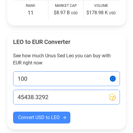
RANK
MARKET CAP
VOLUME
11
$8.97 B
$178.98 K
USD
USD
LEO to EUR Converter
See how much Unus Sed Leo you can buy with
EUR right now
Convert USD to LEO