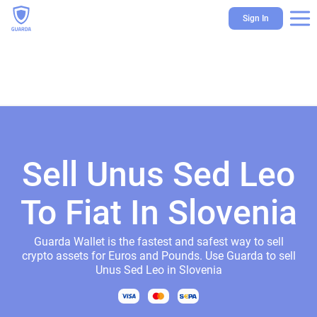
Sign In
Sell Unus Sed Leo
To Fiat In Slovenia
Guarda Wallet is the fastest and safest way to sell
crypto assets for Euros and Pounds. Use Guarda to sell
Unus Sed Leo in Slovenia