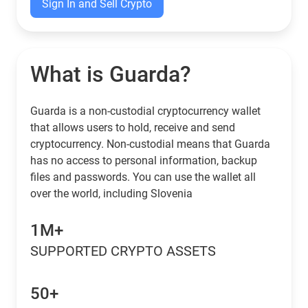
Sign In and Sell Crypto
What is Guarda?
Guarda is a non-custodial cryptocurrency wallet
that allows users to hold, receive and send
cryptocurrency. Non-custodial means that Guarda
has no access to personal information, backup
files and passwords. You can use the wallet all
over the world, including Slovenia
1M+
SUPPORTED CRYPTO ASSETS
50+