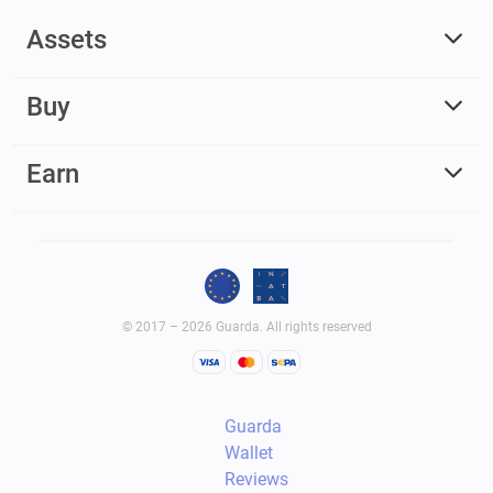
Assets
Buy
Earn
© 2017 – 2026 Guarda. All rights reserved
Guarda
Wallet
Reviews