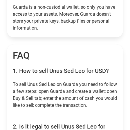
Guarda is a non-custodial wallet, so only you have
access to your assets. Moreover, Guarda doesn’t
store your private keys, backup files or personal
information.
FAQ
1.
How to sell Unus Sed Leo for USD?
To sell Unus Sed Leo on Guarda you need to follow
a few steps: open Guarda and create a wallet; open
Buy & Sell tab; enter the amount of cash you would
like to sell; complete the transaction.
2.
Is it legal to sell Unus Sed Leo for