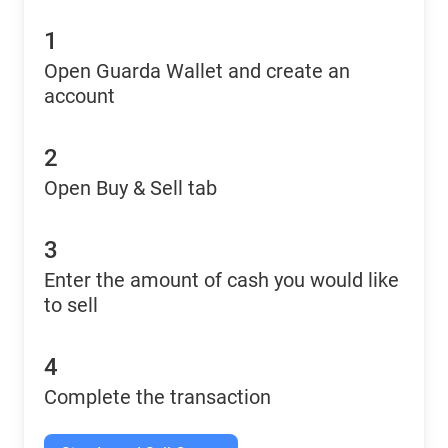
1
Open Guarda Wallet and create an
account
2
Open Buy & Sell tab
3
Enter the amount of cash you would like
to sell
4
Complete the transaction