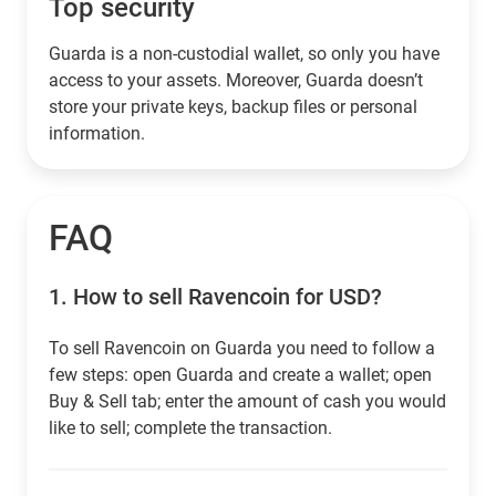
Top security
Guarda is a non-custodial wallet, so only you have
access to your assets. Moreover, Guarda doesn’t
store your private keys, backup files or personal
information.
FAQ
1.
How to sell Ravencoin for USD?
To sell Ravencoin on Guarda you need to follow a
few steps: open Guarda and create a wallet; open
Buy & Sell tab; enter the amount of cash you would
like to sell; complete the transaction.