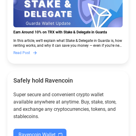
Earn Around 10% on TRX with Stake & Delegate in Guarda
In this article, we’ll explain what Stake & Delegate in Guarda is, how
renting works, and why it can save you money — even if you’re new
to crypto.
Read Post
Safely hold Ravencoin
Super secure and convenient crypto wallet
available anywhere at anytime. Buy, stake, store,
and exchange any cryptocurrencies, tokens, and
stablecoins.
Ravencoin Wallet