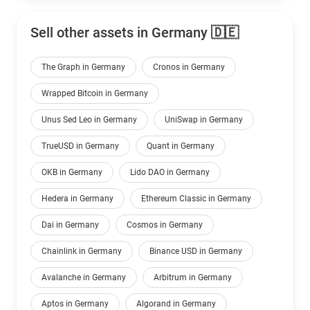
Sell other assets in Germany 🇩🇪
The Graph in Germany
Cronos in Germany
Wrapped Bitcoin in Germany
Unus Sed Leo in Germany
UniSwap in Germany
TrueUSD in Germany
Quant in Germany
OKB in Germany
Lido DAO in Germany
Hedera in Germany
Ethereum Classic in Germany
Dai in Germany
Cosmos in Germany
Chainlink in Germany
Binance USD in Germany
Avalanche in Germany
Arbitrum in Germany
Aptos in Germany
Algorand in Germany