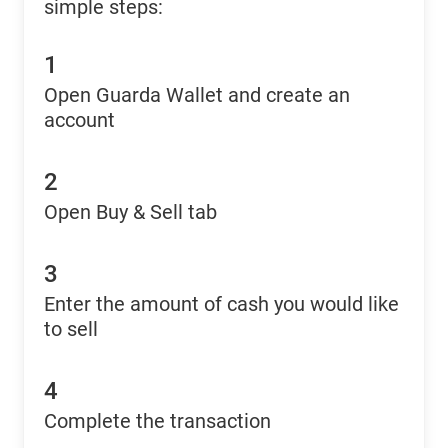
simple steps:
1
Open Guarda Wallet and create an
account
2
Open Buy & Sell tab
3
Enter the amount of cash you would like
to sell
4
Complete the transaction