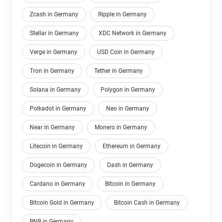
Zcash in Germany
Ripple in Germany
Stellar in Germany
XDC Network in Germany
Verge in Germany
USD Coin in Germany
Tron in Germany
Tether in Germany
Solana in Germany
Polygon in Germany
Polkadot in Germany
Neo in Germany
Near in Germany
Monero in Germany
Litecoin in Germany
Ethereum in Germany
Dogecoin in Germany
Dash in Germany
Cardano in Germany
Bitcoin in Germany
Bitcoin Gold in Germany
Bitcoin Cash in Germany
BNB in Germany