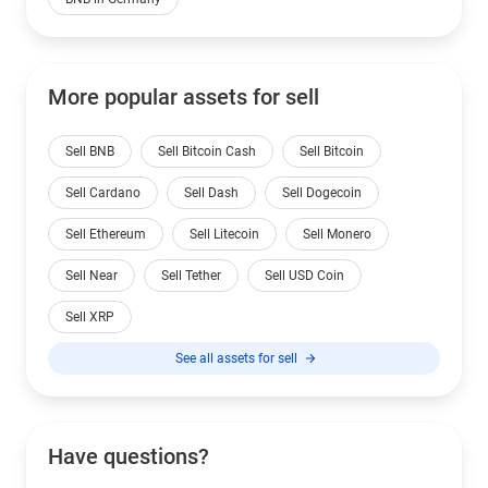
More popular assets for sell
Sell BNB
Sell Bitcoin Cash
Sell Bitcoin
Sell Cardano
Sell Dash
Sell Dogecoin
Sell Ethereum
Sell Litecoin
Sell Monero
Sell Near
Sell Tether
Sell USD Coin
Sell XRP
See all assets for sell
Have questions?