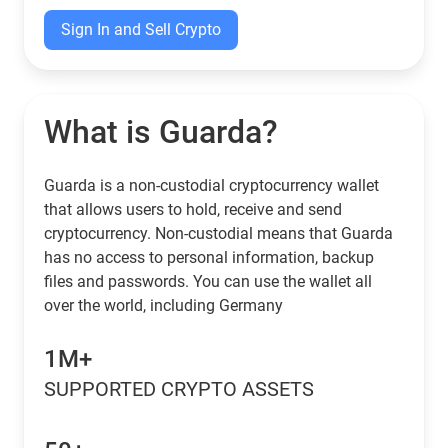
Sign In and Sell Crypto
What is Guarda?
Guarda is a non-custodial cryptocurrency wallet
that allows users to hold, receive and send
cryptocurrency. Non-custodial means that Guarda
has no access to personal information, backup
files and passwords. You can use the wallet all
over the world, including Germany
1M+
SUPPORTED CRYPTO ASSETS