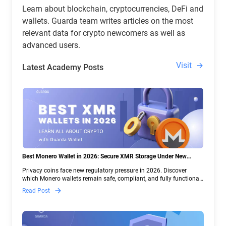
Learn about blockchain, cryptocurrencies, DeFi and
wallets. Guarda team writes articles on the most
relevant data for crypto newcomers as well as
advanced users.
Visit
Latest Academy Posts
Best Monero Wallet in 2026: Secure XMR Storage Under New
Crypto Regulations | Guarda
Privacy coins face new regulatory pressure in 2026. Discover
which Monero wallets remain safe, compliant, and fully functional
— and why Guarda keeps supporting XMR when others step back.
Read Post