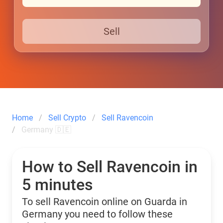
Sell
Home
Sell Crypto
Sell Ravencoin
Germany 🇩🇪
How to Sell Ravencoin in
5 minutes
To sell Ravencoin online on Guarda in
Germany you need to follow these