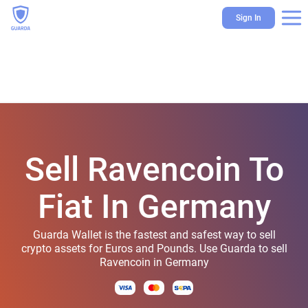
Sign In
Sell Ravencoin To
Fiat In Germany
Guarda Wallet is the fastest and safest way to sell
crypto assets for Euros and Pounds. Use Guarda to sell
Ravencoin in Germany