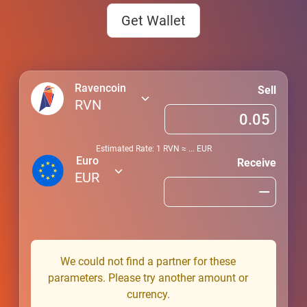
Get Wallet
Ravencoin
Sell
RVN
Estimated Rate: 1
RVN
≈
...
EUR
Euro
Receive
EUR
We could not find a partner for these
parameters. Please try another amount or
currency.