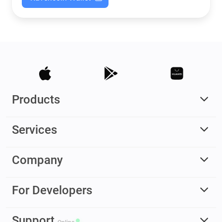
Products
Services
Company
For Developers
Support