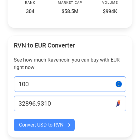
RANK
MARKET CAP
VOLUME
304
$58.5M
$994K
RVN to EUR Converter
See how much Ravencoin you can buy with EUR
right now
Convert USD to RVN