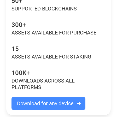
50+
SUPPORTED BLOCKCHAINS
300+
ASSETS AVAILABLE FOR PURCHASE
15
ASSETS AVAILABLE FOR STAKING
100K+
DOWNLOADS ACROSS ALL
PLATFORMS
Download for any device