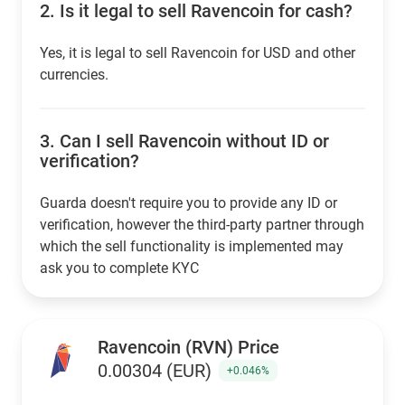
2.
Is it legal to sell Ravencoin for cash?
Yes, it is legal to sell Ravencoin for USD and other
currencies.
3.
Can I sell Ravencoin without ID or
verification?
Guarda doesn't require you to provide any ID or
verification, however the third-party partner through
which the sell functionality is implemented may
ask you to complete KYC
Ravencoin (RVN) Price
0.00304 (EUR)
+0.046%