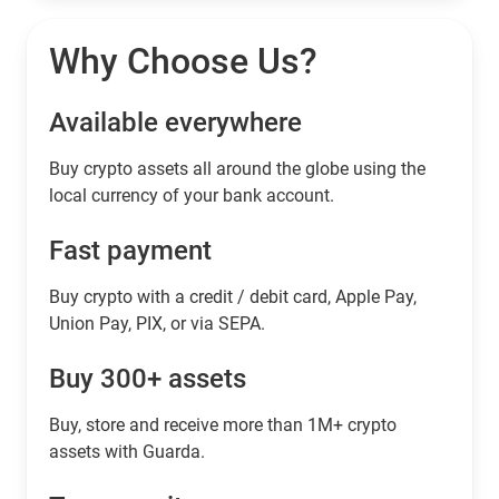
Why Choose Us?
Available everywhere
Buy сrypto assets all around the globe using the
local currency of your bank account.
Fast payment
Buy crypto with a credit / debit card, Apple Pay,
Union Pay, PIX, or via SEPA.
Buy 300+ assets
Buy, store and receive more than 1M+ crypto
assets with Guarda.