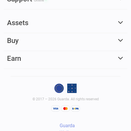
Online
Assets
Buy
Earn
© 2017 – 2026 Guarda. All rights reserved
Guarda