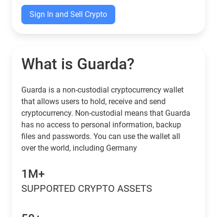
Sign In and Sell Crypto
What is Guarda?
Guarda is a non-custodial cryptocurrency wallet
that allows users to hold, receive and send
cryptocurrency. Non-custodial means that Guarda
has no access to personal information, backup
files and passwords. You can use the wallet all
over the world, including Germany
1M+
SUPPORTED CRYPTO ASSETS