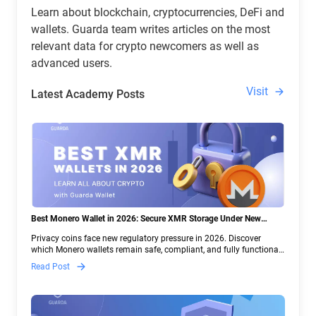
Learn about blockchain, cryptocurrencies, DeFi and
wallets. Guarda team writes articles on the most
relevant data for crypto newcomers as well as
advanced users.
Visit
Latest Academy Posts
Best Monero Wallet in 2026: Secure XMR Storage Under New
Crypto Regulations | Guarda
Privacy coins face new regulatory pressure in 2026. Discover
which Monero wallets remain safe, compliant, and fully functional
— and why Guarda keeps supporting XMR when others step back.
Read Post