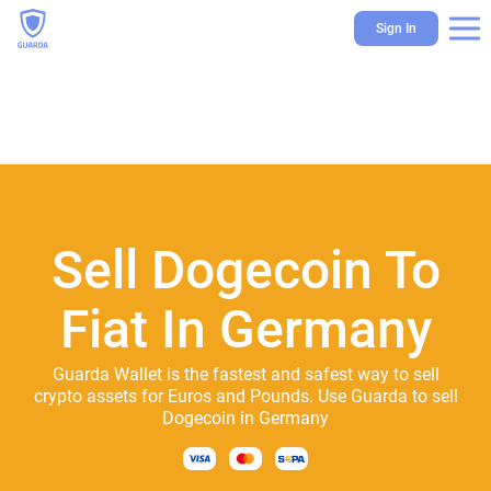
Sign In
Sell Dogecoin To
Fiat In Germany
Guarda Wallet is the fastest and safest way to sell
crypto assets for Euros and Pounds. Use Guarda to sell
Dogecoin in Germany