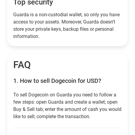
Top security
Guarda is a non-custodial wallet, so only you have
access to your assets. Moreover, Guarda doesn’t
store your private keys, backup files or personal
information.
FAQ
1.
How to sell Dogecoin for USD?
To sell Dogecoin on Guarda you need to follow a
few steps: open Guarda and create a wallet; open
Buy & Sell tab; enter the amount of cash you would
like to sell; complete the transaction.