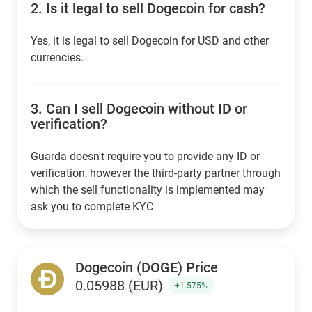
2.
Is it legal to sell Dogecoin for cash?
Yes, it is legal to sell Dogecoin for USD and other
currencies.
3.
Can I sell Dogecoin without ID or
verification?
Guarda doesn't require you to provide any ID or
verification, however the third-party partner through
which the sell functionality is implemented may
ask you to complete KYC
Dogecoin (DOGE) Price
0.05988 (EUR)
+1.575%