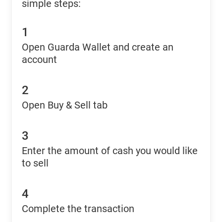
simple steps:
1
Open Guarda Wallet and create an
account
2
Open Buy & Sell tab
3
Enter the amount of cash you would like
to sell
4
Complete the transaction