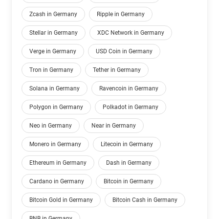
Zcash in Germany
Ripple in Germany
Stellar in Germany
XDC Network in Germany
Verge in Germany
USD Coin in Germany
Tron in Germany
Tether in Germany
Solana in Germany
Ravencoin in Germany
Polygon in Germany
Polkadot in Germany
Neo in Germany
Near in Germany
Monero in Germany
Litecoin in Germany
Ethereum in Germany
Dash in Germany
Cardano in Germany
Bitcoin in Germany
Bitcoin Gold in Germany
Bitcoin Cash in Germany
BNB in Germany