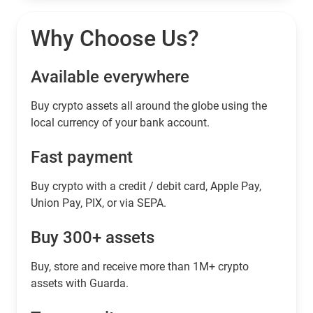
Why Choose Us?
Available everywhere
Buy сrypto assets all around the globe using the
local currency of your bank account.
Fast payment
Buy crypto with a credit / debit card, Apple Pay,
Union Pay, PIX, or via SEPA.
Buy 300+ assets
Buy, store and receive more than 1M+ crypto
assets with Guarda.