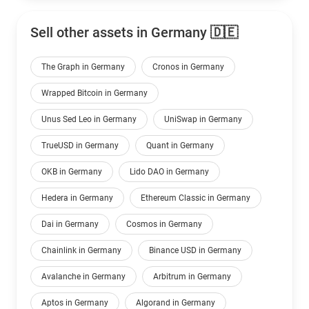
Sell other assets in Germany 🇩🇪
The Graph in Germany
Cronos in Germany
Wrapped Bitcoin in Germany
Unus Sed Leo in Germany
UniSwap in Germany
TrueUSD in Germany
Quant in Germany
OKB in Germany
Lido DAO in Germany
Hedera in Germany
Ethereum Classic in Germany
Dai in Germany
Cosmos in Germany
Chainlink in Germany
Binance USD in Germany
Avalanche in Germany
Arbitrum in Germany
Aptos in Germany
Algorand in Germany