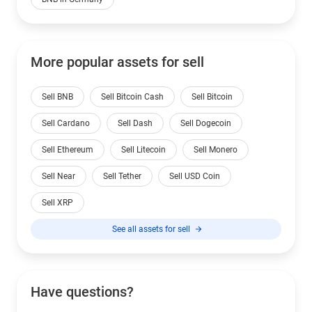
More popular assets for sell
Sell BNB
Sell Bitcoin Cash
Sell Bitcoin
Sell Cardano
Sell Dash
Sell Dogecoin
Sell Ethereum
Sell Litecoin
Sell Monero
Sell Near
Sell Tether
Sell USD Coin
Sell XRP
See all assets for sell
Have questions?