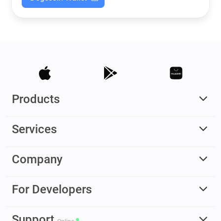
Products
Services
Company
For Developers
Support