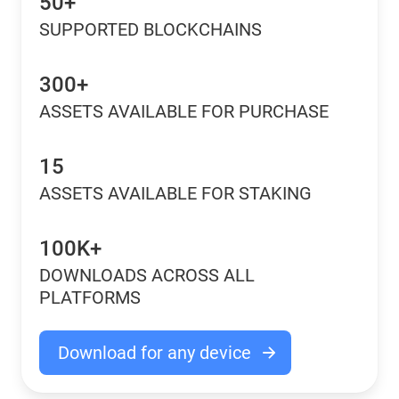
50+
SUPPORTED BLOCKCHAINS
300+
ASSETS AVAILABLE FOR PURCHASE
15
ASSETS AVAILABLE FOR STAKING
100K+
DOWNLOADS ACROSS ALL
PLATFORMS
Download for any device