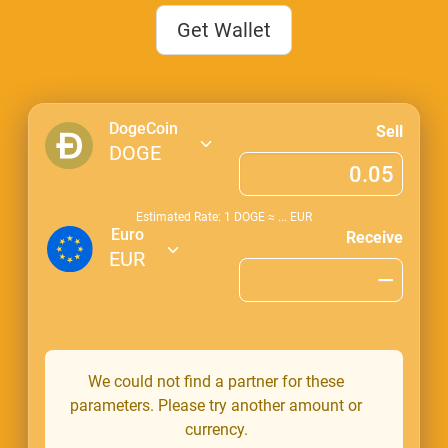
Get Wallet
DogeCoin
Sell
DOGE
Estimated Rate: 1
DOGE
≈
...
EUR
Euro
Receive
EUR
We could not find a partner for these
parameters. Please try another amount or
currency.