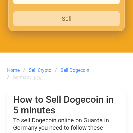
Sell
Home
Sell Crypto
Sell Dogecoin
Germany 🇩🇪
How to Sell Dogecoin in
5 minutes
To sell Dogecoin online on Guarda in
Germany you need to follow these