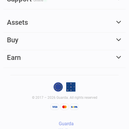
Online
Assets
Buy
Earn
© 2017 – 2026 Guarda. All rights reserved
Guarda