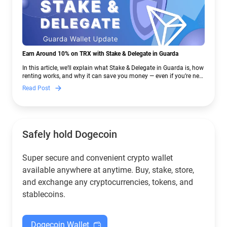
Earn Around 10% on TRX with Stake & Delegate in Guarda
In this article, we’ll explain what Stake & Delegate in Guarda is, how
renting works, and why it can save you money — even if you’re new
to crypto.
Read Post
Safely hold Dogecoin
Super secure and convenient crypto wallet
available anywhere at anytime. Buy, stake, store,
and exchange any cryptocurrencies, tokens, and
stablecoins.
Dogecoin Wallet