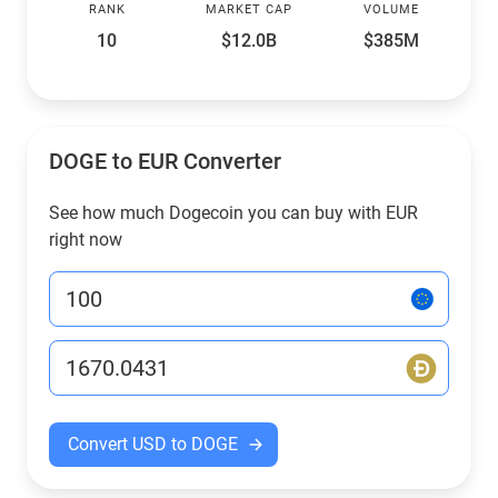
RANK
MARKET CAP
VOLUME
10
$12.0B
$385M
DOGE to EUR Converter
See how much Dogecoin you can buy with EUR
right now
Convert USD to DOGE