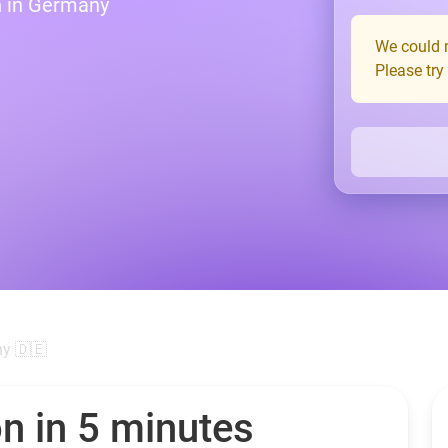
n in Germany
We could n
Please try
y 🇩🇪
n in 5 minutes