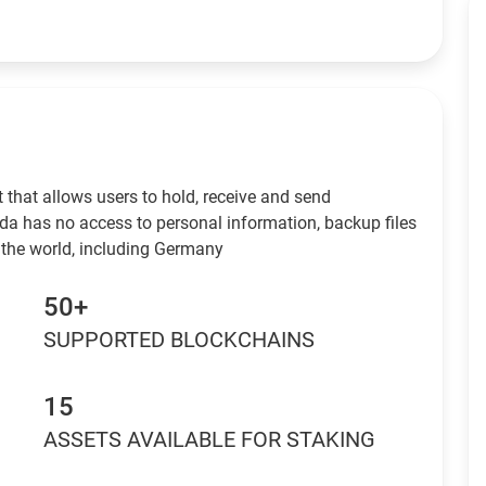
 that allows users to hold, receive and send
da has no access to personal information, backup files
 the world, including Germany
50+
SUPPORTED BLOCKCHAINS
15
ASSETS AVAILABLE FOR STAKING