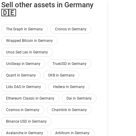
Sell other assets in Germany
🇩🇪
The Graph in Germany
Cronos in Germany
Wrapped Bitcoin in Germany
Unus Sed Leo in Germany
UniSwap in Germany
TrueUSD in Germany
Quant in Germany
OKB in Germany
Lido DAO in Germany
Hedera in Germany
Ethereum Classic in Germany
Dai in Germany
Cosmos in Germany
Chainlink in Germany
Binance USD in Germany
Avalanche in Germany
Arbitrum in Germany