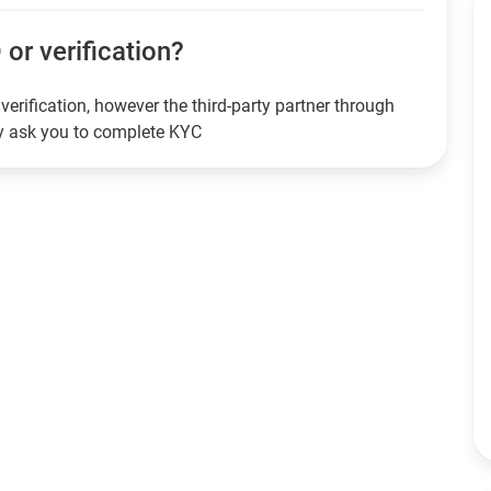
 or verification?
verification, however the third-party partner through
ay ask you to complete KYC