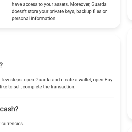
have access to your assets. Moreover, Guarda
doesn’t store your private keys, backup files or
personal information.
?
 few steps: open Guarda and create a wallet; open Buy
ike to sell; complete the transaction.
r cash?
r currencies.