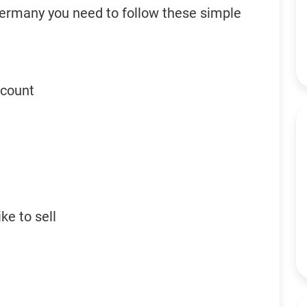
Germany you need to follow these simple
ccount
ke to sell