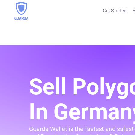
Get Started
B
Sell Polyg
In German
Guarda Wallet is the fastest and safest 