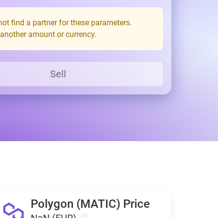
ot find a partner for these parameters.
 another amount or currency.
Sell
Polygon (MATIC) Price