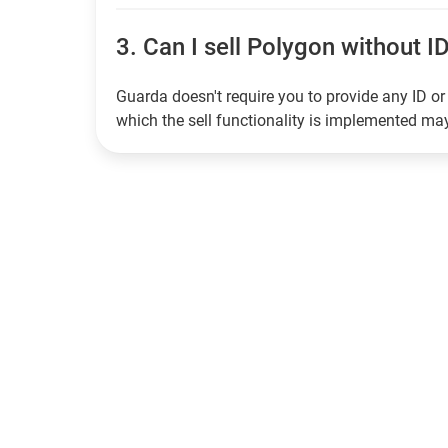
3.
Can I sell Polygon without ID
Guarda doesn't require you to provide any ID or 
which the sell functionality is implemented m