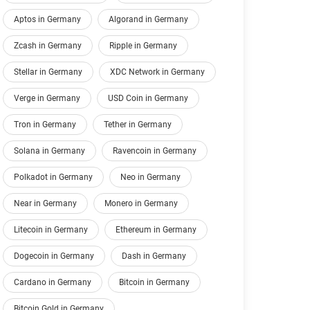
Aptos in Germany
Algorand in Germany
Zcash in Germany
Ripple in Germany
Stellar in Germany
XDC Network in Germany
Verge in Germany
USD Coin in Germany
Tron in Germany
Tether in Germany
Solana in Germany
Ravencoin in Germany
Polkadot in Germany
Neo in Germany
Near in Germany
Monero in Germany
Litecoin in Germany
Ethereum in Germany
Dogecoin in Germany
Dash in Germany
Cardano in Germany
Bitcoin in Germany
Bitcoin Gold in Germany