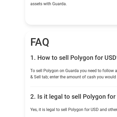
assets with Guarda.
FAQ
1.
How to sell Polygon for USD
To sell Polygon on Guarda you need to follow a
& Sell tab; enter the amount of cash you would l
2.
Is it legal to sell Polygon fo
Yes, it is legal to sell Polygon for USD and othe