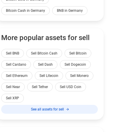
Bitcoin Cash in Germany
BNB in Germany
More popular assets for sell
Sell BNB
Sell Bitcoin Cash
Sell Bitcoin
Sell Cardano
Sell Dash
Sell Dogecoin
Sell Ethereum
Sell Litecoin
Sell Monero
Sell Near
Sell Tether
Sell USD Coin
Sell XRP
See all assets for sell