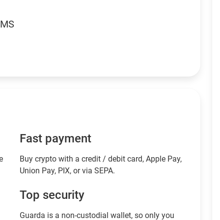
RMS
Fast payment
e
Buy crypto with a credit / debit card, Apple Pay,
Union Pay, PIX, or via SEPA.
Top security
Guarda is a non-custodial wallet, so only you