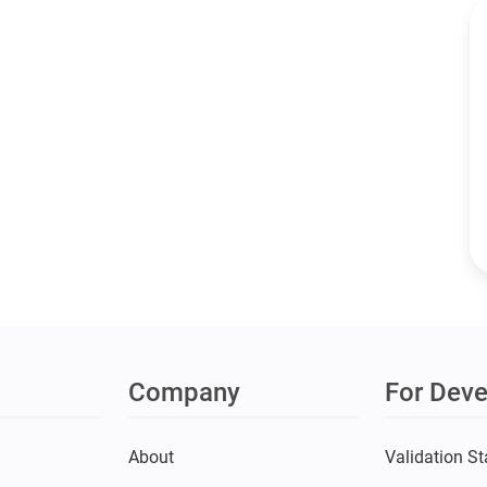
Company
For Deve
s
About
Validation St