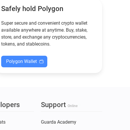
XMR when others step back.
Safely hold Polygon
Super secure and convenient crypto wallet
available anywhere at anytime. Buy, stake,
store, and exchange any cryptocurrencies,
tokens, and stablecoins.
Polygon Wallet
lopers
Support
Online
ats
Guarda Academy