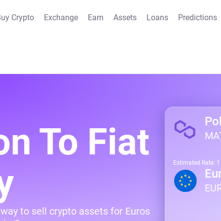
uy Crypto
Exchange
Earn
Assets
Loans
Predictions
Po
on To Fiat
MA
Estimated Rate: 
y
Eu
EU
way to sell crypto assets for Euros