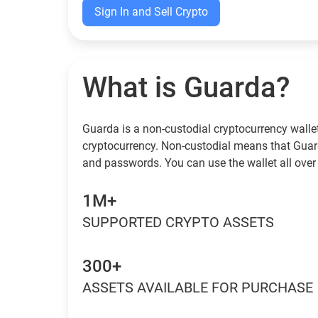
Sign In and Sell Crypto
What is Guarda?
Guarda is a non-custodial cryptocurrency wallet
cryptocurrency. Non-custodial means that Guar
and passwords. You can use the wallet all over
1M+
SUPPORTED CRYPTO ASSETS
300+
ASSETS AVAILABLE FOR PURCHASE