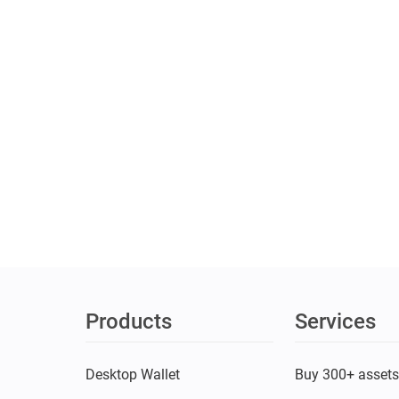
Products
Services
Desktop Wallet
Buy 300+ asset