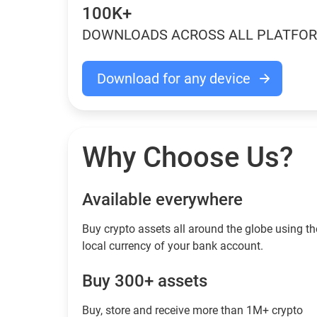
100K+
DOWNLOADS ACROSS ALL PLATFO
Download for any device
Why Choose Us?
Available everywhere
Buy сrypto assets all around the globe using th
local currency of your bank account.
Buy 300+ assets
Buy, store and receive more than 1M+ crypto