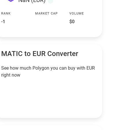
NaN (EUR)
RANK
MARKET CAP
VOLUME
-1
$0
MATIC to EUR Converter
See how much Polygon you can buy with EUR
right now