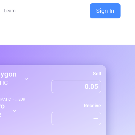
Sign In
Learn
lygon
Sell
TIC
1
MATIC
≈
...
EUR
ro
Receive
R