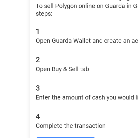
To sell Polygon online on Guarda in 
steps:
1
Open Guarda Wallet and create an a
2
Open Buy & Sell tab
3
Enter the amount of cash you would li
4
Complete the transaction