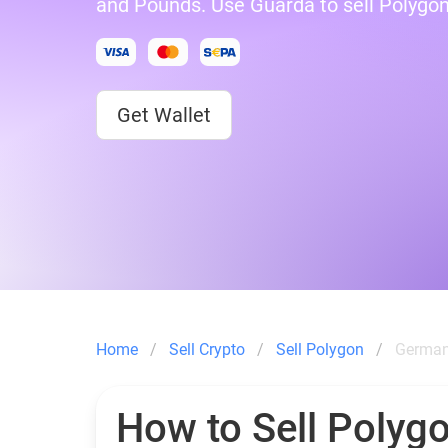
and Pounds. Use Guarda to sell Polygo
Get Wallet
Home
Sell Crypto
Sell Polygon
German
How to Sell Polygo