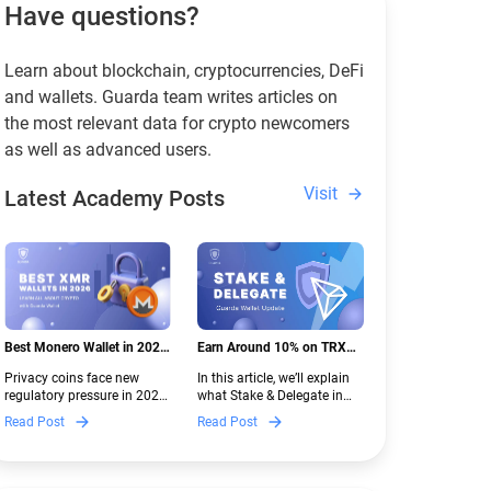
Have questions?
Learn about blockchain, cryptocurrencies, DeFi
and wallets. Guarda team writes articles on
the most relevant data for crypto newcomers
as well as advanced users.
Visit
Latest Academy Posts
Best Monero Wallet in 2026:
Earn Around 10% on TRX
Secure XMR Storage Under
with Stake & Delegate in
Privacy coins face new
In this article, we’ll explain
New Crypto Regulations |
Guarda
regulatory pressure in 2026.
what Stake & Delegate in
Guarda
Discover which Monero
Guarda is, how renting
Read Post
Read Post
wallets remain safe,
works, and why it can save
compliant, and fully
you money — even if you’re
functional — and why
new to crypto.
Guarda keeps supporting