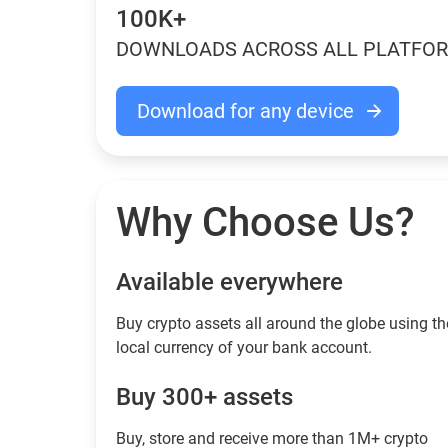
100K+
DOWNLOADS ACROSS ALL PLATFO
Download for any device
Why Choose Us?
Available everywhere
Buy сrypto assets all around the globe using th
local currency of your bank account.
Buy 300+ assets
Buy, store and receive more than 1M+ crypto