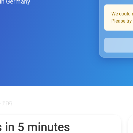
 in Germany
We could n
Please try
 🇩🇪
 in 5 minutes