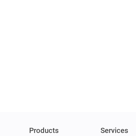
Products
Services