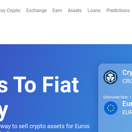
uy Crypto
Exchange
Earn
Assets
Loans
Predictions
Cr
s To Fiat
CR
Estimated Rate: 
y
Eu
EU
way to sell crypto assets for Euros