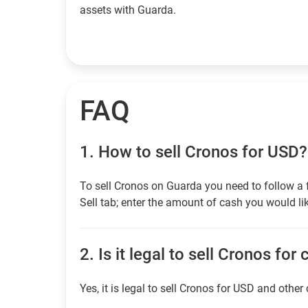
assets with Guarda.
FAQ
1.
How to sell Cronos for USD?
To sell Cronos on Guarda you need to follow a 
Sell tab; enter the amount of cash you would lik
2.
Is it legal to sell Cronos for
Yes, it is legal to sell Cronos for USD and other 