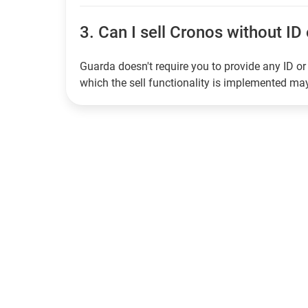
3.
Can I sell Cronos without ID 
Guarda doesn't require you to provide any ID or 
which the sell functionality is implemented m