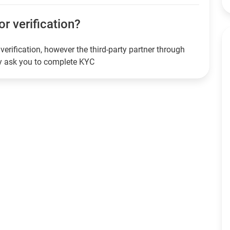
or verification?
verification, however the third-party partner through
ay ask you to complete KYC