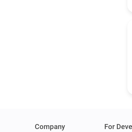
Company
For Deve