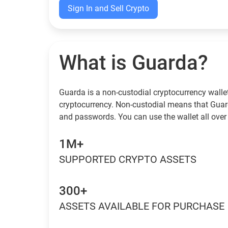
Sign In and Sell Crypto
What is Guarda?
Guarda is a non-custodial cryptocurrency wallet
cryptocurrency. Non-custodial means that Guar
and passwords. You can use the wallet all over
1M+
SUPPORTED CRYPTO ASSETS
300+
ASSETS AVAILABLE FOR PURCHASE