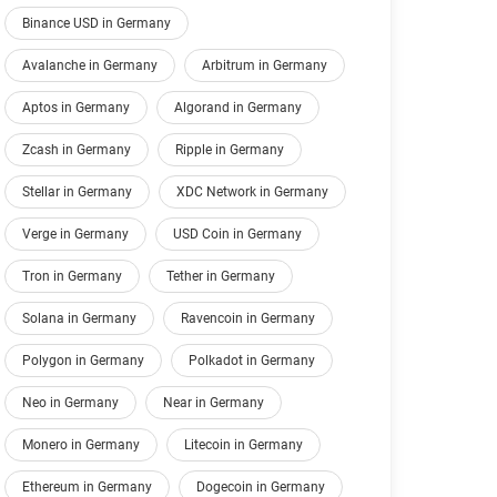
Binance USD in Germany
Avalanche in Germany
Arbitrum in Germany
Aptos in Germany
Algorand in Germany
Zcash in Germany
Ripple in Germany
Stellar in Germany
XDC Network in Germany
Verge in Germany
USD Coin in Germany
Tron in Germany
Tether in Germany
Solana in Germany
Ravencoin in Germany
Polygon in Germany
Polkadot in Germany
Neo in Germany
Near in Germany
Monero in Germany
Litecoin in Germany
Ethereum in Germany
Dogecoin in Germany