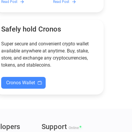
Read Post
Read Post
wallets remain safe,
works, and why it can save
compliant, and fully
you money — even if you’re
functional — and why
new to crypto.
Guarda keeps supporting
XMR when others step back.
Safely hold Cronos
Super secure and convenient crypto wallet
available anywhere at anytime. Buy, stake,
store, and exchange any cryptocurrencies,
tokens, and stablecoins.
Cronos Wallet
lopers
Support
Online