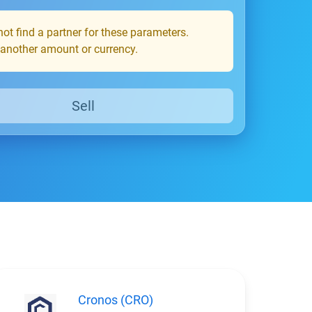
ot find a partner for these parameters.
 another amount or currency.
Sell
Cronos (CRO)