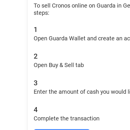
To sell Cronos online on Guarda in G
steps:
1
Open Guarda Wallet and create an a
2
Open Buy & Sell tab
3
Enter the amount of cash you would li
4
Complete the transaction