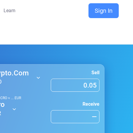
Sign In
Learn
ypto.Com
Sell
O
1
CRO
≈
...
EUR
ro
Receive
R