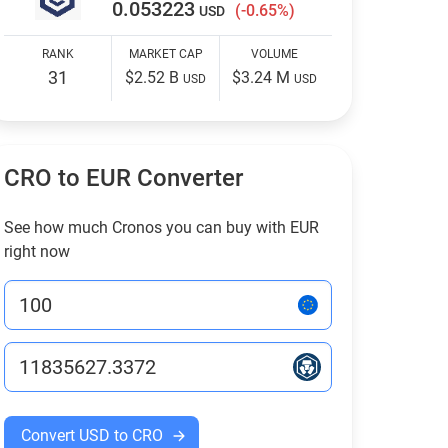
0.053223
(-0.65%)
USD
RANK
MARKET CAP
VOLUME
31
$2.52 B
$3.24 M
USD
USD
CRO to EUR Converter
See how much Cronos you can buy with EUR
right now
Convert USD to CRO