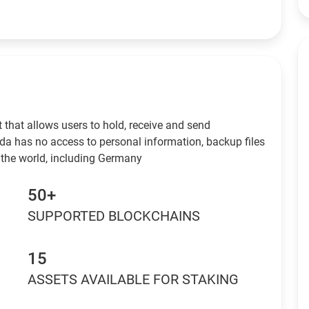
 that allows users to hold, receive and send
da has no access to personal information, backup files
 the world, including Germany
50+
SUPPORTED BLOCKCHAINS
15
ASSETS AVAILABLE FOR STAKING