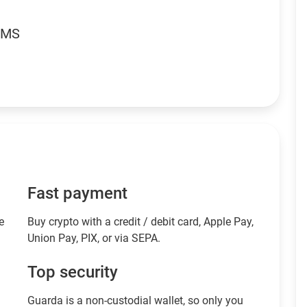
RMS
Fast payment
e
Buy crypto with a credit / debit card, Apple Pay,
Union Pay, PIX, or via SEPA.
Top security
Guarda is a non-custodial wallet, so only you