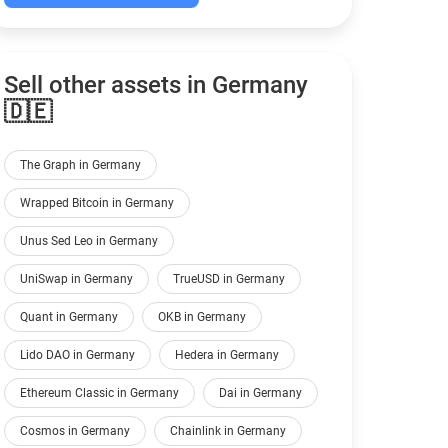
Sell other assets in Germany
🇩🇪
The Graph in Germany
Wrapped Bitcoin in Germany
Unus Sed Leo in Germany
UniSwap in Germany
TrueUSD in Germany
Quant in Germany
OKB in Germany
Lido DAO in Germany
Hedera in Germany
Ethereum Classic in Germany
Dai in Germany
Cosmos in Germany
Chainlink in Germany