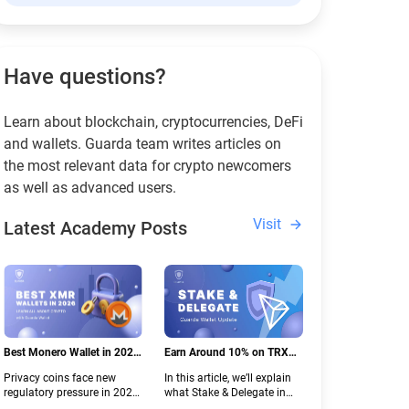
Have questions?
Learn about blockchain, cryptocurrencies, DeFi
and wallets. Guarda team writes articles on
the most relevant data for crypto newcomers
as well as advanced users.
Visit
Latest Academy Posts
Best Monero Wallet in 2026:
Earn Around 10% on TRX
Secure XMR Storage Under
with Stake & Delegate in
Privacy coins face new
In this article, we’ll explain
New Crypto Regulations |
Guarda
regulatory pressure in 2026.
what Stake & Delegate in
Guarda
Discover which Monero
Guarda is, how renting