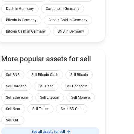
Dash in Germany
Cardano in Germany
Bitcoin in Germany
Bitcoin Gold in Germany
Bitcoin Cash in Germany
BNB in Germany
More popular assets for sell
Sell BNB
Sell Bitcoin Cash
Sell Bitcoin
Sell Cardano
Sell Dash
Sell Dogecoin
Sell Ethereum
Sell Litecoin
Sell Monero
Sell Near
Sell Tether
Sell USD Coin
Sell XRP
See all assets for sell