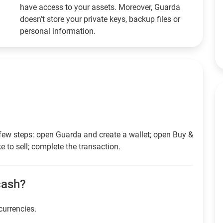
have access to your assets. Moreover, Guarda
doesn’t store your private keys, backup files or
personal information.
few steps: open Guarda and create a wallet; open Buy &
e to sell; complete the transaction.
 cash?
currencies.