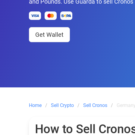
and Pounds. Use Guarda to sell Cronos
Get Wallet
Home
Sell Crypto
Sell Cronos
Germany
How to Sell Cronos