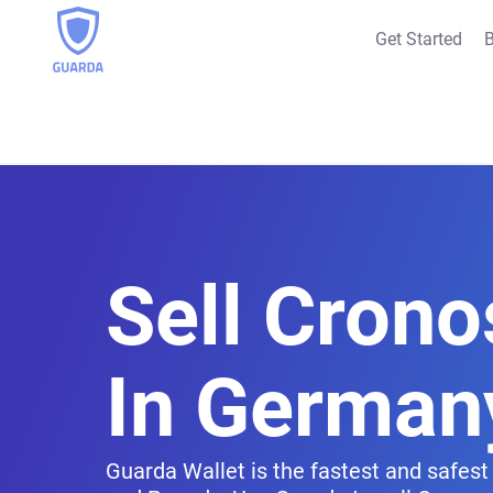
Get Started
B
Sell Crono
In German
Guarda Wallet is the fastest and safest 