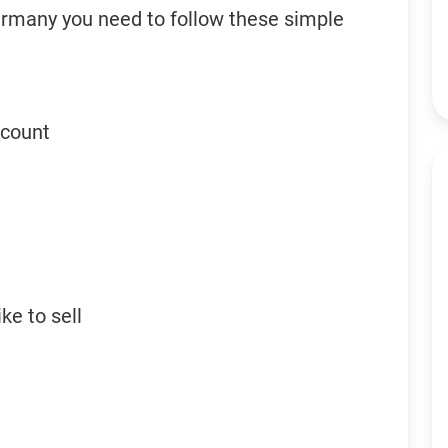
ermany you need to follow these simple
ccount
ke to sell