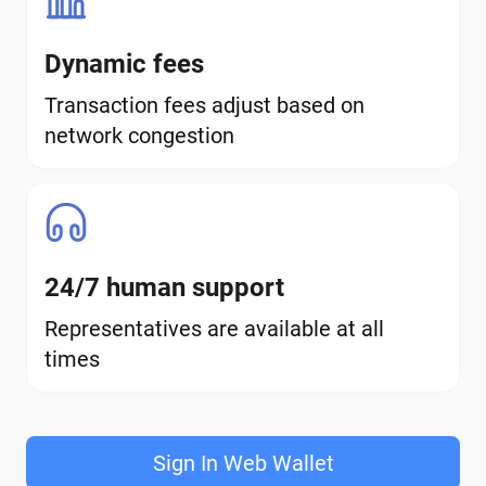
Dynamic fees
Transaction fees adjust based on
network congestion
24/7 human support
Representatives are available at all
times
Sign In Web Wallet