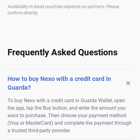
Availability in listed countries depends on partners. Please
confirm directly.
Frequently Asked Questions
How to buy Nexo with a credit card in
Guarda?
To buy Nexo with a credit card in Guarda Wallet, open
the app, tap the Buy button, and enter the amount you
want to purchase. Then choose your payment method
(Visa or MasterCard) and complete the payment through
a trusted third-party provider.