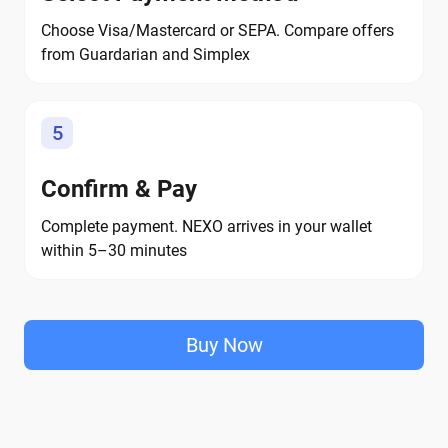
Choose Visa/Mastercard or SEPA. Compare offers
from Guardarian and Simplex
5
Confirm & Pay
Complete payment. NEXO arrives in your wallet
within 5–30 minutes
Buy Now