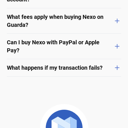
What fees apply when buying Nexo on
Guarda?
Can I buy Nexo with PayPal or Apple
Pay?
What happens if my transaction fails?