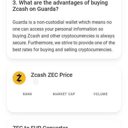
3.
What are the advantages of buying
Zcash on Guarda?
Guarda is a non-custodial wallet which means no
one can access your personal information so
buying Zcash and other cryptocurrencies is always
secure. Furthermore, we strive to provide one of the
best rates for buying and selling cryptocurrencies.
Zcash ZEC Price
RANK
MARKET CAP
VOLUME