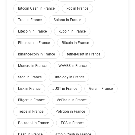
Bitcoin Cash in France
xdc in France
Tron in France
Solana in France
Litecoin in France
kucoin in France
Ethereum in France
Bitcoin in France
binance-coin in France
tether-usdt in France
Monero in France
WAVES in France
Storj in France
Ontology in France
Lisk in France
JUST in France
Gala in France
Bitgert in France
VeChain in France
Tezos in France
Polygon in France
Polkadot in France
EOS in France
Dash in France
Bitcoin Cash in France