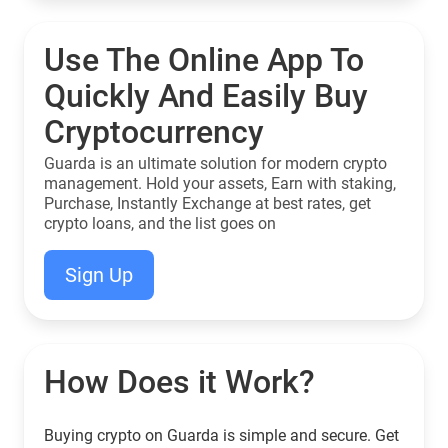
Use The Online App To
Quickly And Easily Buy
Cryptocurrency
Guarda is an ultimate solution for modern crypto
management. Hold your assets, Earn with staking,
Purchase, Instantly Exchange at best rates, get
crypto loans, and the list goes on
Sign Up
How Does it Work?
Buying crypto on Guarda is simple and secure. Get