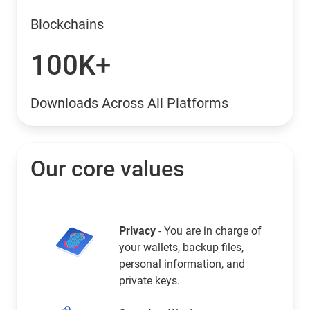
Blockchains
100K+
Downloads Across All Platforms
Our core values
Privacy
- You are in charge of
your wallets, backup files,
personal information, and
private keys.