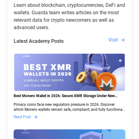
Learn about blockchain, cryptocurrencies, DeFi and
wallets. Guarda team writes articles on the most
relevant data for crypto newcomers as well as
advanced users.
Visit
Latest Academy Posts
Best Monero Wallet in 2026: Secure XMR Storage Under New
Crypto Regulations | Guarda
Privacy coins face new regulatory pressure in 2026. Discover
which Monero wallets remain safe, compliant, and fully functional
— and why Guarda keeps supporting XMR when others step back.
Read Post