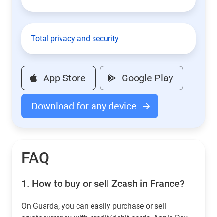
Total privacy and security
App Store
Google Play
Download for any device
FAQ
1.
How to buy or sell Zcash in France?
On Guarda, you can easily purchase or sell