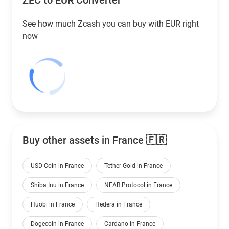
ZEC to
EUR
Converter
See how much Zcash you can buy with
EUR
right
now
Buy other assets in France 🇫🇷
USD Coin in France
Tether Gold in France
Shiba Inu in France
NEAR Protocol in France
Huobi in France
Hedera in France
Dogecoin in France
Cardano in France