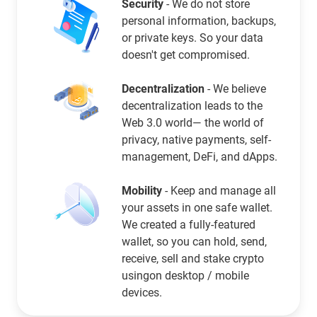
Security
- We do not store
personal information, backups,
or private keys. So your data
doesn't get compromised.
Decentralization
- We believe
decentralization leads to the
Web 3.0 world— the world of
privacy, native payments, self-
management, DeFi, and dApps.
Mobility
- Keep and manage all
your assets in one safe wallet.
We created a fully-featured
wallet, so you can hold, send,
receive, sell and stake crypto
usingon desktop / mobile
devices.