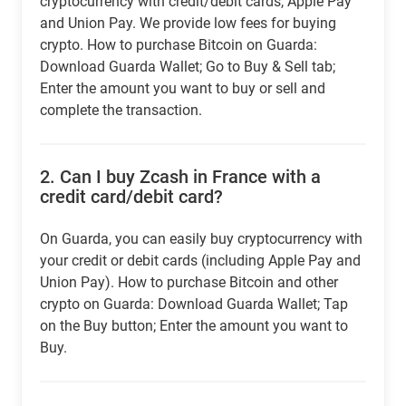
cryptocurrency with credit/debit cards, Apple Pay
and Union Pay. We provide low fees for buying
crypto. How to purchase Bitcoin on Guarda:
Download Guarda Wallet; Go to Buy & Sell tab;
Enter the amount you want to buy or sell and
complete the transaction.
2.
Can I buy Zcash in France with a
credit card/debit card?
On Guarda, you can easily buy cryptocurrency with
your credit or debit cards (including Apple Pay and
Union Pay). How to purchase Bitcoin and other
crypto on Guarda: Download Guarda Wallet; Tap
on the Buy button; Enter the amount you want to
Buy.