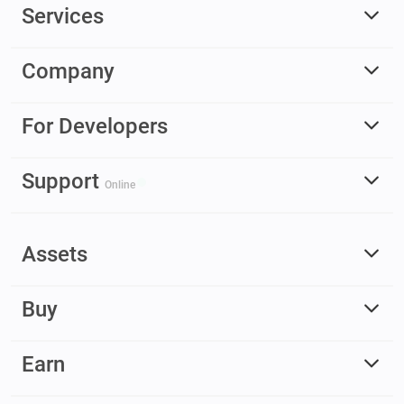
Services
Company
For Developers
Support
Online
Assets
Buy
Earn