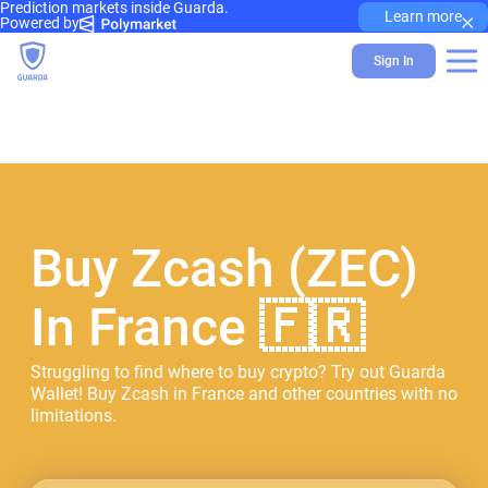
Prediction markets inside Guarda.
×
Learn more
Powered by
Sign In
Buy Zcash (ZEC)
In France 🇫🇷
Struggling to find where to buy crypto? Try out Guarda
Wallet! Buy Zcash in France and other countries with no
limitations.