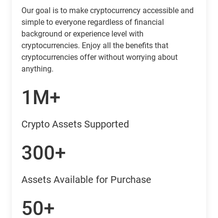
Our goal is to make cryptocurrency accessible and
simple to everyone regardless of financial
background or experience level with
cryptocurrencies. Enjoy all the benefits that
cryptocurrencies offer without worrying about
anything.
1M+
Crypto Assets Supported
300+
Assets Available for Purchase
50+