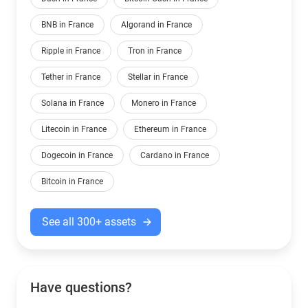
BNB in France
Algorand in France
Ripple in France
Tron in France
Tether in France
Stellar in France
Solana in France
Monero in France
Litecoin in France
Ethereum in France
Dogecoin in France
Cardano in France
Bitcoin in France
See all 300+ assets
Have questions?