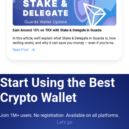
Earn Around 10% on TRX with Stake & Delegate in Guarda
In this article, we’ll explain what Stake & Delegate in Guarda is, how
renting works, and why it can save you money — even if you’re new
to crypto.
Read Post
Start Using the Best
Crypto Wallet
Join 1M+ users. No registration. Available on all platforms.
Let’s go