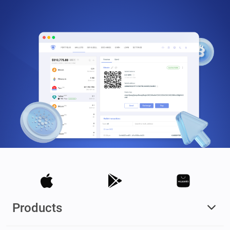
Products