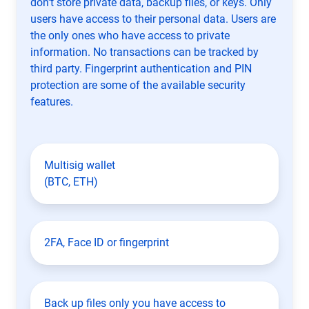
don't store private data, backup files, or keys. Only
users have access to their personal data. Users are
the only ones who have access to private
information. No transactions can be tracked by
third party. Fingerprint authentication and PIN
protection are some of the available security
features.
Multisig wallet
(BTC, ETH)
2FA, Face ID or fingerprint
Back up files only you have access to