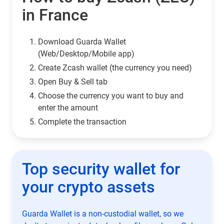
in France
Download Guarda Wallet
(Web/Desktop/Mobile app)
Сreate Zcash wallet (the currency you need)
Open Buy & Sell tab
Choose the currency you want to buy and
enter the amount
Complete the transaction
Top security wallet for
your crypto assets
Guarda Wallet is a non-custodial wallet, so we