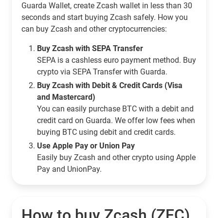
Guarda Wallet, create Zcash wallet in less than 30
seconds and start buying Zcash safely. How you
can buy Zcash and other cryptocurrencies:
Buy Zcash with SEPA Transfer
SEPA is a cashless euro payment method. Buy
crypto via SEPA Transfer with Guarda.
Buy Zcash with Debit & Credit Cards (Visa
and Mastercard)
You can easily purchase BTC with a debit and
credit card on Guarda. We offer low fees when
buying BTC using debit and credit cards.
Use Apple Pay or Union Pay
Easily buy Zcash and other crypto using Apple
Pay and UnionPay.
How to buy Zcash (ZEC)