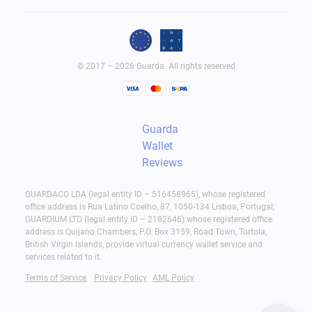
© 2017 – 2026 Guarda. All rights reserved
Guarda
Wallet
Reviews
GUARDACO LDA (legal entity ID – 516458965), whose registered
office address is Rua Latino Coelho, 87, 1050-134 Lisboa, Portugal;
GUARDIUM LTD (legal entity ID – 2182646) whose registered office
address is Quijano Chambers, P.O. Box 3159, Road Town, Tortola,
British Virgin Islands, provide virtual currency wallet service and
services related to it.
Terms of Service
Privacy Policy
AML Policy