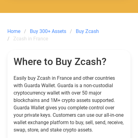
Home
Buy 300+ Assets
Buy Zcash
Zcash in France
Where to Buy Zcash?
Easily buy Zcash in France and other countries
with Guarda Wallet. Guarda is a non-custodial
cryptocurrency wallet with over 50 major
blockchains and 1M+ crypto assets supported.
Guarda Wallet gives you complete control over
your private keys. Customers can use our all-in-one
wallet exchange platform to buy, sell, send, receive,
swap, store, and stake crypto assets.