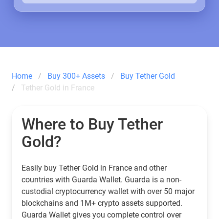
Home
Buy 300+ Assets
Buy Tether Gold
Tether Gold in France
Where to Buy Tether
Gold?
Easily buy Tether Gold in France and other
countries with Guarda Wallet. Guarda is a non-
custodial cryptocurrency wallet with over 50 major
blockchains and 1M+ crypto assets supported.
Guarda Wallet gives you complete control over