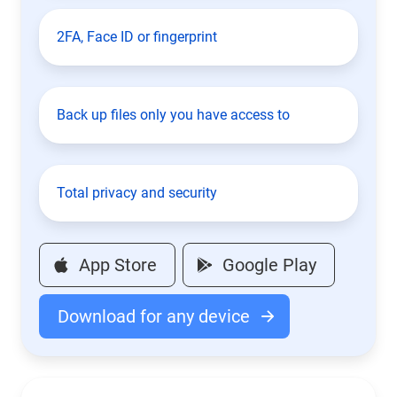
2FA, Face ID or fingerprint
Back up files only you have access to
Total privacy and security
App Store
Google Play
Download for any device