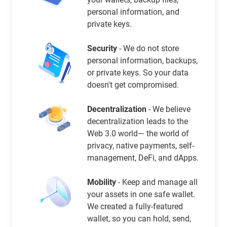
personal information, and
private keys.
Security
- We do not store
personal information, backups,
or private keys. So your data
doesn't get compromised.
Decentralization
- We believe
decentralization leads to the
Web 3.0 world— the world of
privacy, native payments, self-
management, DeFi, and dApps.
Mobility
- Keep and manage all
your assets in one safe wallet.
We created a fully-featured
wallet, so you can hold, send,