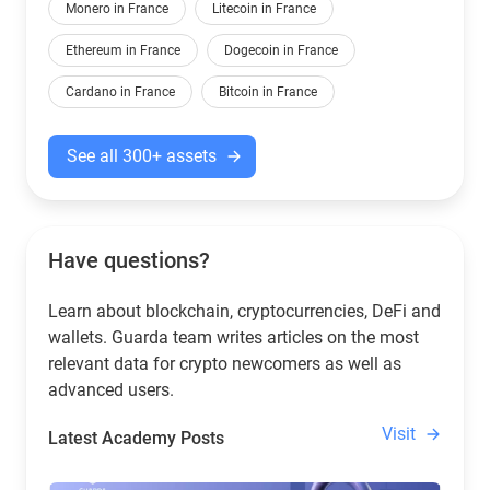
Monero in France
Litecoin in France
Ethereum in France
Dogecoin in France
Cardano in France
Bitcoin in France
See all 300+ assets
Have questions?
Learn about blockchain, cryptocurrencies, DeFi and
wallets. Guarda team writes articles on the most
relevant data for crypto newcomers as well as
advanced users.
Visit
Latest Academy Posts