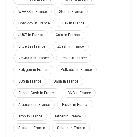
tether-usdt in France
Monero in France
WAVES in France
Storj in France
Ontology in France
Lisk in France
JUST in France
Gala in France
Bitgert in France
Zcash in France
VeChain in France
Tezos in France
Polygon in France
Polkadot in France
EOS in France
Dash in France
Bitcoin Cash in France
BNB in France
Algorand in France
Ripple in France
Tron in France
Tether in France
Stellar in France
Solana in France