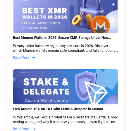
Best Monero Wallet in 2026: Secure XMR Storage Under New
Crypto Regulations | Guarda
Privacy coins face new regulatory pressure in 2026. Discover
which Monero wallets remain safe, compliant, and fully functional
— and why Guarda keeps supporting XMR when others step back.
Read Post
Earn Around 10% on TRX with Stake & Delegate in Guarda
In this article, we’ll explain what Stake & Delegate in Guarda is, how
renting works, and why it can save you money — even if you’re new
to crypto.
Read Post