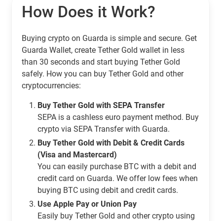
How Does it Work?
Buying crypto on Guarda is simple and secure. Get
Guarda Wallet, create Tether Gold wallet in less
than 30 seconds and start buying Tether Gold
safely. How you can buy Tether Gold and other
cryptocurrencies:
Buy Tether Gold with SEPA Transfer
SEPA is a cashless euro payment method. Buy
crypto via SEPA Transfer with Guarda.
Buy Tether Gold with Debit & Credit Cards
(Visa and Mastercard)
You can easily purchase BTC with a debit and
credit card on Guarda. We offer low fees when
buying BTC using debit and credit cards.
Use Apple Pay or Union Pay
Easily buy Tether Gold and other crypto using