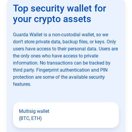
Top security wallet for
your crypto assets
Guarda Wallet is a non-custodial wallet, so we
don’t store private data, backup files, or keys. Only
users have access to their personal data. Users are
the only ones who have access to private
information. No transactions can be tracked by
third party. Fingerprint authentication and PIN
protection are some of the available security
features.
Multisig wallet
(BTC, ETH)