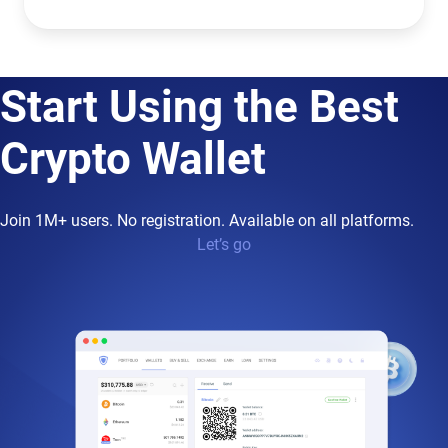
Start Using the Best
Crypto Wallet
Join 1M+ users. No registration. Available on all platforms.
Let’s go