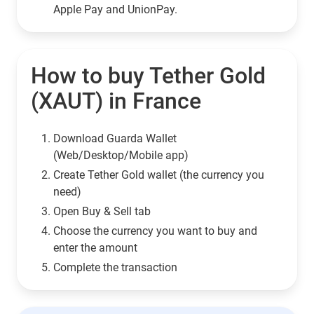
Apple Pay and UnionPay.
How to buy Tether Gold
(XAUT) in France
Download Guarda Wallet
(Web/Desktop/Mobile app)
Сreate Tether Gold wallet (the currency you
need)
Open Buy & Sell tab
Choose the currency you want to buy and
enter the amount
Complete the transaction