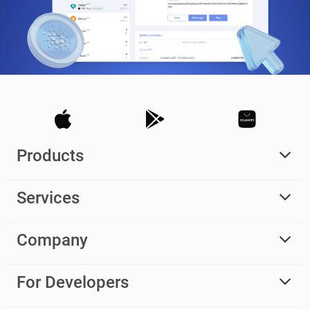
Products
Services
Company
For Developers