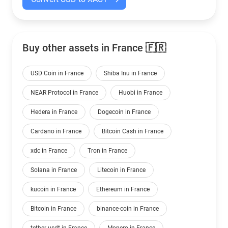
Buy other assets in France 🇫🇷
USD Coin in France
Shiba Inu in France
NEAR Protocol in France
Huobi in France
Hedera in France
Dogecoin in France
Cardano in France
Bitcoin Cash in France
xdc in France
Tron in France
Solana in France
Litecoin in France
kucoin in France
Ethereum in France
Bitcoin in France
binance-coin in France