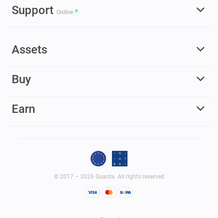
Support
Online
Assets
Buy
Earn
© 2017 – 2026 Guarda. All rights reserved