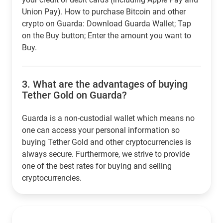
Union Pay). How to purchase Bitcoin and other
crypto on Guarda: Download Guarda Wallet; Tap
on the Buy button; Enter the amount you want to
Buy.
3.
What are the advantages of buying
Tether Gold on Guarda?
Guarda is a non-custodial wallet which means no
one can access your personal information so
buying Tether Gold and other cryptocurrencies is
always secure. Furthermore, we strive to provide
one of the best rates for buying and selling
cryptocurrencies.