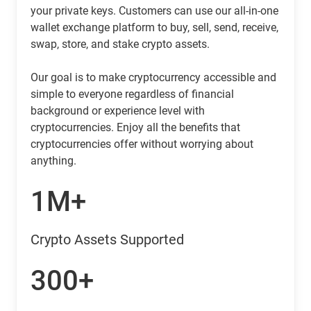
your private keys. Customers can use our all-in-one
wallet exchange platform to buy, sell, send, receive,
swap, store, and stake crypto assets.
Our goal is to make cryptocurrency accessible and
simple to everyone regardless of financial
background or experience level with
cryptocurrencies. Enjoy all the benefits that
cryptocurrencies offer without worrying about
anything.
1M+
Crypto Assets Supported
300+