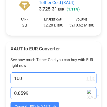
Tether Gold (XAUt)
3,725.31
(1.11%)
EUR
RANK
MARKET CAP
VOLUME
30
€2.28 B
€210.62 M
EUR
EUR
XAUT to
EUR
Converter
See how much Tether Gold you can buy with
EUR
right now
🇫🇷
Convert USD to XAUT