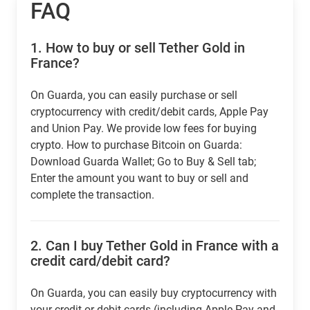
FAQ
1.
How to buy or sell Tether Gold in
France?
On Guarda, you can easily purchase or sell
cryptocurrency with credit/debit cards, Apple Pay
and Union Pay. We provide low fees for buying
crypto. How to purchase Bitcoin on Guarda:
Download Guarda Wallet; Go to Buy & Sell tab;
Enter the amount you want to buy or sell and
complete the transaction.
2.
Can I buy Tether Gold in France with a
credit card/debit card?
On Guarda, you can easily buy cryptocurrency with
your credit or debit cards (including Apple Pay and