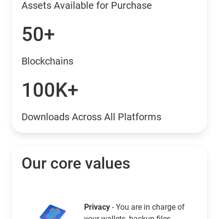
Assets Available for Purchase
50+
Blockchains
100K+
Downloads Across All Platforms
Our core values
Privacy
- You are in charge of
your wallets, backup files,