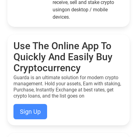
receive, sell and stake crypto
usingon desktop / mobile
devices.
Use The Online App To
Quickly And Easily Buy
Cryptocurrency
Guarda is an ultimate solution for modern crypto
management. Hold your assets, Earn with staking,
Purchase, Instantly Exchange at best rates, get
crypto loans, and the list goes on
Sign Up