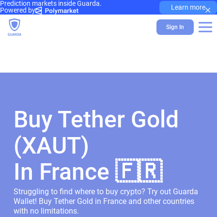
Prediction markets inside Guarda.
×
Learn more
Powered by
Sign In
Buy Tether Gold
(XAUT)
In France 🇫🇷
Struggling to find where to buy crypto? Try out Guarda
Wallet! Buy Tether Gold in France and other countries
with no limitations.