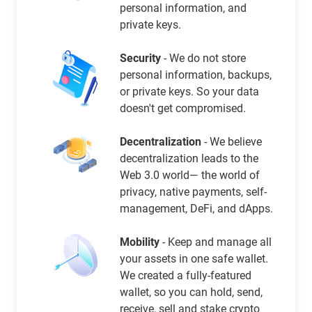
personal information, and
private keys.
Security
- We do not store
personal information, backups,
or private keys. So your data
doesn't get compromised.
Decentralization
- We believe
decentralization leads to the
Web 3.0 world— the world of
privacy, native payments, self-
management, DeFi, and dApps.
Mobility
- Keep and manage all
your assets in one safe wallet.
We created a fully-featured
wallet, so you can hold, send,
receive, sell and stake crypto