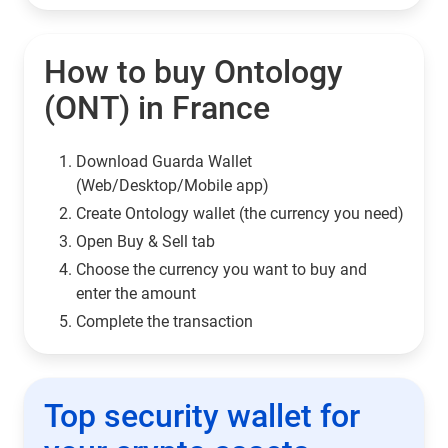
How to buy Ontology
(ONT) in France
Download Guarda Wallet
(Web/Desktop/Mobile app)
Сreate Ontology wallet (the currency you need)
Open Buy & Sell tab
Choose the currency you want to buy and
enter the amount
Complete the transaction
Top security wallet for