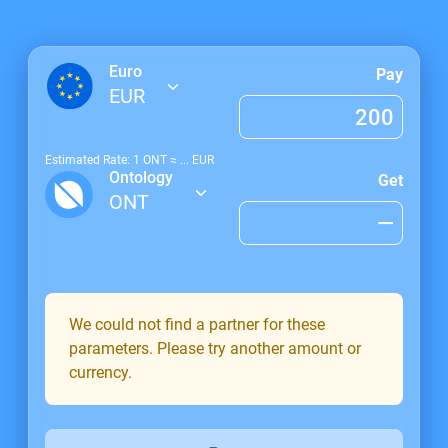
Euro
Pay
EUR
Estimated Rate: 1
ONT
≈
...
EUR
Ontology
Get
ONT
We could not find a partner for these
parameters. Please try another amount or
currency.