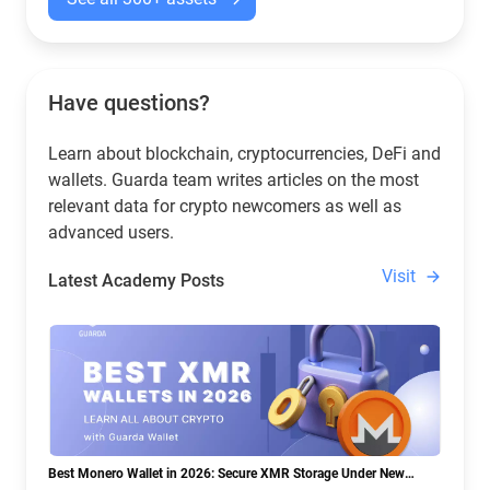
Have questions?
Learn about blockchain, cryptocurrencies, DeFi and
wallets. Guarda team writes articles on the most
relevant data for crypto newcomers as well as
advanced users.
Visit
Latest Academy Posts
Best Monero Wallet in 2026: Secure XMR Storage Under New