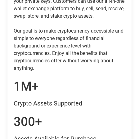
your private keys. Customers can use our all-in-one
wallet exchange platform to buy, sell, send, receive,
swap, store, and stake crypto assets.
Our goal is to make cryptocurrency accessible and
simple to everyone regardless of financial
background or experience level with
cryptocurrencies. Enjoy all the benefits that
cryptocurrencies offer without worrying about
anything.
1M+
Crypto Assets Supported
300+
Assets Available for Purchase