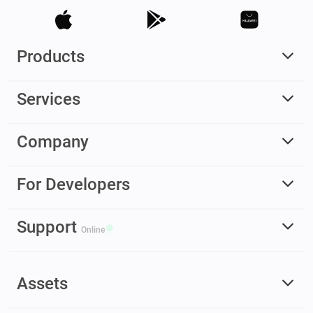
Products
Services
Company
For Developers
Support
Online
Assets