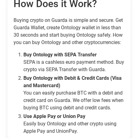
How Does it Work?
Buying crypto on Guarda is simple and secure. Get
Guarda Wallet, create Ontology wallet in less than
30 seconds and start buying Ontology safely. How
you can buy Ontology and other cryptocurrencies:
Buy Ontology with SEPA Transfer
SEPA is a cashless euro payment method. Buy
crypto via SEPA Transfer with Guarda.
Buy Ontology with Debit & Credit Cards (Visa
and Mastercard)
You can easily purchase BTC with a debit and
credit card on Guarda. We offer low fees when
buying BTC using debit and credit cards.
Use Apple Pay or Union Pay
Easily buy Ontology and other crypto using
Apple Pay and UnionPay.