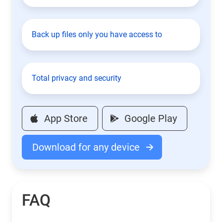
Back up files only you have access to
Total privacy and security
App Store
Google Play
Download for any device
FAQ