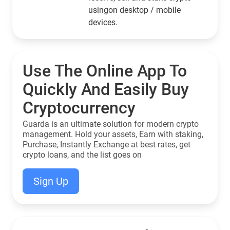
usingon desktop / mobile
devices.
Use The Online App To
Quickly And Easily Buy
Cryptocurrency
Guarda is an ultimate solution for modern crypto
management. Hold your assets, Earn with staking,
Purchase, Instantly Exchange at best rates, get
crypto loans, and the list goes on
Sign Up