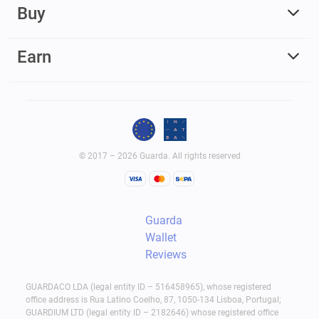
Buy
Earn
© 2017 – 2026 Guarda. All rights reserved
Guarda
Wallet
Reviews
GUARDACO LDA (legal entity ID – 516458965), whose registered
office address is Rua Latino Coelho, 87, 1050-134 Lisboa, Portugal;
GUARDIUM LTD (legal entity ID – 2182646) whose registered office