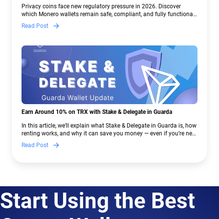
Crypto Regulations | Guarda
Privacy coins face new regulatory pressure in 2026. Discover
which Monero wallets remain safe, compliant, and fully functional
— and why Guarda keeps supporting XMR when others step back.
Read Post
Earn Around 10% on TRX with Stake & Delegate in Guarda
In this article, we’ll explain what Stake & Delegate in Guarda is, how
renting works, and why it can save you money — even if you’re new
to crypto.
Read Post
Start Using the Best