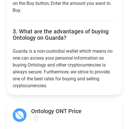
on the Buy button; Enter the amount you want to
Buy.
3.
What are the advantages of buying
Ontology on Guarda?
Guarda is a non-custodial wallet which means no
one can access your personal information so
buying Ontology and other cryptocurrencies is
always secure. Furthermore, we strive to provide
one of the best rates for buying and selling
cryptocurrencies.
Ontology ONT Price