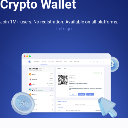
Crypto Wallet
Join 1M+ users. No registration. Available on all platforms.
Let’s go