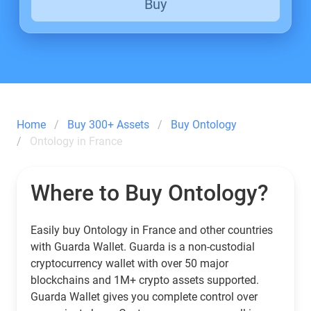
Buy
Home
Buy 300+ Assets
Buy Ontology
Ontology in France
Where to Buy Ontology?
Easily buy Ontology in France and other countries
with Guarda Wallet. Guarda is a non-custodial
cryptocurrency wallet with over 50 major
blockchains and 1M+ crypto assets supported.
Guarda Wallet gives you complete control over