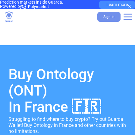
Prediction markets inside Guarda.
×
Learn more
Powered by
Sign In
Buy Ontology
(ONT)
In France 🇫🇷
Struggling to find where to buy crypto? Try out Guarda
Wallet! Buy Ontology in France and other countries with
no limitations.