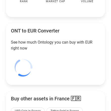
RANK
MARKET CAP
VOLUME
ONT to
EUR
Converter
See how much Ontology you can buy with
EUR
right now
Buy other assets in France 🇫🇷