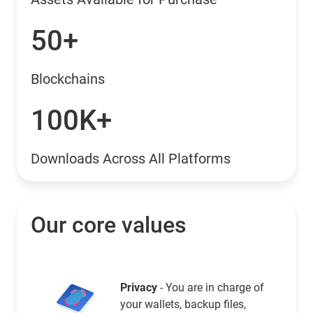
50+
Blockchains
100K+
Downloads Across All Platforms
Our core values
Privacy
- You are in charge of
your wallets, backup files,