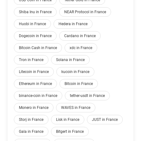
USD Coin in France
Tether Gold in France
Shiba Inu in France
NEAR Protocol in France
Huobi in France
Hedera in France
Dogecoin in France
Cardano in France
Bitcoin Cash in France
xdc in France
Tron in France
Solana in France
Litecoin in France
kucoin in France
Ethereum in France
Bitcoin in France
binance-coin in France
tether-usdt in France
Monero in France
WAVES in France
Storj in France
Lisk in France
JUST in France
Gala in France
Bitgert in France