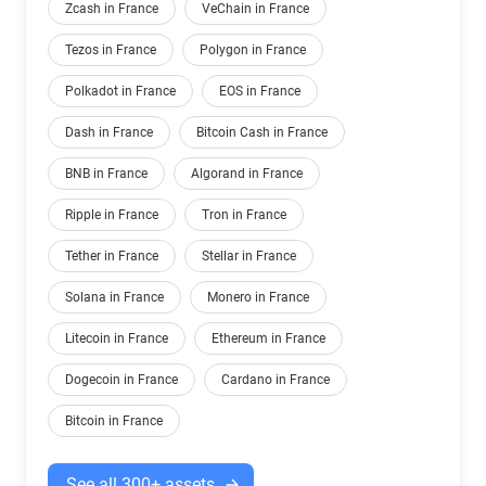
Zcash in France
VeChain in France
Tezos in France
Polygon in France
Polkadot in France
EOS in France
Dash in France
Bitcoin Cash in France
BNB in France
Algorand in France
Ripple in France
Tron in France
Tether in France
Stellar in France
Solana in France
Monero in France
Litecoin in France
Ethereum in France
Dogecoin in France
Cardano in France
Bitcoin in France
See all 300+ assets