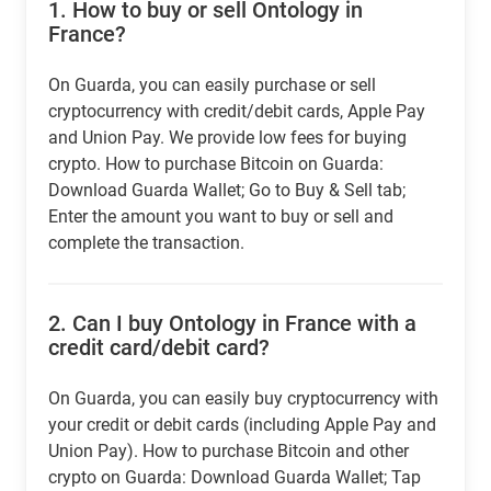
1.
How to buy or sell Ontology in
France?
On Guarda, you can easily purchase or sell
cryptocurrency with credit/debit cards, Apple Pay
and Union Pay. We provide low fees for buying
crypto. How to purchase Bitcoin on Guarda:
Download Guarda Wallet; Go to Buy & Sell tab;
Enter the amount you want to buy or sell and
complete the transaction.
2.
Can I buy Ontology in France with a
credit card/debit card?
On Guarda, you can easily buy cryptocurrency with
your credit or debit cards (including Apple Pay and
Union Pay). How to purchase Bitcoin and other
crypto on Guarda: Download Guarda Wallet; Tap