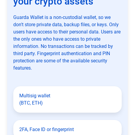
your crypto assets
Guarda Wallet is a non-custodial wallet, so we
don't store private data, backup files, or keys. Only
users have access to their personal data. Users are
the only ones who have access to private
information. No transactions can be tracked by
third party. Fingerprint authentication and PIN
protection are some of the available security
features.
Multisig wallet
(BTC, ETH)
2FA, Face ID or fingerprint