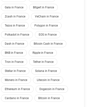
Gala in France
Bitgert in France
Zcash in France
VeChain in France
Tezos in France
Polygon in France
Polkadot in France
EOS in France
Dash in France
Bitcoin Cash in France
BNB in France
Ripple in France
Tron in France
Tether in France
Stellar in France
Solana in France
Monero in France
Litecoin in France
Ethereum in France
Dogecoin in France
Cardano in France
Bitcoin in France