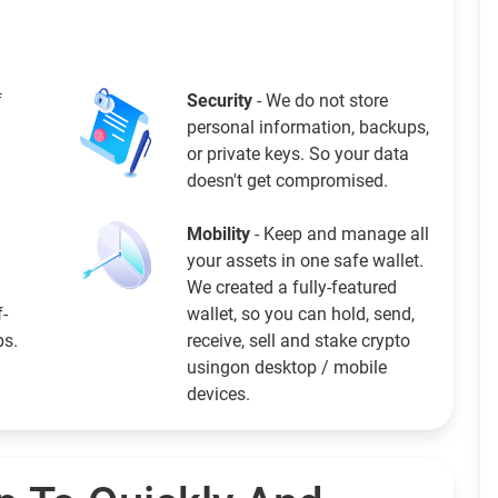
f
Security
- We do not store
personal information, backups,
or private keys. So your data
doesn't get compromised.
Mobility
- Keep and manage all
your assets in one safe wallet.
We created a fully-featured
f-
wallet, so you can hold, send,
ps.
receive, sell and stake crypto
usingon desktop / mobile
devices.