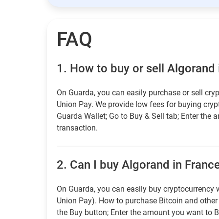
FAQ
1.
How to buy or sell Algorand 
On Guarda, you can easily purchase or sell cryp
Union Pay. We provide low fees for buying cry
Guarda Wallet; Go to Buy & Sell tab; Enter the 
transaction.
2.
Can I buy Algorand in France
On Guarda, you can easily buy cryptocurrency w
Union Pay). How to purchase Bitcoin and othe
the Buy button; Enter the amount you want to B