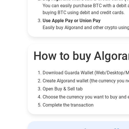
You can easily purchase BTC with a debit 
buying BTC using debit and credit cards.
Use Apple Pay or Union Pay
Easily buy Algorand and other crypto usi
How to buy Algora
Download Guarda Wallet (Web/Desktop/M
Сreate Algorand wallet (the currency you n
Open Buy & Sell tab
Choose the currency you want to buy and 
Complete the transaction