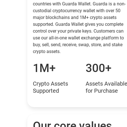
countries with Guarda Wallet. Guarda is a non-
custodial cryptocurrency wallet with over 50
major blockchains and 1M+ crypto assets
supported. Guarda Wallet gives you complete
control over your private keys. Customers can
use our all-in-one wallet exchange platform to
buy, sell, send, receive, swap, store, and stake
crypto assets.
1M+
300+
Crypto Assets
Assets Availabl
Supported
for Purchase
Our core values