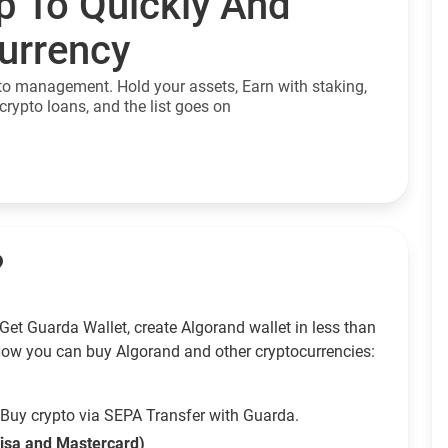
p To Quickly And
currency
to management. Hold your assets, Earn with staking,
crypto loans, and the list goes on
?
Get Guarda Wallet, create Algorand wallet in less than
How you can buy Algorand and other cryptocurrencies:
Buy crypto via SEPA Transfer with Guarda.
Visa and Mastercard)