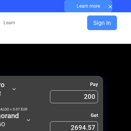
×
Learn more
Sign In
Learn
ro
Pay
R
1
ALGO
≈
0.07
EUR
gorand
Get
GO