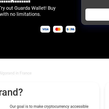
Try out Guarda Wallet! Buy
with no limitations.
Algorand in France
rand?
Our goal is to make cryptocurrency accessible