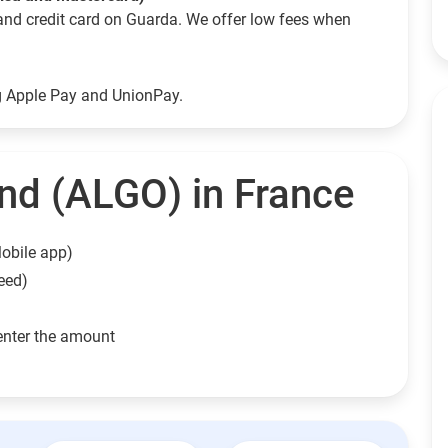
and credit card on Guarda. We offer low fees when
ng Apple Pay and UnionPay.
nd (ALGO) in France
obile app)
eed)
enter the amount