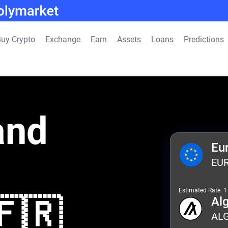
uy Crypto
Exchange
Earn
Assets
Loans
Predictions
and
Eu
EU
Estimated Rate: 
🇫🇷
Al
AL