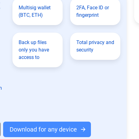
t
Multisig wallet
2FA, Face ID or
(BTC, ETH)
fingerprint
Back up files
Total privacy and
only you have
security
access to
n
Download for any device