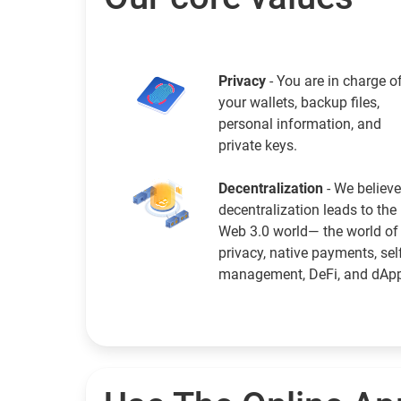
Privacy
- You are in charge o
your wallets, backup files,
personal information, and
private keys.
Decentralization
- We believe
decentralization leads to the
Web 3.0 world— the world of
privacy, native payments, sel
management, DeFi, and dAp