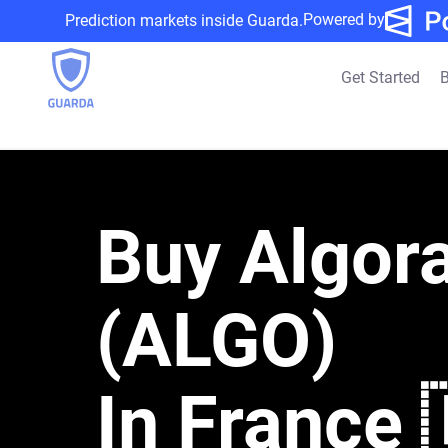
Powered by
Prediction markets inside Guarda.
Get Started
B
Buy Algor
(ALGO)
In France 