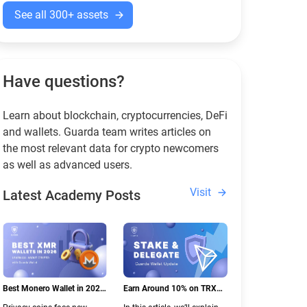
See all 300+ assets
Have questions?
Learn about blockchain, cryptocurrencies, DeFi
and wallets. Guarda team writes articles on
the most relevant data for crypto newcomers
as well as advanced users.
Visit
Latest Academy Posts
Best Monero Wallet in 2026:
Earn Around 10% on TRX
Secure XMR Storage Under
with Stake & Delegate in