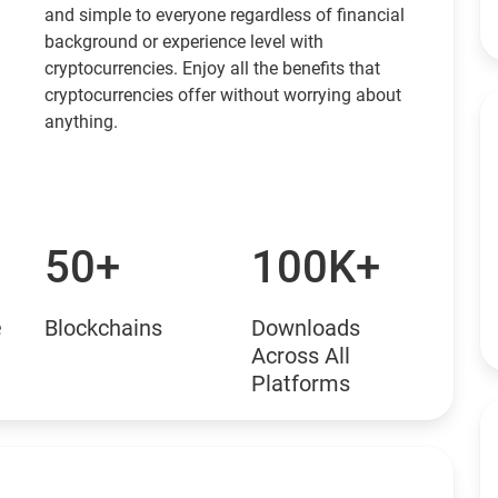
and simple to everyone regardless of financial
background or experience level with
cryptocurrencies. Enjoy all the benefits that
cryptocurrencies offer without worrying about
anything.
50+
100K+
e
Blockchains
Downloads
Across All
Platforms