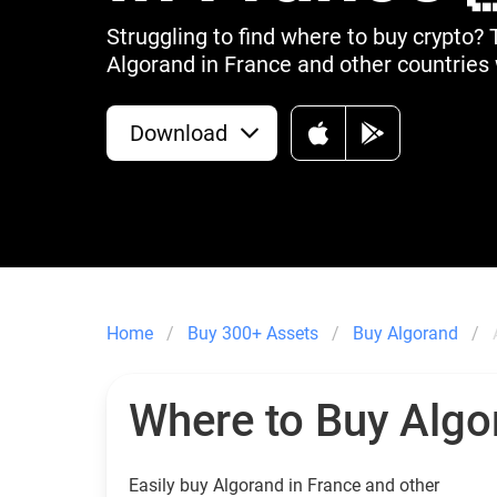
Struggling to find where to buy crypto? 
Algorand in France and other countries 
Download
Home
Buy 300+ Assets
Buy Algorand
Where to Buy Algo
Easily buy Algorand in France and other