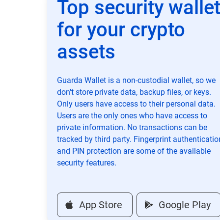
Top security walle
for your crypto
assets
Guarda Wallet is a non-custodial wallet, so we
don't store private data, backup files, or keys.
Only users have access to their personal data.
Users are the only ones who have access to
private information. No transactions can be
tracked by third party. Fingerprint authenticatio
and PIN protection are some of the available
security features.
App Store
Google Play