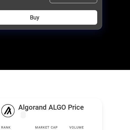
Buy
Algorand ALGO Price
RANK
MARKET CAP
VOLUME