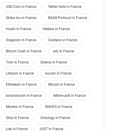
USD Coin in France
Tether Gold in France
Shiba Inu in France
NEAR Protocol in France
Huobi in France
Hedera in France
Dogecoin in France
Cardano in France
Bitcoin Cash in France
xdc in France
Tron in France
Solana in France
Litecoin in France
kucoin in France
Ethereum in France
Bitcoin in France
binance-coin in France
tether-usdt in France
Monero in France
WAVES in France
Storj in France
Ontology in France
Lisk in France
JUST in France