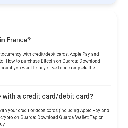
in France?
tocurrency with credit/debit cards, Apple Pay and
pto. How to purchase Bitcoin on Guarda: Download
amount you want to buy or sell and complete the
 with a credit card/debit card?
ith your credit or debit cards (including Apple Pay and
r crypto on Guarda: Download Guarda Wallet; Tap on
uy.