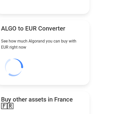
ALGO to
EUR
Converter
See how much Algorand you can buy with
EUR
right now
Buy other assets in France
🇫🇷