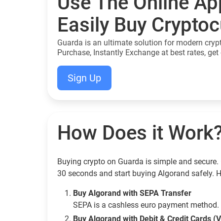
Use The Online Ap
Easily Buy Crypto
Guarda is an ultimate solution for modern cryp
Purchase, Instantly Exchange at best rates, get 
Sign Up
How Does it Work
Buying crypto on Guarda is simple and secure. 
30 seconds and start buying Algorand safely. 
Buy Algorand with SEPA Transfer
SEPA is a cashless euro payment method. 
Buy Algorand with Debit & Credit Cards (