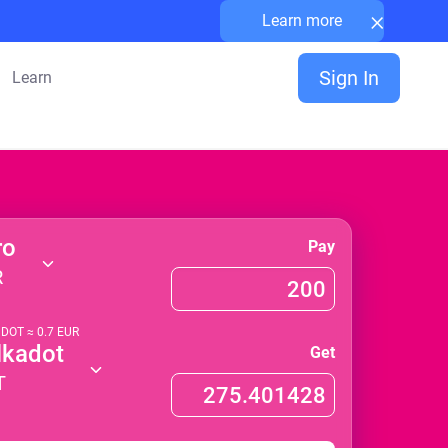
×
Learn more
Sign In
Learn
ro
Pay
R
1
DOT
≈
0.7
EUR
lkadot
Get
T