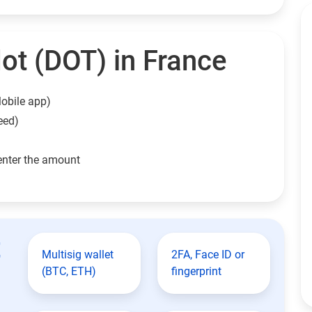
ot (DOT) in France
obile app)
eed)
enter the amount
t
Multisig wallet
2FA, Face ID or
(BTC, ETH)
fingerprint