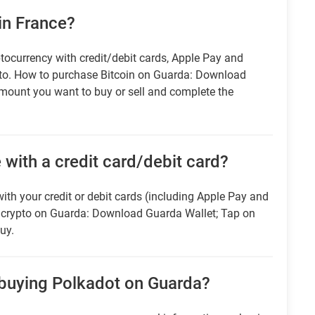
in France?
tocurrency with credit/debit cards, Apple Pay and
pto. How to purchase Bitcoin on Guarda: Download
amount you want to buy or sell and complete the
 with a credit card/debit card?
ith your credit or debit cards (including Apple Pay and
r crypto on Guarda: Download Guarda Wallet; Tap on
uy.
 buying Polkadot on Guarda?