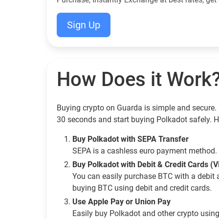
Sign Up
How Does it Work
Buying crypto on Guarda is simple and secure. 
30 seconds and start buying Polkadot safely. 
Buy Polkadot with SEPA Transfer
SEPA is a cashless euro payment method. 
Buy Polkadot with Debit & Credit Cards (
You can easily purchase BTC with a debit 
buying BTC using debit and credit cards.
Use Apple Pay or Union Pay
Easily buy Polkadot and other crypto usin