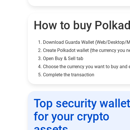
How to buy Polkad
Download Guarda Wallet (Web/Desktop/M
Сreate Polkadot wallet (the currency you n
Open Buy & Sell tab
Choose the currency you want to buy and 
Complete the transaction
Top security walle
for your crypto
assets