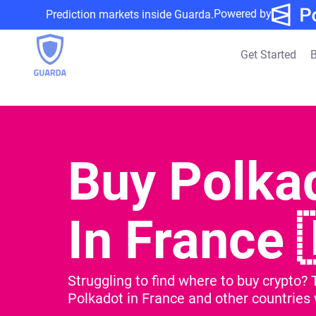
Powered by
Prediction markets inside Guarda.
Get Started
B
Buy Polka
In France 
Struggling to find where to buy crypto? 
Polkadot in France and other countries w