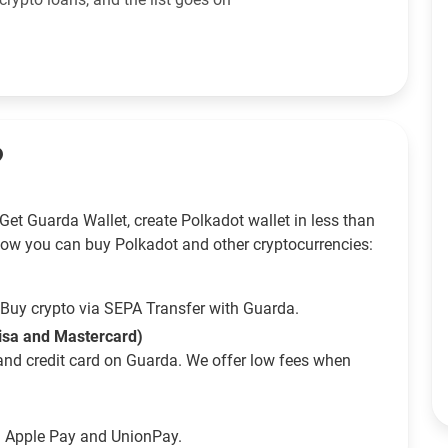
?
Get Guarda Wallet, create Polkadot wallet in less than
How you can buy Polkadot and other cryptocurrencies:
Buy crypto via SEPA Transfer with Guarda.
Visa and Mastercard)
and credit card on Guarda. We offer low fees when
g Apple Pay and UnionPay.