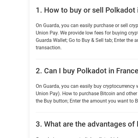
1.
How to buy or sell Polkadot 
On Guarda, you can easily purchase or sell cryp
Union Pay. We provide low fees for buying cry
Guarda Wallet; Go to Buy & Sell tab; Enter the 
transaction.
2.
Can I buy Polkadot in France
On Guarda, you can easily buy cryptocurrency w
Union Pay). How to purchase Bitcoin and othe
the Buy button; Enter the amount you want to B
3.
What are the advantages of