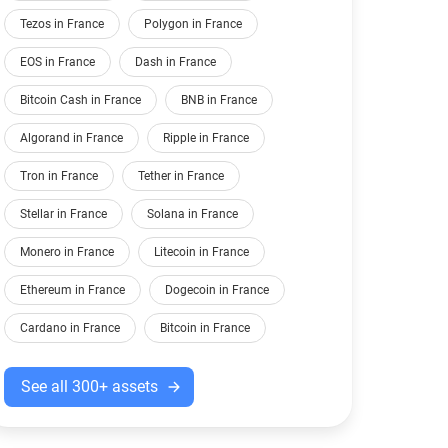
Tezos in France
Polygon in France
EOS in France
Dash in France
Bitcoin Cash in France
BNB in France
Algorand in France
Ripple in France
Tron in France
Tether in France
Stellar in France
Solana in France
Monero in France
Litecoin in France
Ethereum in France
Dogecoin in France
Cardano in France
Bitcoin in France
See all 300+ assets