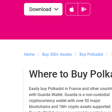
Download
Home
Buy 300+ Assets
Buy Polkadot
Where to Buy Polk
Easily buy Polkadot in France and other countr
with Guarda Wallet. Guarda is a non-custodial
cryptocurrency wallet with over 50 major
blockchains and 1M+ crypto assets supported.