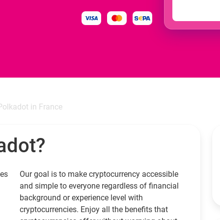
Polkadot in France
adot?
ies
Our goal is to make cryptocurrency accessible
and simple to everyone regardless of financial
background or experience level with
cryptocurrencies. Enjoy all the benefits that