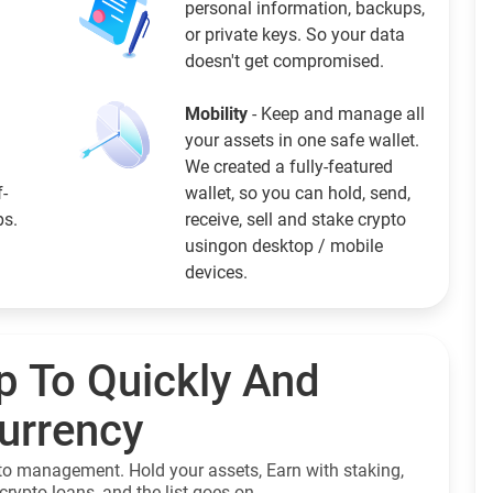
personal information, backups,
or private keys. So your data
doesn't get compromised.
Mobility
- Keep and manage all
your assets in one safe wallet.
We created a fully-featured
f-
wallet, so you can hold, send,
ps.
receive, sell and stake crypto
usingon desktop / mobile
devices.
p To Quickly And
currency
to management. Hold your assets, Earn with staking,
crypto loans, and the list goes on