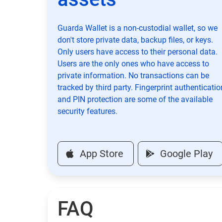
Guarda Wallet is a non-custodial wallet, so we
don't store private data, backup files, or keys.
Only users have access to their personal data.
Users are the only ones who have access to
private information. No transactions can be
tracked by third party. Fingerprint authenticatio
and PIN protection are some of the available
security features.
App Store
Google Play
FAQ