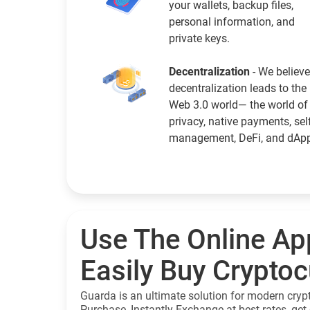
your wallets, backup files,
personal information, and
private keys.
Decentralization
- We believe
decentralization leads to the
Web 3.0 world— the world of
privacy, native payments, sel
management, DeFi, and dAp
Use The Online Ap
Easily Buy Crypto
Guarda is an ultimate solution for modern cryp
Purchase, Instantly Exchange at best rates, get 