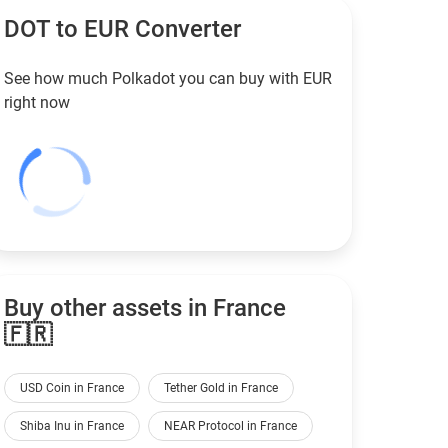
DOT to
EUR
Converter
See how much Polkadot you can buy with
EUR
right now
Buy other assets in France
🇫🇷
USD Coin in France
Tether Gold in France
Shiba Inu in France
NEAR Protocol in France