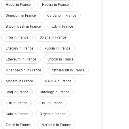
Huobi in France
Hedera in France
Dogecoin in France
Cardano in France
Bitcoin Cash in France
xdc in France
Tron in France
Solana in France
Litecoin in France
kucoin in France
Ethereum in France
Bitcoin in France
binance-coin in France
tether-usdt in France
Monero in France
WAVES in France
Storj in France
Ontology in France
Lisk in France
JUST in France
Gala in France
Bitgert in France
Zcash in France
VeChain in France