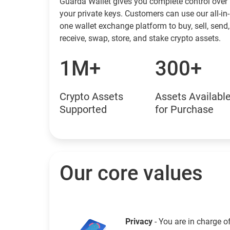
Guarda Wallet gives you complete control over
your private keys. Customers can use our all-in-
one wallet exchange platform to buy, sell, send,
receive, swap, store, and stake crypto assets.
1M+
300+
Crypto Assets
Assets Availabl
Supported
for Purchase
Our core values
Privacy
- You are in charge o