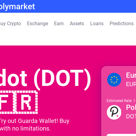
uy Crypto
Exchange
Earn
Assets
Loans
Predictions
dot (DOT)
Eu
EU
🇫🇷
Estimated Rate: 
Po
DO
Try out Guarda Wallet! Buy
ith no limitations.