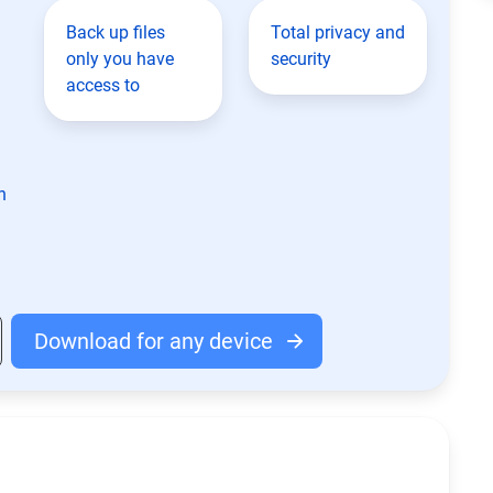
Back up files
Total privacy and
only you have
security
access to
n
Download for any device