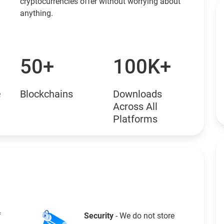
cryptocurrencies offer without worrying about
anything.
50+
100K+
e
Blockchains
Downloads
Across All
Platforms
f
Security
- We do not store