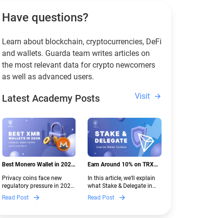
Have questions?
Learn about blockchain, cryptocurrencies, DeFi
and wallets. Guarda team writes articles on
the most relevant data for crypto newcomers
as well as advanced users.
Visit
Latest Academy Posts
Best Monero Wallet in 2026:
Earn Around 10% on TRX
Secure XMR Storage Under
with Stake & Delegate in
Privacy coins face new
In this article, we’ll explain
New Crypto Regulations |
Guarda
regulatory pressure in 2026.
what Stake & Delegate in
Guarda
Discover which Monero
Guarda is, how renting
Read Post
Read Post
wallets remain safe,
works, and why it can save
compliant, and fully
you money — even if you’re
functional — and why
new to crypto.