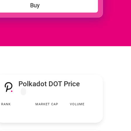
Buy
Polkadot DOT Price
RANK
MARKET CAP
VOLUME