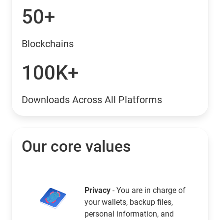
50+
Blockchains
100K+
Downloads Across All Platforms
Our core values
Privacy
- You are in charge of
your wallets, backup files,
personal information, and