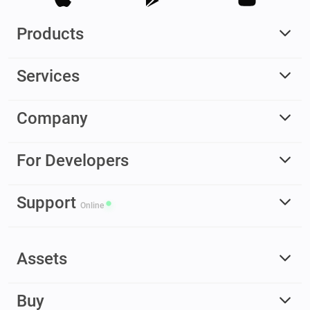
Products
Services
Company
For Developers
Support
Online
Assets
Buy