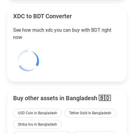
XDC to
BDT
Converter
See how much xdc you can buy with
BDT
right
now
Buy other assets in Bangladesh 🇧🇩
USD Coin in Bangladesh
Tether Gold in Bangladesh
Shiba Inu in Bangladesh