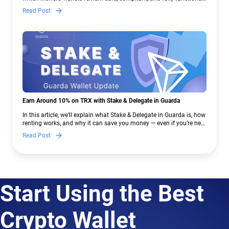
— and why Guarda keeps supporting XMR when others step back.
Read Post
Earn Around 10% on TRX with Stake & Delegate in Guarda
In this article, we’ll explain what Stake & Delegate in Guarda is, how
renting works, and why it can save you money — even if you’re new
to crypto.
Read Post
Start Using the Best
Crypto Wallet