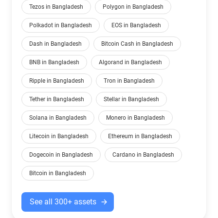
Tezos in Bangladesh
Polygon in Bangladesh
Polkadot in Bangladesh
EOS in Bangladesh
Dash in Bangladesh
Bitcoin Cash in Bangladesh
BNB in Bangladesh
Algorand in Bangladesh
Ripple in Bangladesh
Tron in Bangladesh
Tether in Bangladesh
Stellar in Bangladesh
Solana in Bangladesh
Monero in Bangladesh
Litecoin in Bangladesh
Ethereum in Bangladesh
Dogecoin in Bangladesh
Cardano in Bangladesh
Bitcoin in Bangladesh
See all 300+ assets