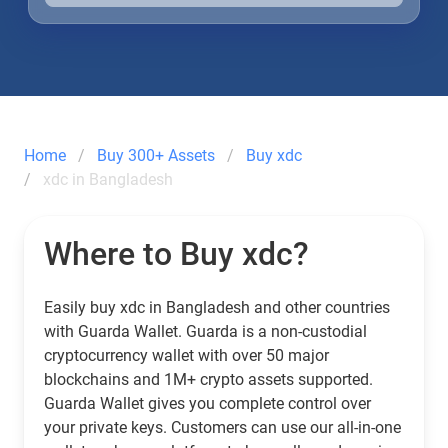
Home
Buy 300+ Assets
Buy xdc
xdc in Bangladesh
Where to Buy xdc?
Easily buy xdc in Bangladesh and other countries
with Guarda Wallet. Guarda is a non-custodial
cryptocurrency wallet with over 50 major
blockchains and 1M+ crypto assets supported.
Guarda Wallet gives you complete control over
your private keys. Customers can use our all-in-one