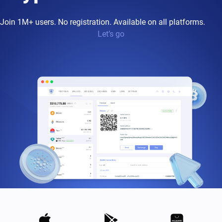
Join 1M+ users. No registration. Available on all platforms.
Let’s go