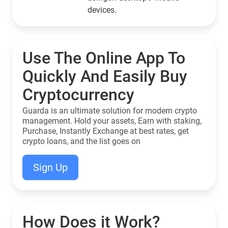
devices.
Use The Online App To
Quickly And Easily Buy
Cryptocurrency
Guarda is an ultimate solution for modern crypto
management. Hold your assets, Earn with staking,
Purchase, Instantly Exchange at best rates, get
crypto loans, and the list goes on
Sign Up
How Does it Work?