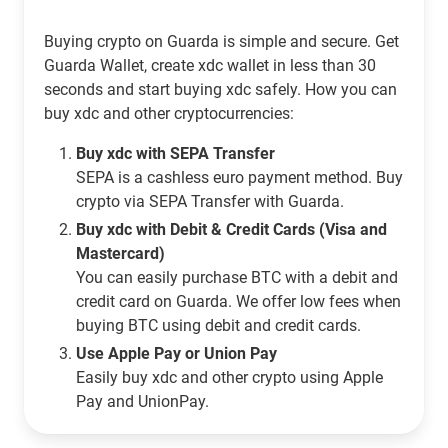
Buying crypto on Guarda is simple and secure. Get
Guarda Wallet, create xdc wallet in less than 30
seconds and start buying xdc safely. How you can
buy xdc and other cryptocurrencies:
Buy xdc with SEPA Transfer
SEPA is a cashless euro payment method. Buy
crypto via SEPA Transfer with Guarda.
Buy xdc with Debit & Credit Cards (Visa and
Mastercard)
You can easily purchase BTC with a debit and
credit card on Guarda. We offer low fees when
buying BTC using debit and credit cards.
Use Apple Pay or Union Pay
Easily buy xdc and other crypto using Apple
Pay and UnionPay.