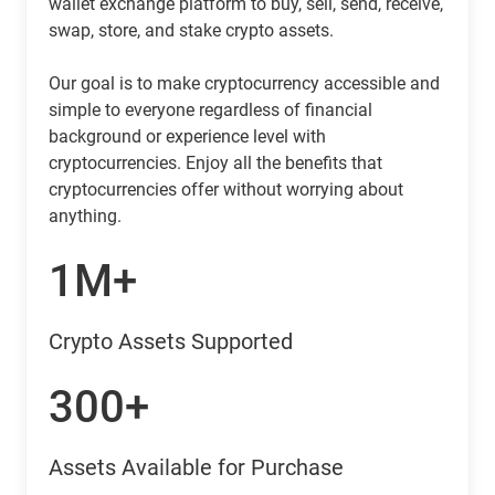
wallet exchange platform to buy, sell, send, receive,
swap, store, and stake crypto assets.
Our goal is to make cryptocurrency accessible and
simple to everyone regardless of financial
background or experience level with
cryptocurrencies. Enjoy all the benefits that
cryptocurrencies offer without worrying about
anything.
1M+
Crypto Assets Supported
300+
Assets Available for Purchase