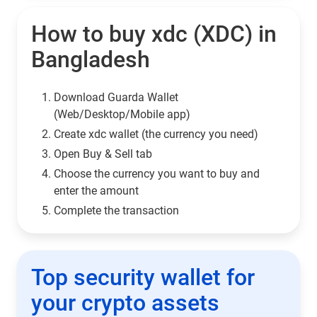
How to buy xdc (XDC) in
Bangladesh
Download Guarda Wallet
(Web/Desktop/Mobile app)
Сreate xdc wallet (the currency you need)
Open Buy & Sell tab
Choose the currency you want to buy and
enter the amount
Complete the transaction
Top security wallet for
your crypto assets