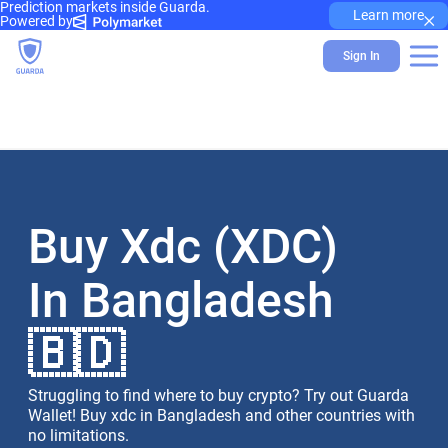
Prediction markets inside Guarda.
×
Learn more
Powered by
Sign In
Buy Xdc (XDC)
In Bangladesh
🇧🇩
Struggling to find where to buy crypto? Try out Guarda
Wallet! Buy xdc in Bangladesh and other countries with
no limitations.