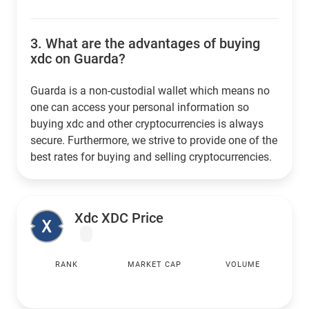
3.
What are the advantages of buying
xdc on Guarda?
Guarda is a non-custodial wallet which means no
one can access your personal information so
buying xdc and other cryptocurrencies is always
secure. Furthermore, we strive to provide one of the
best rates for buying and selling cryptocurrencies.
Xdc XDC Price
RANK
MARKET CAP
VOLUME