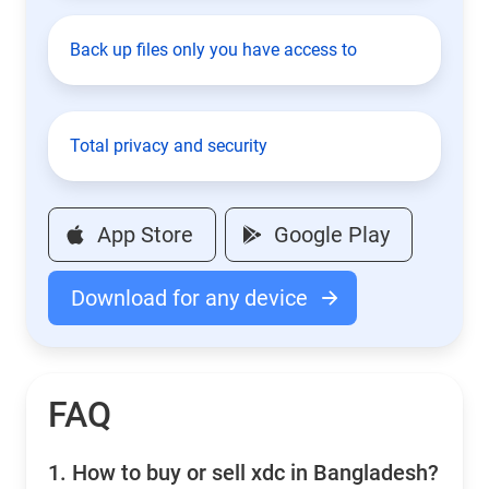
Back up files only you have access to
Total privacy and security
App Store
Google Play
Download for any device
FAQ
1.
How to buy or sell xdc in Bangladesh?