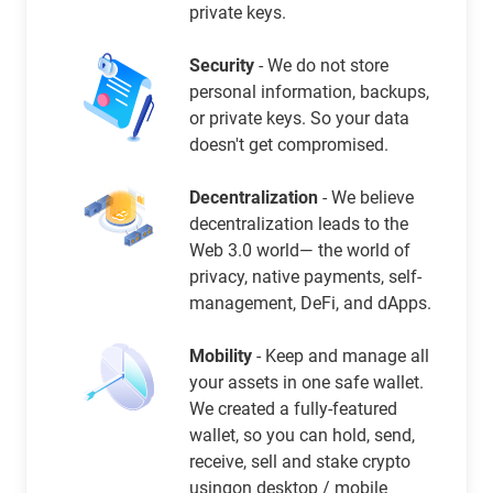
private keys.
Security
- We do not store
personal information, backups,
or private keys. So your data
doesn't get compromised.
Decentralization
- We believe
decentralization leads to the
Web 3.0 world— the world of
privacy, native payments, self-
management, DeFi, and dApps.
Mobility
- Keep and manage all
your assets in one safe wallet.
We created a fully-featured
wallet, so you can hold, send,
receive, sell and stake crypto
usingon desktop / mobile