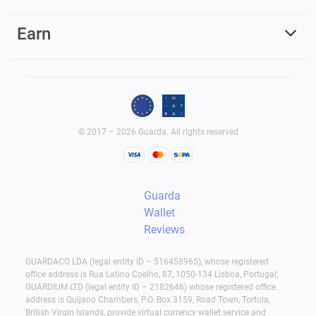
Earn
© 2017 – 2026 Guarda. All rights reserved
Guarda
Wallet
Reviews
GUARDACO LDA (legal entity ID – 516458965), whose registered
office address is Rua Latino Coelho, 87, 1050-134 Lisboa, Portugal;
GUARDIUM LTD (legal entity ID – 2182646) whose registered office
address is Quijano Chambers, P.O. Box 3159, Road Town, Tortola,
British Virgin Islands, provide virtual currency wallet service and