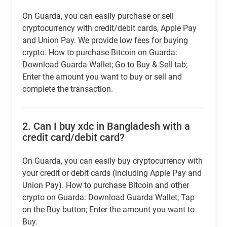
On Guarda, you can easily purchase or sell
cryptocurrency with credit/debit cards, Apple Pay
and Union Pay. We provide low fees for buying
crypto. How to purchase Bitcoin on Guarda:
Download Guarda Wallet; Go to Buy & Sell tab;
Enter the amount you want to buy or sell and
complete the transaction.
2.
Can I buy xdc in Bangladesh with a
credit card/debit card?
On Guarda, you can easily buy cryptocurrency with
your credit or debit cards (including Apple Pay and
Union Pay). How to purchase Bitcoin and other
crypto on Guarda: Download Guarda Wallet; Tap
on the Buy button; Enter the amount you want to
Buy.