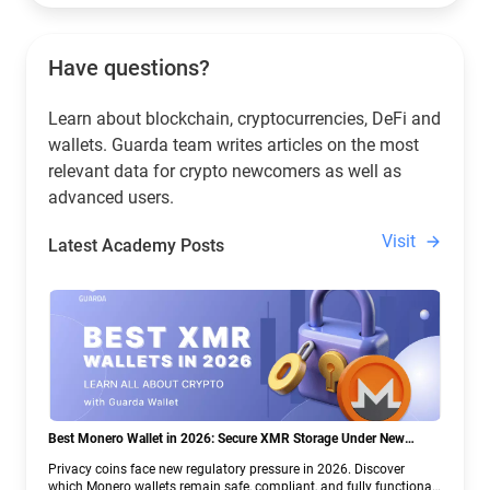
Have questions?
Learn about blockchain, cryptocurrencies, DeFi and
wallets. Guarda team writes articles on the most
relevant data for crypto newcomers as well as
advanced users.
Visit
Latest Academy Posts
Best Monero Wallet in 2026: Secure XMR Storage Under New
Crypto Regulations | Guarda
Privacy coins face new regulatory pressure in 2026. Discover
which Monero wallets remain safe, compliant, and fully functional