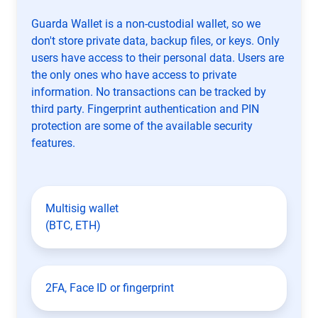
Guarda Wallet is a non-custodial wallet, so we
don't store private data, backup files, or keys. Only
users have access to their personal data. Users are
the only ones who have access to private
information. No transactions can be tracked by
third party. Fingerprint authentication and PIN
protection are some of the available security
features.
Multisig wallet
(BTC, ETH)
2FA, Face ID or fingerprint