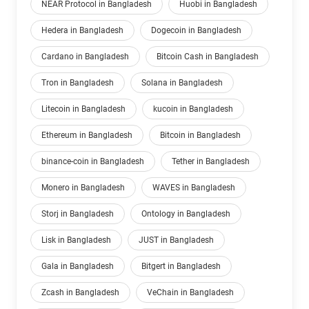
NEAR Protocol in Bangladesh
Huobi in Bangladesh
Hedera in Bangladesh
Dogecoin in Bangladesh
Cardano in Bangladesh
Bitcoin Cash in Bangladesh
Tron in Bangladesh
Solana in Bangladesh
Litecoin in Bangladesh
kucoin in Bangladesh
Ethereum in Bangladesh
Bitcoin in Bangladesh
binance-coin in Bangladesh
Tether in Bangladesh
Monero in Bangladesh
WAVES in Bangladesh
Storj in Bangladesh
Ontology in Bangladesh
Lisk in Bangladesh
JUST in Bangladesh
Gala in Bangladesh
Bitgert in Bangladesh
Zcash in Bangladesh
VeChain in Bangladesh