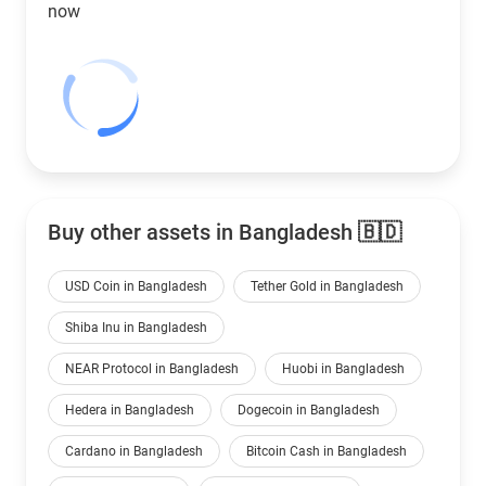
now
Buy other assets in Bangladesh 🇧🇩
USD Coin in Bangladesh
Tether Gold in Bangladesh
Shiba Inu in Bangladesh
NEAR Protocol in Bangladesh
Huobi in Bangladesh
Hedera in Bangladesh
Dogecoin in Bangladesh
Cardano in Bangladesh
Bitcoin Cash in Bangladesh