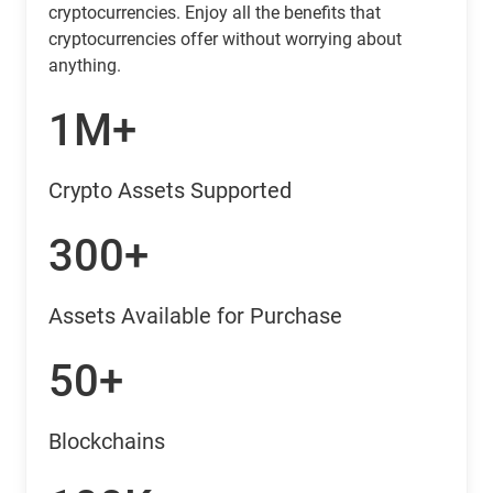
cryptocurrencies. Enjoy all the benefits that
cryptocurrencies offer without worrying about
anything.
1M+
Crypto Assets Supported
300+
Assets Available for Purchase
50+
Blockchains