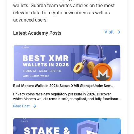
wallets. Guarda team writes articles on the most
relevant data for crypto newcomers as well as
advanced users.
Visit
Latest Academy Posts
Best Monero Wallet in 2026: Secure XMR Storage Under New
Crypto Regulations | Guarda
Privacy coins face new regulatory pressure in 2026. Discover
which Monero wallets remain safe, compliant, and fully functional
— and why Guarda keeps supporting XMR when others step back.
Read Post