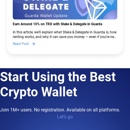
Earn Around 10% on TRX with Stake & Delegate in Guarda
In this article, we’ll explain what Stake & Delegate in Guarda is, how
renting works, and why it can save you money — even if you’re new
to crypto.
Read Post
Start Using the Best
Crypto Wallet
Join 1M+ users. No registration. Available on all platforms.
Let’s go