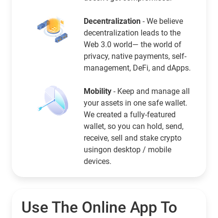
Decentralization
- We believe
decentralization leads to the
Web 3.0 world— the world of
privacy, native payments, self-
management, DeFi, and dApps.
Mobility
- Keep and manage all
your assets in one safe wallet.
We created a fully-featured
wallet, so you can hold, send,
receive, sell and stake crypto
usingon desktop / mobile
devices.
Use The Online App To