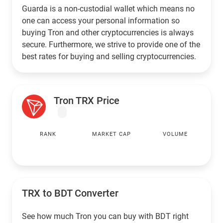
Guarda is a non-custodial wallet which means no
one can access your personal information so
buying Tron and other cryptocurrencies is always
secure. Furthermore, we strive to provide one of the
best rates for buying and selling cryptocurrencies.
Tron TRX Price
RANK
MARKET CAP
VOLUME
TRX to
BDT
Converter
See how much Tron you can buy with
BDT
right