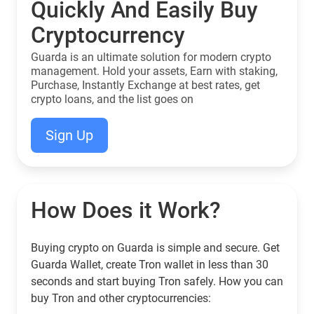
Quickly And Easily Buy
Cryptocurrency
Guarda is an ultimate solution for modern crypto
management. Hold your assets, Earn with staking,
Purchase, Instantly Exchange at best rates, get
crypto loans, and the list goes on
Sign Up
How Does it Work?
Buying crypto on Guarda is simple and secure. Get
Guarda Wallet, create Tron wallet in less than 30
seconds and start buying Tron safely. How you can
buy Tron and other cryptocurrencies: