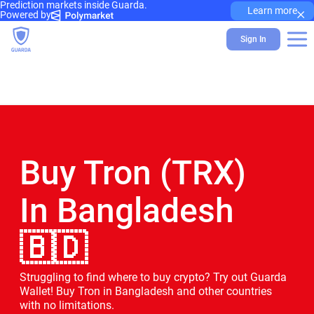
Prediction markets inside Guarda.
×
Learn more
Powered by
Sign In
Buy Tron (TRX)
In Bangladesh
🇧🇩
Struggling to find where to buy crypto? Try out Guarda
Wallet! Buy Tron in Bangladesh and other countries
with no limitations.