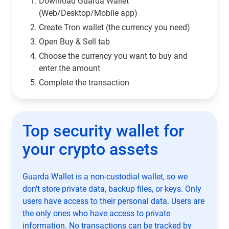
Download Guarda Wallet
(Web/Desktop/Mobile app)
Сreate Tron wallet (the currency you need)
Open Buy & Sell tab
Choose the currency you want to buy and
enter the amount
Complete the transaction
Top security wallet for
your crypto assets
Guarda Wallet is a non-custodial wallet, so we
don't store private data, backup files, or keys. Only
users have access to their personal data. Users are
the only ones who have access to private
information. No transactions can be tracked by