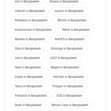
xdc in Bangladesh
Solana in Bangladesh
Litecoin in Bangladesh
kucoin in Bangladesh
Ethereum in Bangladesh
Bitcoin in Bangladesh
binance-coin in Bangladesh
Tether in Bangladesh
Monero in Bangladesh
WAVES in Bangladesh
Storj in Bangladesh
Ontology in Bangladesh
Lisk in Bangladesh
JUST in Bangladesh
Gala in Bangladesh
Bitgert in Bangladesh
Zcash in Bangladesh
VeChain in Bangladesh
Tezos in Bangladesh
Polygon in Bangladesh
Polkadot in Bangladesh
EOS in Bangladesh
Dash in Bangladesh
Bitcoin Cash in Bangladesh