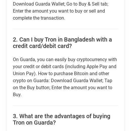
Download Guarda Wallet; Go to Buy & Sell tab;
Enter the amount you want to buy or sell and
complete the transaction.
2.
Can I buy Tron in Bangladesh with a
credit card/debit card?
On Guarda, you can easily buy cryptocurrency with
your credit or debit cards (including Apple Pay and
Union Pay). How to purchase Bitcoin and other
crypto on Guarda: Download Guarda Wallet; Tap
on the Buy button; Enter the amount you want to
Buy.
3.
What are the advantages of buying
Tron on Guarda?