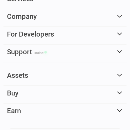
Company
For Developers
Support
Online
Assets
Buy
Earn