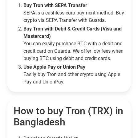
Buy Tron with SEPA Transfer
SEPA is a cashless euro payment method. Buy
crypto via SEPA Transfer with Guarda.
Buy Tron with Debit & Credit Cards (Visa and
Mastercard)
You can easily purchase BTC with a debit and
credit card on Guarda. We offer low fees when
buying BTC using debit and credit cards.
Use Apple Pay or Union Pay
Easily buy Tron and other crypto using Apple
Pay and UnionPay.
How to buy Tron (TRX) in
Bangladesh