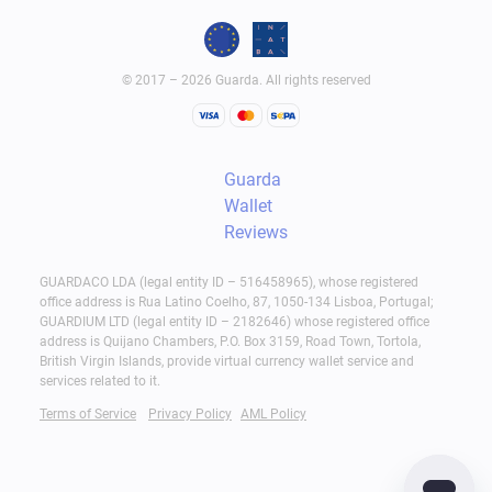
© 2017 – 2026 Guarda. All rights reserved
Guarda
Wallet
Reviews
GUARDACO LDA (legal entity ID – 516458965), whose registered
office address is Rua Latino Coelho, 87, 1050-134 Lisboa, Portugal;
GUARDIUM LTD (legal entity ID – 2182646) whose registered office
address is Quijano Chambers, P.O. Box 3159, Road Town, Tortola,
British Virgin Islands, provide virtual currency wallet service and
services related to it.
Terms of Service
Privacy Policy
AML Policy