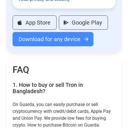
App Store
Google Play
Download for any device
FAQ
1.
How to buy or sell Tron in
Bangladesh?
On Guarda, you can easily purchase or sell
cryptocurrency with credit/debit cards, Apple Pay
and Union Pay. We provide low fees for buying
crypto. How to purchase Bitcoin on Guarda: