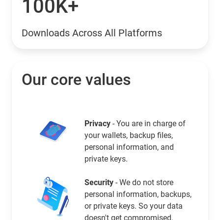
100K+
Downloads Across All Platforms
Our core values
Privacy
- You are in charge of
your wallets, backup files,
personal information, and
private keys.
Security
- We do not store
personal information, backups,
or private keys. So your data
doesn't get compromised.