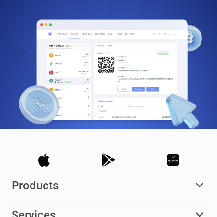
Products
Services