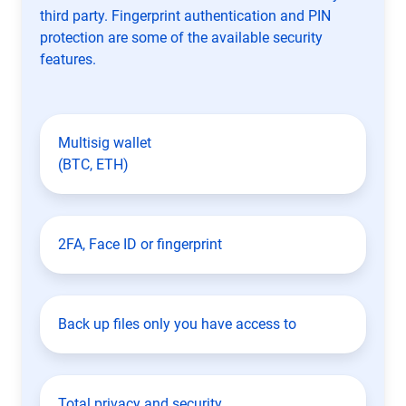
third party. Fingerprint authentication and PIN
protection are some of the available security
features.
Multisig wallet
(BTC, ETH)
2FA, Face ID or fingerprint
Back up files only you have access to
Total privacy and security