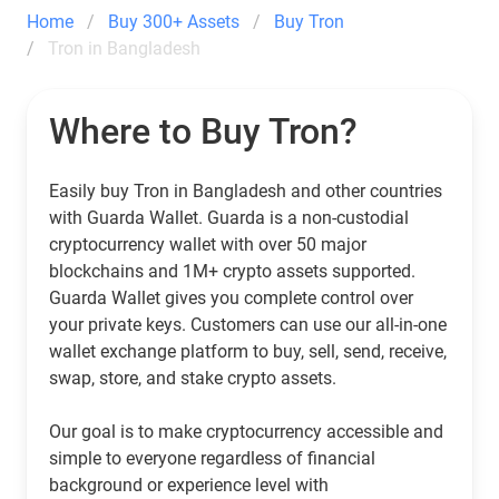
Home
Buy 300+ Assets
Buy Tron
Tron in Bangladesh
Where to Buy Tron?
Easily buy Tron in Bangladesh and other countries
with Guarda Wallet. Guarda is a non-custodial
cryptocurrency wallet with over 50 major
blockchains and 1M+ crypto assets supported.
Guarda Wallet gives you complete control over
your private keys. Customers can use our all-in-one
wallet exchange platform to buy, sell, send, receive,
swap, store, and stake crypto assets.
Our goal is to make cryptocurrency accessible and
simple to everyone regardless of financial
background or experience level with