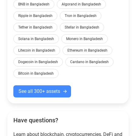
BNB in Bangladesh
Algorand in Bangladesh
Ripple in Bangladesh
Tron in Bangladesh
Tether in Bangladesh
Stellar in Bangladesh
Solana in Bangladesh
Monero in Bangladesh
Litecoin in Bangladesh
Ethereum in Bangladesh
Dogecoin in Bangladesh
Cardano in Bangladesh
Bitcoin in Bangladesh
See all 300+ assets
Have questions?
Learn about blockchain, cryptocurrencies, DeFi and