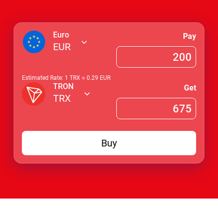
Euro
Pay
EUR
Estimated Rate: 1
TRX
≈
0.29
EUR
TRON
Get
TRX
Buy