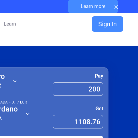
×
Learn more
Sign In
Learn
ro
Pay
R
1
ADA
≈
0.17
EUR
rdano
Get
A