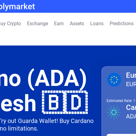
uy Crypto
Exchange
Earn
Assets
Loans
Predictions
no (ADA)
Eu
EU
desh 🇧🇩
Estimated Rate: 
Ca
AD
 Try out Guarda Wallet! Buy Cardano
no limitations.