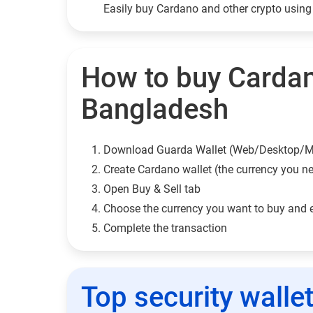
Easily buy Cardano and other crypto usin
How to buy Cardan
Bangladesh
Download Guarda Wallet (Web/Desktop/M
Сreate Cardano wallet (the currency you n
Open Buy & Sell tab
Choose the currency you want to buy and 
Complete the transaction
Top security walle