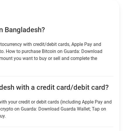
in Bangladesh?
tocurrency with credit/debit cards, Apple Pay and
pto. How to purchase Bitcoin on Guarda: Download
amount you want to buy or sell and complete the
desh with a credit card/debit card?
ith your credit or debit cards (including Apple Pay and
r crypto on Guarda: Download Guarda Wallet; Tap on
uy.