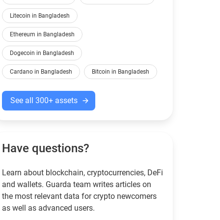
Litecoin in Bangladesh
Ethereum in Bangladesh
Dogecoin in Bangladesh
Cardano in Bangladesh
Bitcoin in Bangladesh
See all 300+ assets
Have questions?
Learn about blockchain, cryptocurrencies, DeFi
and wallets. Guarda team writes articles on
the most relevant data for crypto newcomers
as well as advanced users.