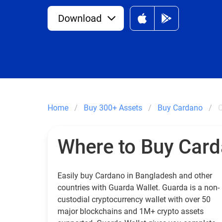
Download
Home
Buy 300+ Assets
Buy Cardano
C
Where to Buy Car
Easily buy Cardano in Bangladesh and other
countries with Guarda Wallet. Guarda is a non-
custodial cryptocurrency wallet with over 50
major blockchains and 1M+ crypto assets