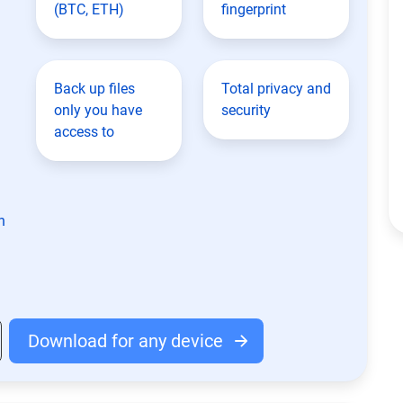
(BTC, ETH)
fingerprint
Back up files
Total privacy and
only you have
security
access to
n
Download for any device