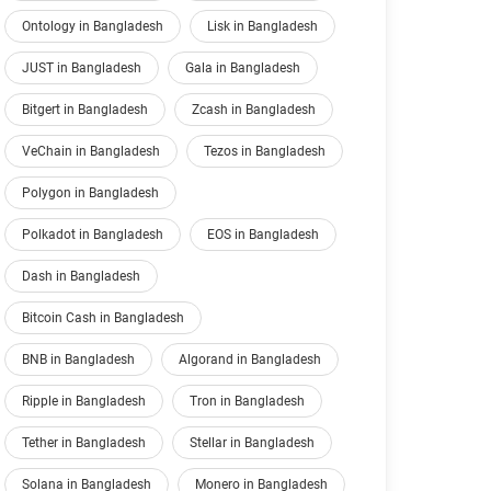
Ontology in Bangladesh
Lisk in Bangladesh
JUST in Bangladesh
Gala in Bangladesh
Bitgert in Bangladesh
Zcash in Bangladesh
VeChain in Bangladesh
Tezos in Bangladesh
Polygon in Bangladesh
Polkadot in Bangladesh
EOS in Bangladesh
Dash in Bangladesh
Bitcoin Cash in Bangladesh
BNB in Bangladesh
Algorand in Bangladesh
Ripple in Bangladesh
Tron in Bangladesh
Tether in Bangladesh
Stellar in Bangladesh
Solana in Bangladesh
Monero in Bangladesh