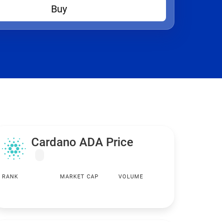
Buy
Cardano ADA Price
RANK
MARKET CAP
VOLUME