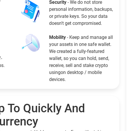
f
Security
- We do not store
personal information, backups,
or private keys. So your data
doesn't get compromised.
Mobility
- Keep and manage all
your assets in one safe wallet.
We created a fully-featured
f-
wallet, so you can hold, send,
ps.
receive, sell and stake crypto
usingon desktop / mobile
devices.
p To Quickly And
currency