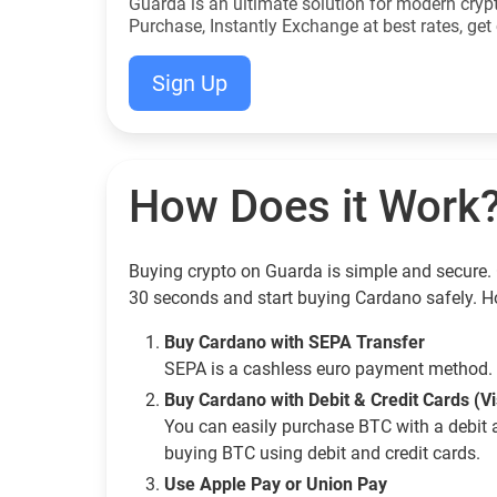
Guarda is an ultimate solution for modern cryp
Purchase, Instantly Exchange at best rates, get 
Sign Up
How Does it Work
Buying crypto on Guarda is simple and secure. 
30 seconds and start buying Cardano safely. H
Buy Cardano with SEPA Transfer
SEPA is a cashless euro payment method. 
Buy Cardano with Debit & Credit Cards (V
You can easily purchase BTC with a debit 
buying BTC using debit and credit cards.
Use Apple Pay or Union Pay