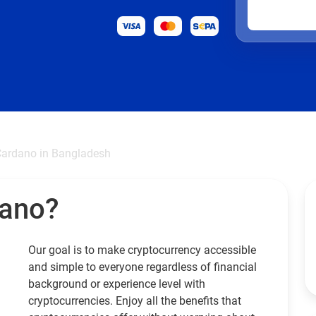
ardano in Bangladesh
dano?
Our goal is to make cryptocurrency accessible
and simple to everyone regardless of financial
background or experience level with
cryptocurrencies. Enjoy all the benefits that