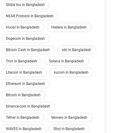
Shiba Inu in Bangladesh
NEAR Protocol in Bangladesh
Huobi in Bangladesh
Hedera in Bangladesh
Dogecoin in Bangladesh
Bitcoin Cash in Bangladesh
xdc in Bangladesh
Tron in Bangladesh
Solana in Bangladesh
Litecoin in Bangladesh
kucoin in Bangladesh
Ethereum in Bangladesh
Bitcoin in Bangladesh
binance-coin in Bangladesh
Tether in Bangladesh
Monero in Bangladesh
WAVES in Bangladesh
Storj in Bangladesh