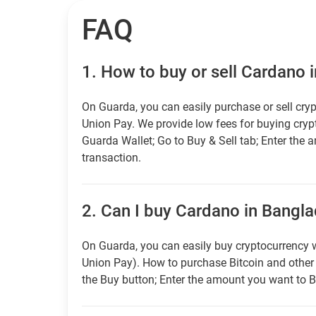
FAQ
1.
How to buy or sell Cardano 
On Guarda, you can easily purchase or sell cryp
Union Pay. We provide low fees for buying cry
Guarda Wallet; Go to Buy & Sell tab; Enter the 
transaction.
2.
Can I buy Cardano in Bangla
On Guarda, you can easily buy cryptocurrency w
Union Pay). How to purchase Bitcoin and othe
the Buy button; Enter the amount you want to B