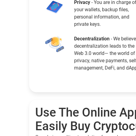
Privacy
- You are in charge o
your wallets, backup files,
personal information, and
private keys.
Decentralization
- We believe
decentralization leads to the
Web 3.0 world— the world of
privacy, native payments, sel
management, DeFi, and dAp
Use The Online Ap
Easily Buy Crypto