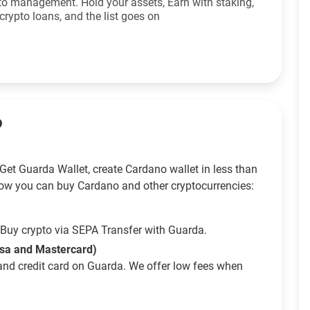
to management. Hold your assets, Earn with staking,
crypto loans, and the list goes on
?
Get Guarda Wallet, create Cardano wallet in less than
ow you can buy Cardano and other cryptocurrencies:
Buy crypto via SEPA Transfer with Guarda.
isa and Mastercard)
and credit card on Guarda. We offer low fees when