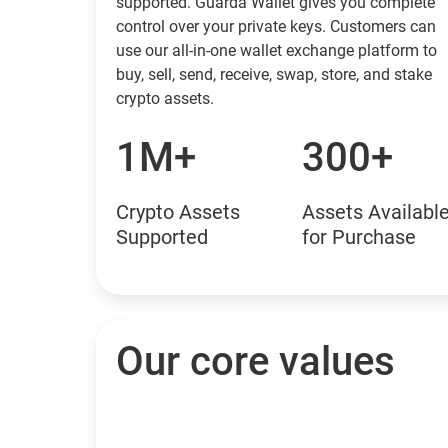
supported. Guarda Wallet gives you complete
control over your private keys. Customers can
use our all-in-one wallet exchange platform to
buy, sell, send, receive, swap, store, and stake
crypto assets.
1M+
300+
Crypto Assets
Assets Availabl
Supported
for Purchase
Our core values