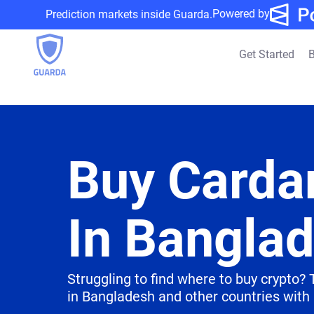
Powered by
Prediction markets inside Guarda.
Get Started
B
Buy Carda
In Bangla
Struggling to find where to buy crypto?
in Bangladesh and other countries with 