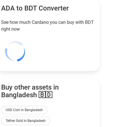
ADA to
BDT
Converter
See how much Cardano you can buy with
BDT
right now
Buy other assets in
Bangladesh 🇧🇩
USD Coin in Bangladesh
Tether Gold in Bangladesh