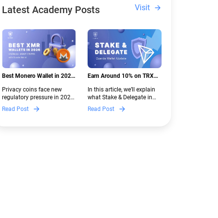
Visit
Latest Academy Posts
Best Monero Wallet in 2026:
Earn Around 10% on TRX
Secure XMR Storage Under
with Stake & Delegate in
Privacy coins face new
In this article, we’ll explain
New Crypto Regulations |
Guarda
regulatory pressure in 2026.
what Stake & Delegate in
Guarda
Discover which Monero
Guarda is, how renting
Read Post
Read Post
wallets remain safe,
works, and why it can save
compliant, and fully
you money — even if you’re
functional — and why
new to crypto.
Guarda keeps supporting
XMR when others step back.