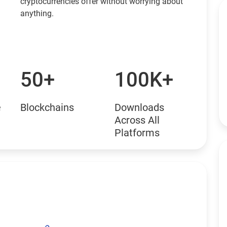
cryptocurrencies offer without worrying about
anything.
50+
100K+
e
Blockchains
Downloads
Across All
Platforms