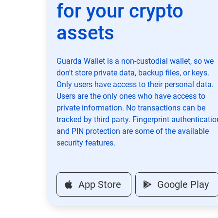
for your crypto
assets
Guarda Wallet is a non-custodial wallet, so we
don't store private data, backup files, or keys.
Only users have access to their personal data.
Users are the only ones who have access to
private information. No transactions can be
tracked by third party. Fingerprint authenticatio
and PIN protection are some of the available
security features.
App Store
Google Play