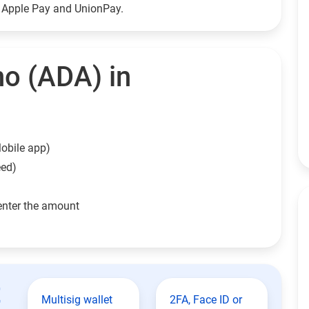
g Apple Pay and UnionPay.
o (ADA) in
obile app)
eed)
enter the amount
t
Multisig wallet
2FA, Face ID or