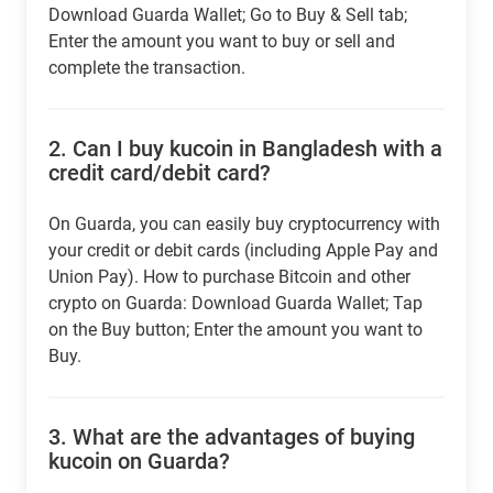
Download Guarda Wallet; Go to Buy & Sell tab;
Enter the amount you want to buy or sell and
complete the transaction.
2.
Can I buy kucoin in Bangladesh with a
credit card/debit card?
On Guarda, you can easily buy cryptocurrency with
your credit or debit cards (including Apple Pay and
Union Pay). How to purchase Bitcoin and other
crypto on Guarda: Download Guarda Wallet; Tap
on the Buy button; Enter the amount you want to
Buy.
3.
What are the advantages of buying
kucoin on Guarda?