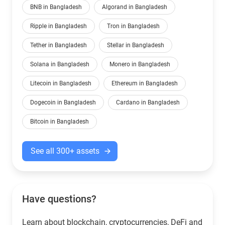
BNB in Bangladesh
Algorand in Bangladesh
Ripple in Bangladesh
Tron in Bangladesh
Tether in Bangladesh
Stellar in Bangladesh
Solana in Bangladesh
Monero in Bangladesh
Litecoin in Bangladesh
Ethereum in Bangladesh
Dogecoin in Bangladesh
Cardano in Bangladesh
Bitcoin in Bangladesh
See all 300+ assets
Have questions?
Learn about blockchain, cryptocurrencies, DeFi and