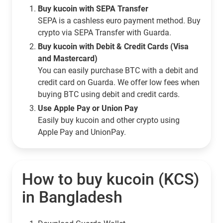
Buy kucoin with SEPA Transfer
SEPA is a cashless euro payment method. Buy
crypto via SEPA Transfer with Guarda.
Buy kucoin with Debit & Credit Cards (Visa
and Mastercard)
You can easily purchase BTC with a debit and
credit card on Guarda. We offer low fees when
buying BTC using debit and credit cards.
Use Apple Pay or Union Pay
Easily buy kucoin and other crypto using
Apple Pay and UnionPay.
How to buy kucoin (KCS)
in Bangladesh