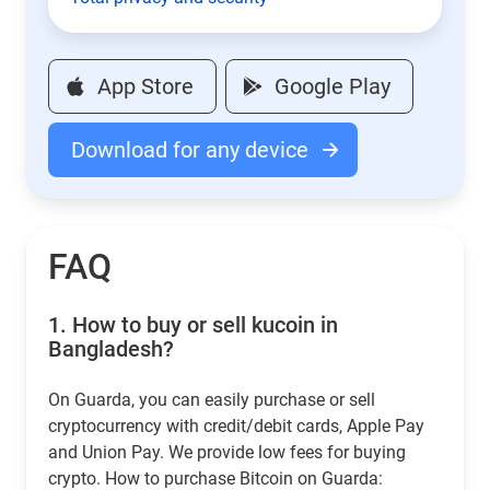
App Store
Google Play
Download for any device
FAQ
1.
How to buy or sell kucoin in
Bangladesh?
On Guarda, you can easily purchase or sell
cryptocurrency with credit/debit cards, Apple Pay
and Union Pay. We provide low fees for buying
crypto. How to purchase Bitcoin on Guarda: