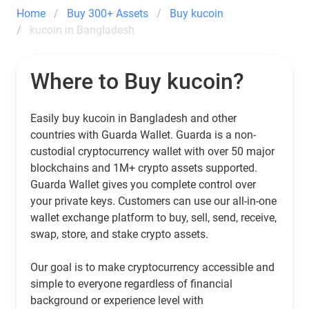
Home
Buy 300+ Assets
Buy kucoin
kucoin in Bangladesh
Where to Buy kucoin?
Easily buy kucoin in Bangladesh and other
countries with Guarda Wallet. Guarda is a non-
custodial cryptocurrency wallet with over 50 major
blockchains and 1M+ crypto assets supported.
Guarda Wallet gives you complete control over
your private keys. Customers can use our all-in-one
wallet exchange platform to buy, sell, send, receive,
swap, store, and stake crypto assets.
Our goal is to make cryptocurrency accessible and
simple to everyone regardless of financial
background or experience level with