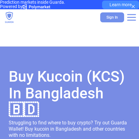
Prediction markets inside Guarda.
×
Learn more
Powered by
Sign In
Buy Kucoin (KCS)
In Bangladesh
🇧🇩
Struggling to find where to buy crypto? Try out Guarda
Wallet! Buy kucoin in Bangladesh and other countries
with no limitations.