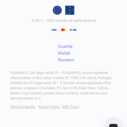
© 2017 – 2026 Guarda. All rights reserved
Guarda
Wallet
Reviews
GUARDACO LDA (legal entity ID – 516458965), whose registered
office address is Rua Latino Coelho, 87, 1050-134 Lisboa, Portugal;
GUARDIUM LTD (legal entity ID – 2182646) whose registered office
address is Quijano Chambers, P.O. Box 3159, Road Town, Tortola,
British Virgin Islands, provide virtual currency wallet service and
services related to it.
Terms of Service
Privacy Policy
AML Policy