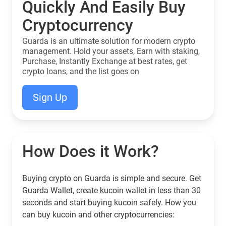
Quickly And Easily Buy
Cryptocurrency
Guarda is an ultimate solution for modern crypto
management. Hold your assets, Earn with staking,
Purchase, Instantly Exchange at best rates, get
crypto loans, and the list goes on
Sign Up
How Does it Work?
Buying crypto on Guarda is simple and secure. Get
Guarda Wallet, create kucoin wallet in less than 30
seconds and start buying kucoin safely. How you
can buy kucoin and other cryptocurrencies: