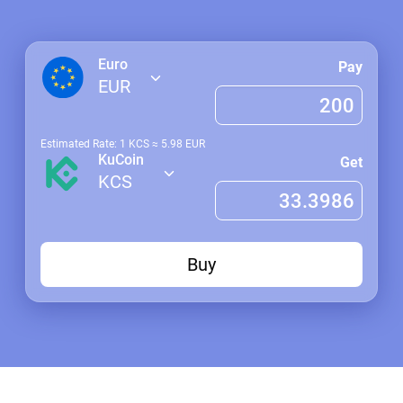
Euro
Pay
EUR
Estimated Rate: 1
KCS
≈
5.98
EUR
KuCoin
Get
KCS
Buy