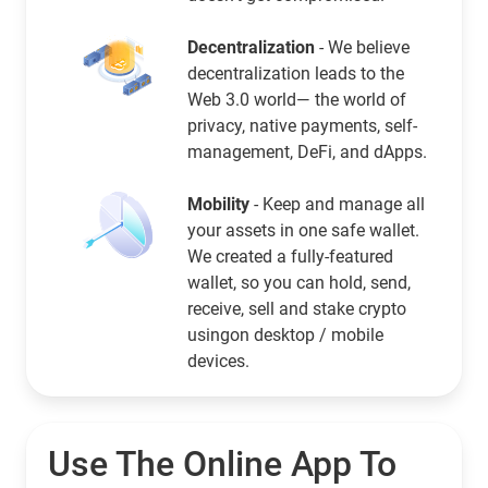
Decentralization
- We believe
decentralization leads to the
Web 3.0 world— the world of
privacy, native payments, self-
management, DeFi, and dApps.
Mobility
- Keep and manage all
your assets in one safe wallet.
We created a fully-featured
wallet, so you can hold, send,
receive, sell and stake crypto
usingon desktop / mobile
devices.
Use The Online App To