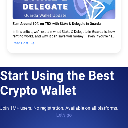
Earn Around 10% on TRX with Stake & Delegate in Guarda
In this article, we’ll explain what Stake & Delegate in Guarda is, how
renting works, and why it can save you money — even if you’re new
to crypto.
Read Post
Start Using the Best
Crypto Wallet
Join 1M+ users. No registration. Available on all platforms.
Let’s go