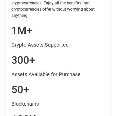
cryptocurrencies. Enjoy all the benefits that
cryptocurrencies offer without worrying about
anything.
1M+
Crypto Assets Supported
300+
Assets Available for Purchase
50+
Blockchains