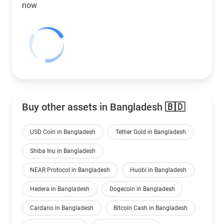
now
Buy other assets in Bangladesh 🇧🇩
USD Coin in Bangladesh
Tether Gold in Bangladesh
Shiba Inu in Bangladesh
NEAR Protocol in Bangladesh
Huobi in Bangladesh
Hedera in Bangladesh
Dogecoin in Bangladesh
Cardano in Bangladesh
Bitcoin Cash in Bangladesh