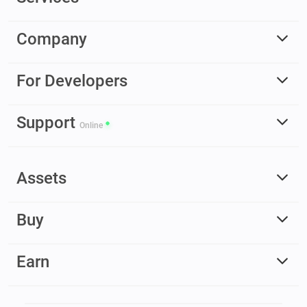
Company
For Developers
Support
Online
Assets
Buy
Earn