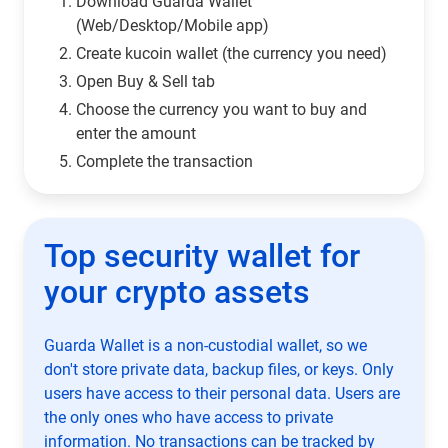
Download Guarda Wallet
(Web/Desktop/Mobile app)
Сreate kucoin wallet (the currency you need)
Open Buy & Sell tab
Choose the currency you want to buy and
enter the amount
Complete the transaction
Top security wallet for
your crypto assets
Guarda Wallet is a non-custodial wallet, so we
don't store private data, backup files, or keys. Only
users have access to their personal data. Users are
the only ones who have access to private
information. No transactions can be tracked by