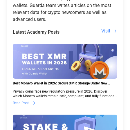
wallets. Guarda team writes articles on the most
relevant data for crypto newcomers as well as
advanced users.
Visit
Latest Academy Posts
Best Monero Wallet in 2026: Secure XMR Storage Under New
Crypto Regulations | Guarda
Privacy coins face new regulatory pressure in 2026. Discover
which Monero wallets remain safe, compliant, and fully functional
— and why Guarda keeps supporting XMR when others step back.
Read Post