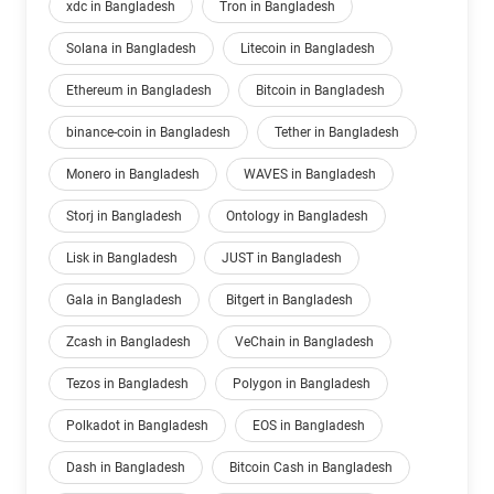
xdc in Bangladesh
Tron in Bangladesh
Solana in Bangladesh
Litecoin in Bangladesh
Ethereum in Bangladesh
Bitcoin in Bangladesh
binance-coin in Bangladesh
Tether in Bangladesh
Monero in Bangladesh
WAVES in Bangladesh
Storj in Bangladesh
Ontology in Bangladesh
Lisk in Bangladesh
JUST in Bangladesh
Gala in Bangladesh
Bitgert in Bangladesh
Zcash in Bangladesh
VeChain in Bangladesh
Tezos in Bangladesh
Polygon in Bangladesh
Polkadot in Bangladesh
EOS in Bangladesh
Dash in Bangladesh
Bitcoin Cash in Bangladesh