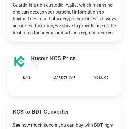
Guarda is a non-custodial wallet which means no
one can access your personal information so
buying kucoin and other cryptocurrencies is always
secure. Furthermore, we strive to provide one of the
best rates for buying and selling cryptocurrencies.
Kucoin KCS Price
RANK
MARKET CAP
VOLUME
KCS to
BDT
Converter
See how much kucoin you can buy with
BDT
right