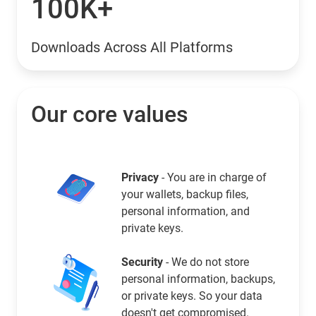
100K+
Downloads Across All Platforms
Our core values
Privacy
- You are in charge of
your wallets, backup files,
personal information, and
private keys.
Security
- We do not store
personal information, backups,
or private keys. So your data
doesn't get compromised.