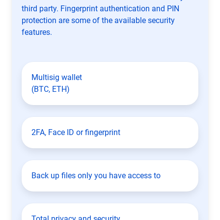
third party. Fingerprint authentication and PIN
protection are some of the available security
features.
Multisig wallet
(BTC, ETH)
2FA, Face ID or fingerprint
Back up files only you have access to
Total privacy and security