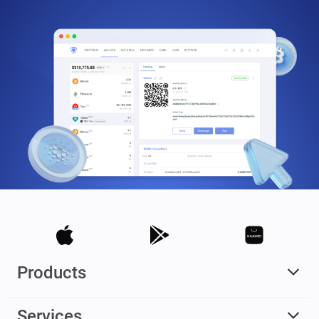
Products
Services