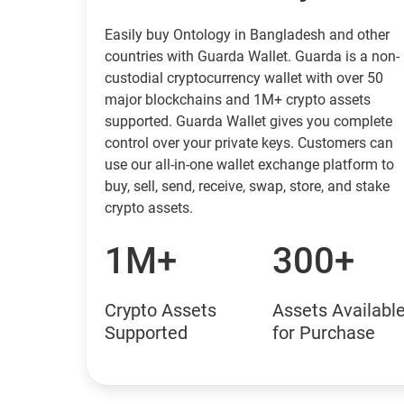
Easily buy Ontology in Bangladesh and other
countries with Guarda Wallet. Guarda is a non-
custodial cryptocurrency wallet with over 50
major blockchains and 1M+ crypto assets
supported. Guarda Wallet gives you complete
control over your private keys. Customers can
use our all-in-one wallet exchange platform to
buy, sell, send, receive, swap, store, and stake
crypto assets.
1M+
300+
Crypto Assets
Assets Availabl
Supported
for Purchase