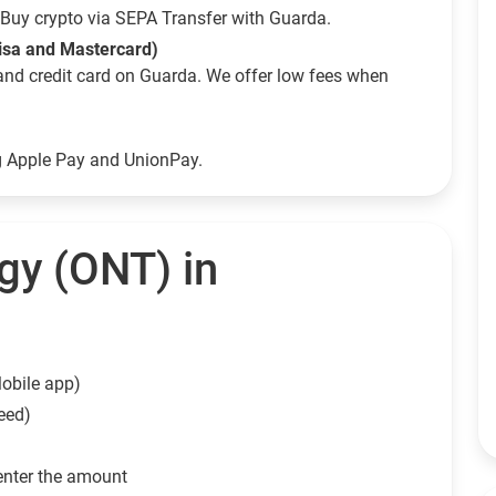
Buy crypto via SEPA Transfer with Guarda.
Visa and Mastercard)
and credit card on Guarda. We offer low fees when
ng Apple Pay and UnionPay.
gy (ONT) in
obile app)
eed)
enter the amount