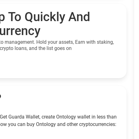
p To Quickly And
currency
to management. Hold your assets, Earn with staking,
crypto loans, and the list goes on
?
Get Guarda Wallet, create Ontology wallet in less than
How you can buy Ontology and other cryptocurrencies: