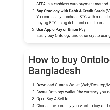
SEPA is a cashless euro payment method. 
Buy Ontology with Debit & Credit Cards (
You can easily purchase BTC with a debit 
buying BTC using debit and credit cards.
Use Apple Pay or Union Pay
Easily buy Ontology and other crypto usi
How to buy Ontolo
Bangladesh
Download Guarda Wallet (Web/Desktop/M
Сreate Ontology wallet (the currency you n
Open Buy & Sell tab
Choose the currency you want to buy and 