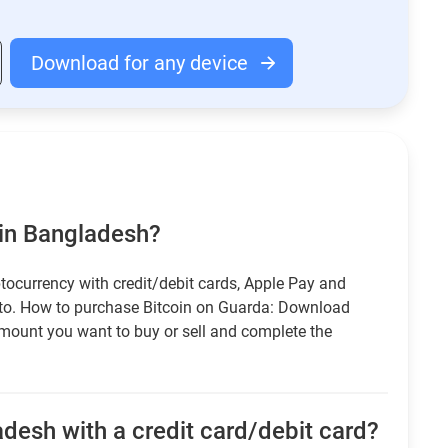
Download for any device
 in Bangladesh?
tocurrency with credit/debit cards, Apple Pay and
pto. How to purchase Bitcoin on Guarda: Download
amount you want to buy or sell and complete the
desh with a credit card/debit card?