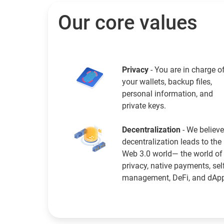
Our core values
Privacy
- You are in charge o
your wallets, backup files,
personal information, and
private keys.
Decentralization
- We believe
decentralization leads to the
Web 3.0 world— the world of
privacy, native payments, sel
management, DeFi, and dAp