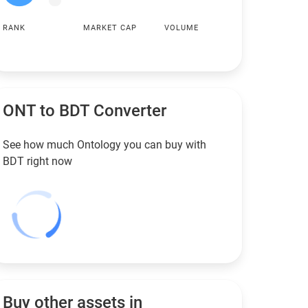
RANK
MARKET CAP
VOLUME
ONT to
BDT
Converter
See how much Ontology you can buy with
BDT
right now
Buy other assets in