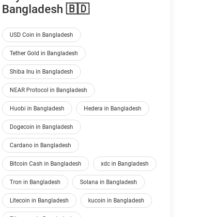
Bangladesh 🇧🇩
USD Coin in Bangladesh
Tether Gold in Bangladesh
Shiba Inu in Bangladesh
NEAR Protocol in Bangladesh
Huobi in Bangladesh
Hedera in Bangladesh
Dogecoin in Bangladesh
Cardano in Bangladesh
Bitcoin Cash in Bangladesh
xdc in Bangladesh
Tron in Bangladesh
Solana in Bangladesh
Litecoin in Bangladesh
kucoin in Bangladesh