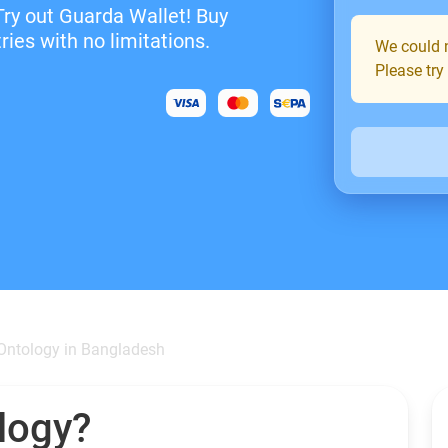
Try out Guarda Wallet! Buy
ies with no limitations.
We could n
Please try
Ontology in Bangladesh
logy?