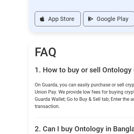
App Store
Google Play
FAQ
1.
How to buy or sell Ontology
On Guarda, you can easily purchase or sell cryp
Union Pay. We provide low fees for buying cry
Guarda Wallet; Go to Buy & Sell tab; Enter the 
transaction.
2.
Can I buy Ontology in Bangla