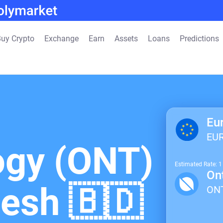
uy Crypto
Exchange
Earn
Assets
Loans
Predictions
Eu
EU
ogy (ONT)
Estimated Rate: 
On
desh 🇧🇩
ON