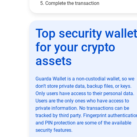
Complete the transaction
Top security walle
for your crypto
assets
Guarda Wallet is a non-custodial wallet, so we
don’t store private data, backup files, or keys.
Only users have access to their personal data.
Users are the only ones who have access to
private information. No transactions can be
tracked by third party. Fingerprint authenticatio
and PIN protection are some of the available
security features.