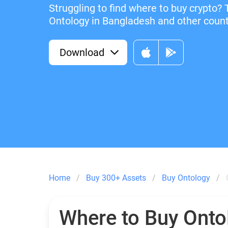
Struggling to find where to buy crypto? 
Ontology in Bangladesh and other countr
Download
Home
Buy 300+ Assets
Buy Ontology
Where to Buy Onto