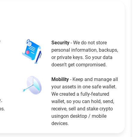
f
Security
- We do not store
personal information, backups,
or private keys. So your data
doesn't get compromised.
Mobility
- Keep and manage all
your assets in one safe wallet.
We created a fully-featured
f-
wallet, so you can hold, send,
ps.
receive, sell and stake crypto
usingon desktop / mobile
devices.