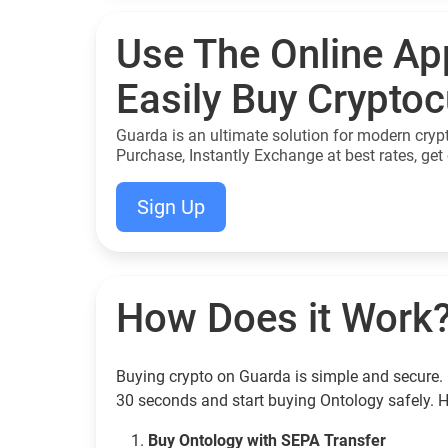
Use The Online Ap
Easily Buy Crypto
Guarda is an ultimate solution for modern cryp
Purchase, Instantly Exchange at best rates, get 
Sign Up
How Does it Work
Buying crypto on Guarda is simple and secure. 
30 seconds and start buying Ontology safely. 
Buy Ontology with SEPA Transfer