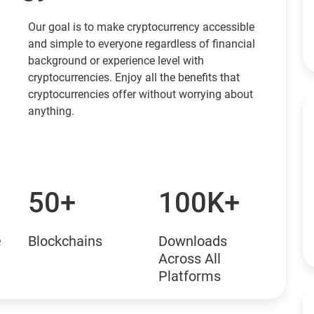
Our goal is to make cryptocurrency accessible
and simple to everyone regardless of financial
background or experience level with
cryptocurrencies. Enjoy all the benefits that
cryptocurrencies offer without worrying about
anything.
50+
100K+
e
Blockchains
Downloads
Across All
Platforms