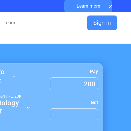
×
Learn more
Sign In
Learn
ro
Pay
R
1
ONT
≈
...
EUR
tology
Get
T