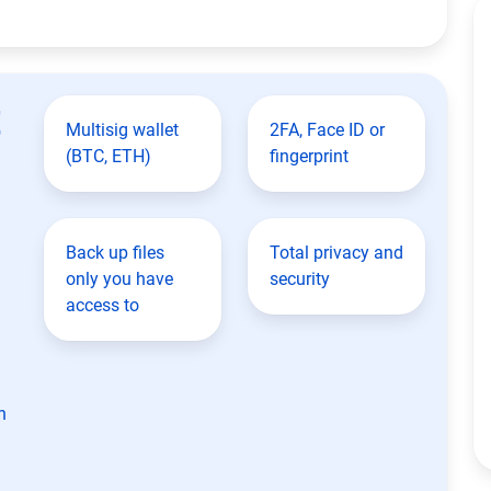
t
Multisig wallet
2FA, Face ID or
(BTC, ETH)
fingerprint
Back up files
Total privacy and
only you have
security
access to
n