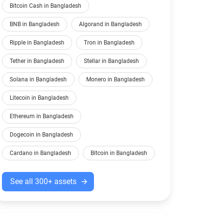
Bitcoin Cash in Bangladesh
BNB in Bangladesh
Algorand in Bangladesh
Ripple in Bangladesh
Tron in Bangladesh
Tether in Bangladesh
Stellar in Bangladesh
Solana in Bangladesh
Monero in Bangladesh
Litecoin in Bangladesh
Ethereum in Bangladesh
Dogecoin in Bangladesh
Cardano in Bangladesh
Bitcoin in Bangladesh
See all 300+ assets