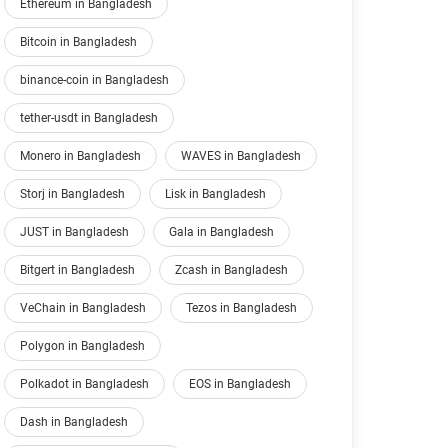
Ethereum in Bangladesh
Bitcoin in Bangladesh
binance-coin in Bangladesh
tether-usdt in Bangladesh
Monero in Bangladesh
WAVES in Bangladesh
Storj in Bangladesh
Lisk in Bangladesh
JUST in Bangladesh
Gala in Bangladesh
Bitgert in Bangladesh
Zcash in Bangladesh
VeChain in Bangladesh
Tezos in Bangladesh
Polygon in Bangladesh
Polkadot in Bangladesh
EOS in Bangladesh
Dash in Bangladesh