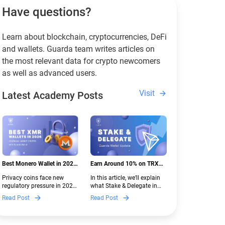
Have questions?
Learn about blockchain, cryptocurrencies, DeFi
and wallets. Guarda team writes articles on
the most relevant data for crypto newcomers
as well as advanced users.
Visit
Latest Academy Posts
Best Monero Wallet in 2026:
Earn Around 10% on TRX
Secure XMR Storage Under
with Stake & Delegate in
Privacy coins face new
In this article, we’ll explain
New Crypto Regulations |
Guarda
regulatory pressure in 2026.
what Stake & Delegate in
Guarda
Discover which Monero
Guarda is, how renting
Read Post
Read Post
wallets remain safe,
works, and why it can save
compliant, and fully
you money — even if you’re
functional — and why
new to crypto.