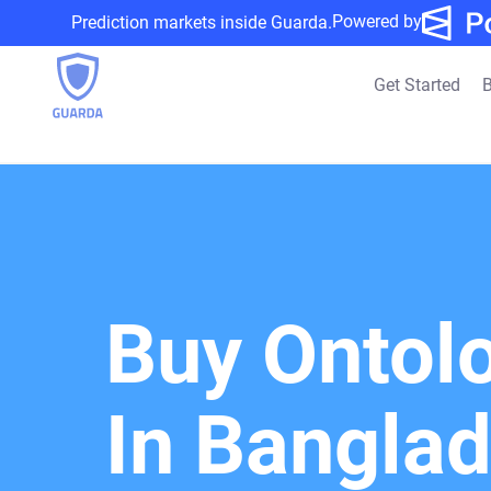
Powered by
Prediction markets inside Guarda.
Get Started
B
Buy Ontol
In Bangla