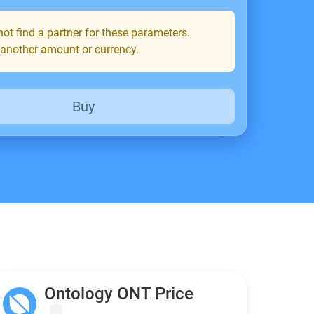
ot find a partner for these parameters.
 another amount or currency.
Buy
Ontology ONT Price