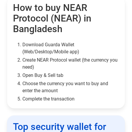
How to buy NEAR
Protocol (NEAR) in
Bangladesh
Download Guarda Wallet
(Web/Desktop/Mobile app)
Сreate NEAR Protocol wallet (the currency you
need)
Open Buy & Sell tab
Choose the currency you want to buy and
enter the amount
Complete the transaction
Top security wallet for