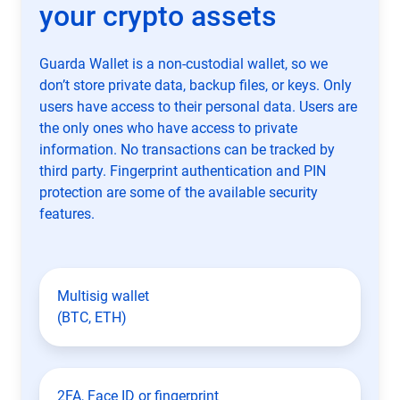
your crypto assets
Guarda Wallet is a non-custodial wallet, so we
don’t store private data, backup files, or keys. Only
users have access to their personal data. Users are
the only ones who have access to private
information. No transactions can be tracked by
third party. Fingerprint authentication and PIN
protection are some of the available security
features.
Multisig wallet
(BTC, ETH)
2FA, Face ID or fingerprint