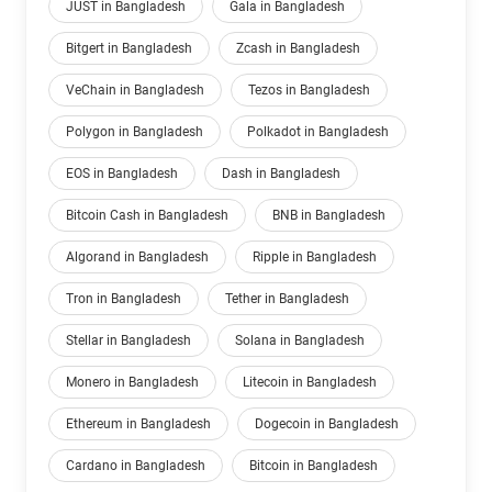
JUST in Bangladesh
Gala in Bangladesh
Bitgert in Bangladesh
Zcash in Bangladesh
VeChain in Bangladesh
Tezos in Bangladesh
Polygon in Bangladesh
Polkadot in Bangladesh
EOS in Bangladesh
Dash in Bangladesh
Bitcoin Cash in Bangladesh
BNB in Bangladesh
Algorand in Bangladesh
Ripple in Bangladesh
Tron in Bangladesh
Tether in Bangladesh
Stellar in Bangladesh
Solana in Bangladesh
Monero in Bangladesh
Litecoin in Bangladesh
Ethereum in Bangladesh
Dogecoin in Bangladesh
Cardano in Bangladesh
Bitcoin in Bangladesh