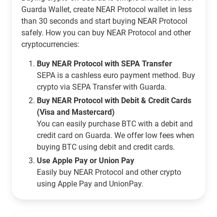
Guarda Wallet, create NEAR Protocol wallet in less
than 30 seconds and start buying NEAR Protocol
safely. How you can buy NEAR Protocol and other
cryptocurrencies:
Buy NEAR Protocol with SEPA Transfer
SEPA is a cashless euro payment method. Buy
crypto via SEPA Transfer with Guarda.
Buy NEAR Protocol with Debit & Credit Cards
(Visa and Mastercard)
You can easily purchase BTC with a debit and
credit card on Guarda. We offer low fees when
buying BTC using debit and credit cards.
Use Apple Pay or Union Pay
Easily buy NEAR Protocol and other crypto
using Apple Pay and UnionPay.