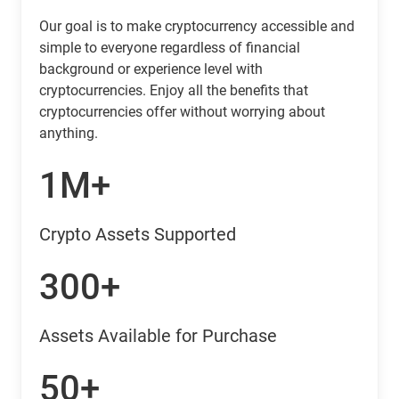
Our goal is to make cryptocurrency accessible and
simple to everyone regardless of financial
background or experience level with
cryptocurrencies. Enjoy all the benefits that
cryptocurrencies offer without worrying about
anything.
1M+
Crypto Assets Supported
300+
Assets Available for Purchase
50+