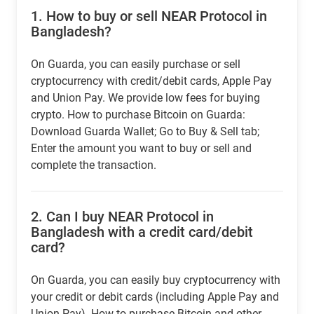
1.
How to buy or sell NEAR Protocol in
Bangladesh?
On Guarda, you can easily purchase or sell
cryptocurrency with credit/debit cards, Apple Pay
and Union Pay. We provide low fees for buying
crypto. How to purchase Bitcoin on Guarda:
Download Guarda Wallet; Go to Buy & Sell tab;
Enter the amount you want to buy or sell and
complete the transaction.
2.
Can I buy NEAR Protocol in
Bangladesh with a credit card/debit
card?
On Guarda, you can easily buy cryptocurrency with
your credit or debit cards (including Apple Pay and
Union Pay). How to purchase Bitcoin and other