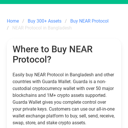
Home
Buy 300+ Assets
Buy NEAR Protocol
NEAR Protocol in Bangladesh
Where to Buy NEAR
Protocol?
Easily buy NEAR Protocol in Bangladesh and other
countries with Guarda Wallet. Guarda is a non-
custodial cryptocurrency wallet with over 50 major
blockchains and 1M+ crypto assets supported.
Guarda Wallet gives you complete control over
your private keys. Customers can use our all-in-one
wallet exchange platform to buy, sell, send, receive,
swap, store, and stake crypto assets.