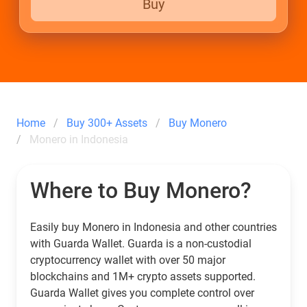
Buy
Home
Buy 300+ Assets
Buy Monero
Monero in Indonesia
Where to Buy Monero?
Easily buy Monero in Indonesia and other countries
with Guarda Wallet. Guarda is a non-custodial
cryptocurrency wallet with over 50 major
blockchains and 1M+ crypto assets supported.
Guarda Wallet gives you complete control over