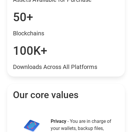
50+
Blockchains
100K+
Downloads Across All Platforms
Our core values
Privacy
- You are in charge of
your wallets, backup files,