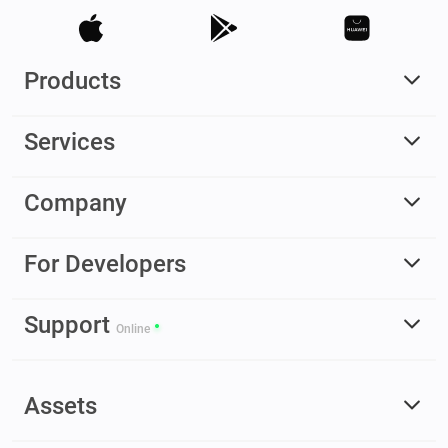
Products
Services
Company
For Developers
Support
Online
Assets