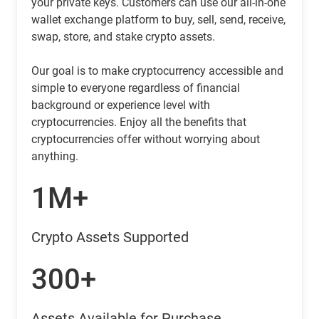
your private keys. Customers can use our all-in-one
wallet exchange platform to buy, sell, send, receive,
swap, store, and stake crypto assets.
Our goal is to make cryptocurrency accessible and
simple to everyone regardless of financial
background or experience level with
cryptocurrencies. Enjoy all the benefits that
cryptocurrencies offer without worrying about
anything.
1M+
Crypto Assets Supported
300+
Assets Available for Purchase