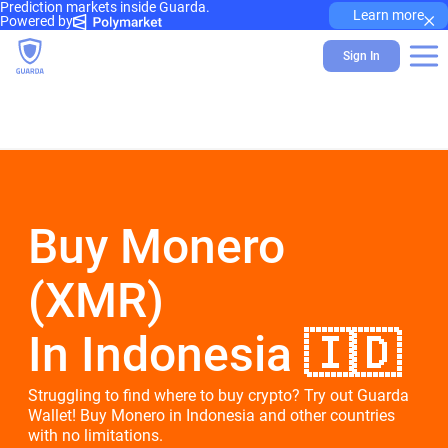
Prediction markets inside Guarda.
×
Learn more
Powered by
Sign In
Buy Monero
(XMR)
In Indonesia 🇮🇩
Struggling to find where to buy crypto? Try out Guarda
Wallet! Buy Monero in Indonesia and other countries
with no limitations.