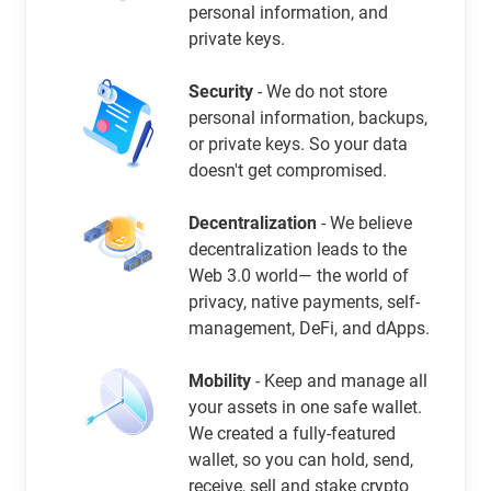
personal information, and
private keys.
Security
- We do not store
personal information, backups,
or private keys. So your data
doesn't get compromised.
Decentralization
- We believe
decentralization leads to the
Web 3.0 world— the world of
privacy, native payments, self-
management, DeFi, and dApps.
Mobility
- Keep and manage all
your assets in one safe wallet.
We created a fully-featured
wallet, so you can hold, send,
receive, sell and stake crypto