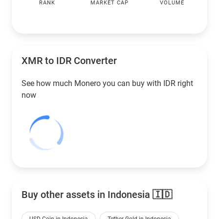
RANK
MARKET CAP
VOLUME
XMR to
IDR
Converter
See how much Monero you can buy with
IDR
right
now
Buy other assets in Indonesia 🇮🇩