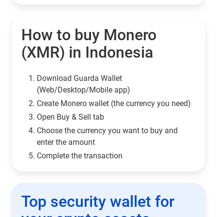
How to buy Monero
(XMR) in Indonesia
Download Guarda Wallet
(Web/Desktop/Mobile app)
Сreate Monero wallet (the currency you need)
Open Buy & Sell tab
Choose the currency you want to buy and
enter the amount
Complete the transaction
Top security wallet for