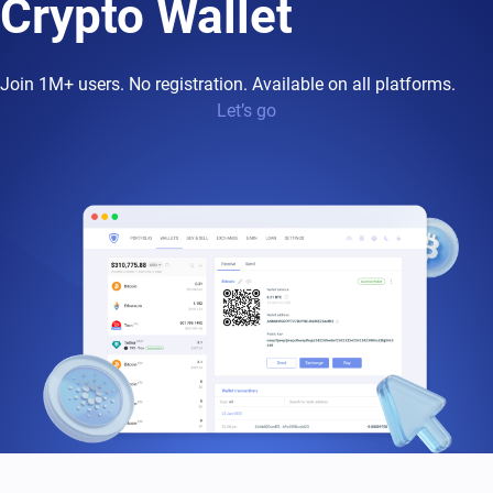
Crypto Wallet
Join 1M+ users. No registration. Available on all platforms.
Let’s go