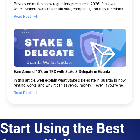
Crypto Regulations | Guarda
Privacy coins face new regulatory pressure in 2026. Discover
which Monero wallets remain safe, compliant, and fully functional
— and why Guarda keeps supporting XMR when others step back.
Read Post
Earn Around 10% on TRX with Stake & Delegate in Guarda
In this article, we’ll explain what Stake & Delegate in Guarda is, how
renting works, and why it can save you money — even if you’re new
to crypto.
Read Post
Start Using the Best