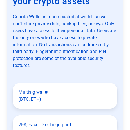
your crypto assets
Guarda Wallet is a non-custodial wallet, so we
don’t store private data, backup files, or keys. Only
users have access to their personal data. Users are
the only ones who have access to private
information. No transactions can be tracked by
third party. Fingerprint authentication and PIN
protection are some of the available security
features.
Multisig wallet
(BTC, ETH)
2FA, Face ID or fingerprint