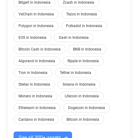
Bitgert in Indonesia
Zcash in Indonesia
VeChain in Indonesia
Tezos in Indonesia
Polygon in Indonesia
Polkadot in Indonesia
EOS in Indonesia
Dash in Indonesia
Bitcoin Cash in Indonesia
BNB in Indonesia
Algorand in Indonesia
Ripple in Indonesia
Tron in Indonesia
Tether in Indonesia
Stellar in Indonesia
Solana in Indonesia
Monero in Indonesia
Litecoin in Indonesia
Ethereum in Indonesia
Dogecoin in Indonesia
Cardano in Indonesia
Bitcoin in Indonesia
See all 300+ assets