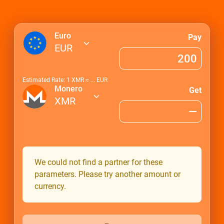
Euro
Pay
EUR
Estimated Rate: 1
XMR
≈
...
EUR
Monero
Get
XMR
We could not find a partner for these
parameters. Please try another amount or
currency.