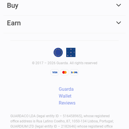
Buy
Earn
© 2017 – 2026 Guarda. All rights reserved
Guarda
Wallet
Reviews
GUARDACO LDA (legal entity ID – 516458965), whose registered
office address is Rua Latino Coelho, 87, 1050-134 Lisboa, Portugal;
GUARDIUM LTD (legal entity ID – 2182646) whose registered office