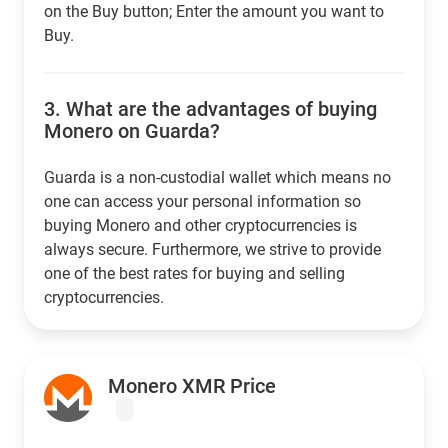
on the Buy button; Enter the amount you want to
Buy.
3.
What are the advantages of buying
Monero on Guarda?
Guarda is a non-custodial wallet which means no
one can access your personal information so
buying Monero and other cryptocurrencies is
always secure. Furthermore, we strive to provide
one of the best rates for buying and selling
cryptocurrencies.
Monero XMR Price