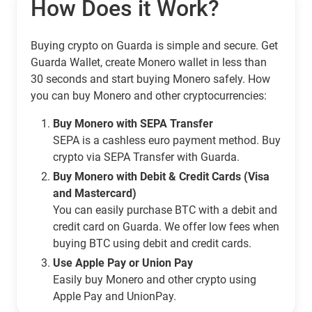
How Does it Work?
Buying crypto on Guarda is simple and secure. Get
Guarda Wallet, create Monero wallet in less than
30 seconds and start buying Monero safely. How
you can buy Monero and other cryptocurrencies:
Buy Monero with SEPA Transfer
SEPA is a cashless euro payment method. Buy
crypto via SEPA Transfer with Guarda.
Buy Monero with Debit & Credit Cards (Visa
and Mastercard)
You can easily purchase BTC with a debit and
credit card on Guarda. We offer low fees when
buying BTC using debit and credit cards.
Use Apple Pay or Union Pay
Easily buy Monero and other crypto using
Apple Pay and UnionPay.