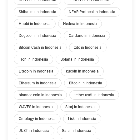
USD Coin in Indonesia
Tether Gold in Indonesia
Shiba Inu in Indonesia
NEAR Protocol in Indonesia
Huobi in Indonesia
Hedera in Indonesia
Dogecoin in Indonesia
Cardano in Indonesia
Bitcoin Cash in Indonesia
xdc in Indonesia
Tron in Indonesia
Solana in Indonesia
Litecoin in Indonesia
kucoin in Indonesia
Ethereum in Indonesia
Bitcoin in Indonesia
binance-coin in Indonesia
tether-usdt in Indonesia
WAVES in Indonesia
Storj in Indonesia
Ontology in Indonesia
Lisk in Indonesia
JUST in Indonesia
Gala in Indonesia