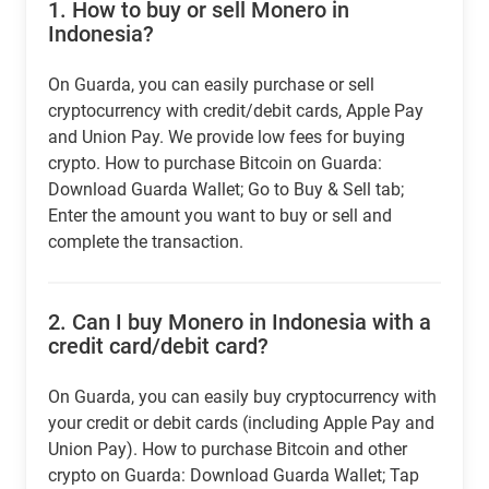
1.
How to buy or sell Monero in
Indonesia?
On Guarda, you can easily purchase or sell
cryptocurrency with credit/debit cards, Apple Pay
and Union Pay. We provide low fees for buying
crypto. How to purchase Bitcoin on Guarda:
Download Guarda Wallet; Go to Buy & Sell tab;
Enter the amount you want to buy or sell and
complete the transaction.
2.
Can I buy Monero in Indonesia with a
credit card/debit card?
On Guarda, you can easily buy cryptocurrency with
your credit or debit cards (including Apple Pay and
Union Pay). How to purchase Bitcoin and other
crypto on Guarda: Download Guarda Wallet; Tap