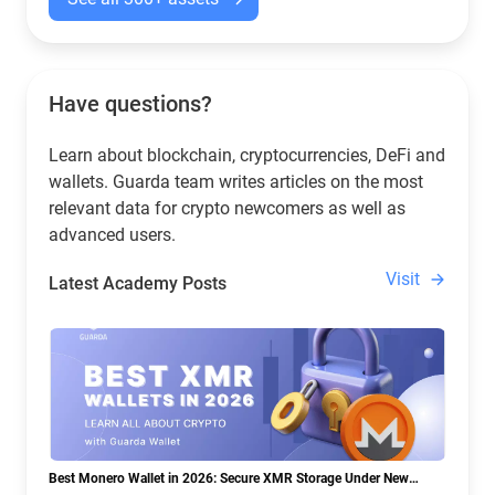
Have questions?
Learn about blockchain, cryptocurrencies, DeFi and
wallets. Guarda team writes articles on the most
relevant data for crypto newcomers as well as
advanced users.
Visit
Latest Academy Posts
Best Monero Wallet in 2026: Secure XMR Storage Under New