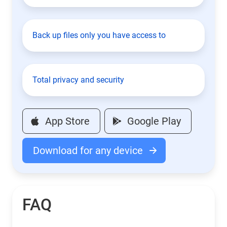
Back up files only you have access to
Total privacy and security
App Store
Google Play
Download for any device
FAQ