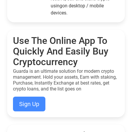
usingon desktop / mobile
devices.
Use The Online App To
Quickly And Easily Buy
Cryptocurrency
Guarda is an ultimate solution for modern crypto
management. Hold your assets, Earn with staking,
Purchase, Instantly Exchange at best rates, get
crypto loans, and the list goes on
Sign Up