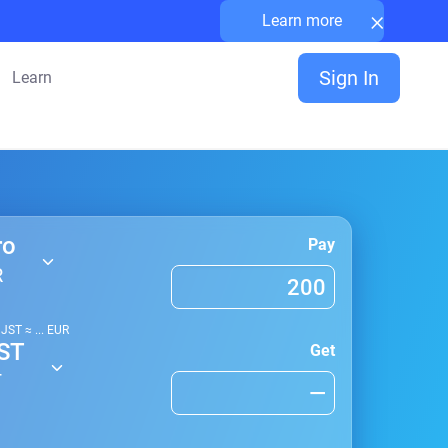
×
Learn more
Sign In
Learn
ro
Pay
R
1
JST
≈
...
EUR
ST
Get
T