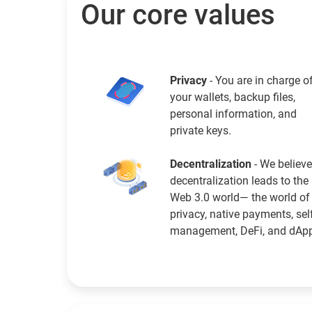
Our core values
Privacy
- You are in charge o
your wallets, backup files,
personal information, and
private keys.
Decentralization
- We believe
decentralization leads to the
Web 3.0 world— the world of
privacy, native payments, sel
management, DeFi, and dAp