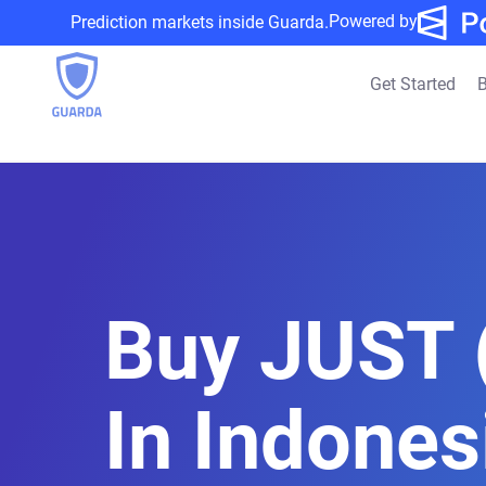
Powered by
Prediction markets inside Guarda.
Get Started
B
Buy JUST 
In Indones