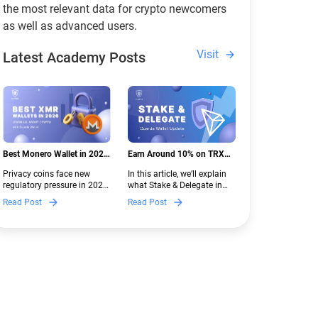
the most relevant data for crypto newcomers
as well as advanced users.
Visit
Latest Academy Posts
Best Monero Wallet in 2026:
Earn Around 10% on TRX
Secure XMR Storage Under
with Stake & Delegate in
Privacy coins face new
In this article, we’ll explain
New Crypto Regulations |
Guarda
regulatory pressure in 2026.
what Stake & Delegate in
Guarda
Discover which Monero
Guarda is, how renting
Read Post
Read Post
wallets remain safe,
works, and why it can save
compliant, and fully
you money — even if you’re
functional — and why
new to crypto.
Guarda keeps supporting
XMR when others step back.