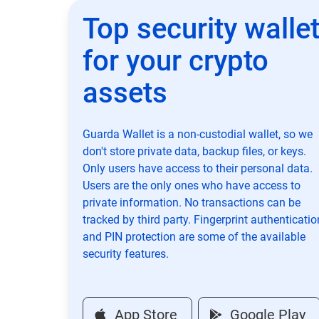
Top security walle
for your crypto
assets
Guarda Wallet is a non-custodial wallet, so we
don't store private data, backup files, or keys.
Only users have access to their personal data.
Users are the only ones who have access to
private information. No transactions can be
tracked by third party. Fingerprint authenticatio
and PIN protection are some of the available
security features.
App Store
Google Play