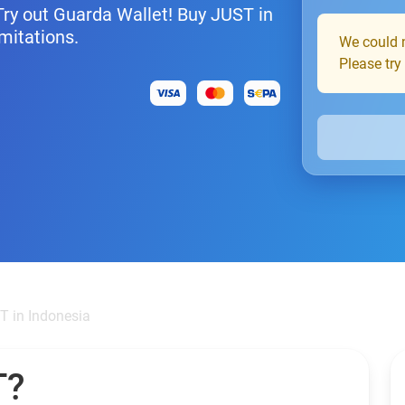
 Try out Guarda Wallet! Buy JUST in
mitations.
We could n
Please try
T in Indonesia
T?