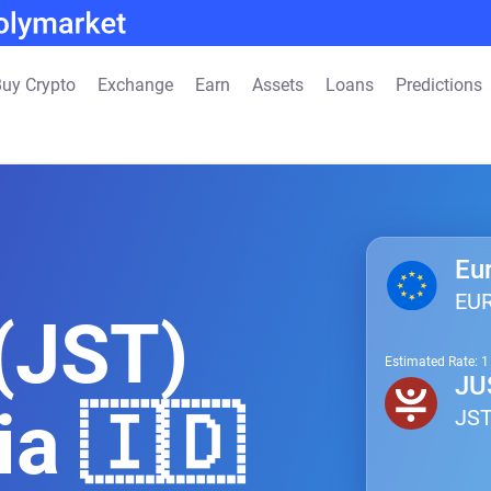
uy Crypto
Exchange
Earn
Assets
Loans
Predictions
Eu
EU
(JST)
Estimated Rate: 
JU
ia 🇮🇩
JS