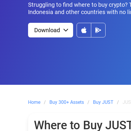
Struggling to find where to buy crypto?
Indonesia and other countries with no li
Download
Home
Buy 300+ Assets
Buy JUST
JUS
Where to Buy JUS