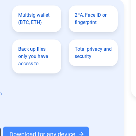
t
Multisig wallet
2FA, Face ID or
(BTC, ETH)
fingerprint
Back up files
Total privacy and
only you have
security
access to
n
Download for any device