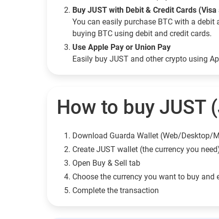
Buy JUST with Debit & Credit Cards (Visa
You can easily purchase BTC with a debit 
buying BTC using debit and credit cards.
Use Apple Pay or Union Pay
Easily buy JUST and other crypto using A
How to buy JUST (
Download Guarda Wallet (Web/Desktop/M
Сreate JUST wallet (the currency you need
Open Buy & Sell tab
Choose the currency you want to buy and 
Complete the transaction