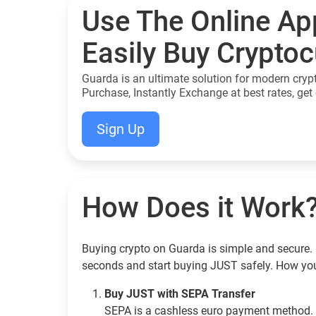
Use The Online Ap
Easily Buy Crypto
Guarda is an ultimate solution for modern cryp
Purchase, Instantly Exchange at best rates, get 
Sign Up
How Does it Work
Buying crypto on Guarda is simple and secure. 
seconds and start buying JUST safely. How yo
Buy JUST with SEPA Transfer
SEPA is a cashless euro payment method. 