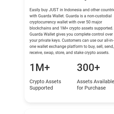
Easily buy JUST in Indonesia and other countri
with Guarda Wallet. Guarda is a non-custodial
cryptocurrency wallet with over 50 major
blockchains and 1M+ crypto assets supported.
Guarda Wallet gives you complete control over
your private keys. Customers can use our all-in-
one wallet exchange platform to buy, sell, send,
receive, swap, store, and stake crypto assets.
1M+
300+
Crypto Assets
Assets Availabl
Supported
for Purchase