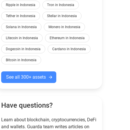
Ripple in Indonesia
Tron in Indonesia
Tether in Indonesia
Stellar in Indonesia
Solana in Indonesia
Monero in Indonesia
Litecoin in Indonesia
Ethereum in Indonesia
Dogecoin in Indonesia
Cardano in Indonesia
Bitcoin in Indonesia
See all 300+ assets
Have questions?
Learn about blockchain, cryptocurrencies, DeFi
and wallets. Guarda team writes articles on