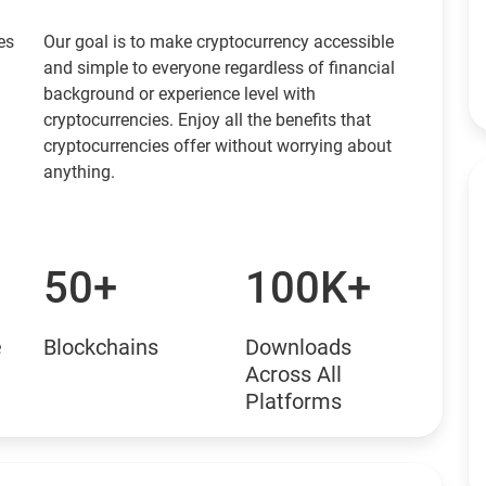
es
Our goal is to make cryptocurrency accessible
and simple to everyone regardless of financial
background or experience level with
cryptocurrencies. Enjoy all the benefits that
cryptocurrencies offer without worrying about
anything.
50+
100K+
e
Blockchains
Downloads
Across All
Platforms