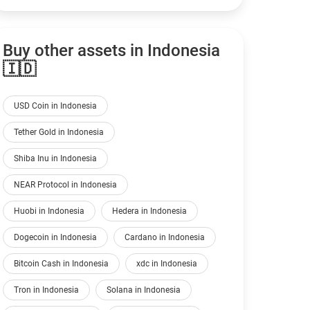
Buy other assets in Indonesia
🇮🇩
USD Coin in Indonesia
Tether Gold in Indonesia
Shiba Inu in Indonesia
NEAR Protocol in Indonesia
Huobi in Indonesia
Hedera in Indonesia
Dogecoin in Indonesia
Cardano in Indonesia
Bitcoin Cash in Indonesia
xdc in Indonesia
Tron in Indonesia
Solana in Indonesia