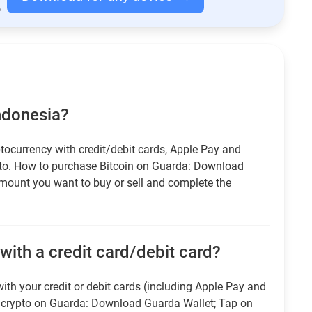
Indonesia?
tocurrency with credit/debit cards, Apple Pay and
pto. How to purchase Bitcoin on Guarda: Download
amount you want to buy or sell and complete the
with a credit card/debit card?
ith your credit or debit cards (including Apple Pay and
r crypto on Guarda: Download Guarda Wallet; Tap on