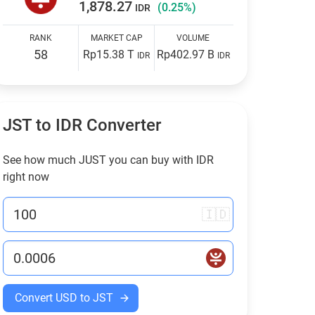
1,878.27
(0.25%)
IDR
RANK
MARKET CAP
VOLUME
58
Rp15.38 T
Rp402.97 B
IDR
IDR
JST to
IDR
Converter
See how much JUST you can buy with
IDR
right now
🇮🇩
Convert USD to JST