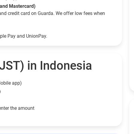
 and Mastercard)
and credit card on Guarda. We offer low fees when
pple Pay and UnionPay.
JST) in Indonesia
obile app)
)
enter the amount