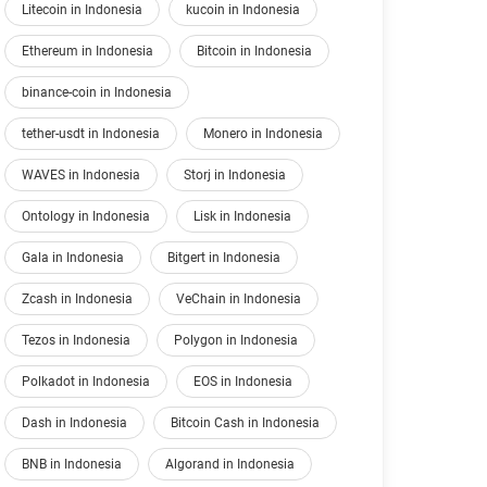
Litecoin in Indonesia
kucoin in Indonesia
Ethereum in Indonesia
Bitcoin in Indonesia
binance-coin in Indonesia
tether-usdt in Indonesia
Monero in Indonesia
WAVES in Indonesia
Storj in Indonesia
Ontology in Indonesia
Lisk in Indonesia
Gala in Indonesia
Bitgert in Indonesia
Zcash in Indonesia
VeChain in Indonesia
Tezos in Indonesia
Polygon in Indonesia
Polkadot in Indonesia
EOS in Indonesia
Dash in Indonesia
Bitcoin Cash in Indonesia
BNB in Indonesia
Algorand in Indonesia