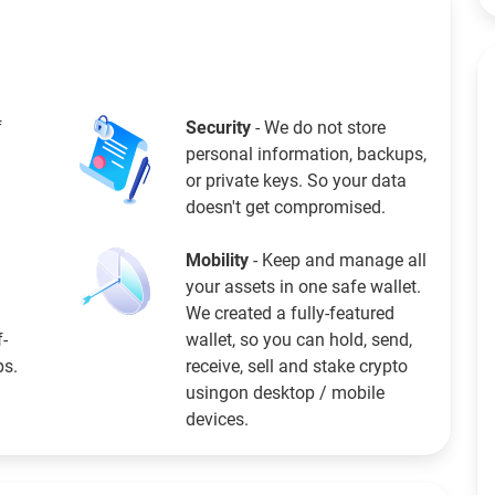
f
Security
- We do not store
personal information, backups,
or private keys. So your data
doesn't get compromised.
Mobility
- Keep and manage all
your assets in one safe wallet.
We created a fully-featured
f-
wallet, so you can hold, send,
ps.
receive, sell and stake crypto
usingon desktop / mobile
devices.