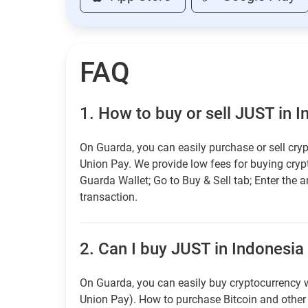
FAQ
1.
How to buy or sell JUST in 
On Guarda, you can easily purchase or sell cryp
Union Pay. We provide low fees for buying cry
Guarda Wallet; Go to Buy & Sell tab; Enter the 
transaction.
2.
Can I buy JUST in Indonesia 
On Guarda, you can easily buy cryptocurrency w
Union Pay). How to purchase Bitcoin and othe