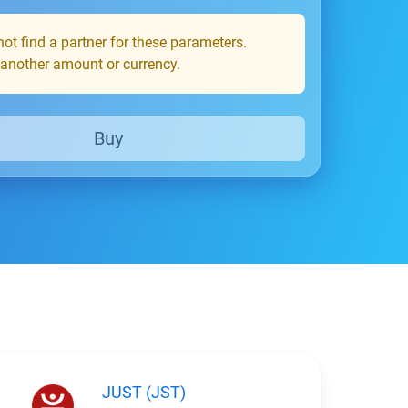
ot find a partner for these parameters.
 another amount or currency.
Buy
JUST (JST)