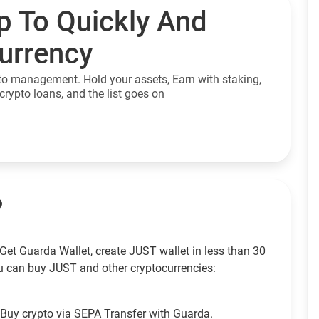
p To Quickly And
currency
to management. Hold your assets, Earn with staking,
crypto loans, and the list goes on
?
Get Guarda Wallet, create JUST wallet in less than 30
u can buy JUST and other cryptocurrencies:
Buy crypto via SEPA Transfer with Guarda.