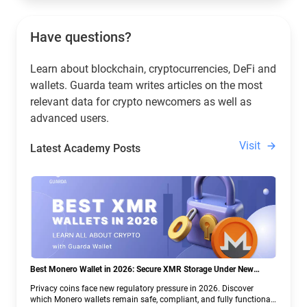
Have questions?
Learn about blockchain, cryptocurrencies, DeFi and
wallets. Guarda team writes articles on the most
relevant data for crypto newcomers as well as
advanced users.
Visit
Latest Academy Posts
Best Monero Wallet in 2026: Secure XMR Storage Under New
Crypto Regulations | Guarda
Privacy coins face new regulatory pressure in 2026. Discover
which Monero wallets remain safe, compliant, and fully functional