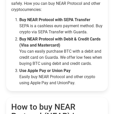
safely. How you can buy NEAR Protocol and other
cryptocurrencies:
Buy NEAR Protocol with SEPA Transfer
SEPA is a cashless euro payment method. Buy
crypto via SEPA Transfer with Guarda.
Buy NEAR Protocol with Debit & Credit Cards
(Visa and Mastercard)
You can easily purchase BTC with a debit and
credit card on Guarda. We offer low fees when
buying BTC using debit and credit cards.
Use Apple Pay or Union Pay
Easily buy NEAR Protocol and other crypto
using Apple Pay and UnionPay.
How to buy NEAR