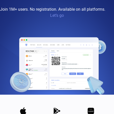
Join 1M+ users. No registration. Available on all platforms.
Let’s go