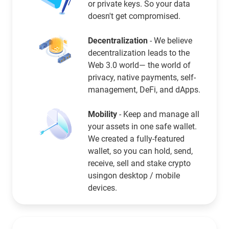
or private keys. So your data
doesn't get compromised.
Decentralization
- We believe
decentralization leads to the
Web 3.0 world— the world of
privacy, native payments, self-
management, DeFi, and dApps.
Mobility
- Keep and manage all
your assets in one safe wallet.
We created a fully-featured
wallet, so you can hold, send,
receive, sell and stake crypto
usingon desktop / mobile
devices.