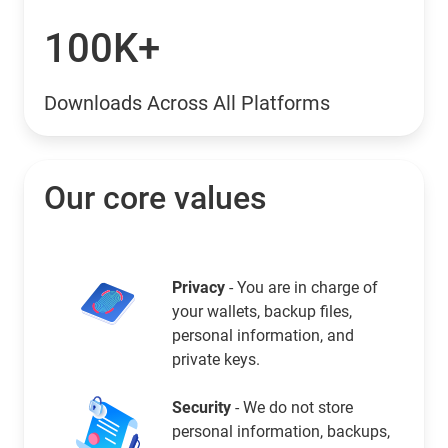
100K+
Downloads Across All Platforms
Our core values
Privacy
- You are in charge of
your wallets, backup files,
personal information, and
private keys.
Security
- We do not store
personal information, backups,