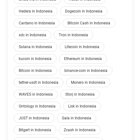
Hedera in Indonesia
Dogecoin in Indonesia
Cardano in Indonesia
Bitcoin Cash in Indonesia
xdc in Indonesia
Tron in Indonesia
Solana in Indonesia
Litecoin in Indonesia
kucoin in Indonesia
Ethereum in Indonesia
Bitcoin in Indonesia
binance-coin in Indonesia
tether-usdt in Indonesia
Monero in Indonesia
WAVES in Indonesia
Storj in Indonesia
Ontology in Indonesia
Lisk in Indonesia
JUST in Indonesia
Gala in Indonesia
Bitgert in Indonesia
Zcash in Indonesia