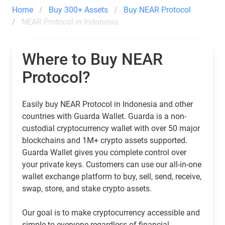
Home
Buy 300+ Assets
Buy NEAR Protocol
NEAR Protocol in Indonesia
Where to Buy NEAR
Protocol?
Easily buy NEAR Protocol in Indonesia and other
countries with Guarda Wallet. Guarda is a non-
custodial cryptocurrency wallet with over 50 major
blockchains and 1M+ crypto assets supported.
Guarda Wallet gives you complete control over
your private keys. Customers can use our all-in-one
wallet exchange platform to buy, sell, send, receive,
swap, store, and stake crypto assets.
Our goal is to make cryptocurrency accessible and
simple to everyone regardless of financial