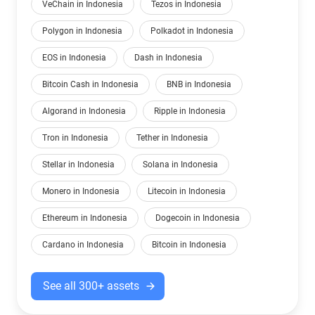
VeChain in Indonesia
Tezos in Indonesia
Polygon in Indonesia
Polkadot in Indonesia
EOS in Indonesia
Dash in Indonesia
Bitcoin Cash in Indonesia
BNB in Indonesia
Algorand in Indonesia
Ripple in Indonesia
Tron in Indonesia
Tether in Indonesia
Stellar in Indonesia
Solana in Indonesia
Monero in Indonesia
Litecoin in Indonesia
Ethereum in Indonesia
Dogecoin in Indonesia
Cardano in Indonesia
Bitcoin in Indonesia
See all 300+ assets