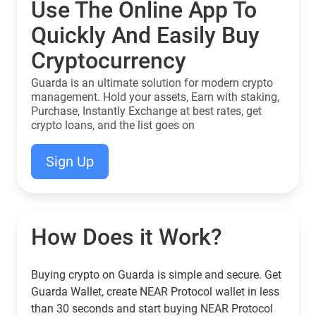
Use The Online App To
Quickly And Easily Buy
Cryptocurrency
Guarda is an ultimate solution for modern crypto
management. Hold your assets, Earn with staking,
Purchase, Instantly Exchange at best rates, get
crypto loans, and the list goes on
Sign Up
How Does it Work?
Buying crypto on Guarda is simple and secure. Get
Guarda Wallet, create NEAR Protocol wallet in less
than 30 seconds and start buying NEAR Protocol