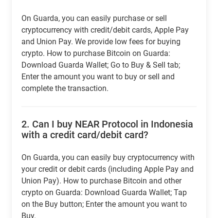
On Guarda, you can easily purchase or sell
cryptocurrency with credit/debit cards, Apple Pay
and Union Pay. We provide low fees for buying
crypto. How to purchase Bitcoin on Guarda:
Download Guarda Wallet; Go to Buy & Sell tab;
Enter the amount you want to buy or sell and
complete the transaction.
2.
Can I buy NEAR Protocol in Indonesia
with a credit card/debit card?
On Guarda, you can easily buy cryptocurrency with
your credit or debit cards (including Apple Pay and
Union Pay). How to purchase Bitcoin and other
crypto on Guarda: Download Guarda Wallet; Tap
on the Buy button; Enter the amount you want to
Buy.