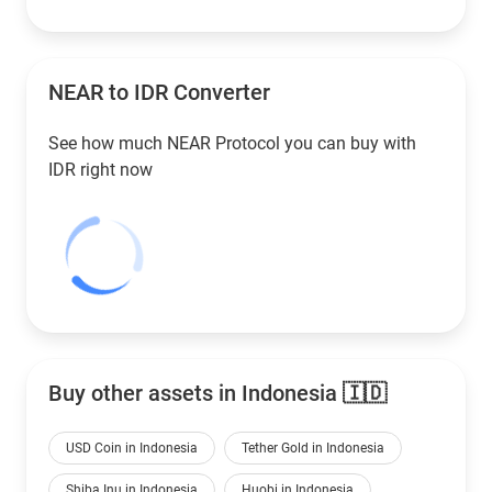
NEAR to
IDR
Converter
See how much NEAR Protocol you can buy with
IDR
right now
Buy other assets in Indonesia 🇮🇩
USD Coin in Indonesia
Tether Gold in Indonesia
Shiba Inu in Indonesia
Huobi in Indonesia