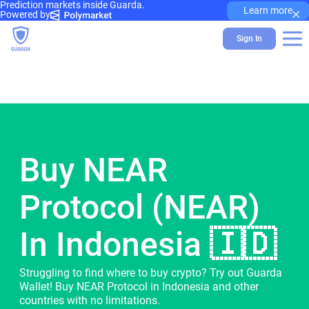
Prediction markets inside Guarda.
×
Learn more
Powered by
Sign In
Buy NEAR
Protocol (NEAR)
In Indonesia 🇮🇩
Struggling to find where to buy crypto? Try out Guarda
Wallet! Buy NEAR Protocol in Indonesia and other
countries with no limitations.