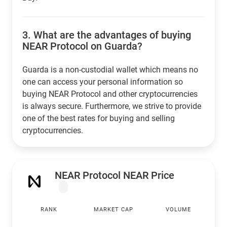
3.
What are the advantages of buying
NEAR Protocol on Guarda?
Guarda is a non-custodial wallet which means no
one can access your personal information so
buying NEAR Protocol and other cryptocurrencies
is always secure. Furthermore, we strive to provide
one of the best rates for buying and selling
cryptocurrencies.
NEAR Protocol NEAR Price
RANK
MARKET CAP
VOLUME