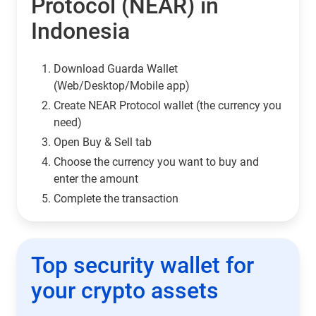
Protocol (NEAR) in
Indonesia
Download Guarda Wallet
(Web/Desktop/Mobile app)
Сreate NEAR Protocol wallet (the currency you
need)
Open Buy & Sell tab
Choose the currency you want to buy and
enter the amount
Complete the transaction
Top security wallet for
your crypto assets