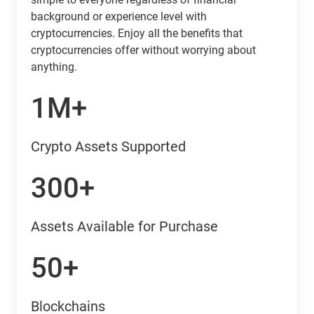
background or experience level with
cryptocurrencies. Enjoy all the benefits that
cryptocurrencies offer without worrying about
anything.
1M+
Crypto Assets Supported
300+
Assets Available for Purchase
50+
Blockchains