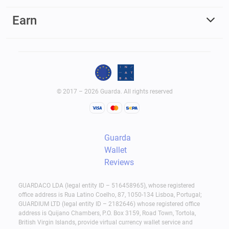
Earn
© 2017 – 2026 Guarda. All rights reserved
Guarda
Wallet
Reviews
GUARDACO LDA (legal entity ID – 516458965), whose registered
office address is Rua Latino Coelho, 87, 1050-134 Lisboa, Portugal;
GUARDIUM LTD (legal entity ID – 2182646) whose registered office
address is Quijano Chambers, P.O. Box 3159, Road Town, Tortola,
British Virgin Islands, provide virtual currency wallet service and