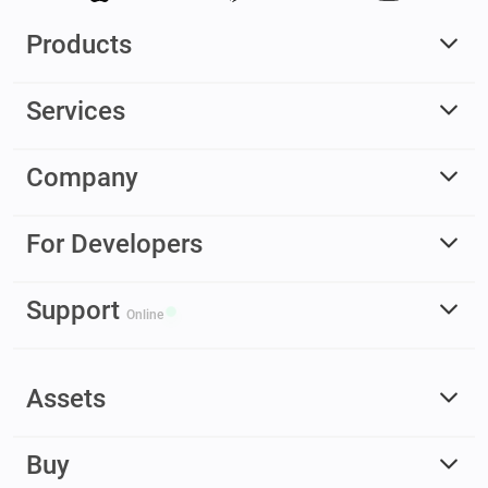
Products
Services
Company
For Developers
Support
Online
Assets
Buy