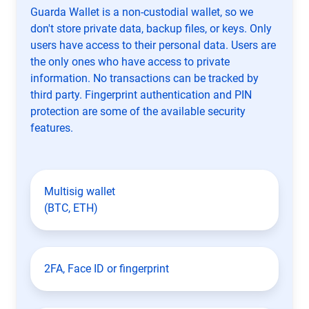
Guarda Wallet is a non-custodial wallet, so we
don't store private data, backup files, or keys. Only
users have access to their personal data. Users are
the only ones who have access to private
information. No transactions can be tracked by
third party. Fingerprint authentication and PIN
protection are some of the available security
features.
Multisig wallet
(BTC, ETH)
2FA, Face ID or fingerprint