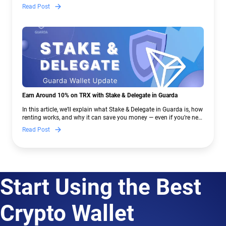
— and why Guarda keeps supporting XMR when others step back.
Read Post
Earn Around 10% on TRX with Stake & Delegate in Guarda
In this article, we’ll explain what Stake & Delegate in Guarda is, how
renting works, and why it can save you money — even if you’re new
to crypto.
Read Post
Start Using the Best
Crypto Wallet