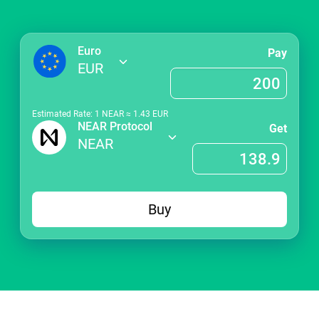
Euro
Pay
EUR
Estimated Rate: 1
NEAR
≈
1.43
EUR
NEAR Protocol
Get
NEAR
Buy