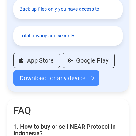
Back up files only you have access to
Total privacy and security
App Store
Google Play
Download for any device
FAQ
1.
How to buy or sell NEAR Protocol in
Indonesia?