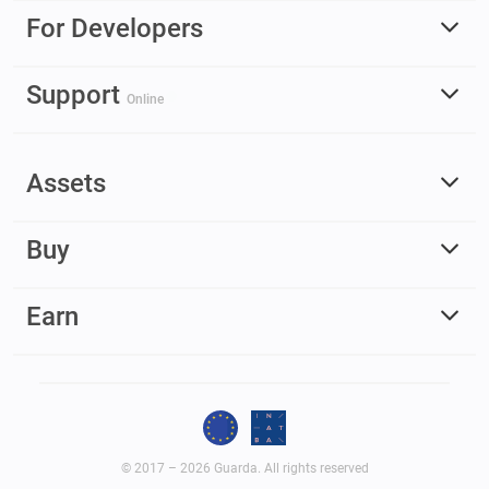
For Developers
Support
Online
Assets
Buy
Earn
© 2017 – 2026 Guarda. All rights reserved