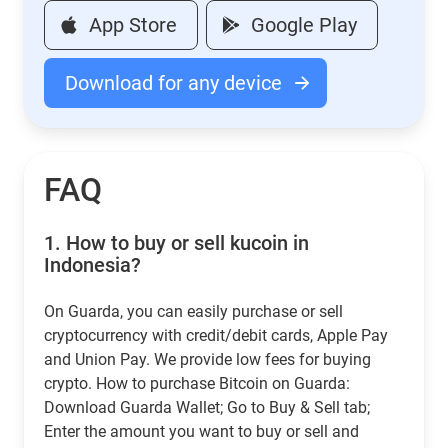
App Store
Google Play
Download for any device
FAQ
1.
How to buy or sell kucoin in
Indonesia?
On Guarda, you can easily purchase or sell
cryptocurrency with credit/debit cards, Apple Pay
and Union Pay. We provide low fees for buying
crypto. How to purchase Bitcoin on Guarda:
Download Guarda Wallet; Go to Buy & Sell tab;
Enter the amount you want to buy or sell and