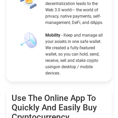
decentralization leads to the
Web 3.0 world— the world of
privacy, native payments, self-
management, DeFi, and dApps.
Mobility
- Keep and manage all
your assets in one safe wallet.
We created a fully-featured
wallet, so you can hold, send,
receive, sell and stake crypto
usingon desktop / mobile
devices.
Use The Online App To
Quickly And Easily Buy
Cryptocurrency