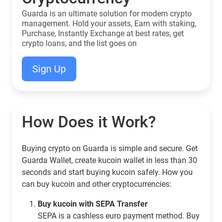
Guarda is an ultimate solution for modern crypto
management. Hold your assets, Earn with staking,
Purchase, Instantly Exchange at best rates, get
crypto loans, and the list goes on
Sign Up
How Does it Work?
Buying crypto on Guarda is simple and secure. Get
Guarda Wallet, create kucoin wallet in less than 30
seconds and start buying kucoin safely. How you
can buy kucoin and other cryptocurrencies:
Buy kucoin with SEPA Transfer
SEPA is a cashless euro payment method. Buy