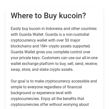
Where to Buy kucoin?
Easily buy kucoin in Indonesia and other countries
with Guarda Wallet. Guarda is a non-custodial
cryptocurrency wallet with over 50 major
blockchains and 1M+ crypto assets supported.
Guarda Wallet gives you complete control over
your private keys. Customers can use our all-in-one
wallet exchange platform to buy, sell, send, receive,
swap, store, and stake crypto assets.
Our goal is to make cryptocurrency accessible and
simple to everyone regardless of financial
background or experience level with
cryptocurrencies. Enjoy all the benefits that
cryptocurrencies offer without worrying about