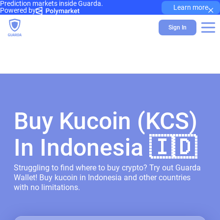
Prediction markets inside Guarda.
×
Learn more
Powered by
Sign In
Buy Kucoin (KCS)
In Indonesia 🇮🇩
Struggling to find where to buy crypto? Try out Guarda
Wallet! Buy kucoin in Indonesia and other countries
with no limitations.