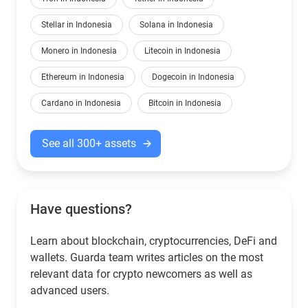
Stellar in Indonesia
Solana in Indonesia
Monero in Indonesia
Litecoin in Indonesia
Ethereum in Indonesia
Dogecoin in Indonesia
Cardano in Indonesia
Bitcoin in Indonesia
See all 300+ assets
Have questions?
Learn about blockchain, cryptocurrencies, DeFi and
wallets. Guarda team writes articles on the most
relevant data for crypto newcomers as well as
advanced users.