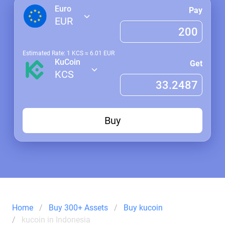
Euro
Pay
EUR
Estimated Rate: 1
KCS
≈
6.01
EUR
KuCoin
Get
KCS
Buy
Home
Buy 300+ Assets
Buy kucoin
kucoin in Indonesia