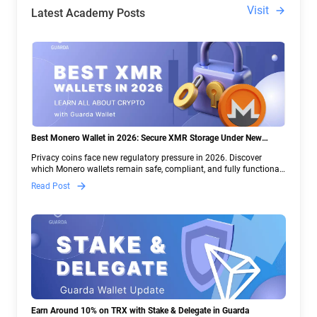
Visit
Latest Academy Posts
Best Monero Wallet in 2026: Secure XMR Storage Under New
Crypto Regulations | Guarda
Privacy coins face new regulatory pressure in 2026. Discover
which Monero wallets remain safe, compliant, and fully functional
— and why Guarda keeps supporting XMR when others step back.
Read Post
Earn Around 10% on TRX with Stake & Delegate in Guarda