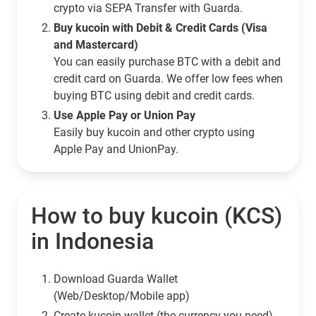
crypto via SEPA Transfer with Guarda.
Buy kucoin with Debit & Credit Cards (Visa
and Mastercard)
You can easily purchase BTC with a debit and
credit card on Guarda. We offer low fees when
buying BTC using debit and credit cards.
Use Apple Pay or Union Pay
Easily buy kucoin and other crypto using
Apple Pay and UnionPay.
How to buy kucoin (KCS)
in Indonesia
Download Guarda Wallet
(Web/Desktop/Mobile app)
Сreate kucoin wallet (the currency you need)