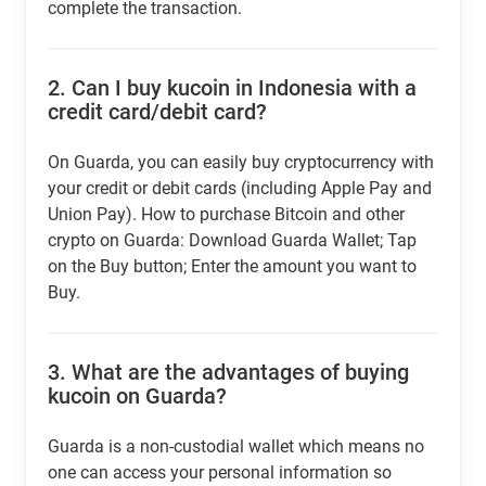
complete the transaction.
2.
Can I buy kucoin in Indonesia with a
credit card/debit card?
On Guarda, you can easily buy cryptocurrency with
your credit or debit cards (including Apple Pay and
Union Pay). How to purchase Bitcoin and other
crypto on Guarda: Download Guarda Wallet; Tap
on the Buy button; Enter the amount you want to
Buy.
3.
What are the advantages of buying
kucoin on Guarda?
Guarda is a non-custodial wallet which means no
one can access your personal information so