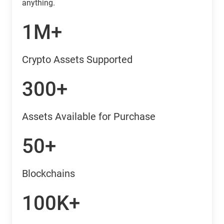
anything.
1M+
Crypto Assets Supported
300+
Assets Available for Purchase
50+
Blockchains
100K+