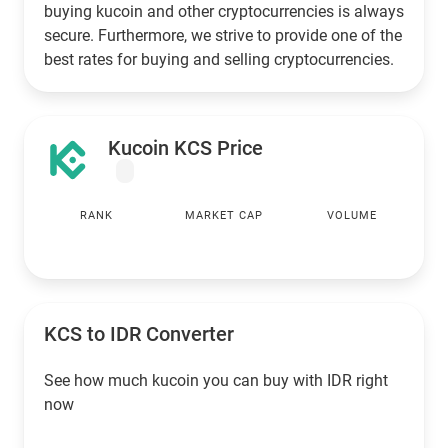
buying kucoin and other cryptocurrencies is always
secure. Furthermore, we strive to provide one of the
best rates for buying and selling cryptocurrencies.
Kucoin KCS Price
RANK
MARKET CAP
VOLUME
KCS to
IDR
Converter
See how much kucoin you can buy with
IDR
right
now