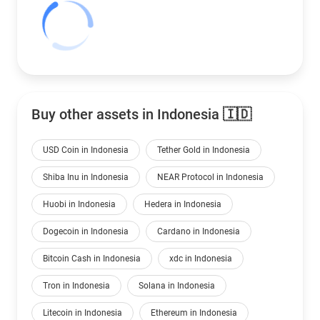
Buy other assets in Indonesia 🇮🇩
USD Coin in Indonesia
Tether Gold in Indonesia
Shiba Inu in Indonesia
NEAR Protocol in Indonesia
Huobi in Indonesia
Hedera in Indonesia
Dogecoin in Indonesia
Cardano in Indonesia
Bitcoin Cash in Indonesia
xdc in Indonesia
Tron in Indonesia
Solana in Indonesia
Litecoin in Indonesia
Ethereum in Indonesia