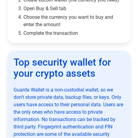
Open Buy & Sell tab
Choose the currency you want to buy and
enter the amount
Complete the transaction
Top security wallet for
your crypto assets
Guarda Wallet is a non-custodial wallet, so we
don't store private data, backup files, or keys. Only
users have access to their personal data. Users are
the only ones who have access to private
information. No transactions can be tracked by
third party. Fingerprint authentication and PIN
protection are some of the available security