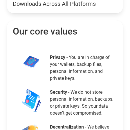
Downloads Across All Platforms
Our core values
Privacy
- You are in charge of
your wallets, backup files,
personal information, and
private keys.
Security
- We do not store
personal information, backups,
or private keys. So your data
doesn't get compromised.
Decentralization
- We believe