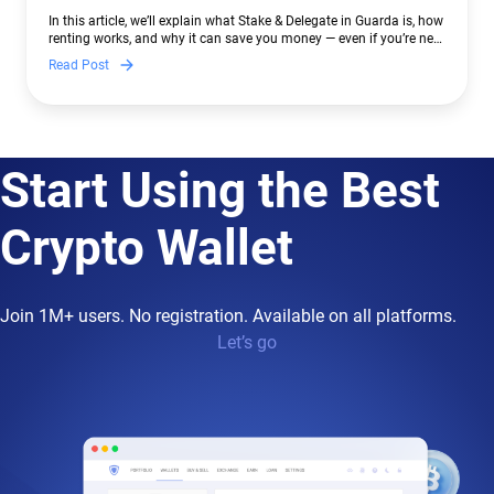
In this article, we’ll explain what Stake & Delegate in Guarda is, how
renting works, and why it can save you money — even if you’re new
to crypto.
Read Post
Start Using the Best
Crypto Wallet
Join 1M+ users. No registration. Available on all platforms.
Let’s go