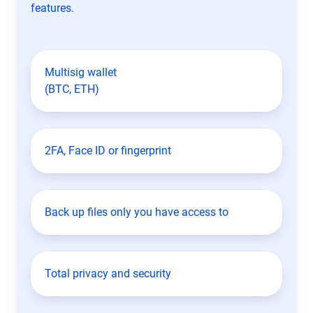
features.
Multisig wallet
(BTC, ETH)
2FA, Face ID or fingerprint
Back up files only you have access to
Total privacy and security