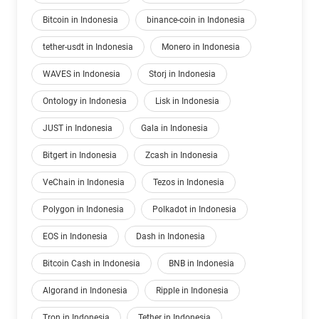
Bitcoin in Indonesia
binance-coin in Indonesia
tether-usdt in Indonesia
Monero in Indonesia
WAVES in Indonesia
Storj in Indonesia
Ontology in Indonesia
Lisk in Indonesia
JUST in Indonesia
Gala in Indonesia
Bitgert in Indonesia
Zcash in Indonesia
VeChain in Indonesia
Tezos in Indonesia
Polygon in Indonesia
Polkadot in Indonesia
EOS in Indonesia
Dash in Indonesia
Bitcoin Cash in Indonesia
BNB in Indonesia
Algorand in Indonesia
Ripple in Indonesia
Tron in Indonesia
Tether in Indonesia