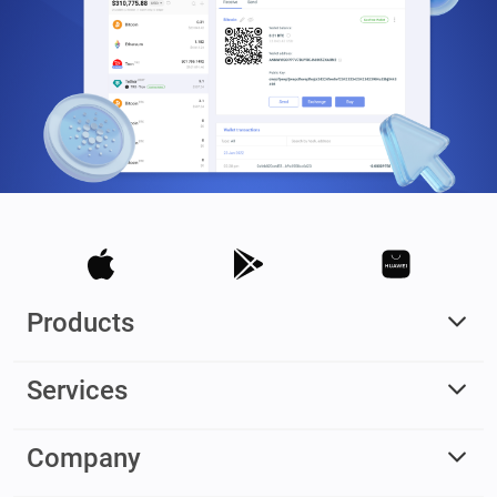
Products
Services
Company